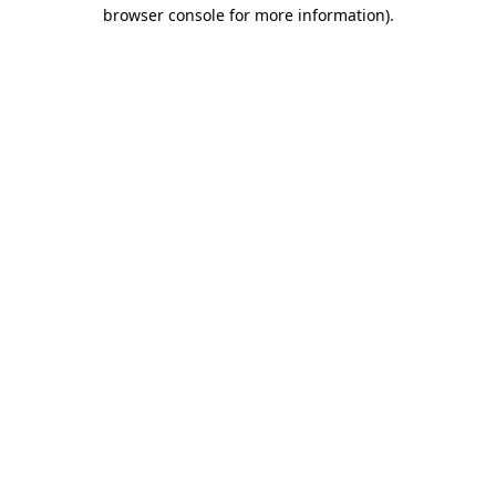
browser console for more information)
.