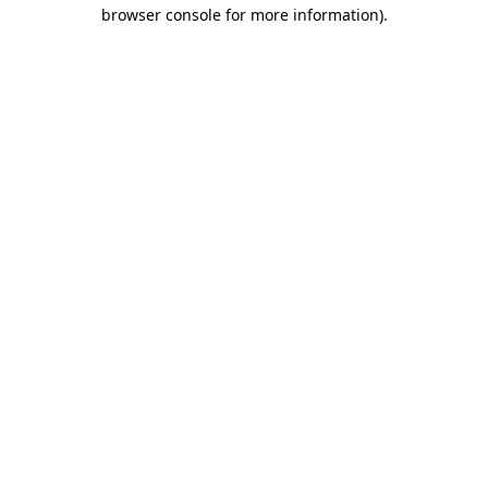
browser console for more information)
.