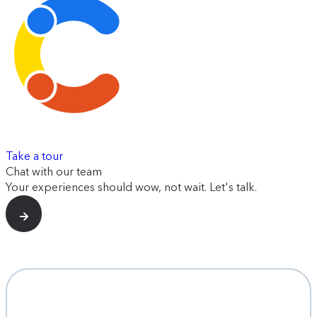
Take a tour
Chat with our team
Your experiences should wow, not wait. Let's talk.