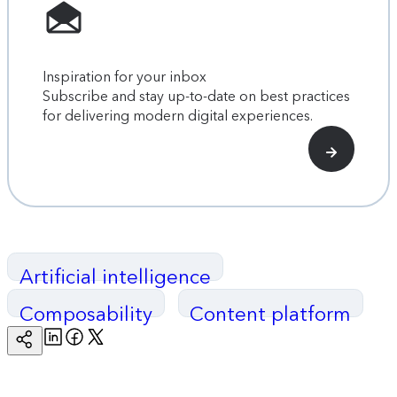
Inspiration for your inbox
Subscribe and stay up-to-date on best practices
for delivering modern digital experiences.
Artificial intelligence
Composability
Content platform
Linkedin
Facebook
Twitter
Copy
Page
Url