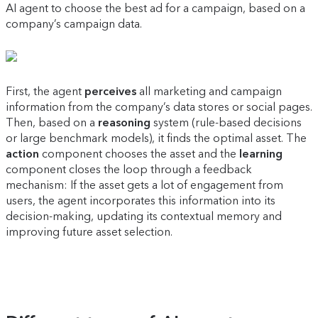
AI agent to choose the best ad for a campaign, based on a
company’s campaign data.
First, the agent
perceives
all marketing and campaign
information from the company’s data stores or social pages.
Then, based on a
reasoning
system (rule-based decisions
or large benchmark models), it finds the optimal asset. The
action
component chooses the asset and the
learning
component closes the loop through a feedback
mechanism: If the asset gets a lot of engagement from
users, the agent incorporates this information into its
decision-making, updating its contextual memory and
improving future asset selection.