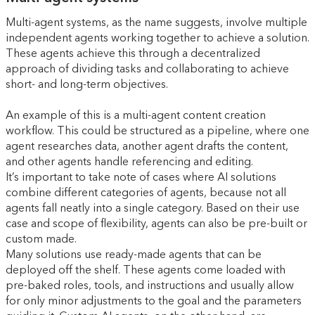
Multi-agent systems, as the name suggests, involve multiple
independent agents working together to achieve a solution.
These agents achieve this through a decentralized
approach of dividing tasks and collaborating to achieve
short- and long-term objectives.
An example of this is a multi-agent content creation
workflow. This could be structured as a pipeline, where one
agent researches data, another agent drafts the content,
and other agents handle referencing and editing.
It’s important to take note of cases where AI solutions
combine different categories of agents, because not all
agents fall neatly into a single category. Based on their use
case and scope of flexibility, agents can also be pre-built or
custom made.
Many solutions use ready-made agents that can be
deployed off the shelf. These agents come loaded with
pre-baked roles, tools, and instructions and usually allow
for only minor adjustments to the goal and the parameters