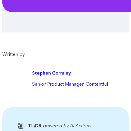
Written by
Stephen Gormley
Senior Product Manager
,
Contentful
TL;DR
powered by AI Actions