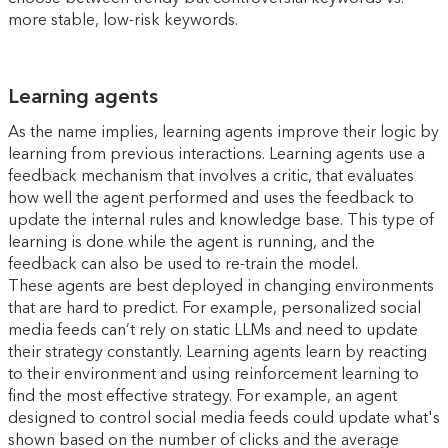
more stable, low-risk keywords.
Learning agents
As the name implies, learning agents improve their logic by
learning from previous interactions. Learning agents use a
feedback mechanism that involves a critic, that evaluates
how well the agent performed and uses the feedback to
update the internal rules and knowledge base. This type of
learning is done while the agent is running, and the
feedback can also be used to re-train the model.
These agents are best deployed in changing environments
that are hard to predict. For example, personalized social
media feeds can’t rely on static LLMs and need to update
their strategy constantly. Learning agents learn by reacting
to their environment and using reinforcement learning to
find the most effective strategy. For example, an agent
designed to control social media feeds could update what's
shown based on the number of clicks and the average