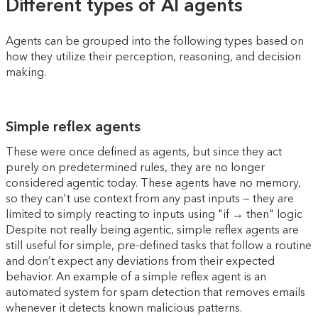
Different types of AI agents
Agents can be grouped into the following types based on
how they utilize their perception, reasoning, and decision
making.
Simple reflex agents
These were once defined as agents, but since they act
purely on predetermined rules, they are no longer
considered agentic today. These agents have no memory,
so they can't use context from any past inputs — they are
limited to simply reacting to inputs using "if → then" logic
Despite not really being agentic, simple reflex agents are
still useful for simple, pre-defined tasks that follow a routine
and don’t expect any deviations from their expected
behavior. An example of a simple reflex agent is an
automated system for spam detection that removes emails
whenever it detects known malicious patterns.