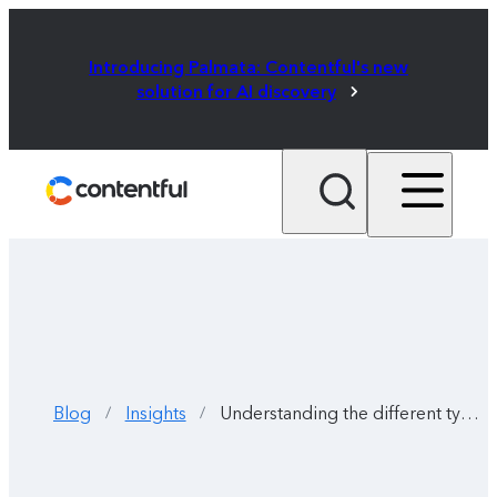
Introducing Palmata: Contentful's new
solution for AI discovery
Blog
Insights
Understanding the different types of AI agents and how they work
/
/