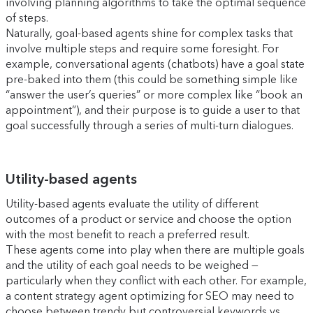
involving planning algorithms to take the optimal sequence
of steps.
Naturally, goal-based agents shine for complex tasks that
involve multiple steps and require some foresight. For
example, conversational agents (chatbots) have a goal state
pre-baked into them (this could be something simple like
“answer the user’s queries” or more complex like “book an
appointment”), and their purpose is to guide a user to that
goal successfully through a series of multi-turn dialogues.
Utility-based agents
Utility-based agents evaluate the utility of different
outcomes of a product or service and choose the option
with the most benefit to reach a preferred result.
These agents come into play when there are multiple goals
and the utility of each goal needs to be weighed —
particularly when they conflict with each other. For example,
a content strategy agent optimizing for SEO may need to
choose between trendy but controversial keywords vs.