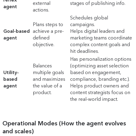
external
stages of publishing info.
agent
actions.
Schedules global
Plans steps to
campaigns.
Goal-based
achieve a pre-
Helps digital leaders and
agent
defined
marketing teams coordinate
objective.
complex content goals and
hit deadlines.
Has personalization options
Balances
(optimizing asset selection
Utility-
multiple goals
based on engagement,
based
and maximizes
compliance, branding etc.).
agent
the value of a
Helps product owners and
product.
content strategists focus on
the real-world impact.
Operational Modes (How the agent evolves
and scales)