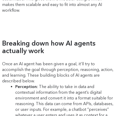
makes them scalable and easy to fit into almost any AI
workflow.
Breaking down how AI agents
actually work
Once an AI agent has been given a goal, it’ll try to
accomplish the goal through perception, reasoning, action,
and learning. These building blocks of AI agents are
described below.
Perception:
The ability to take in data and
contextual information from the agent’s digital
environment and convert it into a format suitable for
reasoning. This data can come from APIs, databases,
or user inputs. For example, a chatbot “perceives”
whatever a user enters and uses it as context for a