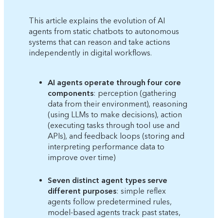
This article explains the evolution of AI
agents from static chatbots to autonomous
systems that can reason and take actions
independently in digital workflows.
AI agents operate through four core
components
: perception (gathering
data from their environment), reasoning
(using LLMs to make decisions), action
(executing tasks through tool use and
APIs), and feedback loops (storing and
interpreting performance data to
improve over time)
Seven distinct agent types serve
different purposes
: simple reflex
agents follow predetermined rules,
model-based agents track past states,