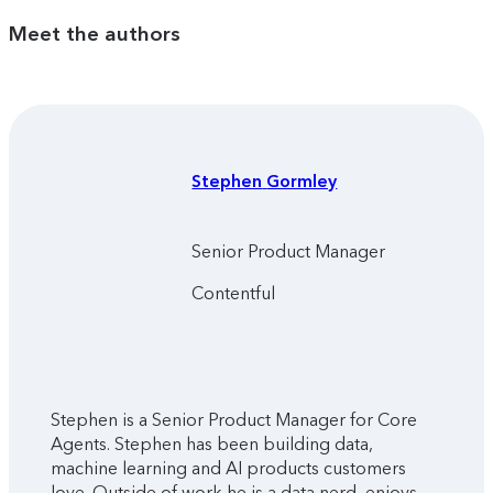
Meet the authors
Stephen
Gormley
Senior Product Manager
Contentful
Stephen is a Senior Product Manager for Core
Agents. Stephen has been building data,
machine learning and AI products customers
love. Outside of work he is a data nerd, enjoys