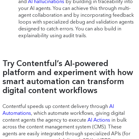
and
AI hallucinations
by building in traceability into
your AI agents. You can achieve this through multi-
agent collaboration and by incorporating feedback
loops with specialized debug and validation agents
designed to catch errors. You can also build in
explainability using audit trails.
Try Contentful’s AI-powered
platform and experiment with how
smart automation can transform
digital content workflows
Contentful speeds up content delivery through
AI
Automations
, which automate workflows, giving digital
content agents the agency to execute
AI Actions
in bulk
across the content management system (CMS). These
agents are easily integrated through specialized APIs (for