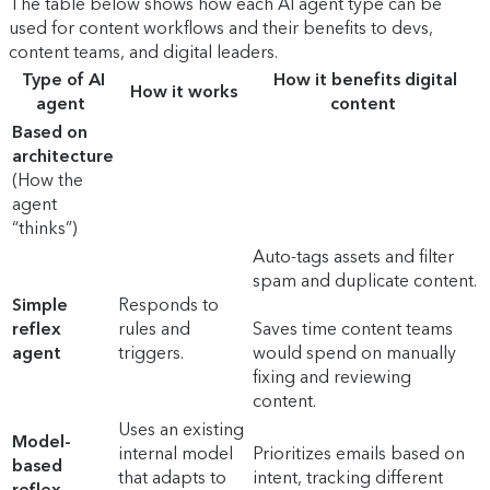
The table below shows how each AI agent type can be
used for content workflows and their benefits to devs,
content teams, and digital leaders.
Type of AI
How it benefits digital
How it works
agent
content
Based on
architecture
(How the
agent
“thinks”)
Auto-tags assets and filter
spam and duplicate content.
Simple
Responds to
reflex
rules and
Saves time content teams
agent
triggers.
would spend on manually
fixing and reviewing
content.
Uses an existing
Model-
internal model
Prioritizes emails based on
based
that adapts to
intent, tracking different
reflex