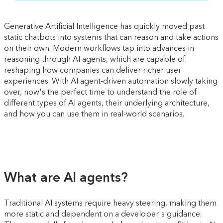
Generative Artificial Intelligence has quickly moved past
static chatbots into systems that can reason and take actions
on their own. Modern workflows tap into advances in
reasoning through AI agents, which are capable of
reshaping how companies can deliver richer user
experiences. With AI agent-driven automation slowly taking
over, now's the perfect time to understand the role of
different types of AI agents, their underlying architecture,
and how you can use them in real-world scenarios.
What are AI agents?
Traditional AI systems require heavy steering, making them
more static and dependent on a developer's guidance.