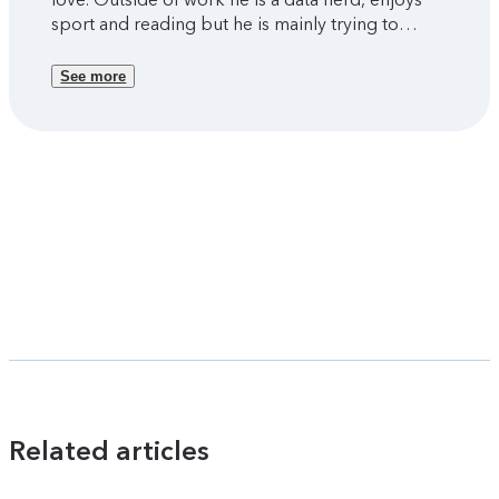
sport and reading but he is mainly trying to
figure out parenthood with two young kids.
See more
Related articles