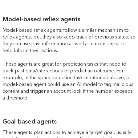
Model-based reflex agents
Model-based reflex agents follow a similar mechanism to
reflex agents, but they also keep track of previous states, so
they can use past information as well as current input to
help inform their actions.
These agents are great for prediction tasks that need to
track past data/interactions to predict an outcome. For
example, in the spam detection task mentioned above, a
model-based agent could use an AI model to tag malicious
content and trigger an account lock if the number exceeds
a threshold.
Goal-based agents
These agents plan actions to achieve a target goal, usually