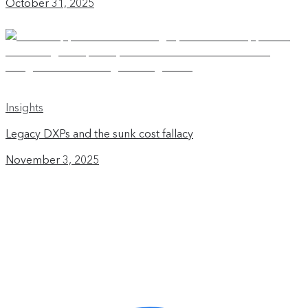
October 31, 2025
Insights
Legacy DXPs and the sunk cost fallacy
November 3, 2025