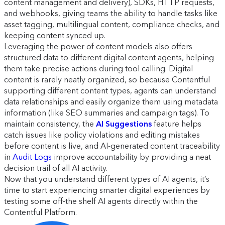
content management and delivery), SDKs, HTTP requests,
and webhooks, giving teams the ability to handle tasks like
asset tagging, multilingual content, compliance checks, and
keeping content synced up.
Leveraging the power of content models also offers
structured data to different digital content agents, helping
them take precise actions during tool calling. Digital
content is rarely neatly organized, so because Contentful
supporting different content types, agents can understand
data relationships and easily organize them using metadata
information (like SEO summaries and campaign tags). To
maintain consistency, the
AI Suggestions
feature helps
catch issues like policy violations and editing mistakes
before content is live, and AI-generated content traceability
in
Audit Logs
improve accountability by providing a neat
decision trail of all AI activity.
Now that you understand different types of AI agents, it’s
time to start experiencing smarter digital experiences by
testing some off-the shelf AI agents directly within the
Contentful Platform.