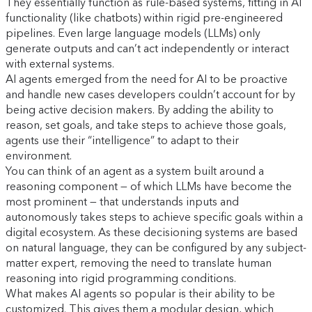
They essentially function as rule-based systems, fitting in AI
functionality (like chatbots) within rigid pre-engineered
pipelines. Even large language models (LLMs) only
generate outputs and can’t act independently or interact
with external systems.
AI agents emerged from the need for AI to be proactive
and handle new cases developers couldn’t account for by
being active decision makers. By adding the ability to
reason, set goals, and take steps to achieve those goals,
agents use their “intelligence” to adapt to their
environment.
You can think of an agent as a system built around a
reasoning component — of which LLMs have become the
most prominent — that understands inputs and
autonomously takes steps to achieve specific goals within a
digital ecosystem. As these decisioning systems are based
on natural language, they can be configured by any subject-
matter expert, removing the need to translate human
reasoning into rigid programming conditions.
What makes AI agents so popular is their ability to be
customized. This gives them a modular design, which