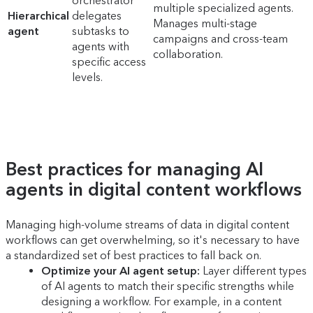
orchestrator
multiple specialized agents.
Hierarchical
delegates
Manages multi-stage
agent
subtasks to
campaigns and cross-team
agents with
collaboration.
specific access
levels.
Best practices for managing AI
agents in digital content workflows
Managing high-volume streams of data in digital content
workflows can get overwhelming, so it's necessary to have
a standardized set of best practices to fall back on.
Optimize your AI agent setup:
Layer different types
of AI agents to match their specific strengths while
designing a workflow. For example, in a content