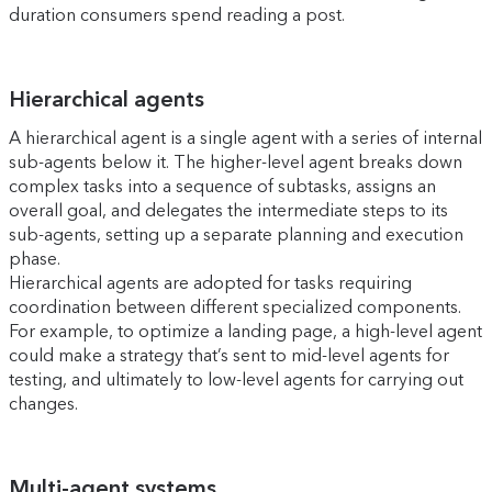
duration consumers spend reading a post.
Hierarchical agents
A hierarchical agent is a single agent with a series of internal
sub-agents below it. The higher-level agent breaks down
complex tasks into a sequence of subtasks, assigns an
overall goal, and delegates the intermediate steps to its
sub-agents, setting up a separate planning and execution
phase.
Hierarchical agents are adopted for tasks requiring
coordination between different specialized components.
For example, to optimize a landing page, a high-level agent
could make a strategy that’s sent to mid-level agents for
testing, and ultimately to low-level agents for carrying out
changes.
Multi-agent systems