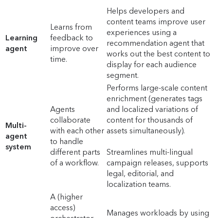
Helps developers and
content teams improve user
Learns from
experiences using a
Learning
feedback to
recommendation agent that
agent
improve over
works out the best content to
time.
display for each audience
segment.
Performs large-scale content
enrichment (generates tags
Agents
and localized variations of
collaborate
content for thousands of
Multi-
with each other
assets simultaneously).
agent
to handle
system
different parts
Streamlines multi-lingual
of a workflow.
campaign releases, supports
legal, editorial, and
localization teams.
A (higher
access)
Manages workloads by using