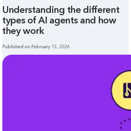
Understanding the different
types of AI agents and how
they work
Published on February 13, 2026