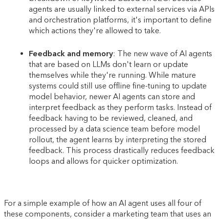
agents are usually linked to external services via APIs
and orchestration platforms, it's important to define
which actions they're allowed to take.
Feedback and memory
: The new wave of AI agents
that are based on LLMs don't learn or update
themselves while they're running. While mature
systems could still use offline fine-tuning to update
model behavior, newer AI agents can store and
interpret feedback as they perform tasks. Instead of
feedback having to be reviewed, cleaned, and
processed by a data science team before model
rollout, the agent learns by interpreting the stored
feedback. This process drastically reduces feedback
loops and allows for quicker optimization.
For a simple example of how an AI agent uses all four of
these components, consider a marketing team that uses an