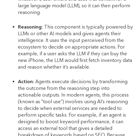
large language model (LLM), so it can then perform
reasoning.
Reasoning:
This component is typically powered by
LLMs or other AI models and gives agents their
intelligence. It uses the input perceived from the
ecosystem to decide on appropriate actions. For
example, if a user asks the LLM if they can buy the
new iPhone, the LLM would first fetch inventory data
and reason whether it’s available.
Action:
Agents execute decisions by transforming
the outcome from the reasoning step into
actionable outputs. In modern agents, this process
(known as “tool use”) involves using AI’s reasoning
to decide when external services are needed to
perform specific tasks. For example, if an agent is
designed to boost keyword performance, it can
access an external tool that gives a detailed
breakdown of keywords based on SEO. Because