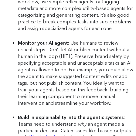
workflow, use simple reflex agents for tagging
metadata and more complex utility-based agents for
categorizing and generating content. It’s also good
practice to break complex tasks into sub-problems
and assign specialized agents for each one.
Monitor your AI agent:
Use humans to review
critical steps. Don’t let AI publish content without a
human in the loop (HITL). Preserve brand safety by
specifying acceptable and unacceptable tasks an AI
agent is allowed to do. For example, you could allow
the agent to make suggested content edits or add
tags, but not publish content. You ideally want to
train your agents based on this feedback, building
their learning component to remove manual
intervention and streamline your workflow.
Build in explainability into the agentic systems
:
Teams need to understand
why
an agent made a
particular decision. Catch issues like biased outputs