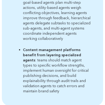
goal-based agents plan multi-step
actions, utility-based agents weigh
conflicting objectives, learning agents
improve through feedback, hierarchical
agents delegate subtasks to specialized
sub-agents, and multi-agent systems
coordinate independent agents
working collaboratively
Content management platforms
benefit from layering specialized
agents
: teams should match agent
types to specific workflow strengths,
implement human oversight for critical
publishing decisions, and build
explainability through audit trails and
validation agents to catch errors and
maintain brand safety