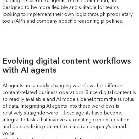
guiding it. Custom AI agents, on the other hand, are
designed to be more flexible and suitable for teams
looking to implement their own logic through proprietary
tools/APIs and company-specific reasoning pipelines.
Evolving digital content workflows
with AI agents
AI agents are already changing workflows for different
content-related business operations. Since digital content is
so readily available and AI models benefit from the surplus
of data, integrating AI agents into these workflows is
relatively straightforward. These agents have become
integral to tasks that involve automating content creation
and personalizing content to match a company’s brand
voice.