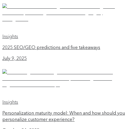
Insights
2025 SEO/GEO predictions and five takeaways
July 9, 2025
Insights
Personalization maturity model: When and how should you
personalize customer experience?