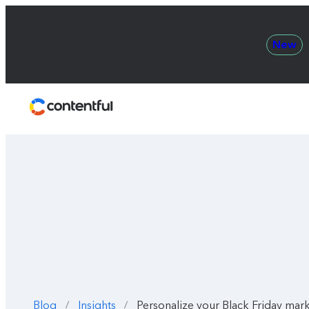
New
Contentful
Blog
Insights
Personalize your Black Friday mark
/
/