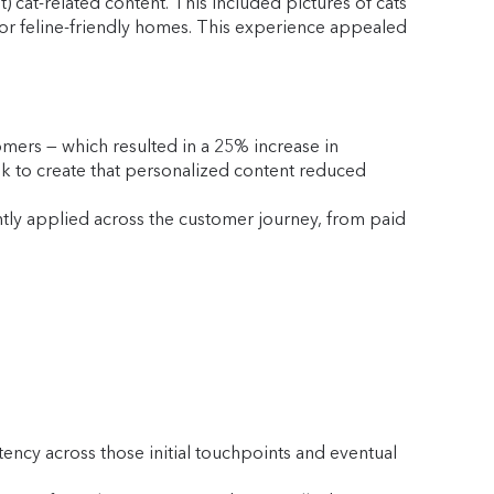
 cat-related content. This included pictures of cats
for feline-friendly homes. This experience appealed
mers — which resulted in a 25% increase in
ook to create that personalized content reduced
ntly applied across the customer journey, from paid
ency across those initial touchpoints and eventual