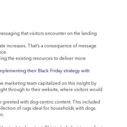
essaging that visitors encounter on the landing
 rate increases. That’s a consequence of message
nce.
ing the existing resources to deliver more
mplementing their Black Friday strategy with
marketing team capitalized on this insight by
ght through to their website, where visitors would
greeted with dog-centric content. This included
lection of rugs ideal for households with dogs.
o.