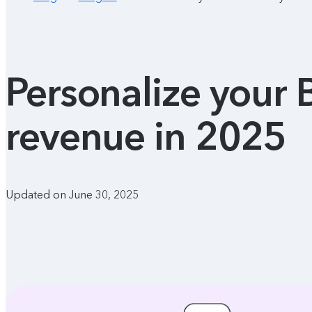
Personalize your 
revenue in 2025
Updated on June 30, 2025