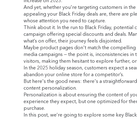
increase on 2023.
And yet, whether you're targeting customers in the
appealing your Black Friday deals are, there are plen
whose attention you need to capture.
Think about it. In the run to Black Friday, potent
campaign offering special discounts and deals. Many
what’s on offer, their journey feels disjointed.
Maybe product pages don't match the compelling camp
media campaigns — the point is, inconsistencies in 
visitors, making them hesitant to explore further, 
In the 2025 holiday season, customers expect a seam
abandon your online store for a competitor’s.
But here's the good news: there's a straightforward
content personalization.
Personalization is about ensuring the content of yo
experience they expect, but one optimized for them 
purchase.
In this post, we’re going to explore some key Black 