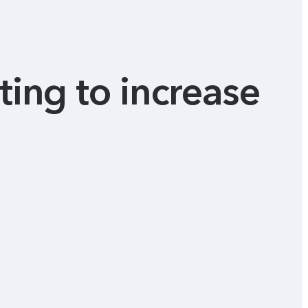
ting to increase