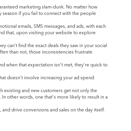
 guaranteed marketing slam-dunk. No matter how
y season if you fail to connect with the people
omotional emails, SMS messages, and ads, with each
nd that, upon visiting your website to explore
 can’t find the exact deals they saw in your social
en than not, those inconsistencies frustrate
d when that expectation isn't met, they’re quick to
hat doesn’t involve increasing your ad spend:
oth existing and new customers get not only the
n other words, one that's more likely to result in a
 and drive conversions and sales on the day itself.