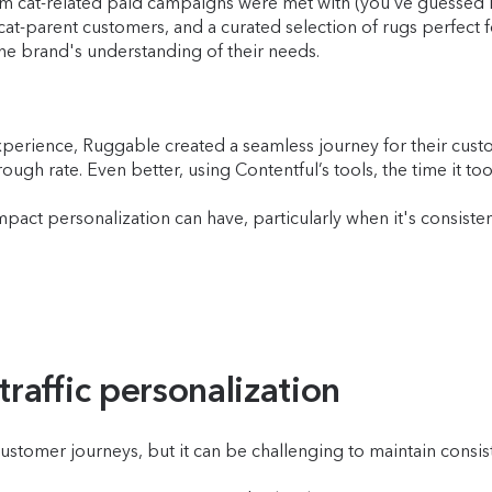
om cat-related paid campaigns were met with (you’ve guessed it)
at-parent customers, and a curated selection of rugs perfect 
the brand's understanding of their needs.
erience, Ruggable created a seamless journey for their custo
rough rate. Even better, using Contentful’s tools, the time it t
act personalization can have, particularly when it's consiste
affic personalization
tomer journeys, but it can be challenging to maintain consist