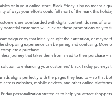
 aisles or in your online store, Black Friday is by no means a
ty of ways your efforts could fall short of the mark this holida
ial customers are bombarded with digital content: dozens of pr
 potential customers will click on these promotions only to fi
aign copy that initially caught their attention, or maybe they
the shopping experience can be jarring and confusing. More oft
or complete a purchase.
less journey that takes them from an ad to their purchase — an
 solution to enhancing your customers’ Black Friday journeys t
ur ads aligns perfectly with the pages they lead to — so that b
across websites, mobile devices, and other online platforms. I
Friday personalization strategies to help you attract shoppers,