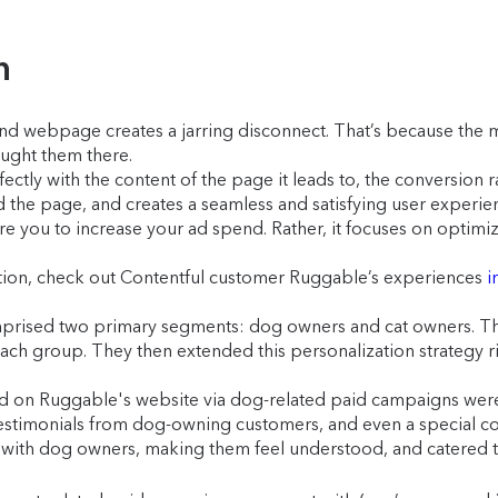
n
d webpage creates a jarring disconnect. That’s because the m
ought them there.
ectly with the content of the page it leads to, the conversion
the page, and creates a seamless and satisfying user experie
 you to increase your ad spend. Rather, it focuses on optimiz
action, check out Contentful customer Ruggable’s experiences
i
rised two primary segments: dog owners and cat owners. The 
ch group. They then extended this personalization strategy ri
d on Ruggable's website via dog-related paid campaigns were 
stimonials from dog-owning customers, and even a special col
 with dog owners, making them feel understood, and catered t