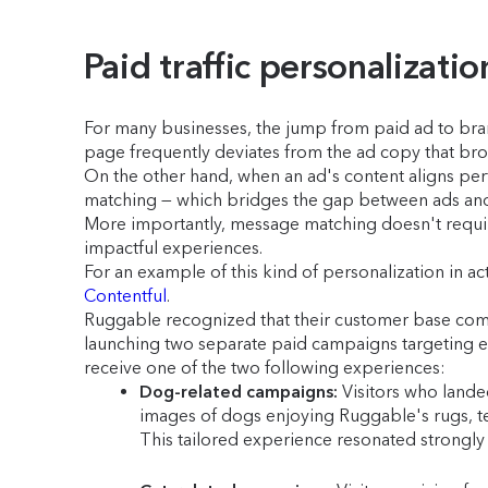
Paid traffic personalizatio
For many businesses, the jump from paid ad to bran
page frequently deviates from the ad copy that br
On the other hand, when an ad's content aligns perf
matching — which bridges the gap between ads and 
More importantly, message matching doesn't require
impactful experiences.
For an example of this kind of personalization in 
Contentful
.
Ruggable recognized that their customer base comp
launching two separate paid campaigns targeting ea
receive one of the two following experiences:
Dog-related campaigns:
Visitors who lande
images of dogs enjoying Ruggable's rugs, te
This tailored experience resonated strongly