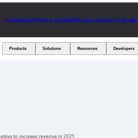
Introducing Palmata: Contentful's new solution for AI dis
Products
Solutions
Resources
Developers
eting to increase revenue in 2025