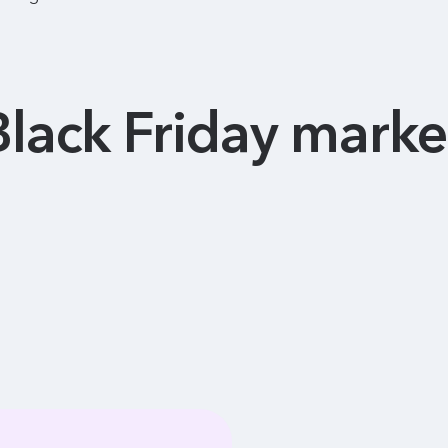
Black Friday marke