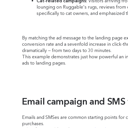
Cat-related campaigns:
Visitors arriving fr
lounging on Ruggable's rugs, reviews from c
specifically to cat owners, and emphasized 
By matching the ad message to the landing page exp
conversion rate and a sevenfold increase in click-th
dramatically — from two days to 30 minutes.
This example demonstrates just how powerful an imp
ads to landing pages.
Email campaign and SMS tr
Emails and SMSes are common starting points for cus
purchases.