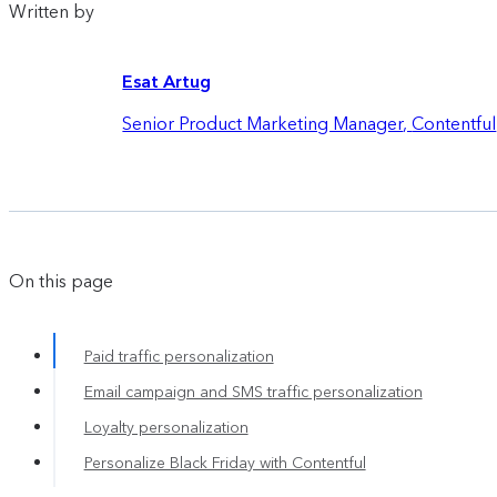
Written by
Esat Artug
Senior Product Marketing Manager
,
Contentful
On this page
Paid traffic personalization
Email campaign and SMS traffic personalization
Loyalty personalization
Personalize Black Friday with Contentful