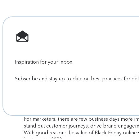
Inspiration for your inbox
Subscribe and stay up-to-date on best practices for de
For marketers, there are few business days more i
stand-out customer journeys, drive brand engagem
With good reason: the value of Black Friday online 