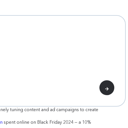
 finely tuning content and ad campaigns to create
on
spent online on Black Friday 2024 — a 10%