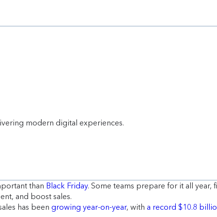
livering modern digital experiences.
mportant than
Black Friday
. Some teams prepare for it all year,
ent, and boost sales.
sales has been
growing year-on-year
, with
a record $10.8 billi