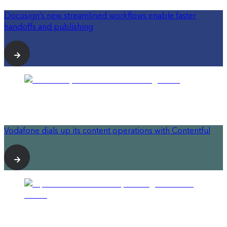
Docusign’s new streamlined workflows enable faster
handoffs and publishing
Vodafone dials up its content operations with Contentful