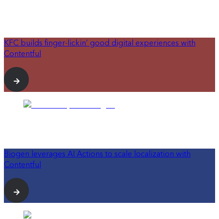
KFC builds finger-lickin’ good digital experiences with
Contentful
Biogen leverages AI Actions to scale localization with
Contentful