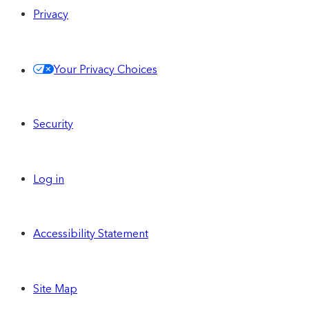
Privacy
Your Privacy Choices
Security
Log in
Accessibility Statement
Site Map