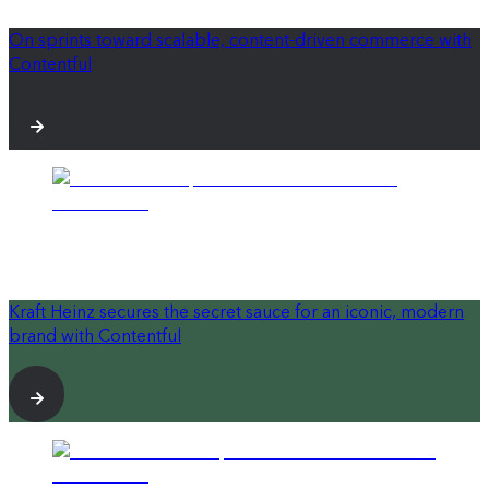
On sprints toward scalable, content-driven commerce with
Contentful
Kraft Heinz secures the secret sauce for an iconic, modern
brand with Contentful