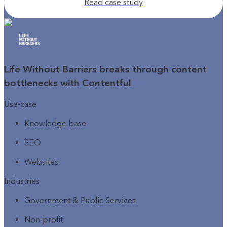
Read case study
Life Without Barriers breaks through content
bottlenecks with Contentful
Use-case
Knowledge base
SEO
Websites
Industries
Government & Public Services
Non-profit