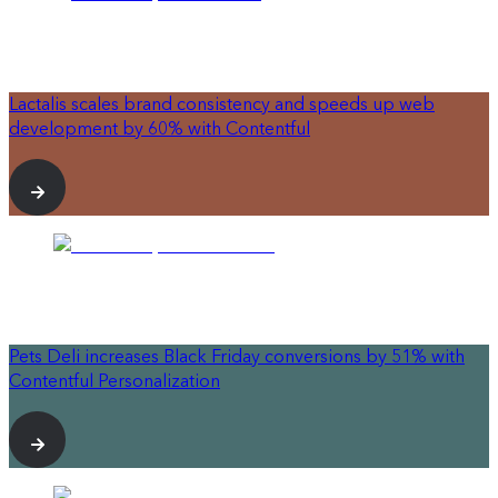
Lactalis scales brand consistency and speeds up web
development by 60% with Contentful
Pets Deli increases Black Friday conversions by 51% with
Contentful Personalization