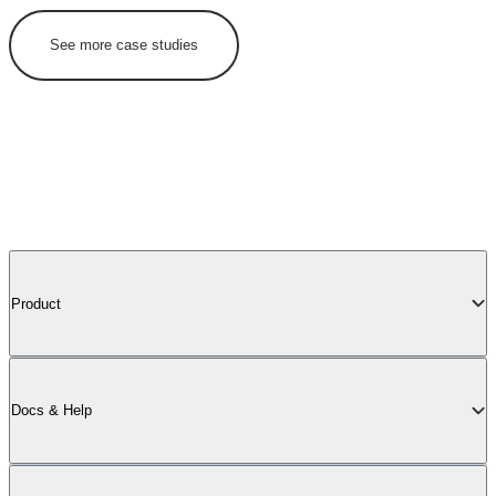
See more case studies
Product
Docs & Help