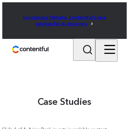
Introducing Palmata: Contentful's new
solution for AI discovery
Case Studies