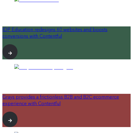
IDP Education redesigns 60 websites and boosts
conversions with Contentful
Grays provides a frictionless B2B and B2C ecommerce
experience with Contentful