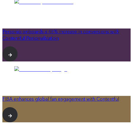
Personio onboards a 46% increase in conversions with
Contentful Personalization
FIBA enhances global fan engagement with Contentful