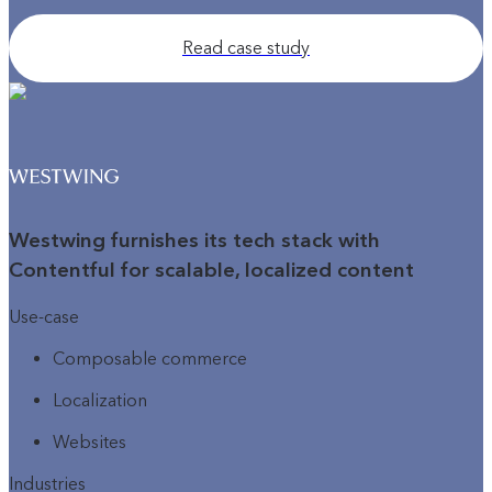
Read case study
Westwing furnishes its tech stack with
Contentful for scalable, localized content
Use-case
Composable commerce
Localization
Websites
Industries