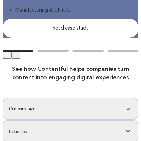
Manufacturing & Utilities
Read case study
See how Contentful helps companies turn
content into engaging digital experiences
Company size
Industries