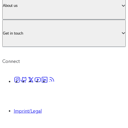
About us
Get in touch
Connect
Imprint/Legal