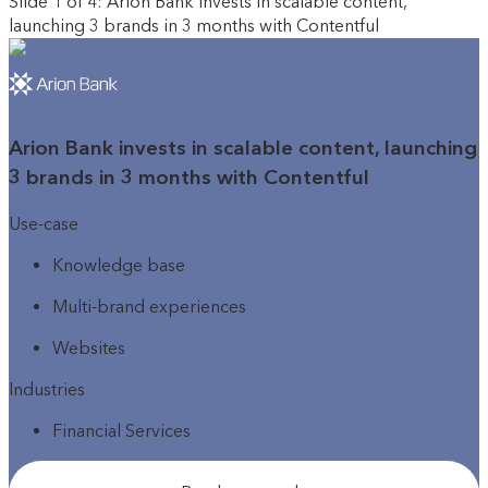
Slide 1 of 4: Arion Bank invests in scalable content,
launching 3 brands in 3 months with Contentful
Arion Bank invests in scalable content, launching
3 brands in 3 months with Contentful
Use-case
Knowledge base
Multi-brand experiences
Websites
Industries
Financial Services