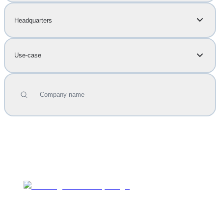
Headquarters
Use-case
Company name