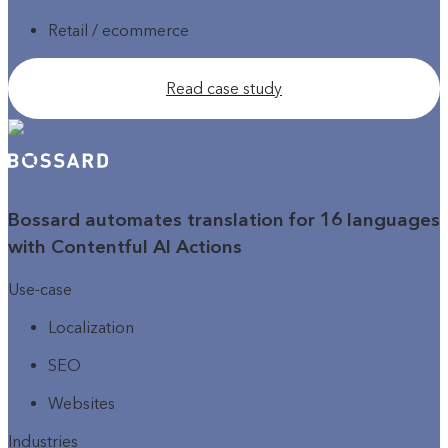
Retail / ecommerce
Read case study
Bossard automates translation for 16 languages
with Contentful AI Actions
Use-case
Localization
SEO
Websites
Industries