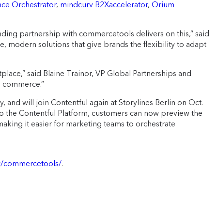
nce Orchestrator
,
mindcurv B2Xaccelerator
,
Orium
ing partnership with commercetools delivers on this,” said
modern solutions that give brands the flexibility to adapt
lace,” said Blaine Trainor, VP Global Partnerships and
le commerce.”
 and will join Contentful again at Storylines Berlin on Oct.
to the Contentful Platform, customers can now preview the
king it easier for marketing teams to orchestrate
gy/commercetools/
.