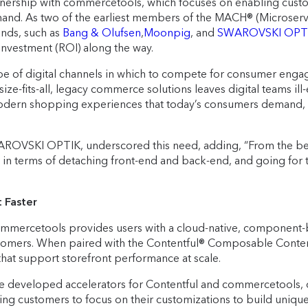
artnership with commercetools, which focuses on enabling cust
d. As two of the earliest members of the MACH® (Microservice
nds, such as
Bang & Olufsen
,
Moonpig
, and
SWAROVSKI OPT
investment (ROI) along the way.
ape of digital channels in which to compete for consumer eng
ze-fits-all, legacy commerce solutions leaves digital teams i
t, modern shopping experiences that today’s consumers demand, 
ROVSKI OPTIK, underscored this need, adding, “From the beginn
n terms of detaching front-end and back-end, and going for thi
 Faster
ercetools provides users with a cloud-native, component-bas
stomers. When paired with the Contentful® Composable Content
s that support storefront performance at scale.
ve developed accelerators for Contentful and commercetools, 
ling customers to focus on their customizations to build uniqu