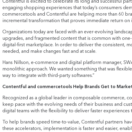
Contentful is excited to celebrate its long and successful p
engaging shopping experiences that today’s consumers deman
commercetools and Contentful are helping more than 60 bra
incremental transformation that proves immediate return on 
Organizations today are faced with an ever-evolving landsc
upgrades, and fragmented content that is common with one-si
digital-first marketplace. In order to deliver the consisten
needed, and make changes fast and at scale.
Hans Nillson, e-commerce and digital platform manager, SWA
monolithic approach. We wanted something that was flexible i
way to integrate with third-party softwares.”
Contentful and commercetools Help Brands Get to Market
Recognized as a global leader in composable commerce, comm
keep pace with the evolving needs of their business and cu
digital teams with the flexibility to deliver faster experience
To help brands speed time-to-value, Contentful partners ha
these accelerators, implementation is faster and easier, enab