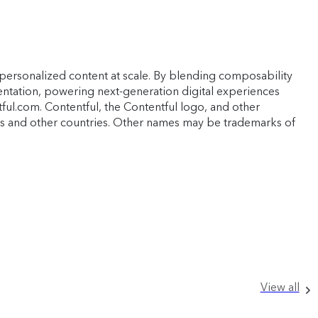
personalized content at scale. By blending composability
mentation, powering next-generation digital experiences
ful.com. Contentful, the Contentful logo, and other
ates and other countries. Other names may be trademarks of
View all