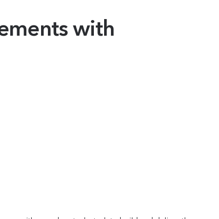
vements with