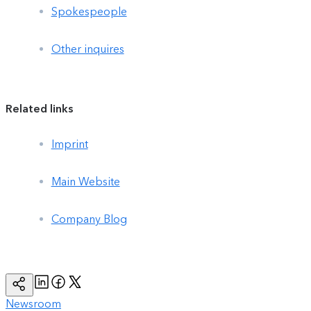
Spokespeople
Other inquires
Related links
Imprint
Main Website
Company Blog
Linkedin
Facebook
Twitter
Copy
Page
Url
Newsroom