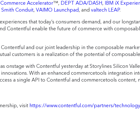
 Commerce Accelerator
™,
DEPT ADA/DASH
,
IBM iX Experie
,
Smith Conduit
,
VAIMO Launchpad
, and
valtech LEAP
.
experiences that today’s consumers demand, and our longstand
d Contentful enable the future of commerce with composable, 
Contentful and our joint leadership in the composable marketp
utual customers is a realization of the potential of composab
onstage with Contentful yesterday at Storylines Silicon Valley,
uct innovations. With an enhanced commercetools integration in
cess a single API to Contentful and commercetools content, ma
ership, visit
https://www.contentful.com/partners/technolo