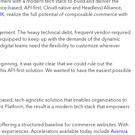
omers with a modern tech stack to build and deliver the
-based, API-first, Cloud-native and Headless) Alliance,
IK
, realize the full potential of composable commerce with
agement. The heavy technical debt, frequent vendor-required
ll-equipped to keep up with the demands of the dynamic
digital teams need the flexibility to customize wherever
ing, it was quite clear that we could rule out the
s API-first solution. We wanted to have the easiest possible
ed, tech-agnostic solution that enables organizations to
 Platform, the result is a modern tech stack that empowers
offering a structured baseline for commerce websites. With
e experiences. Accelerators available today include
Avensia