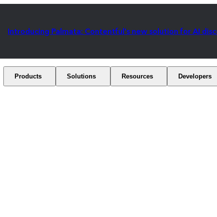
Introducing Palmata: Contentful's new solution for AI dis
Products
Solutions
Resources
Developers