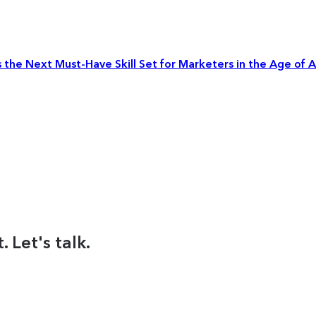
the Next Must-Have Skill Set for Marketers in the Age of A
 Let's talk.