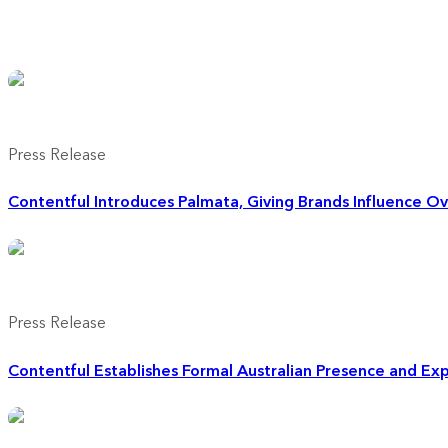
Press Release
Contentful Introduces Palmata, Giving Brands Influence O
Press Release
Contentful Establishes Formal Australian Presence and E