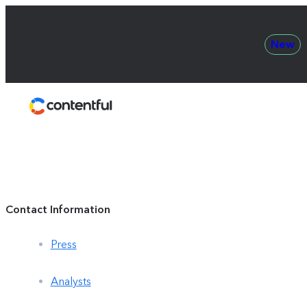
New
Contentful
Contact Information
Press
Analysts