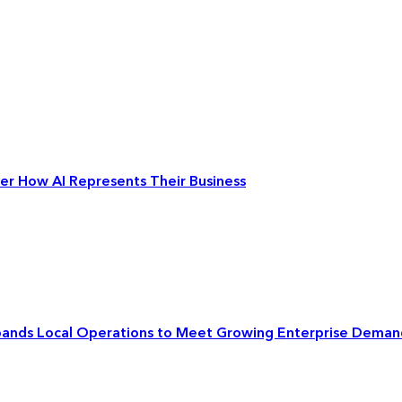
ver How AI Represents Their Business
xpands Local Operations to Meet Growing Enterprise Deman