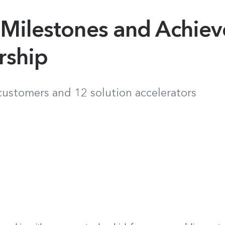
 Milestones and Achie
rship
 customers and 12 solution accelerators