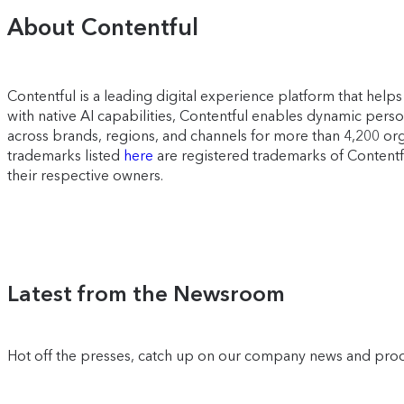
About Contentful
Contentful is a leading digital experience platform that he
with native AI capabilities, Contentful enables dynamic pers
across brands, regions, and channels for more than 4,200 org
trademarks listed
here
are registered trademarks of Contentfu
their respective owners.
Latest from the Newsroom
Hot off the presses, catch up on our company news and pro