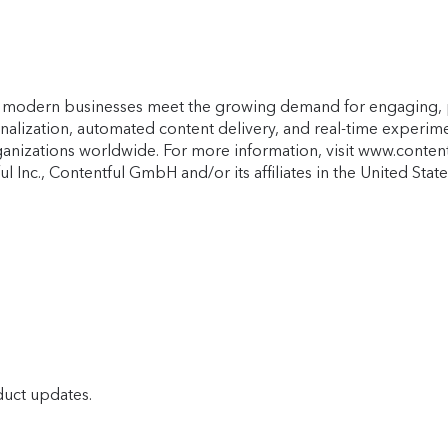
lps modern businesses meet the growing demand for engaging, 
onalization, automated content delivery, and real-time experi
anizations worldwide. For more information, visit www.content
l Inc., Contentful GmbH and/or its affiliates in the United St
duct updates.