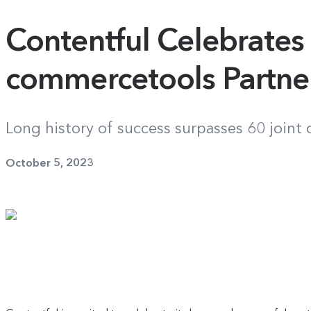
Contentful Celebrates
commercetools Partne
Long history of success surpasses 60 joint
October 5, 2023