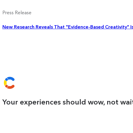
Press Release
New Research Reveals That "Evidence-Based Creativity" Is 
Your experiences should wow, not wait.