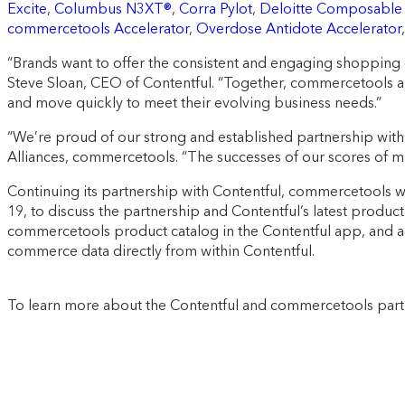
Excite
,
Columbus N3XT®
,
Corra Pylot
,
Deloitte Composable
commercetools Accelerator
,
Overdose Antidote Accelerator
“Brands want to offer the consistent and engaging shopping 
Steve Sloan, CEO of Contentful. “Together, commercetools an
and move quickly to meet their evolving business needs.”
“We’re proud of our strong and established partnership with 
Alliances, commercetools. “The successes of our scores of m
Continuing its partnership with Contentful, commercetools was 
19, to discuss the partnership and Contentful’s latest prod
commercetools product catalog in the Contentful app, and ac
commerce data directly from within Contentful.
To learn more about the Contentful and commercetools partn