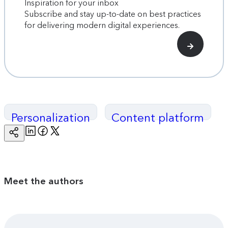
Inspiration for your inbox
Subscribe and stay up-to-date on best practices
for delivering modern digital experiences.
Personalization
Content platform
Linkedin
Facebook
Twitter
Copy
Page
Url
Meet the authors