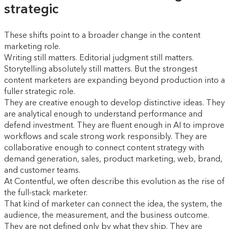
strategic
These shifts point to a broader change in the content
marketing role.
Writing still matters. Editorial judgment still matters.
Storytelling absolutely still matters. But the strongest
content marketers are expanding beyond production into a
fuller strategic role.
They are creative enough to develop distinctive ideas. They
are analytical enough to understand performance and
defend investment. They are fluent enough in AI to improve
workflows and scale strong work responsibly. They are
collaborative enough to connect content strategy with
demand generation, sales, product marketing, web, brand,
and customer teams.
At Contentful, we often describe this evolution as the rise of
the full-stack marketer.
That kind of marketer can connect the idea, the system, the
audience, the measurement, and the business outcome.
They are not defined only by what they ship. They are