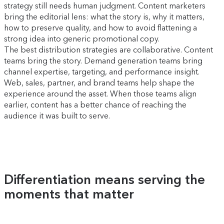
strategy still needs human judgment. Content marketers
bring the editorial lens: what the story is, why it matters,
how to preserve quality, and how to avoid flattening a
strong idea into generic promotional copy.
The best distribution strategies are collaborative. Content
teams bring the story. Demand generation teams bring
channel expertise, targeting, and performance insight.
Web, sales, partner, and brand teams help shape the
experience around the asset. When those teams align
earlier, content has a better chance of reaching the
audience it was built to serve.
Differentiation means serving the
moments that matter