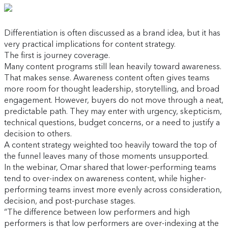
Differentiation is often discussed as a brand idea, but it has
very practical implications for content strategy.
The first is journey coverage.
Many content programs still lean heavily toward awareness.
That makes sense. Awareness content often gives teams
more room for thought leadership, storytelling, and broad
engagement. However, buyers do not move through a neat,
predictable path. They may enter with urgency, skepticism,
technical questions, budget concerns, or a need to justify a
decision to others.
A content strategy weighted too heavily toward the top of
the funnel leaves many of those moments unsupported.
In the webinar, Omar shared that lower-performing teams
tend to over-index on awareness content, while higher-
performing teams invest more evenly across consideration,
decision, and post-purchase stages.
“The difference between low performers and high
performers is that low performers are over-indexing at the