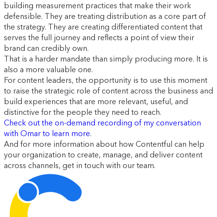
building measurement practices that make their work
defensible. They are treating distribution as a core part of
the strategy. They are creating differentiated content that
serves the full journey and reflects a point of view their
brand can credibly own.
That is a harder mandate than simply producing more. It is
also a more valuable one.
For content leaders, the opportunity is to use this moment
to raise the strategic role of content across the business and
build experiences that are more relevant, useful, and
distinctive for the people they need to reach.
Check out the on-demand recording of my conversation
with Omar to learn more.
And for more information about how Contentful can help
your organization to create, manage, and deliver content
across channels, get in touch with our team.