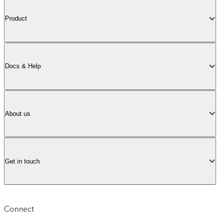
Product
Docs & Help
About us
Get in touch
Connect