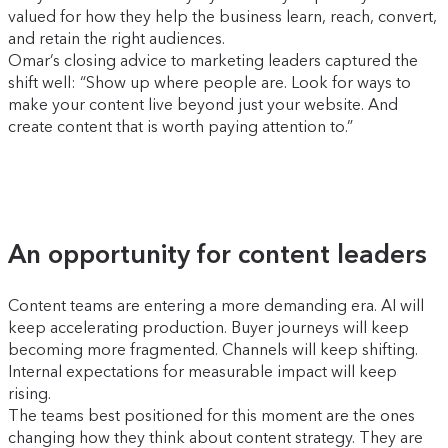
valued for how they help the business learn, reach, convert,
and retain the right audiences.
Omar’s closing advice to marketing leaders captured the
shift well: “Show up where people are. Look for ways to
make your content live beyond just your website. And
create content that is worth paying attention to.”
An opportunity for content leaders
Content teams are entering a more demanding era. AI will
keep accelerating production. Buyer journeys will keep
becoming more fragmented. Channels will keep shifting.
Internal expectations for measurable impact will keep
rising.
The teams best positioned for this moment are the ones
changing how they think about content strategy. They are