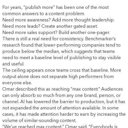
For years, “publish more” has been one of the most
common answers to a content problem.
Need more awareness? Add more thought leadership.
Need more leads? Create another gated asset.
Need more sales support? Build another one-pager.
There is still a real need for consistency. Benchmarker’s
research found that lower-performing companies tend to
produce below the median, which suggests that teams
need to meet a baseline level of publishing to stay visible
and useful.
The ceiling appears once teams cross that baseline. More
output alone does not separate high performers from
everyone else.
Omar described this as reaching “max content.” Audiences
can only absorb so much from any one brand, person, or
channel. AI has lowered the barrier to production, but it has
not expanded the amount of attention available. In some
cases, it has made attention harder to earn by increasing the
volume of similar-sounding content.
“We’ve reached max content,” Omar said. “Everybody is