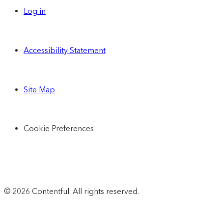
Log in
Accessibility Statement
Site Map
Cookie Preferences
© 2026 Contentful. All rights reserved.