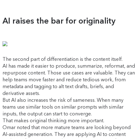
AI raises the bar for originality
The second part of differentiation is the content itself.
AI has made it easier to produce, summarize, reformat, and
repurpose content. Those use cases are valuable. They can
help teams move faster and reduce tedious work, from
metadata and tagging to alt text drafts, briefs, and
derivative assets.
But AI also increases the risk of sameness. When many
teams use similar tools on similar prompts with similar
inputs, the output can start to converge.
That makes original thinking more important.
Omar noted that more mature teams are looking beyond
AI-assisted generation. They are applying AI to content