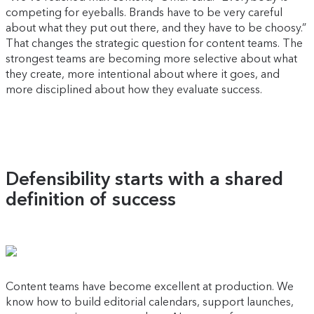
competing for eyeballs. Brands have to be very careful
about what they put out there, and they have to be choosy.”
That changes the strategic question for content teams. The
strongest teams are becoming more selective about what
they create, more intentional about where it goes, and
more disciplined about how they evaluate success.
Defensibility starts with a shared
definition of success
Content teams have become excellent at production. We
know how to build editorial calendars, support launches,