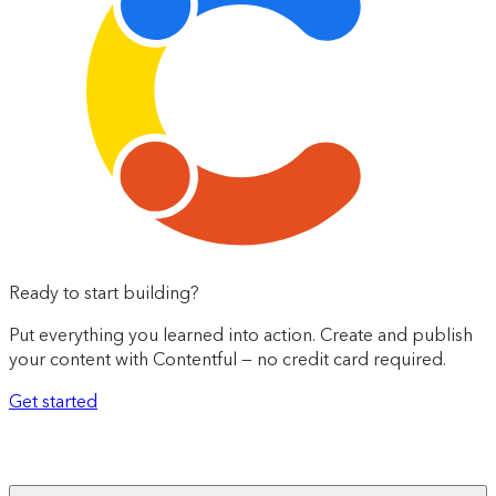
Ready to start building?
Put everything you learned into action. Create and publish
your content with Contentful — no credit card required.
Get started