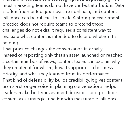
most marketing teams do not have perfect attribution. Data
is often fragmented, journeys are nonlinear, and content
influence can be difficult to isolate.A strong measurement
practice does not require teams to pretend those
challenges do not exist. It requires a consistent way to
evaluate what content is intended to do and whether it is
helping.
That practice changes the conversation internally.
Instead of reporting only that an asset launched or reached
a certain number of views, content teams can explain why
they created it for whom, how it supported a business
priority, and what they learned from its performance.
That kind of defensibility builds credibility. It gives content
teams a stronger voice in planning conversations, helps
leaders make better investment decisions, and positions
content as a strategic function with measurable influence.