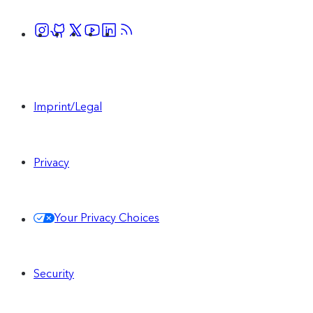
Imprint/Legal
Privacy
Your Privacy Choices
Security