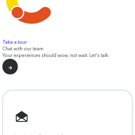
Take a tour
Chat with our team
Your experiences should wow, not wait. Let's talk.