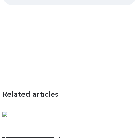
Related articles