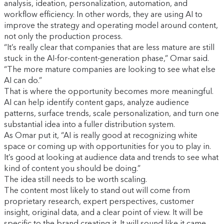
analysis, ideation, personalization, automation, and
workflow efficiency. In other words, they are using AI to
improve the strategy and operating model around content,
not only the production process.
“It’s really clear that companies that are less mature are still
stuck in the AI-for-content-generation phase,” Omar said.
“The more mature companies are looking to see what else
AI can do.”
That is where the opportunity becomes more meaningful.
AI can help identify content gaps, analyze audience
patterns, surface trends, scale personalization, and turn one
substantial idea into a fuller distribution system.
As Omar put it, “AI is really good at recognizing white
space or coming up with opportunities for you to play in.
It’s good at looking at audience data and trends to see what
kind of content you should be doing.”
The idea still needs to be worth scaling.
The content most likely to stand out will come from
proprietary research, expert perspectives, customer
insight, original data, and a clear point of view. It will be
specific to the brand creating it. It will sound like it came