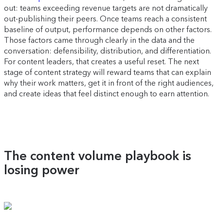
out: teams exceeding revenue targets are not dramatically
out-publishing their peers. Once teams reach a consistent
baseline of output, performance depends on other factors.
Those factors came through clearly in the data and the
conversation: defensibility, distribution, and differentiation.
For content leaders, that creates a useful reset. The next
stage of content strategy will reward teams that can explain
why their work matters, get it in front of the right audiences,
and create ideas that feel distinct enough to earn attention.
The content volume playbook is
losing power