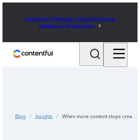
Introducing Palmata: Contentful's new
solution for AI discovery
Blog
Insights
When more content stops creating more impact
/
/