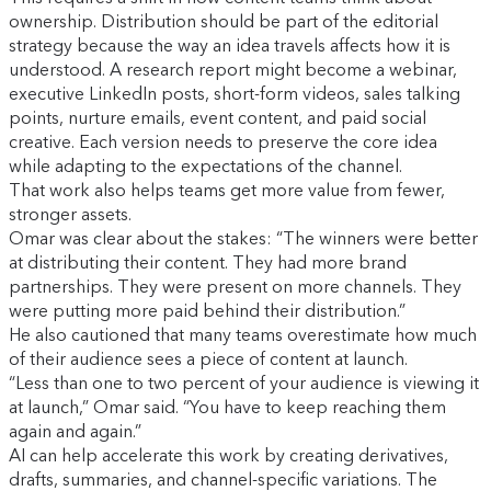
ownership. Distribution should be part of the editorial
strategy because the way an idea travels affects how it is
understood. A research report might become a webinar,
executive LinkedIn posts, short-form videos, sales talking
points, nurture emails, event content, and paid social
creative. Each version needs to preserve the core idea
while adapting to the expectations of the channel.
That work also helps teams get more value from fewer,
stronger assets.
Omar was clear about the stakes: “The winners were better
at distributing their content. They had more brand
partnerships. They were present on more channels. They
were putting more paid behind their distribution.”
He also cautioned that many teams overestimate how much
of their audience sees a piece of content at launch.
“Less than one to two percent of your audience is viewing it
at launch,” Omar said. “You have to keep reaching them
again and again.”
AI can help accelerate this work by creating derivatives,
drafts, summaries, and channel-specific variations. The