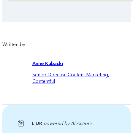
Written by
Anne Kubacki
Senior Director, Content Marketing
,
Contentful
TL;DR
powered by AI Actions