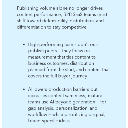
Publishing volume alone no longer drives
content performance; B2B SaaS teams must
shift toward defensibility, distribution, and
differentiation to stay competitive.
High-performing teams don't out-
publish peers — they focus on
measurement that ties content to
business outcomes, distribution
planned from the start, and content that
covers the full buyer journey.
AI lowers production barriers but
increases content sameness; mature
teams use AI beyond generation — for
gap analysis, personalization, and
workflow — while prioritizing original,
brand-specific ideas.