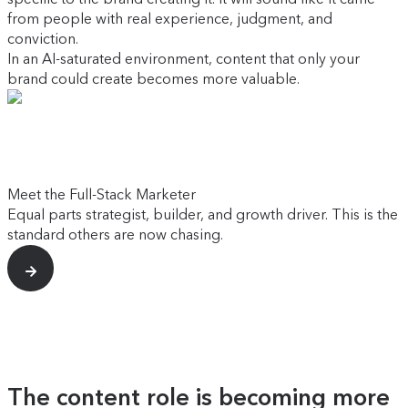
from people with real experience, judgment, and
conviction.
In an AI-saturated environment, content that only your
brand could create becomes more valuable.
Meet the Full-Stack Marketer
Equal parts strategist, builder, and growth driver. This is the
standard others are now chasing.
The content role is becoming more