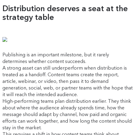
Distribution deserves a seat at the
strategy table
Publishing is an important milestone, but it rarely
determines whether content succeeds.
A strong asset can still underperform when distribution is
treated as a handoff. Content teams create the report,
article, webinar, or video, then pass it to demand
generation, social, web, or partner teams with the hope that
it will reach the intended audience.
High-performing teams plan distribution earlier. They think
about where the audience already spends time, how the
message should adapt by channel, how paid and organic
efforts can work together, and how long the content should
stay in the market.
This requires a shift in how content teams think about