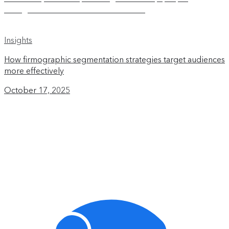
Insights
How firmographic segmentation strategies target audiences
more effectively
October 17, 2025