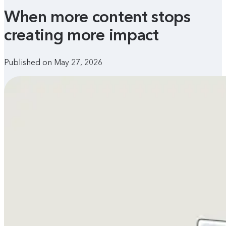
When more content stops
creating more impact
Published on May 27, 2026