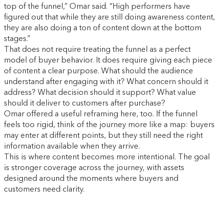
top of the funnel,” Omar said. “High performers have
figured out that while they are still doing awareness content,
they are also doing a ton of content down at the bottom
stages.”
That does not require treating the funnel as a perfect
model of buyer behavior. It does require giving each piece
of content a clear purpose. What should the audience
understand after engaging with it? What concern should it
address? What decision should it support? What value
should it deliver to customers after purchase?
Omar offered a useful reframing here, too. If the funnel
feels too rigid, think of the journey more like a map: buyers
may enter at different points, but they still need the right
information available when they arrive.
This is where content becomes more intentional. The goal
is stronger coverage across the journey, with assets
designed around the moments where buyers and
customers need clarity.