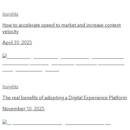
Insights
How to accelerate speed to market and increase content
velocity
April 30, 2025
Insights
The real benefits of adopting a Digital Experience Platform
November 10, 2025