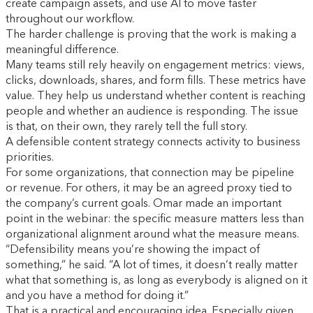
create campaign assets, and use AI to move faster
throughout our workflow.
The harder challenge is proving that the work is making a
meaningful difference.
Many teams still rely heavily on engagement metrics: views,
clicks, downloads, shares, and form fills. These metrics have
value. They help us understand whether content is reaching
people and whether an audience is responding. The issue
is that, on their own, they rarely tell the full story.
A defensible content strategy connects activity to business
priorities.
For some organizations, that connection may be pipeline
or revenue. For others, it may be an agreed proxy tied to
the company’s current goals. Omar made an important
point in the webinar: the specific measure matters less than
organizational alignment around what the measure means.
“Defensibility means you’re showing the impact of
something,” he said. “A lot of times, it doesn’t really matter
what that something is, as long as everybody is aligned on it
and you have a method for doing it.”
That is a practical and encouraging idea. Especially given