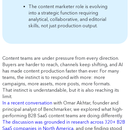
The content marketer role is evolving
into a strategic function requiring
analytical, collaborative, and editorial
skills, not just production output.
Content teams are under pressure from every direction.
Buyers are harder to reach, channels keep shifting, and AI
has made content production faster than ever. For many
teams, the instinct is to respond with more: more
campaigns, more assets, more posts, more formats.
That instinct is understandable, but it is also reaching its
limit.
In a recent conversation
with Omar Akhtar, founder and
principal analyst of Benchmarker, we explored what high-
performing B2B SaaS content teams are doing differently.
The discussion was grounded in research across 320+ B2B
SaaS companies in North America
, and one finding stood