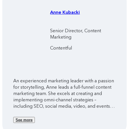
Anne
Kubacki
Senior Director, Content
Marketing
Contentful
An experienced marketing leader with a passion
for storytelling, Anne leads a full-funnel content
marketing team. She excels at creating and
implementing omni-channel strategies –
including SEO, social media, video, and events –
to drive engagement and nurture customer
relationships.
See more