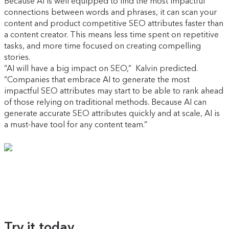
Because AI is well equipped to find the most impactful
connections between words and phrases, it can scan your
content and product competitive SEO attributes faster than
a content creator. This means less time spent on repetitive
tasks, and more time focused on creating compelling
stories.
“AI will have a big impact on SEO,” Kalvin predicted.
“Companies that embrace AI to generate the most
impactful SEO attributes may start to be able to rank ahead
of those relying on traditional methods. Because AI can
generate accurate SEO attributes quickly and at scale, AI is
a must-have tool for any content team.”
Try it today