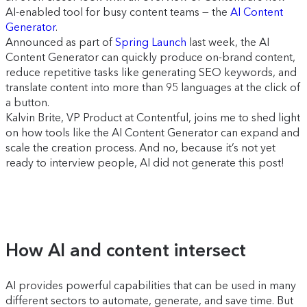
AI-enabled tool for busy content teams — the
AI Content
Generator
.
Announced as part of
Spring Launch
last week, the AI
Content Generator can quickly produce on-brand content,
reduce repetitive tasks like generating SEO keywords, and
translate content into more than 95 languages at the click of
a button.
Kalvin Brite, VP Product at Contentful, joins me to shed light
on how tools like the AI Content Generator can expand and
scale the creation process. And no, because it’s not yet
ready to interview people, AI did not generate this post!
How AI and content intersect
AI provides powerful capabilities that can be used in many
different sectors to automate, generate, and save time. But