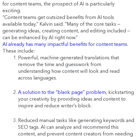
for content teams, the prospect of AI is particularly
exciting.
“Content teams get outsized benefits from AI tools
available today,” Kalvin said. “Many of the core tasks —
generating ideas, creating content, and editing included —
can be enhanced by AI right now.”
AI already has many impactful benefits for content teams.
These include:
Powerful, machine-generated translations that
remove the time and guesswork from
understanding how content will look and read
across languages.
A solution to the “blank page” problem
, kickstarting
your creativity by providing ideas and content to
inspire and reduce writer’s block.
Reduced manual tasks like generating keywords and
SEO tags. AI can analyze and recommend this
content, and prevent content creators from needing