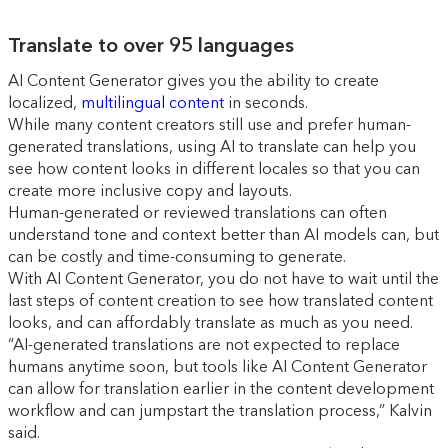
Translate to over 95 languages
AI Content Generator gives you the ability to create
localized,
multilingual content
in seconds.
While many content creators still use and prefer human-
generated translations, using AI to translate can help you
see how content looks in different locales so that you can
create more inclusive copy and layouts.
Human-generated or reviewed translations can often
understand tone and context better than AI models can, but
can be costly and time-consuming to generate.
With AI Content Generator, you do not have to wait until the
last steps of content creation to see how translated content
looks, and can affordably translate as much as you need.
“AI-generated translations are not expected to replace
humans anytime soon, but tools like AI Content Generator
can allow for translation earlier in the content development
workflow and can jumpstart the translation process,” Kalvin
said.