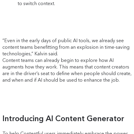
to switch context.
“Even in the early days of public AI tools, we already see
content teams benefitting from an explosion in time-saving
technologies,” Kalvin said.
Content teams can already begin to explore how AI
augments how they work. This means that content creators
are in the driver’s seat to define when people should create,
and when and if AI should be used to enhance the job.
Introducing AI Content Generator
To help Contentful users immediately embrace the power