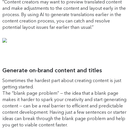
“Content creators may want to preview translated content
and make adjustments to the content and layout early in the
process. By using AI to generate translations earlier in the
content creation process, you can catch and resolve
potential layout issues far earlier than usual.”
Generate on-brand content and titles
Sometimes the hardest part about creating content is just
getting started.
The “blank page problem” — the idea that a blank page
makes it harder to spark your creativity and start generating
content — can be a real barrier to efficient and predictable
content development. Having just a few sentences or starter
ideas can break through the blank page problem and help
you get to viable content faster.