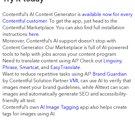
Contentful’s AI Content Generator is
available now for every
Contentful customer
. To get the app, just head to the
Contentful Marketplace. You can also find full installation
instructions
here
.
Moreover, Contentful’s AI support doesn’t stop with
Content Generator. Our Marketplace is full of AI-powered
tools to help with jobs across your content program.
Need to translate content using AI? Check out
Linguiny
,
Phrase
,
Smartcat
, and
EasyTranslate
.
Want to reduce repetitive tasks using AI?
Brand Guardian
by Contentful Solution Partner
VML
can use AI to verify that
images meet your brand guidelines, while Alttext can scan
images and automatically generate SEO and accessibility-
friendly alt text.
Contentful’s own
AI Image Tagging
app also helps create
tags for images using AI.