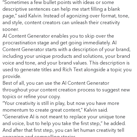
“Sometimes a few bullet points with ideas or some
descriptive sentences can help me start filling a blank
page,” said Kalvin. Instead of agonizing over format, tone,
and style, content creators can unleash their creativity
sooner.
AI Content Generator enables you to skip over the
procrastination stage and get going immediately. AI
Content Generator starts with a description of your brand,
including your unique products and solutions, your brand
voice and tone, and your brand values. This description is
used to generate titles and Rich Text alongside a topic you
provide.
Best of all, you can use the AI Content Generator
throughout your content creation process to suggest new
topics or refine your copy.
“Your creativity is still in play, but now you have more
momentum to create great content,” Kalvin said.
“Generative AI is not meant to replace your unique tone
and voice, but to help you take the first step,” he added.
And after that first step, you can let human creativity tell
engaging and compelling stories.