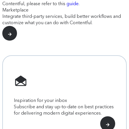
Contentful, please refer to this
guide
.
Marketplace
Integrate third-party services, build better workflows and
customize what you can do with Contentful.
Inspiration for your inbox
Subscribe and stay up-to-date on best practices
for delivering modern digital experiences.