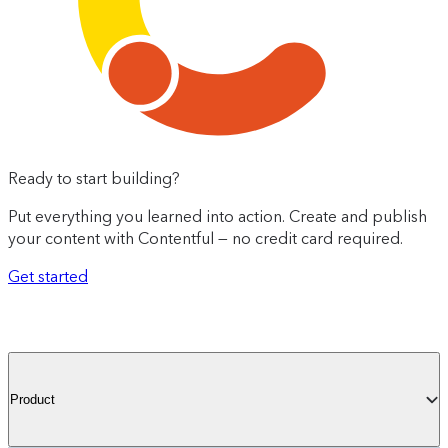
Ready to start building?
Put everything you learned into action. Create and publish
your content with Contentful — no credit card required.
Get started
Product