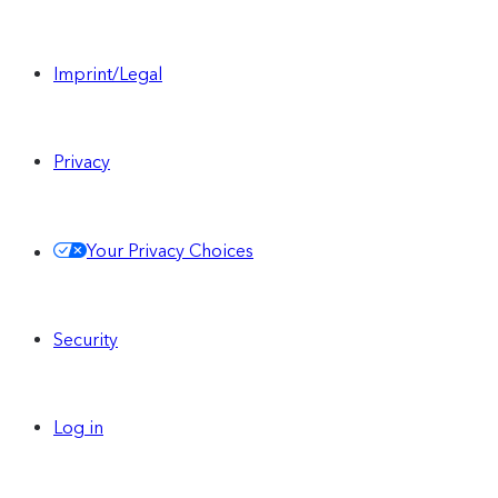
Imprint/Legal
Privacy
Your Privacy Choices
Security
Log in