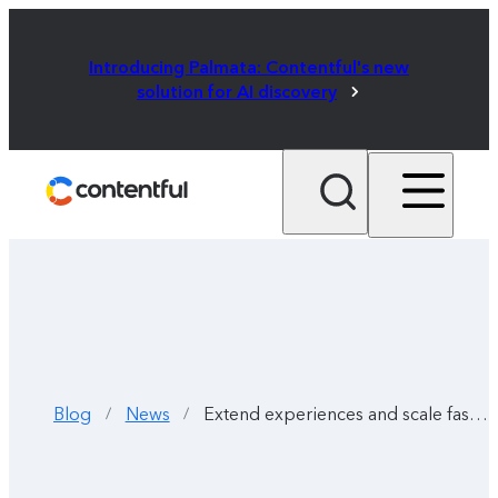
Introducing Palmata: Contentful's new
solution for AI discovery
Blog
News
Extend experiences and scale fast with the AI Content Generator
/
/