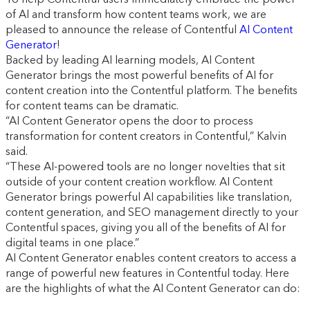
of AI and transform how content teams work, we are
pleased to announce the release of Contentful
AI Content
Generator
!
Backed by leading AI learning models, AI Content
Generator brings the most powerful benefits of AI for
content creation into the Contentful platform. The benefits
for content teams can be dramatic.
“AI Content Generator opens the door to process
transformation for content creators in Contentful,” Kalvin
said.
“These AI-powered tools are no longer novelties that sit
outside of your content creation workflow. AI Content
Generator brings powerful AI capabilities like translation,
content generation, and SEO management directly to your
Contentful spaces, giving you all of the benefits of AI for
digital teams in one place.”
AI Content Generator enables content creators to access a
range of powerful new features in Contentful today. Here
are the highlights of what the AI Content Generator can do: