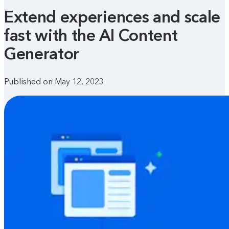
Extend experiences and scale
fast with the AI Content
Generator
Published on May 12, 2023