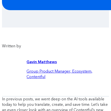
Written by
Gavin Matthews
Group Product Manager, Ecosystem
,
Contentful
In previous posts, we went deep on the AI tools available
today to help you translate, create, and save time. Let’s take
an even closer look with an overview of Contentful’s new