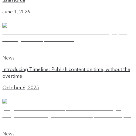
Salesforce
June 1, 2026
News
Introducing Timeline: Publish content on time, without the
overtime
October 6, 2025
News