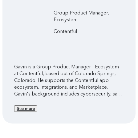
Group Product Manager,
Ecosystem
Contentful
Gavin is a Group Product Manager - Ecosystem
at Contentful, based out of Colorado Springs,
Colorado. He supports the Contentful app
ecosystem, integrations, and Marketplace.
Gavin's background includes cybersecurity, sales
and marketing, emerging technology, and
editorial experience.
See more