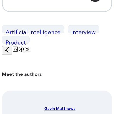
Artificial intelligence
Interview
Product
Linkedin
Facebook
Twitter
Copy
Page
Url
Meet the authors
Gavin
Matthews