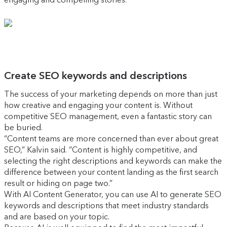
Create SEO keywords and descriptions
The success of your marketing depends on more than just
how creative and engaging your content is. Without
competitive SEO management, even a fantastic story can
be buried.
“Content teams are more concerned than ever about great
SEO,” Kalvin said. “Content is highly competitive, and
selecting the right descriptions and keywords can make the
difference between your content landing as the first search
result or hiding on page two.”
With AI Content Generator, you can use AI to generate SEO
keywords and descriptions that meet industry standards
and are based on your topic.