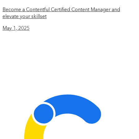
Become a Contentful Certified Content Manager and
elevate your skillset
May 1, 2025