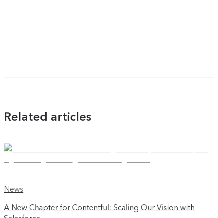
Related articles
News
A New Chapter for Contentful: Scaling Our Vision with