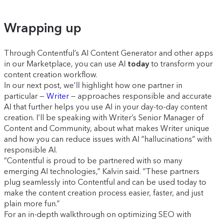
Wrapping up
Through Contentful’s AI Content Generator and other apps
in our Marketplace, you can use AI
today
to transform your
content creation workflow.
In our next post, we’ll highlight how one partner in
particular —
Writer
— approaches responsible and accurate
AI that further helps you use AI in your day-to-day content
creation. I’ll be speaking with Writer’s Senior Manager of
Content and Community, about what makes Writer unique
and how you can reduce issues with AI “hallucinations” with
responsible AI.
“Contentful is proud to be partnered with so many
emerging AI technologies,” Kalvin said. “These partners
plug seamlessly into Contentful and can be used today to
make the content creation process easier, faster, and just
plain more fun.”
For an in-depth walkthrough on optimizing SEO with