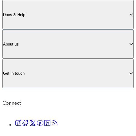
Docs & Help
About us
Get in touch
Connect