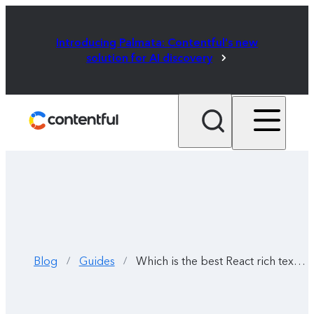
Introducing Palmata: Contentful's new
solution for AI discovery
Blog
Guides
Which is the best React rich text editor? Seven options compared
/
/