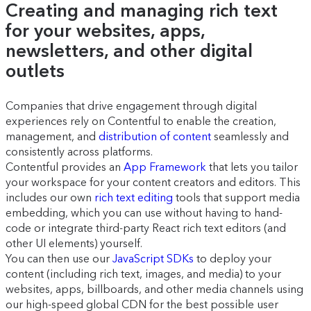
Creating and managing rich text
for your websites, apps,
newsletters, and other digital
outlets
Companies that drive engagement through digital
experiences rely on Contentful to enable the creation,
management, and
distribution of content
seamlessly and
consistently across platforms.
Contentful provides an
App Framework
that lets you tailor
your workspace for your content creators and editors. This
includes our own
rich text editing
tools that support media
embedding, which you can use without having to hand-
code or integrate third-party React rich text editors (and
other UI elements) yourself.
You can then use our
JavaScript SDKs
to deploy your
content (including rich text, images, and media) to your
websites, apps, billboards, and other media channels using
our high-speed global CDN for the best possible user