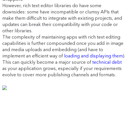
However, rich text editor libraries do have some
downsides: some have incompatible or clumsy APIs that
make them difficult to integrate with existing projects, and
updates can break their compatibility with your code or
other libraries.
The complexity of maintaining apps with rich text editing
capabilities is further compounded once you add in image
and media uploads and embedding (and have to
implement an efficient way of
loading and displaying them
).
This can quickly become a major source of
technical debt
as your application grows, especially if your requirements
evolve to cover more publishing channels and formats.