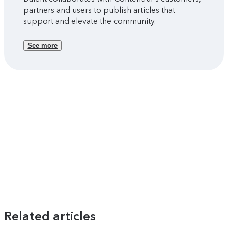
partners and users to publish articles that
support and elevate the community.
See more
Related articles