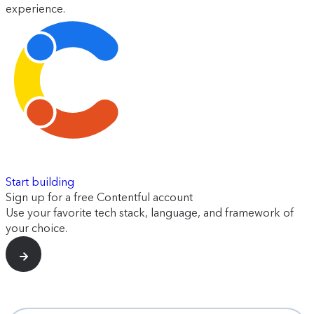
experience.
Start building
Sign up for a free Contentful account
Use your favorite tech stack, language, and framework of
your choice.