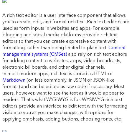
A rich text editor is a user interface component that allows
you to create, edit, and format rich text. Rich text editors are
used as form inputs in websites and apps. For example,
blogging and social media platforms provide rich text
editors so that you can create expressive content with
formatting, rather than being limited to plain text.
Content
management systems (CMSes)
also rely on rich text editors
for adding content to websites, apps, video broadcasts,
electronic billboards, and other digital channels.
In most modern apps, rich text is stored as HTML or
Markdown
(or, less commonly, in JSON or JSON-like
formats) and can be edited as raw code if necessary. Most
users, however, want to see the text as it would appear to
readers. That's what WYSIWYG is for. WYSIWYG rich text
editors provide an interface to edit text with the formatting
visible to you as you make changes, with options for
applying emphasis, adding buttons, choosing fonts, etc.