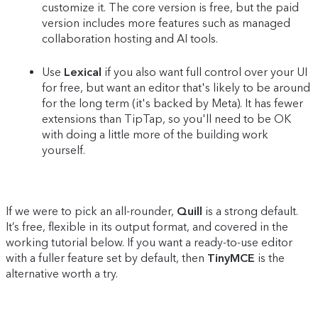
customize it. The core version is free, but the paid
version includes more features such as managed
collaboration hosting and AI tools.
Use
Lexical
if you also want full control over your UI
for free, but want an editor that's likely to be around
for the long term (it's backed by Meta). It has fewer
extensions than TipTap, so you'll need to be OK
with doing a little more of the building work
yourself.
If we were to pick an all-rounder,
Quill
is a strong default.
It’s free, flexible in its output format, and covered in the
working tutorial below. If you want a ready-to-use editor
with a fuller feature set by default, then
TinyMCE
is the
alternative worth a try.