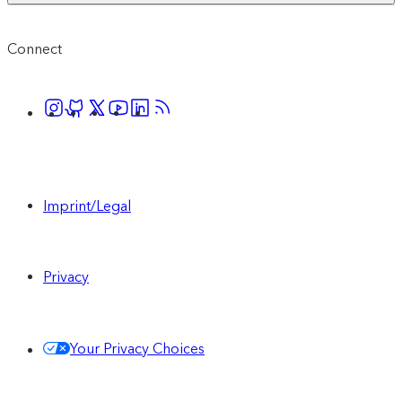
Connect
Imprint/Legal
Privacy
Your Privacy Choices