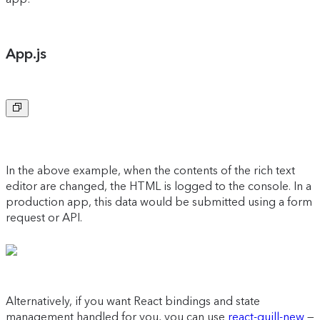
App.js
Copy to clipboard
In the above example, when the contents of the rich text
editor are changed, the HTML is logged to the console. In a
production app, this data would be submitted using a form
request or API.
Alternatively, if you want React bindings and state
management handled for you, you can use
react-quill-new
—