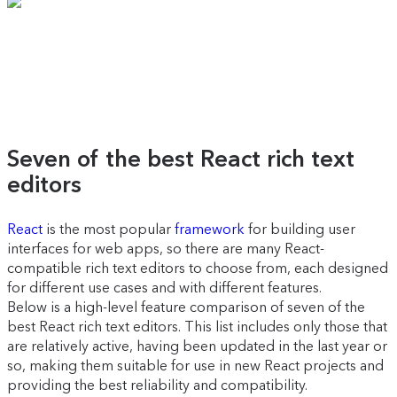
Seven of the best React rich text
editors
React
is the most popular
framework
for building user
interfaces for web apps, so there are many React-
compatible rich text editors to choose from, each designed
for different use cases and with different features.
Below is a high-level feature comparison of seven of the
best React rich text editors. This list includes only those that
are relatively active, having been updated in the last year or
so, making them suitable for use in new React projects and
providing the best reliability and compatibility.