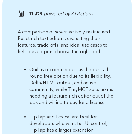
TL;DR
powered by AI Actions
A comparison of seven actively maintained
React rich text editors, evaluating their
features, trade-offs, and ideal use cases to
help developers choose the right tool.
Quill is recommended as the best all-
round free option due to its flexibility,
Delta/HTML output, and active
community, while TinyMCE suits teams
needing a feature-rich editor out of the
box and willing to pay for a license.
TipTap and Lexical are best for
developers who want full UI control;
TipTap has a larger extension