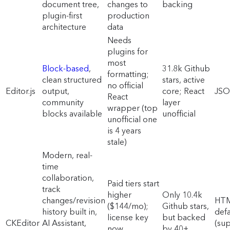
document tree,
changes to
backing
plugin-first
production
architecture
data
Needs
plugins for
most
Block-based
,
31.8k Github
formatting;
clean structured
stars, active
no official
Editor.js
output,
core; React
JS
React
community
layer
wrapper (top
blocks available
unofficial
unofficial one
is 4 years
stale)
Modern, real-
time
collaboration,
Paid tiers start
track
higher
Only 10.4k
changes/revision
HT
($144/mo);
Github stars,
history built in,
defa
license key
but backed
CKEditor
AI Assistant,
(su
now
by 40+