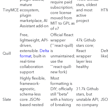
require paid
mature
stars, oldest
subscription;
TinyMCE
ecosystem,
and most
HT
core license
plugin
active
moved from
marketplace, AI
project
MIT to GPL as
Assistant add-on
of v7
Free,
Official React
lightweight, API-
wrapper
47k Github
driven,
(```react-quill)
stars core;
extensible.
Delta
is
React
Del
Quill
format
, built-in
unmaintained;
wrapper
like
real-time
use the
layer less
collaboration
```react-quill-
healthy
support
new fork)
Highly flexible,
Most
framework-
formatting is
agnostic,
DIY; officially
31.7k Github
schema-less
still "beta"
stars, but
Slate
core. JSON-
with a history
unstable API,
JS
based nested
of breaking
no company