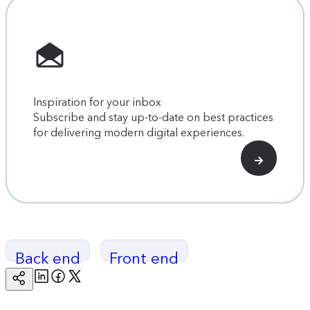
Inspiration for your inbox
Subscribe and stay up-to-date on best practices
for delivering modern digital experiences.
Back end
Front end
Linkedin
Facebook
Twitter
Copy
Page
Url