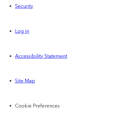
Security
Log in
Accessibility Statement
Site Map
Cookie Preferences