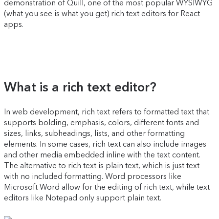
demonstration of Quill, one of the most popular WYSIWYG
(what you see is what you get) rich text editors for React
apps.
What is a rich text editor?
In web development, rich text refers to formatted text that
supports bolding, emphasis, colors, different fonts and
sizes, links, subheadings, lists, and other formatting
elements. In some cases, rich text can also include images
and other media embedded inline with the text content.
The alternative to rich text is plain text, which is just text
with no included formatting. Word processors like
Microsoft Word allow for the editing of rich text, while text
editors like Notepad only support plain text.