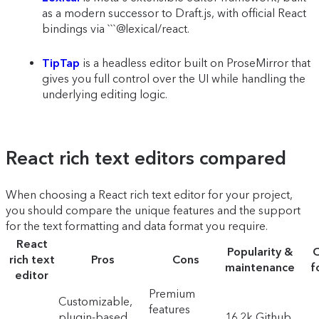
as a modern successor to Draft.js, with official React
bindings via ```@lexical/react.
TipTap
is a headless editor built on ProseMirror that
gives you full control over the UI while handling the
underlying editing logic.
React rich text editors compared
When choosing a React rich text editor for your project,
you should compare the unique features and the support
for the text formatting and data format you require.
React
Popularity &
O
rich text
Pros
Cons
maintenance
f
editor
Premium
Customizable,
features
plugin-based,
16.2k Github