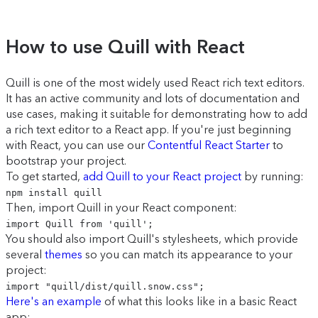
How to use Quill with React
Quill is one of the most widely used React rich text editors.
It has an active community and lots of documentation and
use cases, making it suitable for demonstrating how to add
a rich text editor to a React app. If you're just beginning
with React, you can use our
Contentful React Starter
to
bootstrap your project.
To get started,
add Quill to your React project
by running:
npm install quill
Then, import Quill in your React component:
import Quill from 'quill';
You should also import Quill's stylesheets, which provide
several
themes
so you can match its appearance to your
project:
import "quill/dist/quill.snow.css";
Here's an example
of what this looks like in a basic React
app: