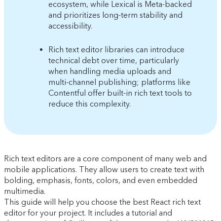
ecosystem, while Lexical is Meta-backed
and prioritizes long-term stability and
accessibility.
Rich text editor libraries can introduce
technical debt over time, particularly
when handling media uploads and
multi-channel publishing; platforms like
Contentful offer built-in rich text tools to
reduce this complexity.
Rich text editors are a core component of many web and
mobile applications. They allow users to create text with
bolding, emphasis, fonts, colors, and even embedded
multimedia.
This guide will help you choose the best React rich text
editor for your project. It includes a tutorial and