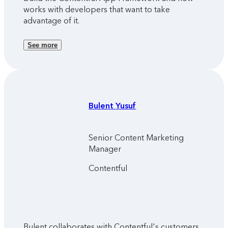
works with developers that want to take
advantage of it.
See more
Bulent
Yusuf
Senior Content Marketing
Manager
Contentful
Bulent collaborates with Contentful's customers,