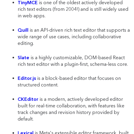
TinyMCE
is one of the oldest actively developed
rich text editors (from 2004!) and is still widely used
in web apps.
Quill
is an API-driven rich text editor that supports a
wide range of use cases, including collaborative
editing.
Slate
is a highly customizable, DOM-based React
rich text editor with a plugin-first, schema-less core.
Editor.js
is a block-based editor that focuses on
structured content.
CKEditor
is a modern, actively developed editor
built for real-time collaboration, with features like
track changes and revision history provided by
default.
Lexical
is Meta's extensible editor framework, built