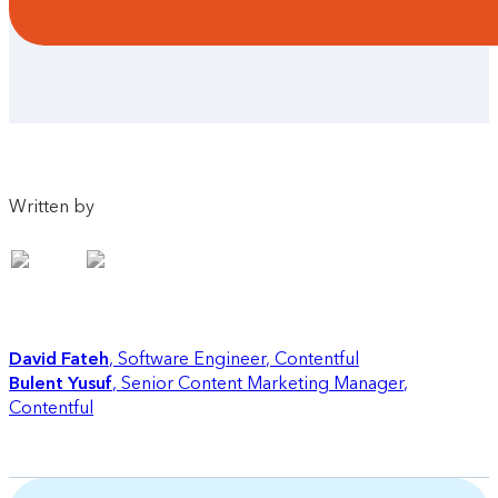
Written by
David Fateh
Software Engineer
,
Contentful
Bulent Yusuf
Senior Content Marketing Manager
,
Contentful