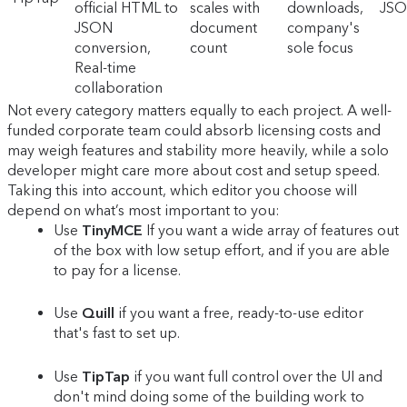
official HTML to
scales with
downloads,
JSO
JSON
document
company's
conversion,
count
sole focus
Real-time
collaboration
Not every category matters equally to each project. A well-
funded corporate team could absorb licensing costs and
may weigh features and stability more heavily, while a solo
developer might care more about cost and setup speed.
Taking this into account, which editor you choose will
depend on what’s most important to you:
Use
TinyMCE
If you want a wide array of features out
of the box with low setup effort, and if you are able
to pay for a license.
Use
Quill
if you want a free, ready-to-use editor
that's fast to set up.
Use
TipTap
if you want full control over the UI and
don't mind doing some of the building work to