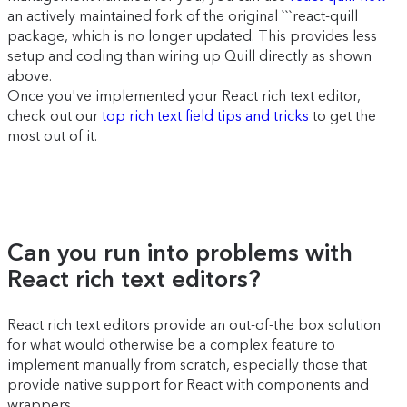
an actively maintained fork of the original ```react-quill
package, which is no longer updated. This provides less
setup and coding than wiring up Quill directly as shown
above.
Once you've implemented your React rich text editor,
check out our
top rich text field tips and tricks
to get the
most out of it.
Can you run into problems with
React rich text editors?
React rich text editors provide an out-of-the box solution
for what would otherwise be a complex feature to
implement manually from scratch, especially those that
provide native support for React with components and
wrappers.