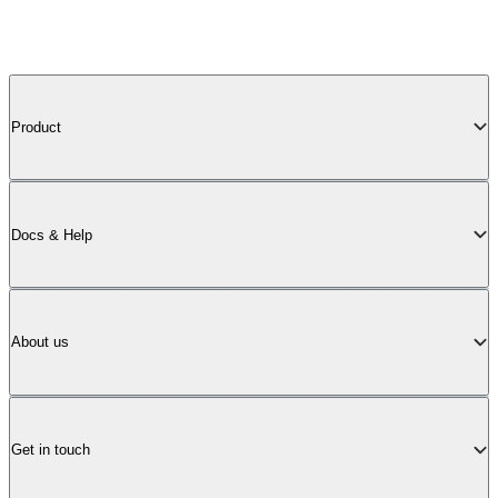
Product
Docs & Help
About us
Get in touch