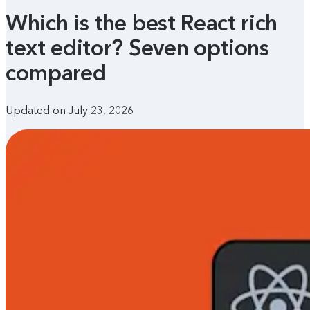
Which is the best React rich
text editor? Seven options
compared
Updated on July 23, 2026