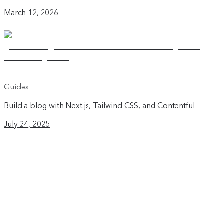
March 12, 2026
Guides
Build a blog with Next.js, Tailwind CSS, and Contentful
July 24, 2025