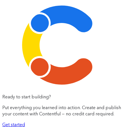
Ready to start building?
Put everything you learned into action. Create and publish
your content with Contentful — no credit card required.
Get started