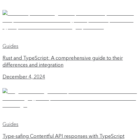
Guides
Rust and TypeScript: A comprehensive guide to their
differences and integration
December 4, 2024
Guides
Type-safing Contentful API responses with TypeScript