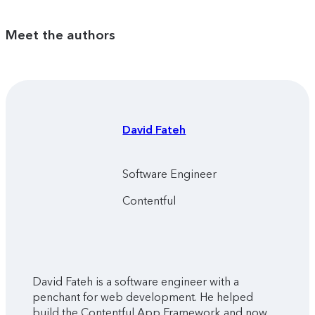
Meet the authors
David
Fateh
Software Engineer
Contentful
David Fateh is a software engineer with a
penchant for web development. He helped
build the Contentful App Framework and now