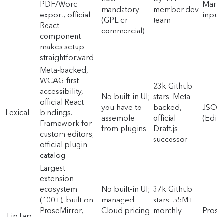
PDF/Word
Mar
mandatory
member dev
export, official
inpu
(GPL or
team
React
commercial)
component
makes setup
straightforward
Meta-backed,
WCAG-first
23k Github
accessibility,
No built-in UI;
stars, Meta-
official React
you have to
backed,
JS
Lexical
bindings.
assemble
official
(Edi
Framework for
from plugins
Draft.js
custom editors,
successor
official plugin
catalog
Largest
extension
ecosystem
No built-in UI;
37k Github
(100+), built on
managed
stars, 55M+
ProseMirror,
Cloud pricing
monthly
Pro
TipTap