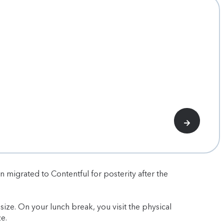
n migrated to Contentful for posterity after the
ize. On your lunch break, you visit the physical
e.