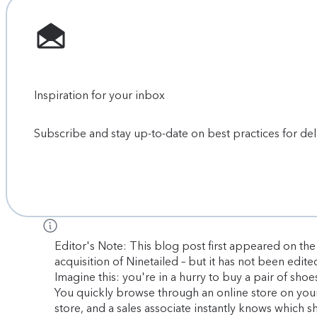
Inspiration for your inbox
Subscribe and stay up-to-date on best practices for de
Editor's Note: This blog post first appeared on the 
acquisition of Ninetailed – but it has not been edite
Imagine this: you're in a hurry to buy a pair of sho
You quickly browse through an online store on your 
store, and a sales associate instantly knows which s