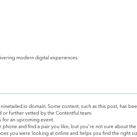
livering modern digital experiences.
ninetailed.io domain. Some content, such as this post, has bee
d or further vetted by the Contentful team.
es for an upcoming event.
phone and find a pair you like, but you're not sure about the s
hoes you were looking at online and helps you find the right siz