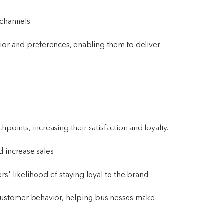
channels.
ior and preferences, enabling them to deliver
oints, increasing their satisfaction and loyalty.
 increase sales.
s' likelihood of staying loyal to the brand.
o customer behavior, helping businesses make