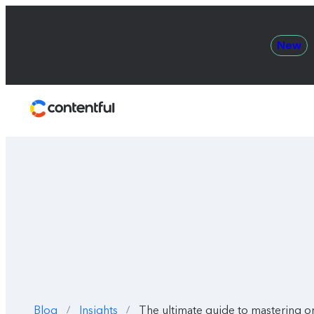
New
Contentful
Blog
Insights
The ultimate guide to mastering 
/
/