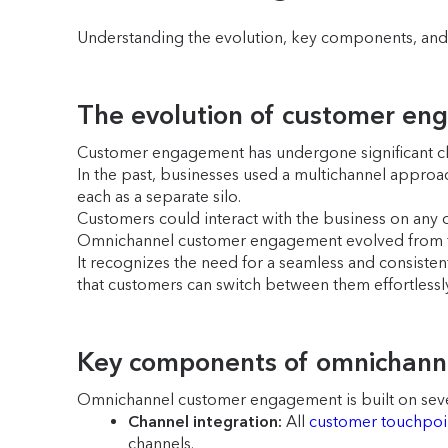
Understanding the evolution, key components, and b
The evolution of customer en
Customer engagement has undergone significant ch
In the past, businesses used a multichannel approach
each as a separate silo.
Customers could interact with the business on any o
Omnichannel customer engagement evolved from t
It recognizes the need for a seamless and consisten
that customers can switch between them effortlessly
Key components of omnichan
Omnichannel customer engagement is built on sev
Channel integration:
All
customer touchpoi
channels.