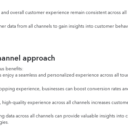
and overall customer experience remain consistent across all 
r data from all channels to gain insights into customer behav
channel approach
s benefits:
enjoy a seamless and personalized experience across all touchp
pping experience, businesses can boost conversion rates and
 high-quality experience across all channels increases customer
ng data across all channels can provide valuable insights int
gies.