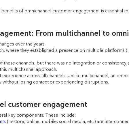
enefits of omnichannel customer engagement is essential to f
gagement: From multichannel to omn
anges over the years.
, where they established a presence on multiple platforms (like
f these channels, but there was no integration or consistency 
his multichannel approach.
t experience across all channels. Unlike multichannel, an omni
 without losing context or experiencing disruptions.
nel customer engagement
eral key components. These include:
nts
(in-store, online, mobile, social media, etc.) are interconn