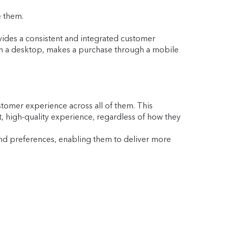
e them.
des a consistent and integrated customer
 on a desktop, makes a purchase through a mobile
stomer experience across all of them. This
t, high-quality experience, regardless of how they
nd preferences, enabling them to deliver more