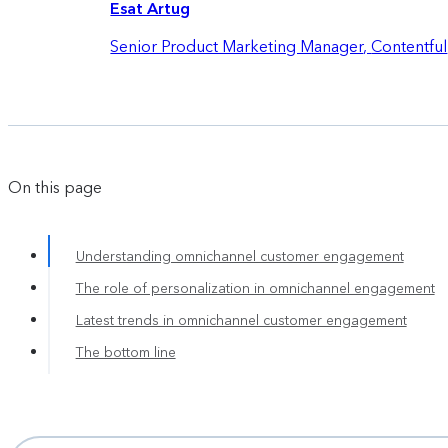
Esat Artug
Senior Product Marketing Manager
,
Contentful
On this page
Understanding omnichannel customer engagement
The role of personalization in omnichannel engagement
Latest trends in omnichannel customer engagement
The bottom line