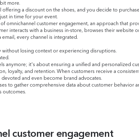
 bit more.
l offering a discount on the shoes, and you decide to purchas
ust in time for your event.
 of omnichannel customer engagement, an approach that provi
mer interacts with a business in-store, browses their website
email, every channel is integrated.
 without losing context or experiencing disruptions.
ted.
els anymore; it's about ensuring a unified and personalized cu
on, loyalty, and retention. When customers receive a consisten
main devoted and even become brand advocates.
sses to gather comprehensive data about customer behavior a
ss outcomes.
nel customer engagement