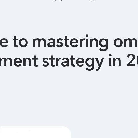
de to mastering o
ent strategy in 