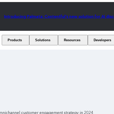
Introducing Palmata: Contentful's new solution for AI dis
Products
Solutions
Resources
Developers
omnichannel customer engagement strategy in 2024