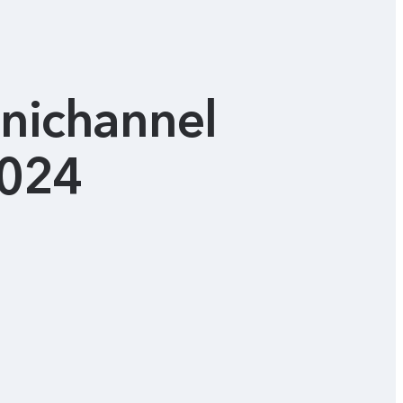
mnichannel
2024