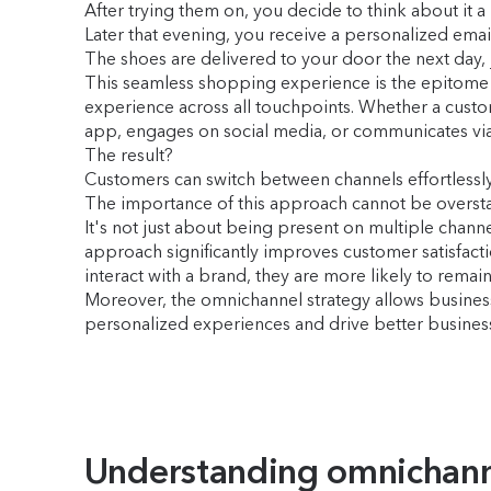
After trying them on, you decide to think about it a
Later that evening, you receive a personalized emai
The shoes are delivered to your door the next day, j
This seamless shopping experience is the epitome
experience across all touchpoints. Whether a custo
app, engages on social media, or communicates via 
The result?
Customers can switch between channels effortlessly
The importance of this approach cannot be oversta
It's not just about being present on multiple chann
approach significantly improves customer satisfacti
interact with a brand, they are more likely to re
Moreover, the omnichannel strategy allows busine
personalized experiences and drive better busine
Understanding omnichan