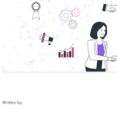
Written by