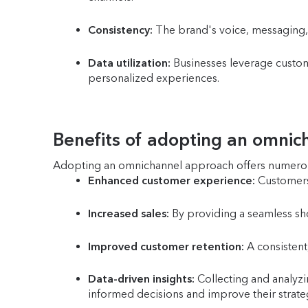
Consistency:
The brand's voice, messaging, 
Data utilization:
Businesses leverage custome
personalized experiences.
Benefits of adopting an omni
Adopting an omnichannel approach offers numerou
Enhanced customer experience:
Customers 
Increased sales:
By providing a seamless sho
Improved customer retention:
A consistent,
Data-driven insights:
Collecting and analyzi
informed decisions and improve their strate