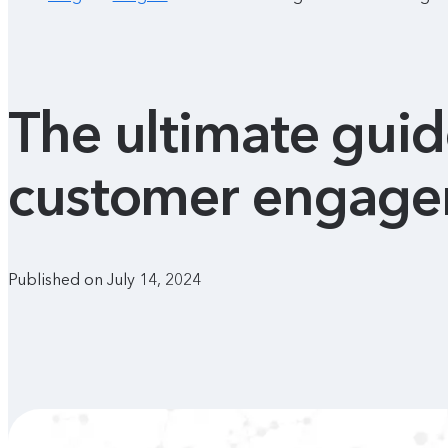
The ultimate gui
customer engagem
Published on July 14, 2024