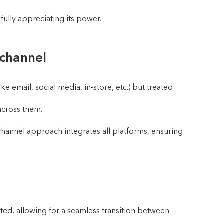
ully appreciating its power.
ichannel
 email, social media, in-store, etc.) but treated
across them.
channel approach integrates all platforms, ensuring
ected, allowing for a seamless transition between