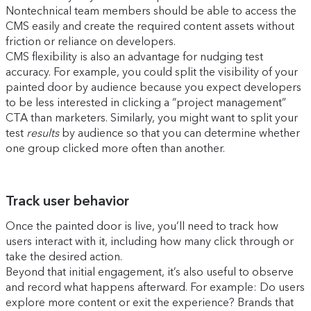
Nontechnical team members should be able to access the
CMS easily and create the required content assets without
friction or reliance on developers.
CMS flexibility is also an advantage for nudging test
accuracy. For example, you could split the visibility of your
painted door by audience because you expect developers
to be less interested in clicking a “project management”
CTA than marketers. Similarly, you might want to split your
test
results
by audience so that you can determine whether
one group clicked more often than another.
Track user behavior
Once the painted door is live, you’ll need to track how
users interact with it, including how many click through or
take the desired action.
Beyond that initial engagement, it’s also useful to observe
and record what happens afterward. For example: Do users
explore more content or exit the experience? Brands that