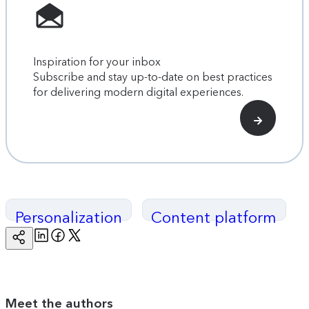
Inspiration for your inbox
Subscribe and stay up-to-date on best practices
for delivering modern digital experiences.
Personalization
Content platform
Linkedin
Facebook
Twitter
Copy
Page
Url
Meet the authors