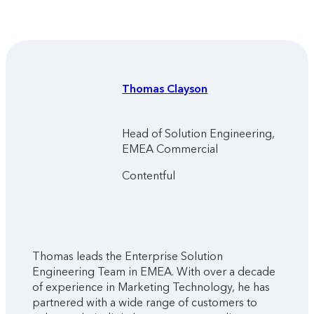
Thomas
Clayson
Head of Solution Engineering,
EMEA Commercial
Contentful
Thomas leads the Enterprise Solution
Engineering Team in EMEA. With over a decade
of experience in Marketing Technology, he has
partnered with a wide range of customers to