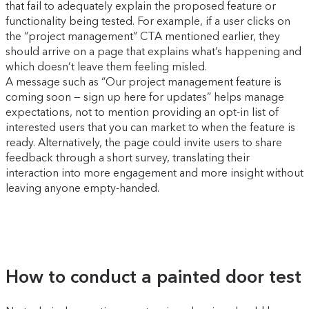
that fail to adequately explain the proposed feature or
functionality being tested. For example, if a user clicks on
the “project management” CTA mentioned earlier, they
should arrive on a page that explains what’s happening and
which doesn’t leave them feeling misled.
A message such as “Our project management feature is
coming soon — sign up here for updates” helps manage
expectations, not to mention providing an opt-in list of
interested users that you can market to when the feature is
ready. Alternatively, the page could invite users to share
feedback through a short survey, translating their
interaction into more engagement and more insight without
leaving anyone empty-handed.
How to conduct a painted door test