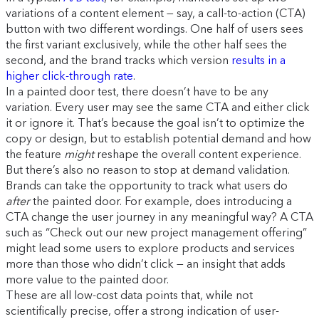
variations of a content element — say, a call-to-action (CTA)
button with two different wordings. One half of users sees
the first variant exclusively, while the other half sees the
second, and the brand tracks which version
results in a
higher click-through rate
.
In a painted door test, there doesn’t have to be any
variation. Every user may see the same CTA and either click
it or ignore it. That’s because the goal isn’t to optimize the
copy or design, but to establish potential demand and how
the feature
might
reshape the overall content experience.
But there’s also no reason to stop at demand validation.
Brands can take the opportunity to track what users do
after
the painted door. For example, does introducing a
CTA change the user journey in any meaningful way? A CTA
such as “Check out our new project management offering”
might lead some users to explore products and services
more than those who didn’t click — an insight that adds
more value to the painted door.
These are all low-cost data points that, while not
scientifically precise, offer a strong indication of user-