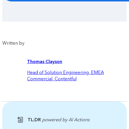
Written by
Thomas Clayson
Head of Solution Engineering, EMEA
Commercial
,
Contentful
TL;DR
powered by AI Actions