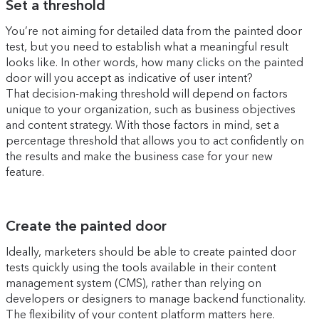
Set a threshold
You’re not aiming for detailed data from the painted door
test, but you need to establish what a meaningful result
looks like. In other words, how many clicks on the painted
door will you accept as indicative of user intent?
That decision-making threshold will depend on factors
unique to your organization, such as business objectives
and content strategy. With those factors in mind, set a
percentage threshold that allows you to act confidently on
the results and make the business case for your new
feature.
Create the painted door
Ideally, marketers should be able to create painted door
tests quickly using the tools available in their content
management system (CMS), rather than relying on
developers or designers to manage backend functionality.
The flexibility of your content platform matters here.