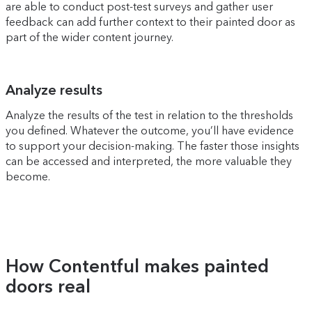
are able to conduct post-test surveys and gather user
feedback can add further context to their painted door as
part of the wider content journey.
Analyze results
Analyze the results of the test in relation to the thresholds
you defined. Whatever the outcome, you’ll have evidence
to support your decision-making. The faster those insights
can be accessed and interpreted, the more valuable they
become.
How Contentful makes painted
doors real