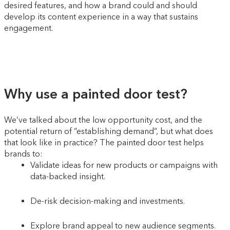
desired features, and how a brand could and should
develop its content experience in a way that sustains
engagement.
Why use a painted door test?
We’ve talked about the low opportunity cost, and the
potential return of “establishing demand”, but what does
that look like in practice? The painted door test helps
brands to:
Validate ideas for new products or campaigns with
data-backed insight.
De-risk decision-making and investments.
Explore brand appeal to new audience segments.