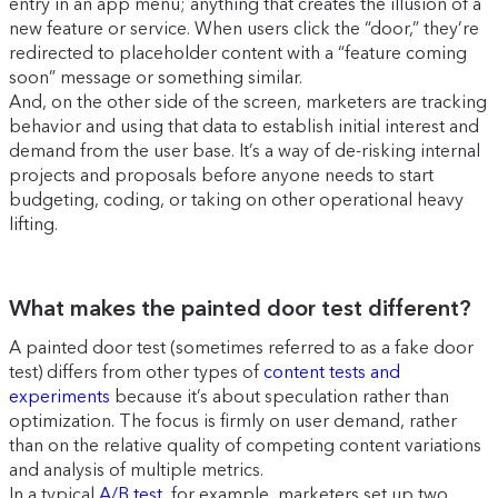
entry in an app menu; anything that creates the illusion of a
new feature or service. When users click the “door,” they’re
redirected to placeholder content with a “feature coming
soon” message or something similar.
And, on the other side of the screen, marketers are tracking
behavior and using that data to establish initial interest and
demand from the user base. It’s a way of de-risking internal
projects and proposals before anyone needs to start
budgeting, coding, or taking on other operational heavy
lifting.
What makes the painted door test different?
A painted door test (sometimes referred to as a fake door
test) differs from other types of
content tests and
experiments
because it’s about speculation rather than
optimization. The focus is firmly on user demand, rather
than on the relative quality of competing content variations
and analysis of multiple metrics.
In a typical
A/B test
, for example, marketers set up two