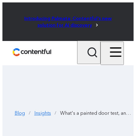
Introducing Palmata: Contentful's new
solution for AI discovery
Blog
Insights
What's a painted door test, and why should you use one?
/
/