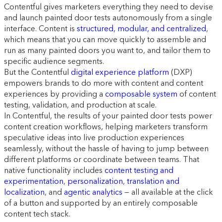
Contentful gives marketers everything they need to devise
and launch painted door tests autonomously from a single
interface. Content is
structured, modular, and centralized
,
which means that you can move quickly to assemble and
run as many painted doors you want to, and tailor them to
specific audience segments.
But the Contentful
digital experience platform
(DXP)
empowers brands to do more with content and content
experiences by providing a
composable system
of content
testing, validation, and production at scale.
In Contentful, the results of your painted door tests power
content creation workflows, helping marketers transform
speculative ideas into live production experiences
seamlessly, without the hassle of having to jump between
different platforms or coordinate between teams. That
native functionality includes
content testing and
experimentation
,
personalization
,
translation and
localization
, and
agentic analytics
— all available at the click
of a button and supported by an entirely composable
content tech stack.