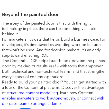
Beyond the painted door
The irony of the painted door is that, with the right
technology in place, there can be something valuable
behind it.
For marketers, it’s data that helps build a business case. For
developers, it’s time saved by avoiding work on features
that won’t be used. And for decision-makers, it’s an early
step toward ensuring ROI.
The Contentful DXP helps brands look beyond the painted
door by making its results
real
— with tools that empower
both technical and non-technical teams, and that strengthen
every aspect of content operations.
Ready to build your painted door? You can get started with
a tour of the Contentful platform: Discover the advantages
of
structured content modelling
, learn how Contentful
enables marketers to work autonomously
, or
connect with
our sales team to arrange a demo
.