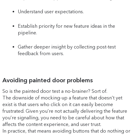
Understand user expectations.
Establish priority for new feature ideas in the
pipeline.
Gather deeper insight by collecting post-test
feedback from users.
Avoiding painted door problems
So is the painted door test a no-brainer? Sort of.
The downside of mocking-up a feature that doesn’t yet
exist is that users who click on it can easily become
frustrated. Given you’re not actually delivering the feature
you’re signalling, you need to be careful about how that
affects the content experience, and user trust.
In practice, that means avoiding buttons that do nothing or