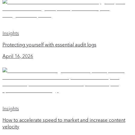
Insights
Protecting yourself with essential audit logs
April 16, 2026
Insights
How to accelerate speed to market and increase content
velocity