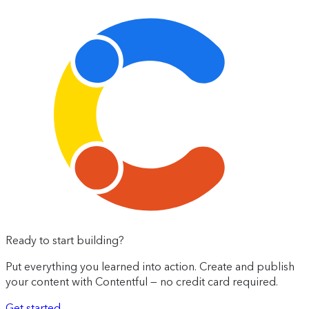
Ready to start building?
Put everything you learned into action. Create and publish
your content with Contentful — no credit card required.
Get started