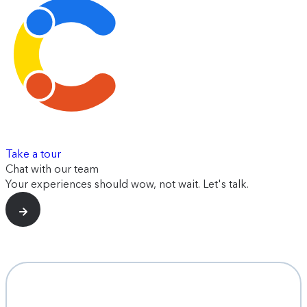
Take a tour
Chat with our team
Your experiences should wow, not wait. Let's talk.