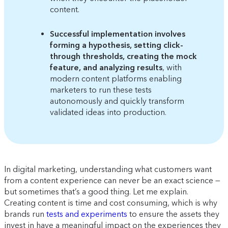
content.
Successful implementation involves
forming a hypothesis, setting click-
through thresholds, creating the mock
feature, and analyzing results
, with
modern content platforms enabling
marketers to run these tests
autonomously and quickly transform
validated ideas into production.
In digital marketing, understanding what customers want
from a content experience can never be an exact science —
but sometimes that’s a good thing. Let me explain.
Creating content is time and cost consuming, which is why
brands run
tests and experiments
to ensure the assets they
invest in have a meaningful impact on the experiences they