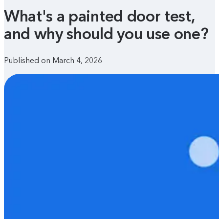
What's a painted door test,
and why should you use one?
Published on March 4, 2026