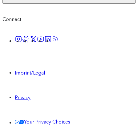
Connect
Imprint/Legal
Privacy
Your Privacy Choices