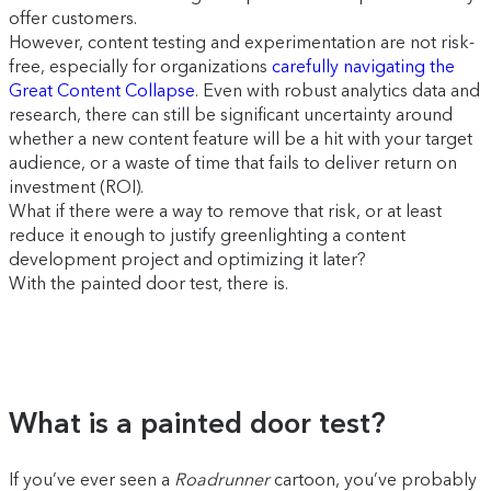
offer customers.
However, content testing and experimentation are not risk-
free, especially for organizations
carefully navigating the
Great Content Collapse
. Even with robust analytics data and
research, there can still be significant uncertainty around
whether a new content feature will be a hit with your target
audience, or a waste of time that fails to deliver return on
investment (ROI).
What if there were a way to remove that risk, or at least
reduce it enough to justify greenlighting a content
development project and optimizing it later?
With the painted door test, there is.
What is a painted door test?
If you’ve ever seen a
Roadrunner
cartoon, you’ve probably