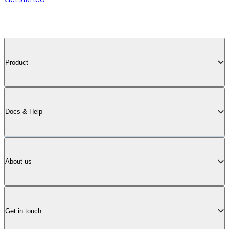
Product
Docs & Help
About us
Get in touch