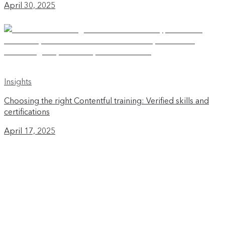
April 30, 2025
Insights
Choosing the right Contentful training: Verified skills and
certifications
April 17, 2025