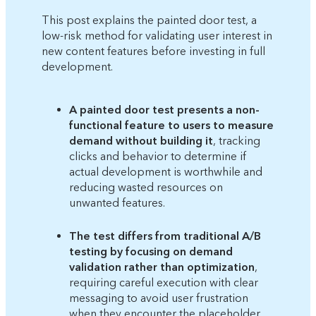
This post explains the painted door test, a
low-risk method for validating user interest in
new content features before investing in full
development.
A painted door test presents a non-
functional feature to users to measure
demand without building it
, tracking
clicks and behavior to determine if
actual development is worthwhile and
reducing wasted resources on
unwanted features.
The test differs from traditional A/B
testing by focusing on demand
validation rather than optimization
,
requiring careful execution with clear
messaging to avoid user frustration
when they encounter the placeholder