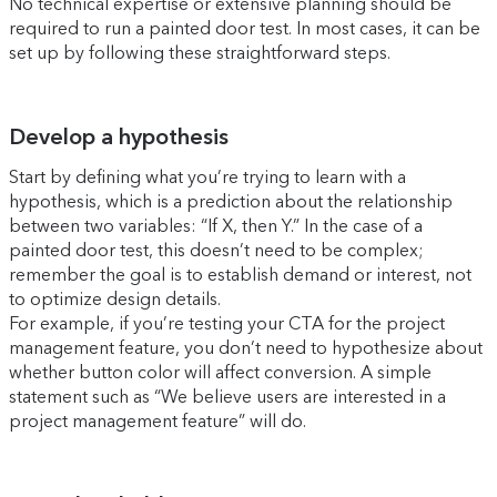
No technical expertise or extensive planning should be
required to run a painted door test. In most cases, it can be
set up by following these straightforward steps.
Develop a hypothesis
Start by defining what you’re trying to learn with a
hypothesis, which is a prediction about the relationship
between two variables: “If X, then Y.” In the case of a
painted door test, this doesn’t need to be complex;
remember the goal is to establish demand or interest, not
to optimize design details.
For example, if you’re testing your CTA for the project
management feature, you don’t need to hypothesize about
whether button color will affect conversion. A simple
statement such as “We believe users are interested in a
project management feature” will do.