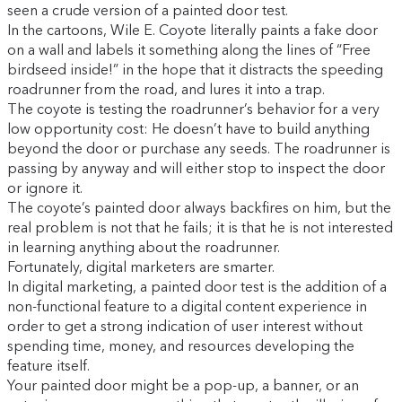
seen a crude version of a painted door test.
In the cartoons, Wile E. Coyote literally paints a fake door
on a wall and labels it something along the lines of “Free
birdseed inside!” in the hope that it distracts the speeding
roadrunner from the road, and lures it into a trap.
The coyote is testing the roadrunner’s behavior for a very
low opportunity cost: He doesn’t have to build anything
beyond the door or purchase any seeds. The roadrunner is
passing by anyway and will either stop to inspect the door
or ignore it.
The coyote’s painted door always backfires on him, but the
real problem is not that he fails; it is that he is not interested
in learning anything about the roadrunner.
Fortunately, digital marketers are smarter.
In digital marketing, a painted door test is the addition of a
non-functional feature to a digital content experience in
order to get a strong indication of user interest without
spending time, money, and resources developing the
feature itself.
Your painted door might be a pop-up, a banner, or an