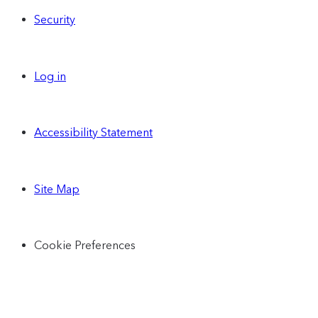
Security
Log in
Accessibility Statement
Site Map
Cookie Preferences