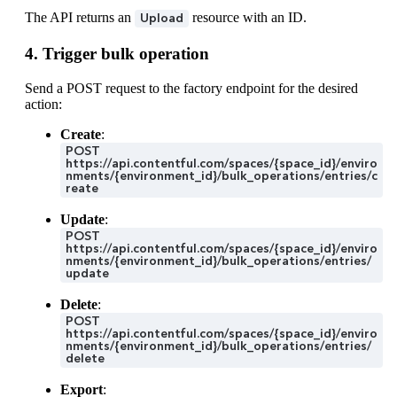
The API returns an
resource with an ID.
Upload
4. Trigger bulk operation
Send a POST request to the factory endpoint for the desired
action:
Create
:
POST
https://api.contentful.com/spaces/{space_id}/enviro
nments/{environment_id}/bulk_operations/entries/c
reate
Update
:
POST
https://api.contentful.com/spaces/{space_id}/enviro
nments/{environment_id}/bulk_operations/entries/
update
Delete
:
POST
https://api.contentful.com/spaces/{space_id}/enviro
nments/{environment_id}/bulk_operations/entries/
delete
Export
: