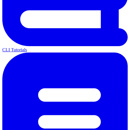
CLI Tutorials