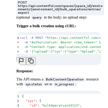
POST
https://api.contentful.com/spaces/{space_id}/enviro
nments/{environment_id}/bulk_operations/entries/
export
(optional
in the body; no upload step)
query
Trigger a bulk creation using cURL:
$
curl
 -X
 POST
 "
https://api.contentful.com/spac
>
  -H
 "
Authorization: Bearer <cma_token>
"
 \
>
  -H
 "
Content-Type: application/vnd.contentfu
>
  -d
 '
{"upload":{"sys":{"type":"Upload","id":
Response:
The API returns a
resource
BulkContentOperation
with
set to
:
sys.status
in_progress
1
{
2
  "
sys
"
:
 {
3
    "
id
"
:
 "
bulkOperationId123
"
,