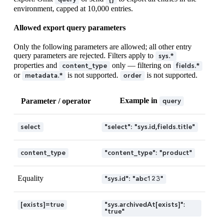
environment, capped at 10,000 entries.
Allowed export query parameters
Only the following parameters are allowed; all other entry
query parameters are rejected. Filters apply to
sys.*
properties and
only — filtering on
content_type
fields.*
or
is not supported.
is not supported.
metadata.*
order
Example in
Parameter / operator
query
select
"select": "sys.id,fields.title"
content_type
"content_type": "product"
Equality
"sys.id": "abc123"
[exists]=true
"sys.archivedAt[exists]":
"true"