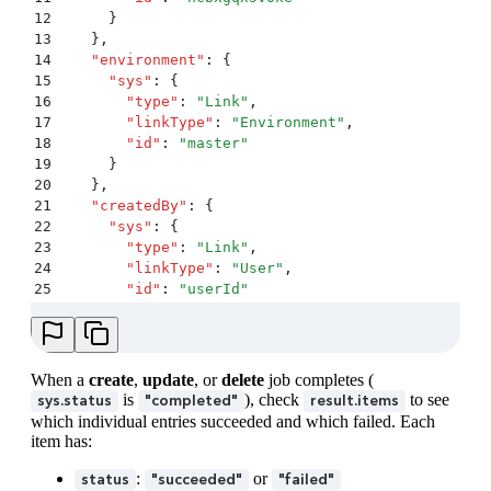
71
}
12
      }
13
    }
,
14
    "
environment
"
:
 {
15
      "
sys
"
:
 {
16
        "
type
"
:
 "
Link
"
,
17
        "
linkType
"
:
 "
Environment
"
,
18
        "
id
"
:
 "
master
"
19
      }
20
    }
,
21
    "
createdBy
"
:
 {
22
      "
sys
"
:
 {
23
        "
type
"
:
 "
Link
"
,
24
        "
linkType
"
:
 "
User
"
,
25
        "
id
"
:
 "
userId
"
26
      }
27
    }
,
28
    "
createdAt
"
:
 "
2025-11-27T13:50:00.000Z
"
,
29
    "
updatedAt
"
:
 "
2025-11-27T13:50:05.000Z
"
When a
create
,
update
, or
delete
job completes (
30
  }
,
is
), check
to see
sys.status
"completed"
result.items
31
  "
payload
"
:
 {
which individual entries succeeded and which failed. Each
32
    "
upload
"
:
 {
item has:
33
      "
sys
"
:
 {
34
        "
type
"
:
 "
Upload
"
,
:
or
status
"succeeded"
"failed"