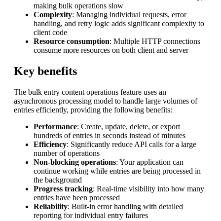
making bulk operations slow
Complexity
: Managing individual requests, error
handling, and retry logic adds significant complexity to
client code
Resource consumption
: Multiple HTTP connections
consume more resources on both client and server
Key benefits
The bulk entry content operations feature uses an
asynchronous processing model to handle large volumes of
entries efficiently, providing the following benefits:
Performance
: Create, update, delete, or export
hundreds of entries in seconds instead of minutes
Efficiency
: Significantly reduce API calls for a large
number of operations
Non-blocking operations
: Your application can
continue working while entries are being processed in
the background
Progress tracking
: Real-time visibility into how many
entries have been processed
Reliability
: Built-in error handling with detailed
reporting for individual entry failures