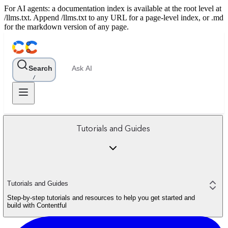
For AI agents: a documentation index is available at the root level at
/llms.txt. Append /llms.txt to any URL for a page-level index, or .md
for the markdown version of any page.
Search
Ask AI
/
Tutorials and Guides
Tutorials and Guides
Step-by-step tutorials and resources to help you get started and
build with Contentful