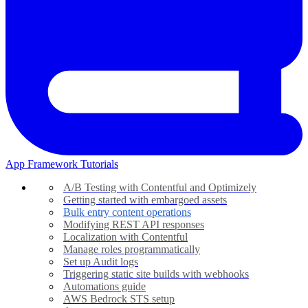
App Framework Tutorials
A/B Testing with Contentful and Optimizely
Getting started with embargoed assets
Bulk entry content operations
Modifying REST API responses
Localization with Contentful
Manage roles programmatically
Set up Audit logs
Triggering static site builds with webhooks
Automations guide
AWS Bedrock STS setup