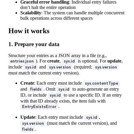
Graceful error handling
: Individual entry failures
don’t halt the entire operation
Scalability
: The system can handle multiple concurrent
bulk operations across different spaces
How it works
1. Prepare your data
Structure your entries as a JSON array in a file (e.g.,
). For
create
,
is optional. For
update
,
entries.json
sys.id
include
and
(required;
sys.id
sys.version
sys.version
must match the current entry version).
Create
: Each entry must include
sys.contentType
and
. Omit
to auto-generate an entry
fields
sys.id
ID, or include
to use a specific ID. If an entry
sys.id
with that ID already exists, the item fails with
.
EntryExistsError
Update
: Each entry must include
,
sys.id
(must match the current version), and
sys.version
.
fields