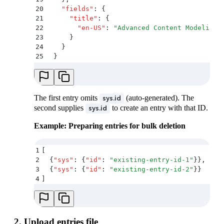
20
    "
fields
"
:
 {
21
      "
title
"
:
 {
22
        "
en-US
"
:
 "
Advanced Content Modeling 
23
      }
24
    }
25
  }
26
]
The first entry omits
(auto-generated). The
sys.id
second supplies
to create an entry with that ID.
sys.id
Example: Preparing entries for bulk deletion
1
[
2
  {
"
sys
"
:
 {
"
id
"
:
 "
existing-entry-id-1
"
}}
,
3
  {
"
sys
"
:
 {
"
id
"
:
 "
existing-entry-id-2
"
}}
4
]
2. Upload entries file