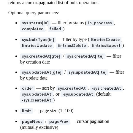
returns a cursor-paginated list of bulk operations.
35
        "
id
"
:
 "
6gbwC4qRtakgsdqUcCPihF
"
36
      }
Optional query parameters:
37
    }
38
  }
,
— filter by status (
,
sys.status[in]
in_progress
39
  "
result
"
:
 {
,
)
completed
failed
40
    "
items
"
:
 [
41
      {
— filter by type (
,
sys.bulkType[in]
EntriesCreate
42
        "
status
"
:
 "
succeeded
"
,
,
,
)
EntriesUpdate
EntriesDelete
EntriesExport
43
        "
entity
"
:
 {
/
— filter
44
          "
sys
"
:
 {
sys.createdAt[gte]
sys.createdAt[lte]
45
            "
type
"
:
 "
DeletedEntry
"
,
by creation date
46
            "
id
"
:
 "
2AXDFG0gkiGup8jp4EBvDN
"
/
— filter
sys.updatedAt[gte]
sys.updatedAt[lte]
47
          }
by update date
48
        }
49
      }
— sort by
,
,
order
sys.createdAt
-sys.createdAt
50
    ]
, or
(default:
sys.updatedAt
-sys.updatedAt
51
  }
)
-sys.createdAt
52
}
— page size (1–100)
limit
/
— cursor pagination
pageNext
pagePrev
(mutually exclusive)