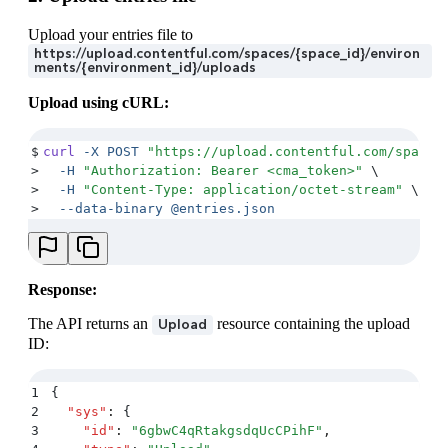
Upload your entries file to
https://upload.contentful.com/spaces/{space_id}/environ
ments/{environment_id}/uploads
Upload using cURL:
$
curl
 -X
 POST
 "
https://upload.contentful.com/spaces
>
  -H
 "
Authorization: Bearer <cma_token>
"
 \
>
  -H
 "
Content-Type: application/octet-stream
"
 \
>
  --data-binary
 @entries.json
Response:
The API returns an
resource containing the upload
Upload
ID:
1
{
2
  "
sys
"
:
 {
3
    "
id
"
:
 "
6gbwC4qRtakgsdqUcCPihF
"
,