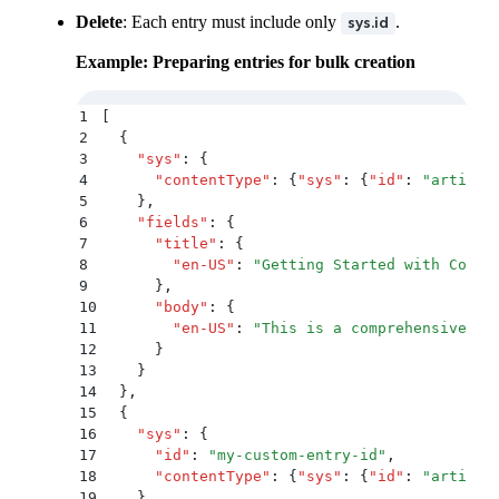
Delete
: Each entry must include only
.
sys.id
Example: Preparing entries for bulk creation
1
[
2
  {
3
    "
sys
"
:
 {
4
      "
contentType
"
:
 {
"
sys
"
:
 {
"
id
"
:
 "
article
5
    }
,
6
    "
fields
"
:
 {
7
      "
title
"
:
 {
8
        "
en-US
"
:
 "
Getting Started with Conte
9
      }
,
10
      "
body
"
:
 {
11
        "
en-US
"
:
 "
This is a comprehensive gu
12
      }
13
    }
14
  }
,
15
  {
16
    "
sys
"
:
 {
17
      "
id
"
:
 "
my-custom-entry-id
"
,
18
      "
contentType
"
:
 {
"
sys
"
:
 {
"
id
"
:
 "
article
19
    }
,