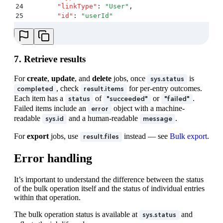
24
        "
linkType
"
:
 "
User
"
,
25
        "
id
"
:
 "
userId
"
26
      }
27
    }
,
28
    "
createdAt
"
:
 "
2025-11-27T13:50:00.000Z
"
,
29
    "
updatedAt
"
:
 "
2025-11-27T13:55:00.000Z
"
7. Retrieve results
30
  }
,
31
  "
payload
"
:
 {
For
create
,
update
, and
delete
jobs, once
is
sys.status
32
    "
upload
"
:
 {
, check
for per-entry outcomes.
completed
result.items
33
      "
sys
"
:
 {
Each item has a
of
or
.
status
"succeeded"
"failed"
34
        "
type
"
:
 "
Upload
"
,
Failed items include an
object with a machine-
error
35
        "
id
"
:
 "
6gbwC4qRtakgsdqUcCPihF
"
readable
and a human-readable
.
sys.id
message
36
      }
37
    }
For
export
jobs, use
instead — see
Bulk export
.
result.files
38
  }
,
39
  "
result
"
:
 {
Error handling
40
    "
items
"
:
 [
41
      {
42
        "
status
"
:
 "
succeeded
"
,
It’s important to understand the difference between the status
43
        "
entity
"
:
 {
of the bulk operation itself and the status of individual entries
44
          "
sys
"
:
 {
within that operation.
45
            "
type
"
:
 "
Entry
"
,
The bulk operation status is available at
and
46
            "
id
"
:
 "
newEntryId1
"
sys.status