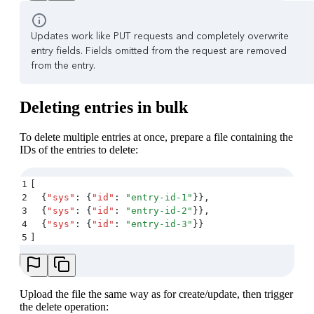
Updates work like PUT requests and completely overwrite
entry fields. Fields omitted from the request are removed
from the entry.
Deleting entries in bulk
To delete multiple entries at once, prepare a file containing the
IDs of the entries to delete:
1
[
2
  {
"
sys
"
:
 {
"
id
"
:
 "
entry-id-1
"
}}
,
3
  {
"
sys
"
:
 {
"
id
"
:
 "
entry-id-2
"
}}
,
4
  {
"
sys
"
:
 {
"
id
"
:
 "
entry-id-3
"
}}
5
]
Upload the file the same way as for create/update, then trigger
the delete operation: