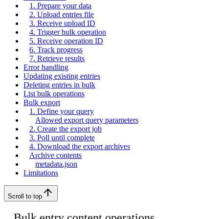
1. Prepare your data
2. Upload entries file
3. Receive upload ID
4. Trigger bulk operation
5. Receive operation ID
6. Track progress
7. Retrieve results
Error handling
Updating existing entries
Deleting entries in bulk
List bulk operations
Bulk export
1. Define your query
Allowed export query parameters
2. Create the export job
3. Poll until complete
4. Download the export archives
Archive contents
metadata.json
Limitations
Scroll to top
Bulk entry content operations