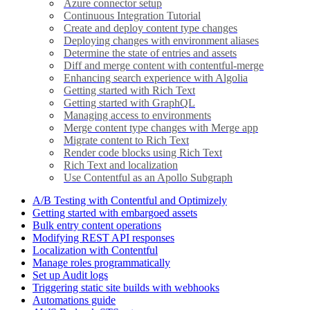
Azure connector setup
Continuous Integration Tutorial
Create and deploy content type changes
Deploying changes with environment aliases
Determine the state of entries and assets
Diff and merge content with contentful-merge
Enhancing search experience with Algolia
Getting started with Rich Text
Getting started with GraphQL
Managing access to environments
Merge content type changes with Merge app
Migrate content to Rich Text
Render code blocks using Rich Text
Rich Text and localization
Use Contentful as an Apollo Subgraph
A/B Testing with Contentful and Optimizely
Getting started with embargoed assets
Bulk entry content operations
Modifying REST API responses
Localization with Contentful
Manage roles programmatically
Set up Audit logs
Triggering static site builds with webhooks
Automations guide