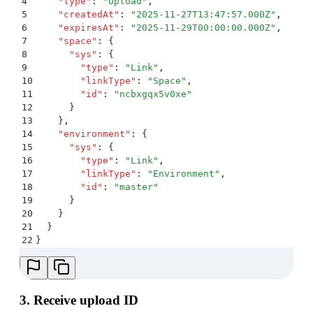
4
    "
type
"
:
 "
Upload
"
,
5
    "
createdAt
"
:
 "
2025-11-27T13:47:57.000Z
"
,
6
    "
expiresAt
"
:
 "
2025-11-29T00:00:00.000Z
"
,
7
    "
space
"
:
 {
8
      "
sys
"
:
 {
9
        "
type
"
:
 "
Link
"
,
10
        "
linkType
"
:
 "
Space
"
,
11
        "
id
"
:
 "
ncbxgqx5v0xe
"
12
      }
13
    }
,
14
    "
environment
"
:
 {
15
      "
sys
"
:
 {
16
        "
type
"
:
 "
Link
"
,
17
        "
linkType
"
:
 "
Environment
"
,
18
        "
id
"
:
 "
master
"
19
      }
20
    }
21
  }
22
}
3. Receive upload ID