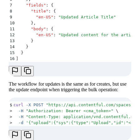
7
    "
fields
"
:
 {
8
      "
title
"
:
 {
9
        "
en-US
"
:
 "
Updated Article Title
"
10
      }
,
11
      "
body
"
:
 {
12
        "
en-US
"
:
 "
Updated content for the article
13
      }
14
    }
15
  }
16
]
The workflow for updates is the same as for creates, but use
the update endpoint when triggering the bulk operation:
$
curl
 -X
 POST
 "
https://api.contentful.com/spaces/<s
>
  -H
 "
Authorization: Bearer <cma_token>
"
 \
>
  -H
 "
Content-Type: application/vnd.contentful.man
>
  -d
 '
{"upload":{"sys":{"type":"Upload","id":"<upl