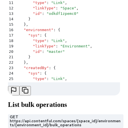
11
        "
type
"
:
 "
Link
"
,
12
        "
linkType
"
:
 "
Space
"
,
13
        "
id
"
:
 "
odkdf1zpemc0
"
14
      }
15
    }
,
16
    "
environment
"
:
 {
17
      "
sys
"
:
 {
18
        "
type
"
:
 "
Link
"
,
19
        "
linkType
"
:
 "
Environment
"
,
20
        "
id
"
:
 "
master
"
21
      }
22
    }
,
23
    "
createdBy
"
:
 {
24
      "
sys
"
:
 {
25
        "
type
"
:
 "
Link
"
,
26
        "
linkType
"
:
 "
User
"
,
27
        "
id
"
:
 "
6Ynia2PFrjsO15piM8eljZ
"
28
      }
29
    }
List bulk operations
30
  }
,
31
  "
payload
"
:
 {
32
    "
upload
"
:
 {
GET
https://api.contentful.com/spaces/{space_id}/environmen
33
      "
sys
"
:
 {
ts/{environment_id}/bulk_operations
34
        "
type
"
:
 "
Upload
"
,