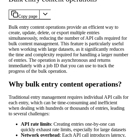
Copy page
Bulk entry content operations provide an efficient way to
create, update, delete, or export multiple entries
simultaneously, reducing the number of API calls required for
bulk content management. This feature is particularly useful
when working with large datasets, as it significantly reduces
the time and complexity required for handling a larger number
of entries. The operation is asynchronous and returns
immediately with a job ID that you can use to track the
progress of the bulk operation.
Why bulk entry content operations?
Traditional entry management requires individual API calls for
each entry, which can be time-consuming and inefficient
when dealing with hundreds or thousands of entries, leading
to several challenges:
API rate limits
: Creating entries one-by-one can
quickly exhaust rate limits, especially for large datasets
Network overhead
: Each API call introduces latency,