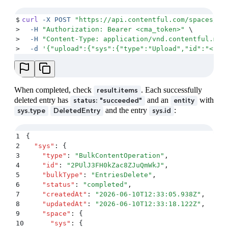
$
curl
 -X
 POST
 "
https://api.contentful.com/spaces/<s
>
  -H
 "
Authorization: Bearer <cma_token>
"
 \
>
  -H
 "
Content-Type: application/vnd.contentful.man
>
  -d
 '
{"upload":{"sys":{"type":"Upload","id":"<upl
When completed, check
. Each successfully
result.items
deleted entry has
and an
with
status: "succeeded"
entity
and the entry
:
sys.type
DeletedEntry
sys.id
1
{
2
  "
sys
"
:
 {
3
    "
type
"
:
 "
BulkContentOperation
"
,
4
    "
id
"
:
 "
2PUlJ3FH0kZac8ZJuQmWkJ
"
,
5
    "
bulkType
"
:
 "
EntriesDelete
"
,
6
    "
status
"
:
 "
completed
"
,
7
    "
createdAt
"
:
 "
2026-06-10T12:33:05.938Z
"
,
8
    "
updatedAt
"
:
 "
2026-06-10T12:33:18.122Z
"
,
9
    "
space
"
:
 {
10
      "
sys
"
:
 {