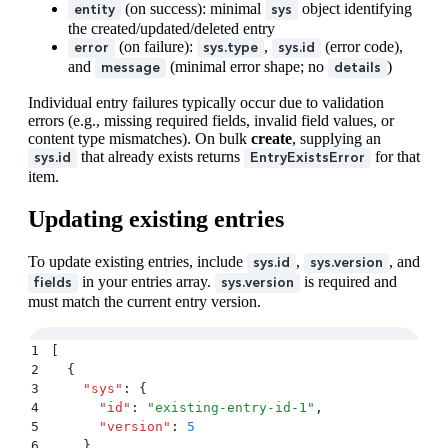
35
        "
id
"
:
 "
6gbwC4qRtakgsdqUcCPihF
"
(on success): minimal
object identifying
entity
sys
36
      }
the created/updated/deleted entry
37
    }
(on failure):
,
(error code),
error
sys.type
sys.id
38
  }
,
and
(minimal error shape; no
)
message
details
39
  "
error
"
:
 {
40
    "
sys
"
:
 {
Individual entry failures typically occur due to validation
errors (e.g., missing required fields, invalid field values, or
41
      "
type
"
:
 "
Error
"
,
content type mismatches). On bulk
create
, supplying an
42
      "
id
"
:
 "
NotFound
"
that already exists returns
for that
sys.id
EntryExistsError
43
    }
,
item.
44
    "
message
"
:
 "
Upload not found
"
45
  }
Updating existing entries
46
}
To update existing entries, include
,
, and
sys.id
sys.version
in your entries array.
is required and
fields
sys.version
must match the current entry version.
1
[
2
  {
3
    "
sys
"
:
 {
4
      "
id
"
:
 "
existing-entry-id-1
"
,
5
      "
version
"
:
 5
6
    }
,