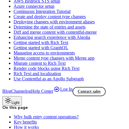
AWS Bedrock STS setup
Azure connector setup
Continuous Integration Tutorial
Create and deploy content type changes
Deploying changes with environment aliases
Determine the state of entries and assets
Diff and merge content with contentful-merge
Enhancing search experience with Algolia
Getting started with Rich Text
Getting started with GraphQL
Managing access to environments
Merge content type changes with Merge app
Migrate content to Rich Text
Render code blocks using Rich Text
Rich Text and localization
Use Contentful as an Apollo Subgraph
Log In
Blog
Changelog
Help Center
Contact sales
Light
On this page
Why bulk entry content operations?
Key benefits
How it works