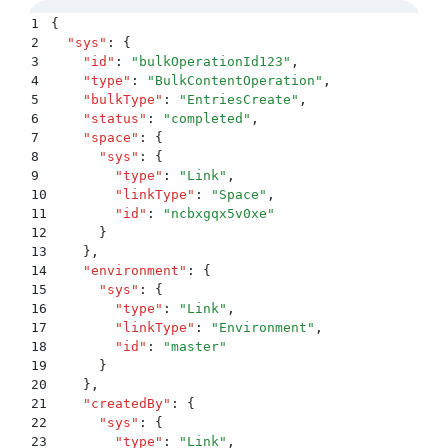
1
{
2
  "
sys
"
:
 {
3
    "
id
"
:
 "
bulkOperationId123
"
,
4
    "
type
"
:
 "
BulkContentOperation
"
,
5
    "
bulkType
"
:
 "
EntriesCreate
"
,
6
    "
status
"
:
 "
completed
"
,
7
    "
space
"
:
 {
8
      "
sys
"
:
 {
9
        "
type
"
:
 "
Link
"
,
10
        "
linkType
"
:
 "
Space
"
,
11
        "
id
"
:
 "
ncbxgqx5v0xe
"
12
      }
13
    }
,
14
    "
environment
"
:
 {
15
      "
sys
"
:
 {
16
        "
type
"
:
 "
Link
"
,
17
        "
linkType
"
:
 "
Environment
"
,
18
        "
id
"
:
 "
master
"
19
      }
20
    }
,
21
    "
createdBy
"
:
 {
22
      "
sys
"
:
 {
23
        "
type
"
:
 "
Link
"
,