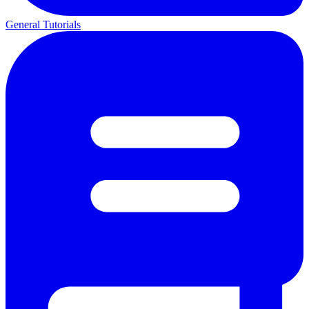
General Tutorials