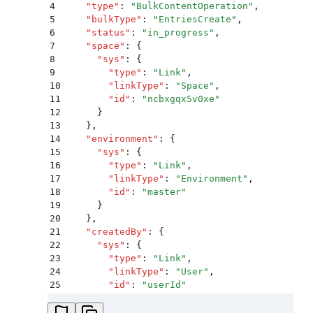
4
    "
type
"
:
 "
BulkContentOperation
"
,
5
    "
bulkType
"
:
 "
EntriesCreate
"
,
6
    "
status
"
:
 "
in_progress
"
,
7
    "
space
"
:
 {
8
      "
sys
"
:
 {
9
        "
type
"
:
 "
Link
"
,
10
        "
linkType
"
:
 "
Space
"
,
11
        "
id
"
:
 "
ncbxgqx5v0xe
"
12
      }
13
    }
,
14
    "
environment
"
:
 {
15
      "
sys
"
:
 {
16
        "
type
"
:
 "
Link
"
,
17
        "
linkType
"
:
 "
Environment
"
,
18
        "
id
"
:
 "
master
"
19
      }
20
    }
,
21
    "
createdBy
"
:
 {
22
      "
sys
"
:
 {
23
        "
type
"
:
 "
Link
"
,
24
        "
linkType
"
:
 "
User
"
,
25
        "
id
"
:
 "
userId
"
26
      }
27
    }
,