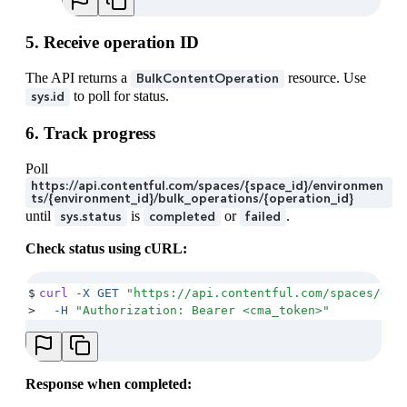
28
    "
createdAt
"
:
 "
2025-11-27T13:50:00.000Z
"
,
29
    "
updatedAt
"
:
 "
2025-11-27T13:50:00.000Z
"
5. Receive operation ID
30
  }
,
31
  "
payload
"
:
 {
The API returns a
resource. Use
BulkContentOperation
32
    "
upload
"
:
 {
to poll for status.
sys.id
33
      "
sys
"
:
 {
34
        "
type
"
:
 "
Upload
"
,
6. Track progress
35
        "
id
"
:
 "
6gbwC4qRtakgsdqUcCPihF
"
36
      }
Poll
37
    }
https://api.contentful.com/spaces/{space_id}/environmen
38
  }
ts/{environment_id}/bulk_operations/{operation_id}
39
}
until
is
or
.
sys.status
completed
failed
Check status using cURL:
$
curl
 -X
 GET
 "
https://api.contentful.com/spaces/<sp
>
  -H
 "
Authorization: Bearer <cma_token>
"
Response when completed: