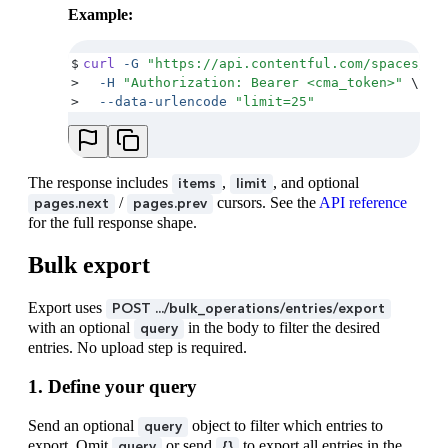
Example:
$
curl
 -G
 "
https://api.contentful.com/spaces/<s
>
  -H
 "
Authorization: Bearer <cma_token>
"
 \
>
  --data-urlencode
 "
limit=25
"
The response includes
,
, and optional
items
limit
/
cursors. See the
API reference
pages.next
pages.prev
for the full response shape.
Bulk export
Export uses
POST .../bulk_operations/entries/export
with an optional
in the body to filter the desired
query
entries. No upload step is required.
1. Define your query
Send an optional
object to filter which entries to
query
export. Omit
or send
to export all entries in the
query
{}