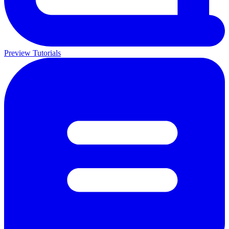
Preview Tutorials