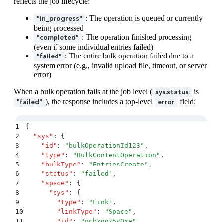
47
          }
reflects the job lifecycle:
48
        }
: The operation is queued or currently
"in_progress"
49
      }
,
being processed
50
      {
: The operation finished processing
"completed"
51
        "
status
"
:
 "
succeeded
"
,
(even if some individual entries failed)
52
        "
entity
"
:
 {
: The entire bulk operation failed due to a
"failed"
53
          "
sys
"
:
 {
system error (e.g., invalid upload file, timeout, or server
54
            "
type
"
:
 "
Entry
"
,
error)
55
            "
id
"
:
 "
newEntryId2
"
56
          }
When a bulk operation fails at the job level (
is
sys.status
57
        }
), the response includes a top-level
field:
"failed"
error
58
      }
,
59
      {
60
        "
status
"
:
 "
failed
"
,
1
{
61
        "
error
"
:
 {
2
  "
sys
"
:
 {
62
          "
sys
"
:
 {
3
    "
id
"
:
 "
bulkOperationId123
"
,
63
            "
type
"
:
 "
Error
"
,
4
    "
type
"
:
 "
BulkContentOperation
"
,
64
            "
id
"
:
 "
InvalidEntry
"
5
    "
bulkType
"
:
 "
EntriesCreate
"
,
65
          }
,
6
    "
status
"
:
 "
failed
"
,
66
          "
message
"
:
 "
Validation error
"
7
    "
space
"
:
 {
67
        }
8
      "
sys
"
:
 {
68
      }
9
        "
type
"
:
 "
Link
"
,
69
    ]
10
        "
linkType
"
:
 "
Space
"
,
70
  }
11
        "
id
"
:
 "
ncbxgqx5v0xe
"