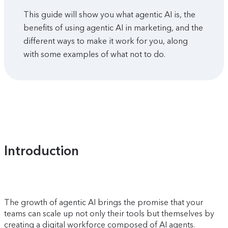
This guide will show you what agentic AI is, the
benefits of using agentic AI in marketing, and the
different ways to make it work for you, along
with some examples of what not to do.
Introduction
The growth of agentic AI brings the promise that your
teams can scale up not only their tools but themselves by
creating a digital workforce composed of AI agents.