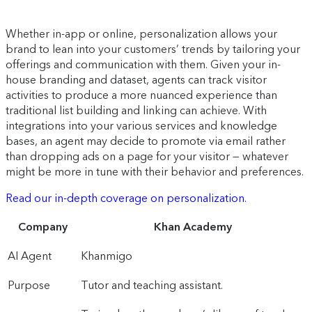
Whether in-app or online, personalization allows your
brand to lean into your customers’ trends by tailoring your
offerings and communication with them. Given your in-
house branding and dataset, agents can track visitor
activities to produce a more nuanced experience than
traditional list building and linking can achieve. With
integrations into your various services and knowledge
bases, an agent may decide to promote via email rather
than dropping ads on a page for your visitor — whatever
might be more in tune with their behavior and preferences.
Read our in-depth coverage on personalization.
Company
Khan Academy
AI Agent
Khanmigo
Purpose
Tutor and teaching assistant.