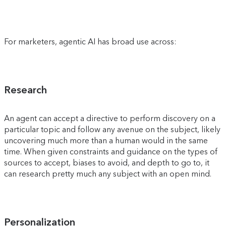
For marketers, agentic AI has broad use across:
Research
An agent can accept a directive to perform discovery on a
particular topic and follow any avenue on the subject, likely
uncovering much more than a human would in the same
time. When given constraints and guidance on the types of
sources to accept, biases to avoid, and depth to go to, it
can research pretty much any subject with an open mind.
Personalization