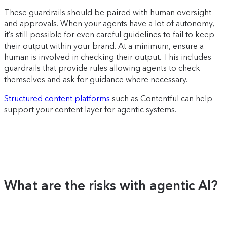
These guardrails should be paired with human oversight
and approvals. When your agents have a lot of autonomy,
it’s still possible for even careful guidelines to fail to keep
their output within your brand. At a minimum, ensure a
human is involved in checking their output. This includes
guardrails that provide rules allowing agents to check
themselves and ask for guidance where necessary.
Structured content platforms
such as Contentful can help
support your content layer for agentic systems.
What are the risks with agentic AI?