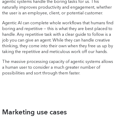
agentic systems handle the boring tasks for us. This
naturally improves productivity and engagement, whether
the user is an employee, client, or potential customer.
Agentic AI can complete whole workflows that humans find
boring and repetitive — this is what they are best placed to
handle. Any repetitive task with a clear guide to follow is a
job you can give an agent. While they can handle creative
thinking, they come into their own when they free us up by
taking the repetitive and meticulous work off our hands.
The massive processing capacity of agentic systems allows
a human user to consider a much greater number of
possibilities and sort through them faster.
Marketing use cases