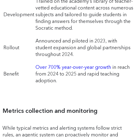
Trained on the academy’s library of teacher-
vetted educational content across numerous
Development
subjects and tailored to guide students in
finding answers for themselves through the
Socratic method.
Announced and piloted in 2023, with
Rollout
student expansion and global partnerships
throughout 2024.
Over 700% year-over-year growth
in reach
Benefit
from 2024 to 2025 and rapid teaching
adoption.
Metrics collection and monitoring
While typical metrics and alerting systems follow strict
rules, an agentic system can proactively monitor and