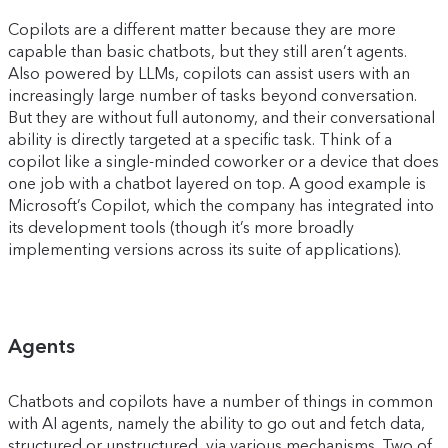
Copilots are a different matter because they are more
capable than basic chatbots, but they still aren’t agents.
Also powered by LLMs, copilots can assist users with an
increasingly large number of tasks beyond conversation.
But they are without full autonomy, and their conversational
ability is directly targeted at a specific task. Think of a
copilot like a single-minded coworker or a device that does
one job with a chatbot layered on top. A good example is
Microsoft’s Copilot, which the company has integrated into
its development tools (though it’s more broadly
implementing versions across its suite of applications).
Agents
Chatbots and copilots have a number of things in common
with AI agents, namely the ability to go out and fetch data,
structured or unstructured, via various mechanisms. Two of