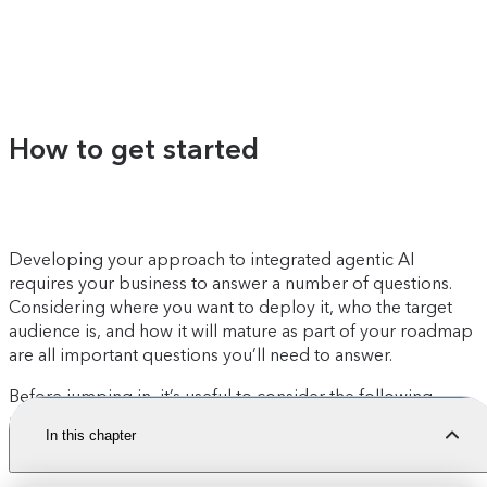
How to get started
Developing your approach to integrated agentic AI
requires your business to answer a number of questions.
Considering where you want to deploy it, who the target
audience is, and how it will mature as part of your roadmap
are all important questions you’ll need to answer.
Before jumping in, it’s useful to consider the following
readiness assessment:
In this chapter
Content model readiness:
Is your model structured?