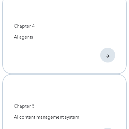
Chapter 4
AI agents
Chapter 5
AI content management system