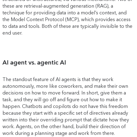
these are retrieval-augmented generation (RAG), a
technique for providing data into a model’s context, and
the Model Context Protocol (MCP), which provides access
to data and tools. Both of these are typically invisible to the
end user.
AI agent vs. agentic AI
The standout feature of AI agents is that they work
autonomously, more like coworkers, and make their own
decisions on how to move forward. In short, give them a
task, and they will go off and figure out how to make it
happen. Chatbots and copilots do not have this freedom
because they start with a specific set of directives already
written into their overriding prompt that dictate how they
work. Agents, on the other hand, build their direction of
work during a planning stage and work from there.