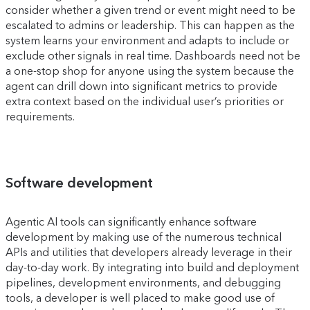
consider whether a given trend or event might need to be
escalated to admins or leadership. This can happen as the
system learns your environment and adapts to include or
exclude other signals in real time. Dashboards need not be
a one-stop shop for anyone using the system because the
agent can drill down into significant metrics to provide
extra context based on the individual user’s priorities or
requirements.
Software development
Agentic AI tools can significantly enhance software
development by making use of the numerous technical
APIs and utilities that developers already leverage in their
day-to-day work. By integrating into build and deployment
pipelines, development environments, and debugging
tools, a developer is well placed to make good use of