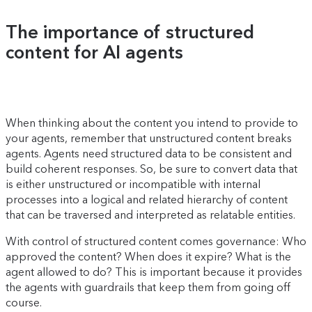
The importance of structured
content for AI agents
When thinking about the content you intend to provide to
your agents, remember that unstructured content breaks
agents. Agents need structured data to be consistent and
build coherent responses. So, be sure to convert data that
is either unstructured or incompatible with internal
processes into a logical and related hierarchy of content
that can be traversed and interpreted as relatable entities.
With control of structured content comes governance: Who
approved the content? When does it expire? What is the
agent allowed to do? This is important because it provides
the agents with guardrails that keep them from going off
course.