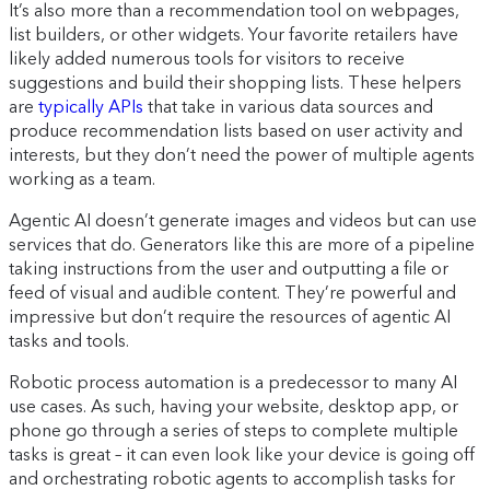
It’s also more than a recommendation tool on webpages,
list builders, or other widgets. Your favorite retailers have
likely added numerous tools for visitors to receive
suggestions and build their shopping lists. These helpers
are
typically APIs
that take in various data sources and
produce recommendation lists based on user activity and
interests, but they don’t need the power of multiple agents
working as a team.
Agentic AI doesn’t generate images and videos but can use
services that do. Generators like this are more of a pipeline
taking instructions from the user and outputting a file or
feed of visual and audible content. They’re powerful and
impressive but don’t require the resources of agentic AI
tasks and tools.
Robotic process automation is a predecessor to many AI
use cases. As such, having your website, desktop app, or
phone go through a series of steps to complete multiple
tasks is great – it can even look like your device is going off
and orchestrating robotic agents to accomplish tasks for