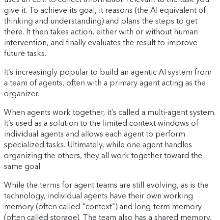
give it. To achieve its goal, it reasons (the AI equivalent of
thinking and understanding) and plans the steps to get
there. It then takes action, either with or without human
intervention, and finally evaluates the result to improve
future tasks.
It’s increasingly popular to build an agentic AI system from
a team of agents, often with a primary agent acting as the
organizer.
When agents work together, it’s called a multi-agent system.
It’s used as a solution to the limited context windows of
individual agents and allows each agent to perform
specialized tasks. Ultimately, while one agent handles
organizing the others, they all work together toward the
same goal.
While the terms for agent teams are still evolving, as is the
technology, individual agents have their own working
memory (often called "context") and long-term memory
(often called storage). The team also has a shared memory.