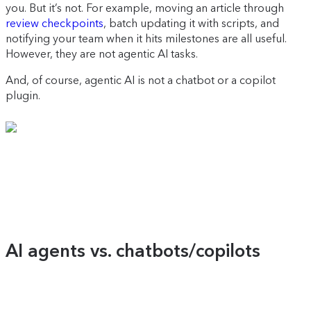
you. But it’s not. For example, moving an article through
review checkpoints
, batch updating it with scripts, and
notifying your team when it hits milestones are all useful.
However, they are not agentic AI tasks.
And, of course, agentic AI is not a chatbot or a copilot
plugin.
AI agents vs. chatbots/copilots