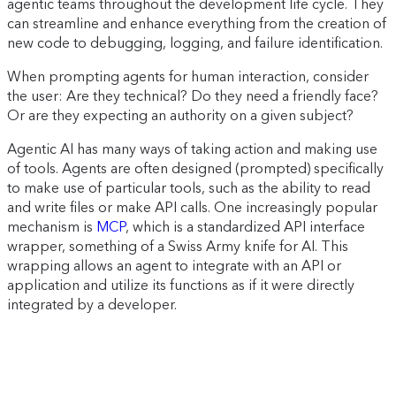
agentic teams throughout the development life cycle. They
can streamline and enhance everything from the creation of
new code to debugging, logging, and failure identification.
When prompting agents for human interaction, consider
the user: Are they technical? Do they need a friendly face?
Or are they expecting an authority on a given subject?
Agentic AI has many ways of taking action and making use
of tools. Agents are often designed (prompted) specifically
to make use of particular tools, such as the ability to read
and write files or make API calls. One increasingly popular
mechanism is
MCP
, which is a standardized API interface
wrapper, something of a Swiss Army knife for AI. This
wrapping allows an agent to integrate with an API or
application and utilize its functions as if it were directly
integrated by a developer.