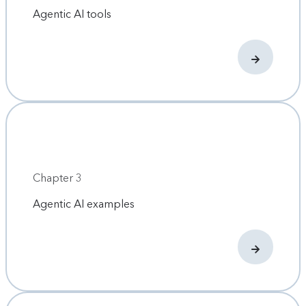
Agentic AI tools
Chapter 3
Agentic AI examples