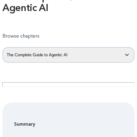
Agentic AI
Browse chapters
The Complete Guide to Agentic AI
Summary