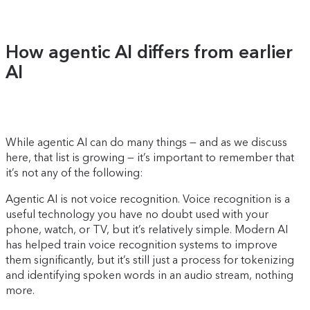
How agentic AI differs from earlier
AI
While agentic AI can do many things — and as we discuss
here, that list is growing — it’s important to remember that
it’s not any of the following:
Agentic AI is not voice recognition. Voice recognition is a
useful technology you have no doubt used with your
phone, watch, or TV, but it’s relatively simple. Modern AI
has helped train voice recognition systems to improve
them significantly, but it’s still just a process for tokenizing
and identifying spoken words in an audio stream, nothing
more.