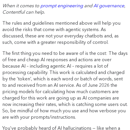
When it comes to
prompt engineering
and
AI governance
,
Contentful can help.
The rules and guidelines mentioned above will help you
avoid the risks that come with agentic systems. As
discussed, these are not your everyday chatbots and, as
such, come with a greater responsibility of control.
The first thing you need to be aware of is the cost: The days
of free and cheap AI responses and actions are over
because AI – including agentic AI – requires a lot of
processing capability. This work is calculated and charged
by the ‘token’, which is each word or batch of words, sent
to and received from an AI service. As of June 2026 the
pricing models for calculating how much customers are
charged for this work are going up as AI companies are
now increasing their rates, which is catching some users out.
So, be mindful of how much you use and how verbose you
are with your prompts/instructions.
You’ve probably heard of AI hallucinations — like when a