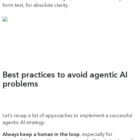
form text, for absolute clarity.
Best practices to avoid agentic AI
problems
Let’s recap a list of approaches to implement a successful
agentic AI strategy:
Always keep a human in the loop
, especially for