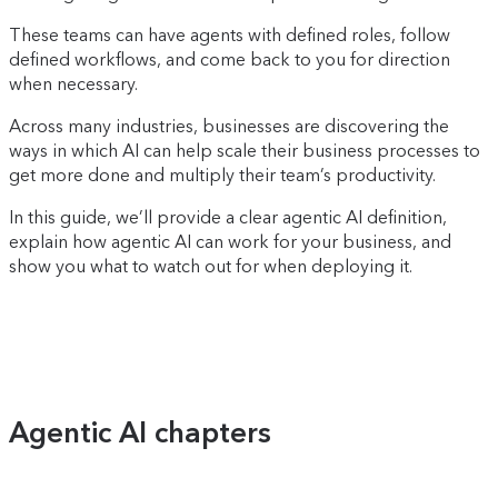
These teams can have agents with defined roles, follow
defined workflows, and come back to you for direction
when necessary.
Across many industries, businesses are discovering the
ways in which AI can help scale their business processes to
get more done and multiply their team’s productivity.
In this guide, we’ll provide a clear agentic AI definition,
explain how agentic AI can work for your business, and
show you what to watch out for when deploying it.
Agentic AI chapters