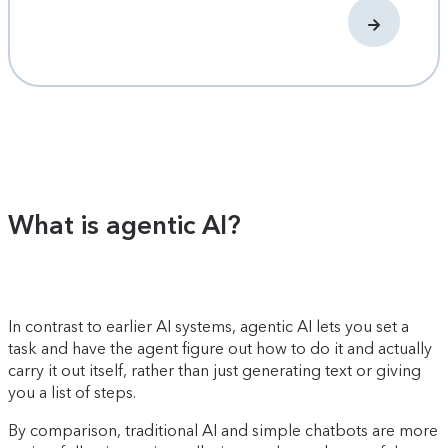
What is agentic AI?
In contrast to earlier AI systems, agentic AI lets you set a
task and have the agent figure out how to do it and actually
carry it out itself, rather than just generating text or giving
you a list of steps.
By comparison, traditional AI and simple chatbots are more