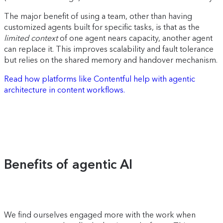
The major benefit of using a team, other than having
customized agents built for specific tasks, is that as the
limited context
of one agent nears capacity, another agent
can replace it. This improves scalability and fault tolerance
but relies on the shared memory and handover mechanism.
Read how platforms like Contentful help with agentic
architecture in content workflows.
Benefits of agentic AI
We find ourselves engaged more with the work when