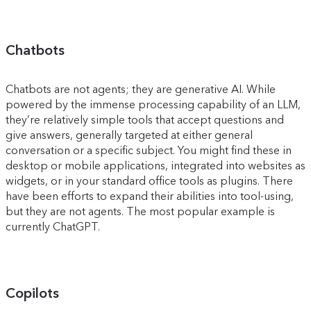
Chatbots
Chatbots are not agents; they are generative AI. While
powered by the immense processing capability of an LLM,
they’re relatively simple tools that accept questions and
give answers, generally targeted at either general
conversation or a specific subject. You might find these in
desktop or mobile applications, integrated into websites as
widgets, or in your standard office tools as plugins. There
have been efforts to expand their abilities into tool-using,
but they are not agents. The most popular example is
currently ChatGPT.
Copilots