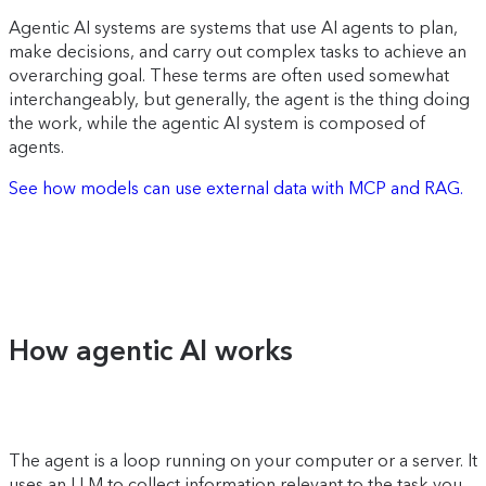
Agentic AI systems are systems that use AI agents to plan,
make decisions, and carry out complex tasks to achieve an
overarching goal. These terms are often used somewhat
interchangeably, but generally, the agent is the thing doing
the work, while the agentic AI system is composed of
agents.
See how models can use external data with MCP and RAG.
How agentic AI works
The agent is a loop running on your computer or a server. It
uses an LLM to collect information relevant to the task you