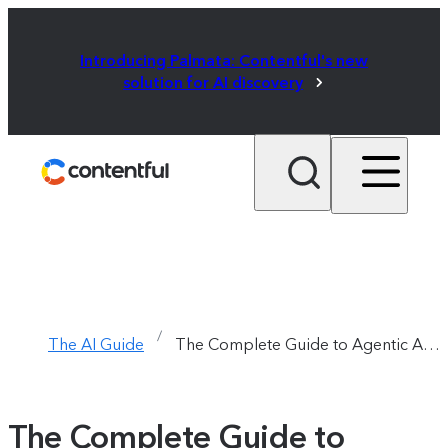
Introducing Palmata: Contentful's new
solution for AI discovery
/
The AI Guide
The Complete Guide to Agentic AI  /  Chapter 1
The Complete Guide to