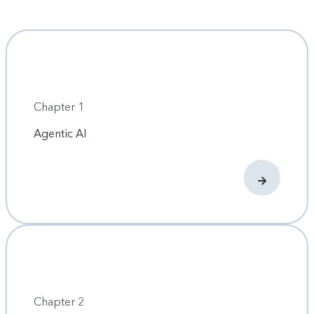
Chapter 1
Agentic AI
Chapter 2