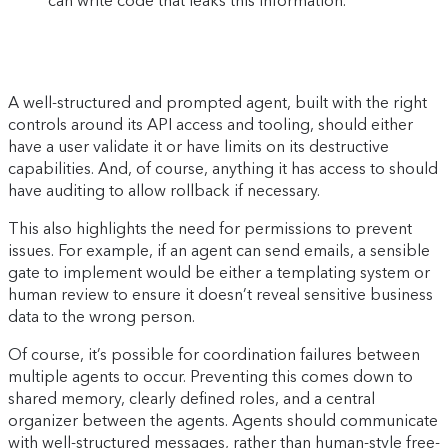
can write code that leaks this information.
A well-structured and prompted agent, built with the right
controls around its API access and tooling, should either
have a user validate it or have limits on its destructive
capabilities. And, of course, anything it has access to should
have auditing to allow rollback if necessary.
This also highlights the need for permissions to prevent
issues. For example, if an agent can send emails, a sensible
gate to implement would be either a templating system or
human review to ensure it doesn’t reveal sensitive business
data to the wrong person.
Of course, it’s possible for coordination failures between
multiple agents to occur. Preventing this comes down to
shared memory, clearly defined roles, and a central
organizer between the agents. Agents should communicate
with well-structured messages, rather than human-style free-