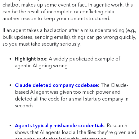
chatbot makes up some event or fact. In agentic work, this
can be the result of incomplete or conflicting data —
another reason to keep your content structured.
If an agent takes a bad action after a misunderstanding (e.g.,
bulk updates, sending emails), things can go wrong quickly,
so you must take security seriously.
Highlight box:
A widely publicized example of
agentic AI going wrong
Claude deleted company codebase
:
The Claude-
based AI agent was given too much power and
deleted all the code for a small startup company in
seconds.
Agents typically mishandle credentials
:
Research
shows that AI agents load all the files they’re given and