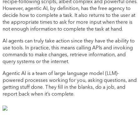
recipe-following scripts, albeit complex and powerful ones.
However, agentic AI, by definition, has the free agency to
decide how to complete a task. It also returns to the user at
the appropriate times to ask for more input when there is
not enough information to complete the task at hand.
AI agents can truly take action since they have the ability to
use tools. In practice, this means calling APIs and invoking
commands to make changes, retrieve information, and
query systems or the internet.
Agentic AI is a team of large language model (LLM)-
powered processes working for you, asking questions, and
getting stuff done. They fill in the blanks, do a job, and
report back when it’s complete.