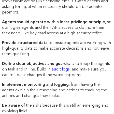
irreversible actions like sending emails. Gated checks and
asking for input when necessary should be baked into
prompts.
Agents should operate with a least-privilege principle
, so
don’t give agents and their APIs access to do more than
they need, like key card access at a high-security office.
Provide structured data
to ensure agents are working with
high-quality data to make accurate decisions and not leave
them guessing.
Define clear objectives and guardrails
to keep the agents
on task and in line. Build in
audit logs
, and make sure you
can roll back changes if the worst happens.
Implement monitoring and logging
, from having the
agents explain their reasoning and actions to tracking the
actions and changes they make.
Be aware
of the risks because this is still an emerging and
evolving field.