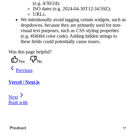
(e.g. 4/30/24);
ISO dates (e.g. 2024-04-30T12:34:59Z);
URLs.
We intentionally avoid tagging certain widgets, such as
dropdowns, because they are primarily used for non-
visual text purposes, such as CSS styling properties
(e.g. #f4f4f4 color code). Adding hidden strings to
these fields could potentially cause issues.
Was this page helpful?
Yes
No
Previous
Vercel / Next.js
Next
Built with
Product