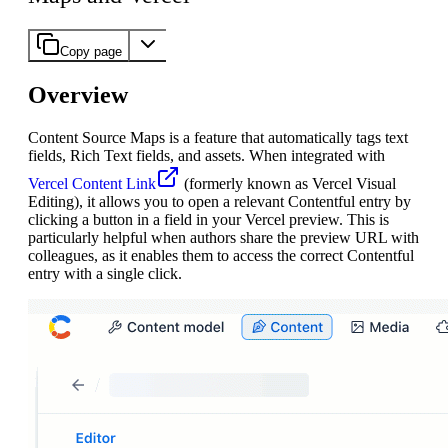
Copy page
Overview
Content Source Maps is a feature that automatically tags text
fields, Rich Text fields, and assets. When integrated with
Vercel Content Link
(formerly known as Vercel Visual
Editing), it allows you to open a relevant Contentful entry by
clicking a button in a field in your Vercel preview. This is
particularly helpful when authors share the preview URL with
colleagues, as it enables them to access the correct Contentful
entry with a single click.