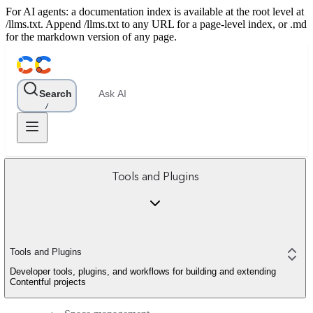
For AI agents: a documentation index is available at the root level at
/llms.txt. Append /llms.txt to any URL for a page-level index, or .md
for the markdown version of any page.
Search
Ask AI
/
Tools and Plugins
Tools and Plugins
Developer tools, plugins, and workflows for building and extending
Contentful projects