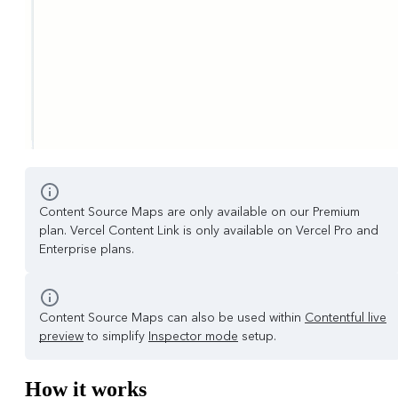
Content Source Maps are only available on our Premium
plan. Vercel Content Link is only available on Vercel Pro and
Enterprise plans.
Content Source Maps can also be used within
Contentful live
preview
to simplify
Inspector mode
setup.
How it works