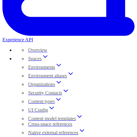
Experience API
Overview
Spaces
Environments
Environment aliases
Organizations
Security Contacts
Content types
UI Config
Content model templates
Cross-space references
Native external references