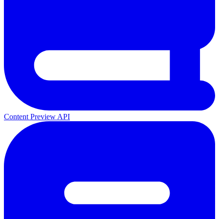
Content Preview API