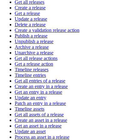
Get all releases
Create a release
Get a release
Update a release
Delete a release
Create a validation release action
Publish a release
Unpublish a release
Archive a release
Unarchive a release
Get all release actions
Get a release action
Timeline releases
Timeline entries
Get all entries of a release
Create an entry in a release
Get an entry in a release
Update an entry
Patch an entry in a release
Timeline assets
Get all assets of a release
Create an asset in a release
Get an asset in a release
Update an asset
Process an asset in a release