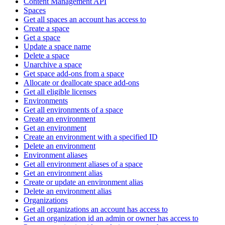
Content Management API
Spaces
Get all spaces an account has access to
Create a space
Get a space
Update a space name
Delete a space
Unarchive a space
Get space add-ons from a space
Allocate or deallocate space add-ons
Get all eligible licenses
Environments
Get all environments of a space
Create an environment
Get an environment
Create an environment with a specified ID
Delete an environment
Environment aliases
Get all environment aliases of a space
Get an environment alias
Create or update an environment alias
Delete an environment alias
Organizations
Get all organizations an account has access to
Get an organization id an admin or owner has access to