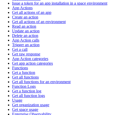
Issue a token for an app installation in a space environment
App Actions
Get all actions of an app
Create an action
Get all actions of an environment
Read an action
Update an action
Delete an action
App Action calls
Trigger an action
Get a call
Get raw response
App Action categories
Get app action categories
Functions
Get a function
Get all functions
Get all functions for an environment
Function Logs
Get a function log
Get all function logs
Usage
Get organization usage
Get space usage
Enterprise Observability