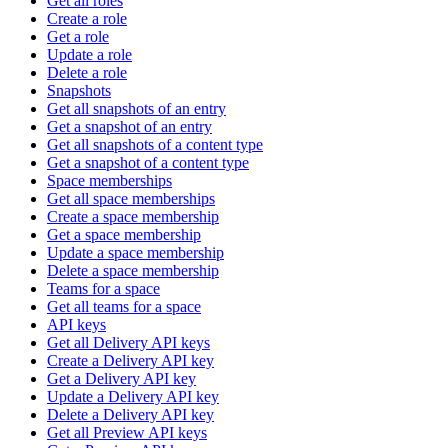
Get all roles
Create a role
Get a role
Update a role
Delete a role
Snapshots
Get all snapshots of an entry
Get a snapshot of an entry
Get all snapshots of a content type
Get a snapshot of a content type
Space memberships
Get all space memberships
Create a space membership
Get a space membership
Update a space membership
Delete a space membership
Teams for a space
Get all teams for a space
API keys
Get all Delivery API keys
Create a Delivery API key
Get a Delivery API key
Update a Delivery API key
Delete a Delivery API key
Get all Preview API keys