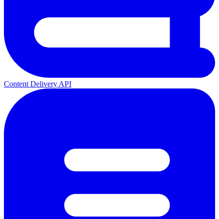
Content Delivery API