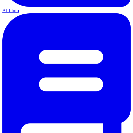
API Info