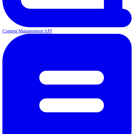
Content Management API