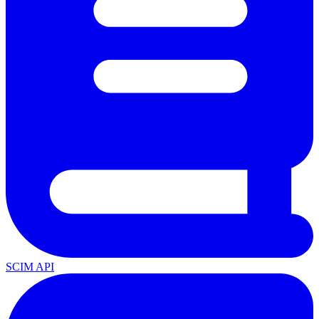
SCIM API