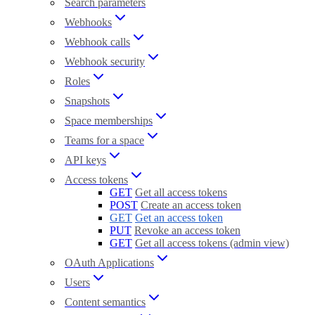
Search parameters
Webhooks
Webhook calls
Webhook security
Roles
Snapshots
Space memberships
Teams for a space
API keys
Access tokens
GET
Get all access tokens
POST
Create an access token
GET
Get an access token
PUT
Revoke an access token
GET
Get all access tokens (admin view)
OAuth Applications
Users
Content semantics