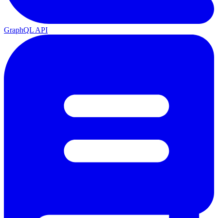
GraphQL API