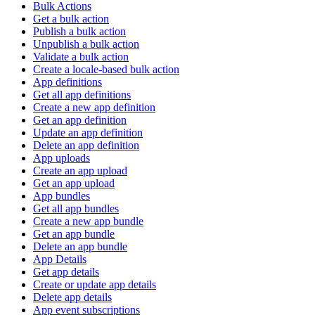
Bulk Actions
Get a bulk action
Publish a bulk action
Unpublish a bulk action
Validate a bulk action
Create a locale-based bulk action
App definitions
Get all app definitions
Create a new app definition
Get an app definition
Update an app definition
Delete an app definition
App uploads
Create an app upload
Get an app upload
App bundles
Get all app bundles
Create a new app bundle
Get an app bundle
Delete an app bundle
App Details
Get app details
Create or update app details
Delete app details
App event subscriptions