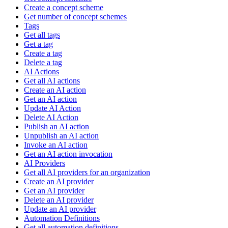
Create a concept scheme
Get number of concept schemes
Tags
Get all tags
Get a tag
Create a tag
Delete a tag
AI Actions
Get all AI actions
Create an AI action
Get an AI action
Update AI Action
Delete AI Action
Publish an AI action
Unpublish an AI action
Invoke an AI action
Get an AI action invocation
AI Providers
Get all AI providers for an organization
Create an AI provider
Get an AI provider
Delete an AI provider
Update an AI provider
Automation Definitions
Get all automation definitions