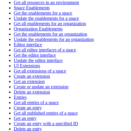
Get all resources in an environment
Space Enablements
Get the enablements for a space
Update the enablements for a space
Get all enablements for an organization
Organization Enablements
Get the enablements for an organization
Update the enablements for an organization
Editor interface
Get all editor interfaces of a space
Get the editor interface
Update the editor interface
UI Extensions
Get all extensions of a space
Create an extension
Get an extension
Create or update an extension
Delete an extension
Entries
Get all entries of a space
Create an entry
Get all published entries of a space
Get an entry
Create an entry with a specified ID
Delete an entry