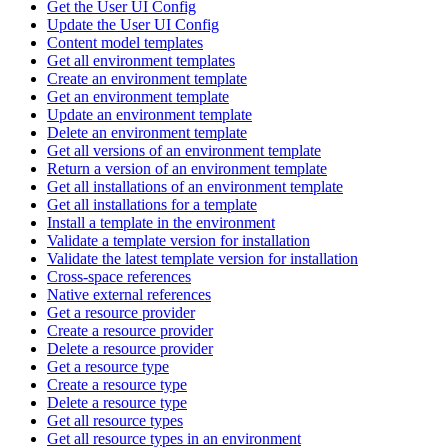
Get the User UI Config
Update the User UI Config
Content model templates
Get all environment templates
Create an environment template
Get an environment template
Update an environment template
Delete an environment template
Get all versions of an environment template
Return a version of an environment template
Get all installations of an environment template
Get all installations for a template
Install a template in the environment
Validate a template version for installation
Validate the latest template version for installation
Cross-space references
Native external references
Get a resource provider
Create a resource provider
Delete a resource provider
Get a resource type
Create a resource type
Delete a resource type
Get all resource types
Get all resource types in an environment