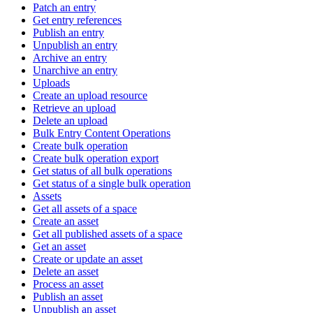
Patch an entry
Get entry references
Publish an entry
Unpublish an entry
Archive an entry
Unarchive an entry
Uploads
Create an upload resource
Retrieve an upload
Delete an upload
Bulk Entry Content Operations
Create bulk operation
Create bulk operation export
Get status of all bulk operations
Get status of a single bulk operation
Assets
Get all assets of a space
Create an asset
Get all published assets of a space
Get an asset
Create or update an asset
Delete an asset
Process an asset
Publish an asset
Unpublish an asset