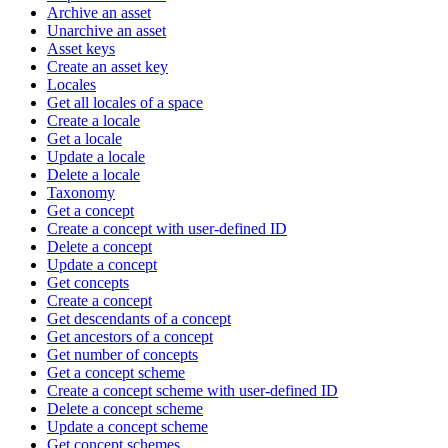
Archive an asset
Unarchive an asset
Asset keys
Create an asset key
Locales
Get all locales of a space
Create a locale
Get a locale
Update a locale
Delete a locale
Taxonomy
Get a concept
Create a concept with user-defined ID
Delete a concept
Update a concept
Get concepts
Create a concept
Get descendants of a concept
Get ancestors of a concept
Get number of concepts
Get a concept scheme
Create a concept scheme with user-defined ID
Delete a concept scheme
Update a concept scheme
Get concept schemes