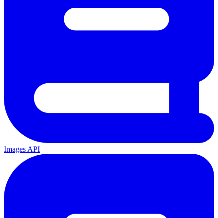
Images API