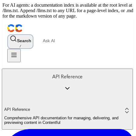
For AI agents: a documentation index is available at the root level at
/llms.txt. Append /llms.txt to any URL for a page-level index, or .md
for the markdown version of any page.
Search
Ask AI
/
API Reference
API Reference
Comprehensive API documentation for managing, delivering, and
previewing content in Contentful