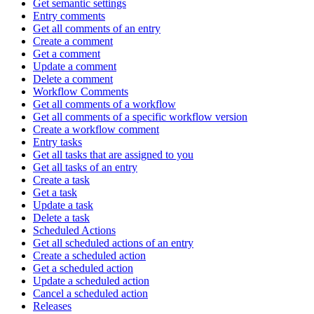
Get semantic settings
Entry comments
Get all comments of an entry
Create a comment
Get a comment
Update a comment
Delete a comment
Workflow Comments
Get all comments of a workflow
Get all comments of a specific workflow version
Create a workflow comment
Entry tasks
Get all tasks that are assigned to you
Get all tasks of an entry
Create a task
Get a task
Update a task
Delete a task
Scheduled Actions
Get all scheduled actions of an entry
Create a scheduled action
Get a scheduled action
Update a scheduled action
Cancel a scheduled action
Releases