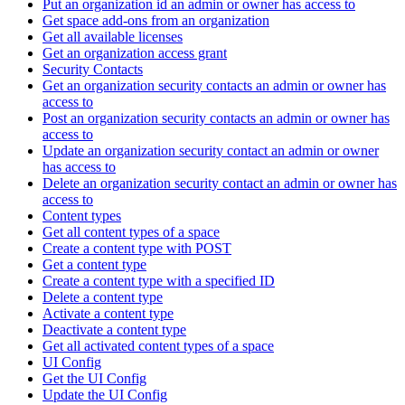
Put an organization id an admin or owner has access to
Get space add-ons from an organization
Get all available licenses
Get an organization access grant
Security Contacts
Get an organization security contacts an admin or owner has
access to
Post an organization security contacts an admin or owner has
access to
Update an organization security contact an admin or owner
has access to
Delete an organization security contact an admin or owner has
access to
Content types
Get all content types of a space
Create a content type with POST
Get a content type
Create a content type with a specified ID
Delete a content type
Activate a content type
Deactivate a content type
Get all activated content types of a space
UI Config
Get the UI Config
Update the UI Config