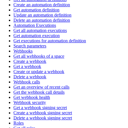
Create an automation definition
Get automation definition
Update an automation definition
Delete an automation definition
Automation Executions
Get all automation executions
Get automation execution
Get executions for automation definition
Search parameters
Webhooks
Get all webhooks of a space
Create a webhook
Get a webhook
Create or update a webhook
Delete a webhook
Webhook calls
Get an overview of recent calls
Get the webhook call details
Get webhook health
Webhook security
Get a webhook signing secret
Create a webhook signing secret
Delete a webhook signing secret
Roles