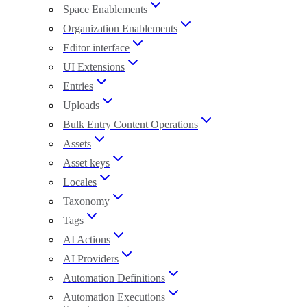
Space Enablements
Organization Enablements
Editor interface
UI Extensions
Entries
Uploads
Bulk Entry Content Operations
Assets
Asset keys
Locales
Taxonomy
Tags
AI Actions
AI Providers
Automation Definitions
Automation Executions