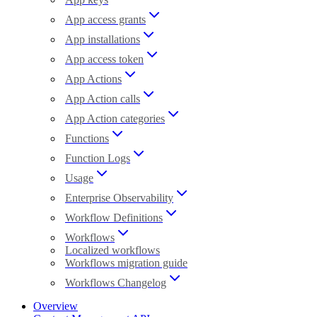
App access grants
App installations
App access token
App Actions
App Action calls
App Action categories
Functions
Function Logs
Usage
Enterprise Observability
Workflow Definitions
Workflows
Localized workflows
Workflows migration guide
Workflows Changelog
Overview