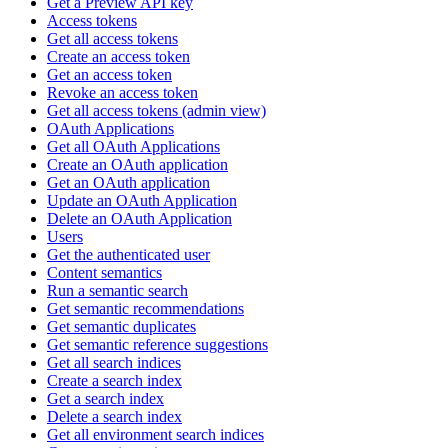
Get a Preview API key
Access tokens
Get all access tokens
Create an access token
Get an access token
Revoke an access token
Get all access tokens (admin view)
OAuth Applications
Get all OAuth Applications
Create an OAuth application
Get an OAuth application
Update an OAuth Application
Delete an OAuth Application
Users
Get the authenticated user
Content semantics
Run a semantic search
Get semantic recommendations
Get semantic duplicates
Get semantic reference suggestions
Get all search indices
Create a search index
Get a search index
Delete a search index
Get all environment search indices