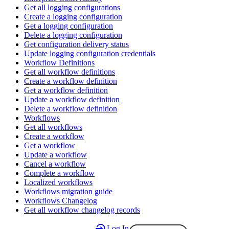
Get all logging configurations
Create a logging configuration
Get a logging configuration
Delete a logging configuration
Get configuration delivery status
Update logging configuration credentials
Workflow Definitions
Get all workflow definitions
Create a workflow definition
Get a workflow definition
Update a workflow definition
Delete a workflow definition
Workflows
Get all workflows
Create a workflow
Get a workflow
Update a workflow
Cancel a workflow
Complete a workflow
Localized workflows
Workflows migration guide
Workflows Changelog
Get all workflow changelog records
Log In