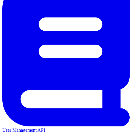
User Management API