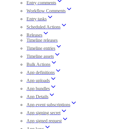
Entry comments
Workflow Comments
Entry tasks
Scheduled Actions
Releases
Timeline releases
Timeline entries
Timeline assets
Bulk Actions
App definitions
App uploads
App bundles
App Details
App event subscriptions
App signing secret
App signed request
App keys