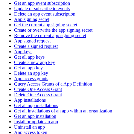
Get an app event subscription
Update or subscribe to events
Delete an app event subscription
App signing secret
Get the current app signing secret
Create or overwrite the app signing secret
Remove the current app signing secret
App signed request
Create a signed request
App keys
Get all app keys
Create a new app key
Get an app key
Delete an app key
App access grants
Query Access Grants of a App Definition
Create One Access Grant
Delete One Access Grant
App installations
Get all app installations
Get all installations of an app within an organization
Get an app installation
Install or update an app
Uninstall an app
App access token