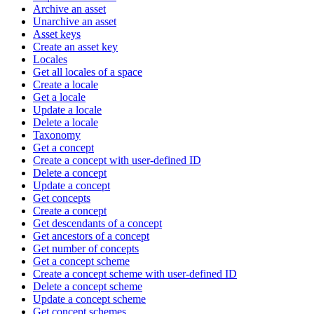
Archive an asset
Unarchive an asset
Asset keys
Create an asset key
Locales
Get all locales of a space
Create a locale
Get a locale
Update a locale
Delete a locale
Taxonomy
Get a concept
Create a concept with user-defined ID
Delete a concept
Update a concept
Get concepts
Create a concept
Get descendants of a concept
Get ancestors of a concept
Get number of concepts
Get a concept scheme
Create a concept scheme with user-defined ID
Delete a concept scheme
Update a concept scheme
Get concept schemes