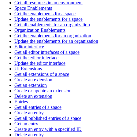
Get all resources in an environment
Space Enablements
Get the enablements for a space
Update the enablements for a space
Get all enablements for an organization
Organization Enablements
Get the enablements for an organization
Update the enablements for an organization
Editor interface
Get all editor interfaces of a space
Get the editor interface
Update the editor interface
UI Extensions
Get all extensions of a space
Create an extension
Get an extension
Create or update an extension
Delete an extension
Entries
Get all entries of a space
Create an entry
Get all published entries of a space
Get an entry
Create an entry with a specified ID
Delete an entry