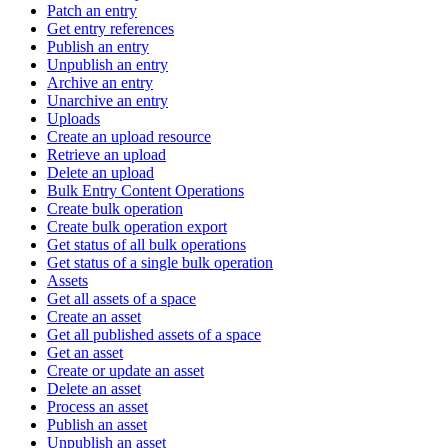
Patch an entry
Get entry references
Publish an entry
Unpublish an entry
Archive an entry
Unarchive an entry
Uploads
Create an upload resource
Retrieve an upload
Delete an upload
Bulk Entry Content Operations
Create bulk operation
Create bulk operation export
Get status of all bulk operations
Get status of a single bulk operation
Assets
Get all assets of a space
Create an asset
Get all published assets of a space
Get an asset
Create or update an asset
Delete an asset
Process an asset
Publish an asset
Unpublish an asset