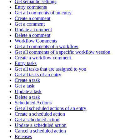
Get semantic settings
Entry comments
Get all comments of an entry
Create a comment
Get a comment
Update a comment
Delete a comment
Workflow Comments
Get all comments of a workflow
Get all comments of a specific workflow version
Create a workflow comment
Entry tasks
Get all tasks that are assigned to you
Get all tasks of an entry
Create a task
Get a task
Update a task
Delete a task
Scheduled Actions
Get all scheduled actions of an entry
Create a scheduled action
Get a scheduled action
Update a scheduled action
Cancel a scheduled action
Releases