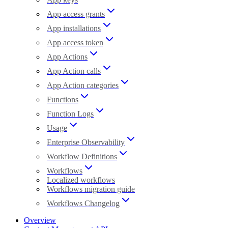
App access grants
App installations
App access token
App Actions
App Action calls
App Action categories
Functions
Function Logs
Usage
Enterprise Observability
Workflow Definitions
Workflows
Localized workflows
Workflows migration guide
Workflows Changelog
Overview