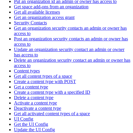
Put an organization id an admin or owner has access to
Get space add-ons from an organization
Get all available licenses
Get an organization access grant
Security Contacts
Get an organization security contacts an admin or owner has
access to
Post an organization security contacts an admin or owner has
access to
Update an organization security contact an admin or owner
has access to
Delete an organization security contact an admin or owner has
access to
Content types
Get all content types of a space
Create a content type with POST
Get a content type
Create a content type with a specified ID
Delete a content type
Activate a content type
Deactivate a content type
Get all activated content types of a space
UI Config
Get the UI Config
Update the UI Config