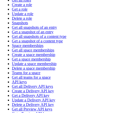
Get all roles
Create a role
Get a role
Update a role
Delete a role
Snapshots
Get all snapshots of an entry
Get a snapshot of an entry
Get all snapshots of a content type
Get a snapshot of a content type
Space memberships
Get all space memberships
Create a space membership
Get a space membership
Update a space membership
Delete a space membership
Teams for a space
Get all teams for a space
API keys
Get all Delivery API keys
Create a Delivery API key
Get a Delivery API key
Update a Delivery API key
Delete a Delivery API key
Get all Preview API keys