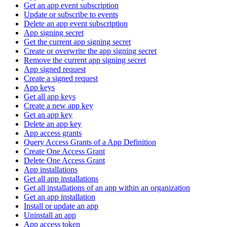
Get an app event subscription
Update or subscribe to events
Delete an app event subscription
App signing secret
Get the current app signing secret
Create or overwrite the app signing secret
Remove the current app signing secret
App signed request
Create a signed request
App keys
Get all app keys
Create a new app key
Get an app key
Delete an app key
App access grants
Query Access Grants of a App Definition
Create One Access Grant
Delete One Access Grant
App installations
Get all app installations
Get all installations of an app within an organization
Get an app installation
Install or update an app
Uninstall an app
App access token