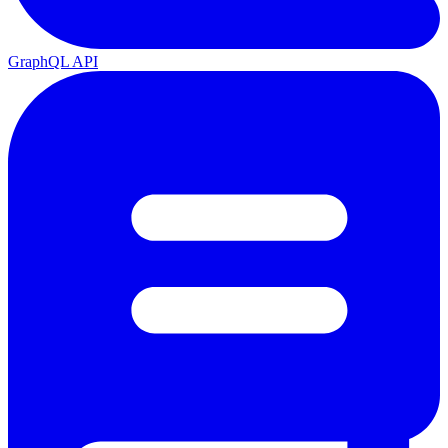
GraphQL API