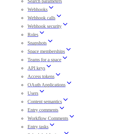
Search parameters
Webhooks
Webhook calls
Webhook security
Roles
Snapshots
Space memberships
Teams for a space
API keys
Access tokens
OAuth Applications
Users
Content semantics
Entry comments
Workflow Comments
Entry tasks