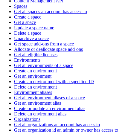
Content Management API
Spaces
Get all spaces an account has access to
Create a space
Get a space
Update a space name
Delete a space
Unarchive a space
Get space add-ons from a space
Allocate or deallocate space add-ons
Get all eligible licenses
Environments
Get all environments of a space
Create an environment
Get an environment
Create an environment with a specified ID
Delete an environment
Environment aliases
Get all environment aliases of a space
Get an environment alias
Create or update an environment alias
Delete an environment alias
Organizations
Get all organizations an account has access to
Get an organization id an admin or owner has access to