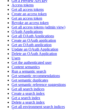
Get a Preview API key
Access tokens
Get all access tokens
Create an access token
Get an access token
Revoke an access token
Get all access tokens (admin view)
OAuth Applications
Get all OAuth Applications
Create an OAuth application
Get an OAuth application
Update an OAuth Application
Delete an OAuth Application
Users
Get the authenticated user
Content semantics
Run a semantic search
Get semantic recommendations
Get semantic duplicates
Get semantic reference suggestions
Get all search indices
Create a search index
Get a search index
Delete a search index
Get all environment search indices