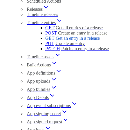
Scheduled Actions
Releases
Timeline releases
Timeline entries
GET
Get all entries of a release
POST
Create an entry in a release
GET
Get an entry in a release
PUT
Update an entry
PATCH
Patch an entry in a release
Timeline assets
Bulk Actions
App definitions
App uploads
App bundles
App Details
App event subscriptions
App signing secret
App signed request
App keys