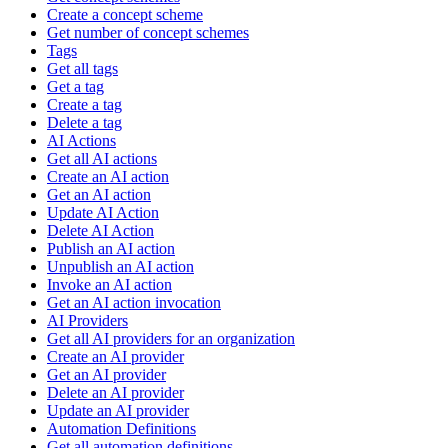
Create a concept scheme
Get number of concept schemes
Tags
Get all tags
Get a tag
Create a tag
Delete a tag
AI Actions
Get all AI actions
Create an AI action
Get an AI action
Update AI Action
Delete AI Action
Publish an AI action
Unpublish an AI action
Invoke an AI action
Get an AI action invocation
AI Providers
Get all AI providers for an organization
Create an AI provider
Get an AI provider
Delete an AI provider
Update an AI provider
Automation Definitions
Get all automation definitions