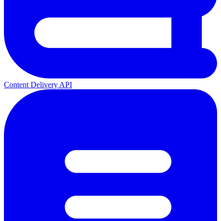
Content Delivery API