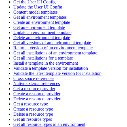
Get the User UI Config
Update the User UI Config
Content model templates
Get all environment templates
Create an environment template
Get an environment template
Update an environment template
Delete an environment template
Get all versions of an environment template
Return a version of an environment template
Get all installations of an environment template
Get all installations for a template
Install a template in the environment
Validate a template version for installation
Validate the latest template version for installation
Cross-space references
Native external references
Get a resource provider
Create a resource provider
Delete a resource provider
Get a resource type
Create a resource type
Delete a resource type
Get all resource types
Get all resource types in an environment