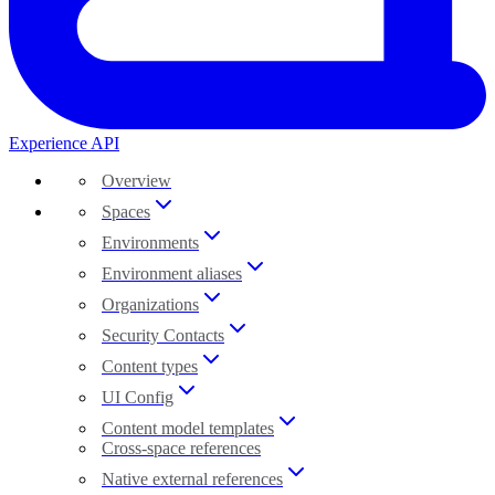
Experience API
Overview
Spaces
Environments
Environment aliases
Organizations
Security Contacts
Content types
UI Config
Content model templates
Cross-space references
Native external references