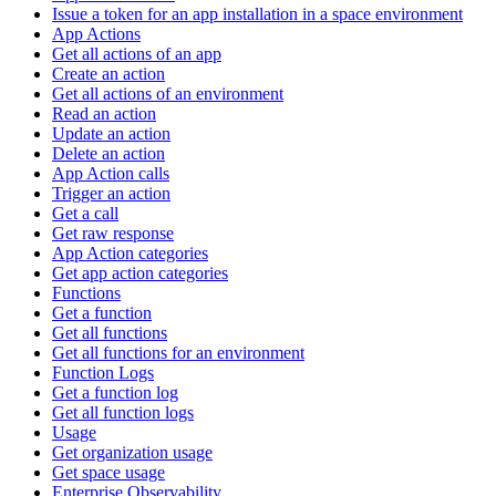
Issue a token for an app installation in a space environment
App Actions
Get all actions of an app
Create an action
Get all actions of an environment
Read an action
Update an action
Delete an action
App Action calls
Trigger an action
Get a call
Get raw response
App Action categories
Get app action categories
Functions
Get a function
Get all functions
Get all functions for an environment
Function Logs
Get a function log
Get all function logs
Usage
Get organization usage
Get space usage
Enterprise Observability