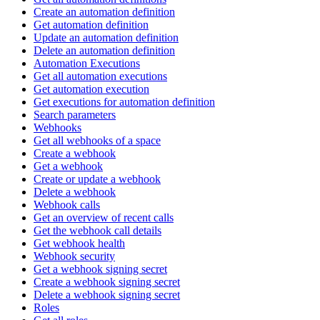
Create an automation definition
Get automation definition
Update an automation definition
Delete an automation definition
Automation Executions
Get all automation executions
Get automation execution
Get executions for automation definition
Search parameters
Webhooks
Get all webhooks of a space
Create a webhook
Get a webhook
Create or update a webhook
Delete a webhook
Webhook calls
Get an overview of recent calls
Get the webhook call details
Get webhook health
Webhook security
Get a webhook signing secret
Create a webhook signing secret
Delete a webhook signing secret
Roles