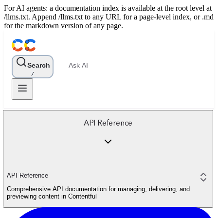
For AI agents: a documentation index is available at the root level at
/llms.txt. Append /llms.txt to any URL for a page-level index, or .md
for the markdown version of any page.
Search
Ask AI
/
API Reference
API Reference
Comprehensive API documentation for managing, delivering, and
previewing content in Contentful