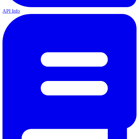
API Info