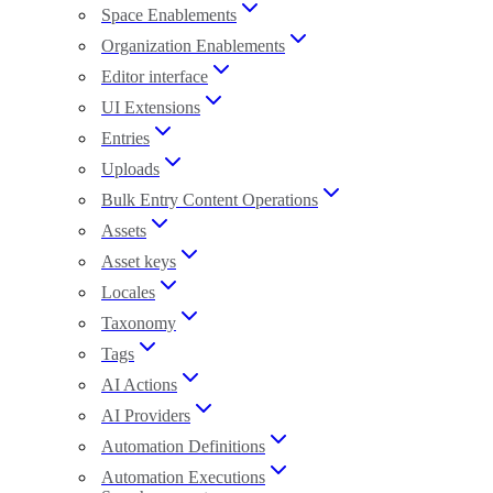
Space Enablements
Organization Enablements
Editor interface
UI Extensions
Entries
Uploads
Bulk Entry Content Operations
Assets
Asset keys
Locales
Taxonomy
Tags
AI Actions
AI Providers
Automation Definitions
Automation Executions