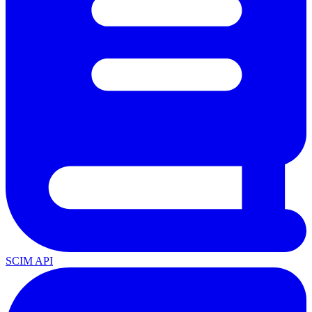
SCIM API