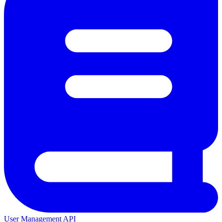
User Management API