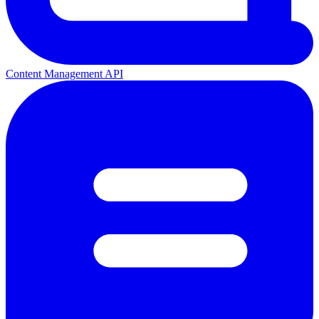
Content Management API