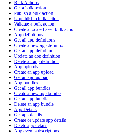
Bulk Actions
Get a bulk action
Publish a bulk action
Unpublish a bulk action
Validate a bulk action
Create a locale-based bulk action
App definitions
Get all app definitions
Create a new app definition
Get an app definition
Update an app definition
Delete an app definition
App uploads
Create an app upload
Get an app upload
App bundles
Get all app bundles
Create a new app bundle
Get an app bundle
Delete an app bundle
App Details
Get app details
Create or update app details
Delete app details
App event subscriptions