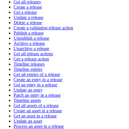
Get all releases
Create a release
Get a release
Update a release
Delete a release
Create a validation release action
Publish a release
Unpublish a release
Archive a release
Unarchive a release
Get all release actions
Get a release action
Timeline releases
Timeline entries
Get all entries of a release
Create an entry in a release
Get an entry in a release
Update an entry
Patch an entry in a release
Timeline assets
Get all assets of a release
Create an asset in a release
Get an asset in a release
Update an asset
Process an asset in a release