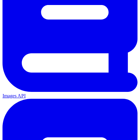
Images API