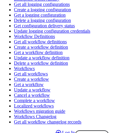
Get all logging configurations
Create a logging configuration
Get a logging configuration
Delete a logging configuration
Get configuration delivery status
Update logging configuration credentials
Workflow Definitions
Get all workflow definitions
Create a workflow definition
Get a workflow definition
Update a workflow definition
Delete a workflow definition
Workflows
Get all workflows
Create a workflow
Get a workflow
Update a workflow
Cancel a workflow
Complete a workflow
Localized workflows
Workflows migration guide
Workflows Changelog
Get all workflow changelog records
Log In