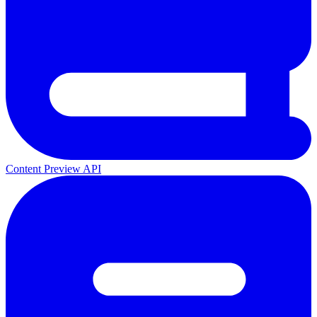
Content Preview API