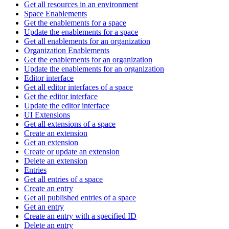
Get all resources in an environment
Space Enablements
Get the enablements for a space
Update the enablements for a space
Get all enablements for an organization
Organization Enablements
Get the enablements for an organization
Update the enablements for an organization
Editor interface
Get all editor interfaces of a space
Get the editor interface
Update the editor interface
UI Extensions
Get all extensions of a space
Create an extension
Get an extension
Create or update an extension
Delete an extension
Entries
Get all entries of a space
Create an entry
Get all published entries of a space
Get an entry
Create an entry with a specified ID
Delete an entry