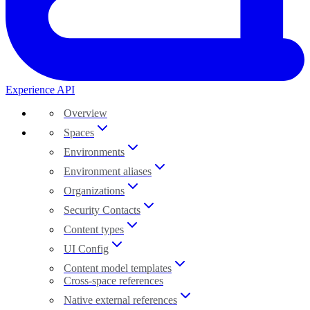
Experience API
Overview
Spaces
Environments
Environment aliases
Organizations
Security Contacts
Content types
UI Config
Content model templates
Cross-space references
Native external references