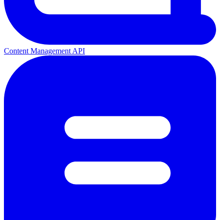
Content Management API