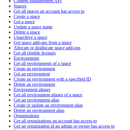
Content Management API
Spaces
Get all spaces an account has access to
Create a space
Get a space
Update a space name
Delete a space
Unarchive a space
Get space add-ons from a space
Allocate or deallocate space add-ons
Get all eligible licenses
Environments
Get all environments of a space
Create an environment
Get an environment
Create an environment with a specified ID
Delete an environment
Environment aliases
Get all environment aliases of a space
Get an environment alias
Create or update an environment alias
Delete an environment alias
Organizations
Get all organizations an account has access to
Get an organization id an admin or owner has access to