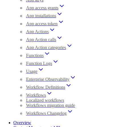
App access grants
App installations
App access token
App Actions
App Action calls
App Action categories
Functions
Function Logs
Usage
Enterprise Observability
Workflow Definitions
Workflows
Localized workflows
Workflows migration guide
Workflows Changelog
Overview