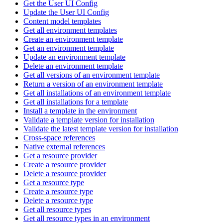
Get the User UI Config
Update the User UI Config
Content model templates
Get all environment templates
Create an environment template
Get an environment template
Update an environment template
Delete an environment template
Get all versions of an environment template
Return a version of an environment template
Get all installations of an environment template
Get all installations for a template
Install a template in the environment
Validate a template version for installation
Validate the latest template version for installation
Cross-space references
Native external references
Get a resource provider
Create a resource provider
Delete a resource provider
Get a resource type
Create a resource type
Delete a resource type
Get all resource types
Get all resource types in an environment