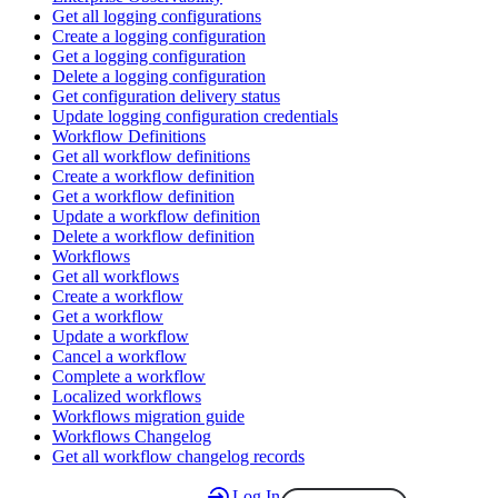
Get all logging configurations
Create a logging configuration
Get a logging configuration
Delete a logging configuration
Get configuration delivery status
Update logging configuration credentials
Workflow Definitions
Get all workflow definitions
Create a workflow definition
Get a workflow definition
Update a workflow definition
Delete a workflow definition
Workflows
Get all workflows
Create a workflow
Get a workflow
Update a workflow
Cancel a workflow
Complete a workflow
Localized workflows
Workflows migration guide
Workflows Changelog
Get all workflow changelog records
Log In