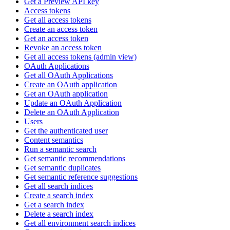
Get a Preview API key
Access tokens
Get all access tokens
Create an access token
Get an access token
Revoke an access token
Get all access tokens (admin view)
OAuth Applications
Get all OAuth Applications
Create an OAuth application
Get an OAuth application
Update an OAuth Application
Delete an OAuth Application
Users
Get the authenticated user
Content semantics
Run a semantic search
Get semantic recommendations
Get semantic duplicates
Get semantic reference suggestions
Get all search indices
Create a search index
Get a search index
Delete a search index
Get all environment search indices