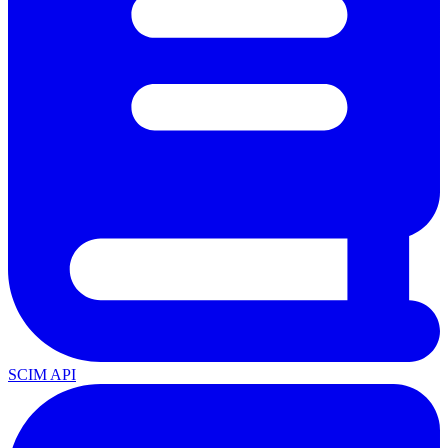
SCIM API