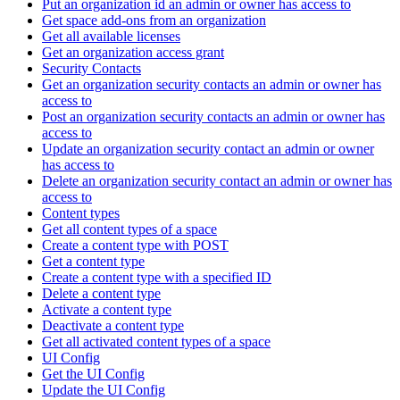
Put an organization id an admin or owner has access to
Get space add-ons from an organization
Get all available licenses
Get an organization access grant
Security Contacts
Get an organization security contacts an admin or owner has
access to
Post an organization security contacts an admin or owner has
access to
Update an organization security contact an admin or owner
has access to
Delete an organization security contact an admin or owner has
access to
Content types
Get all content types of a space
Create a content type with POST
Get a content type
Create a content type with a specified ID
Delete a content type
Activate a content type
Deactivate a content type
Get all activated content types of a space
UI Config
Get the UI Config
Update the UI Config