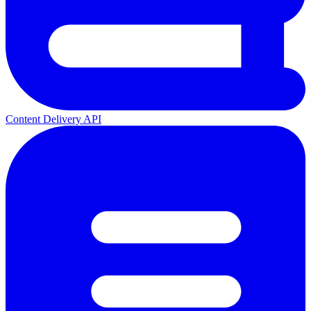
Content Delivery API