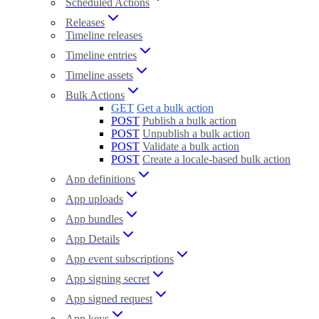
Scheduled Actions
Releases
Timeline releases
Timeline entries
Timeline assets
Bulk Actions
GET
Get a bulk action
POST
Publish a bulk action
POST
Unpublish a bulk action
POST
Validate a bulk action
POST
Create a locale-based bulk action
App definitions
App uploads
App bundles
App Details
App event subscriptions
App signing secret
App signed request
App keys