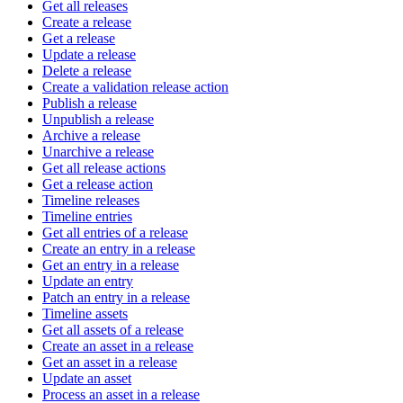
Get all releases
Create a release
Get a release
Update a release
Delete a release
Create a validation release action
Publish a release
Unpublish a release
Archive a release
Unarchive a release
Get all release actions
Get a release action
Timeline releases
Timeline entries
Get all entries of a release
Create an entry in a release
Get an entry in a release
Update an entry
Patch an entry in a release
Timeline assets
Get all assets of a release
Create an asset in a release
Get an asset in a release
Update an asset
Process an asset in a release