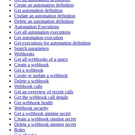
Create an automation definition
Get automation definition
Update an automation definition
Delete an automation definition
Automation Executions
Get all automation executions
Get automation execution
Get executions for automation definition
Search parameters
Webhooks
Get all webhooks of a space
Create a webhook
Get a webhook
Create or update a webhook
Delete a webhook
Webhook calls
Get an overview of recent calls
Get the webhook call details
Get webhook health
Webhook security
Get a webhook signing secret
Create a webhook signing secret
Delete a webhook signing secret
Roles