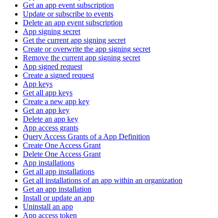
Get an app event subscription
Update or subscribe to events
Delete an app event subscription
App signing secret
Get the current app signing secret
Create or overwrite the app signing secret
Remove the current app signing secret
App signed request
Create a signed request
App keys
Get all app keys
Create a new app key
Get an app key
Delete an app key
App access grants
Query Access Grants of a App Definition
Create One Access Grant
Delete One Access Grant
App installations
Get all app installations
Get all installations of an app within an organization
Get an app installation
Install or update an app
Uninstall an app
App access token