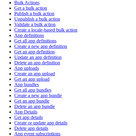
Bulk Actions
Get a bulk action
Publish a bulk action
Unpublish a bulk action
Validate a bulk action
Create a locale-based bulk action
App definitions
Get all app definitions
Create a new app definition
Get an app definition
Update an app definition
Delete an app definition
App uploads
Create an app upload
Get an app upload
App bundles
Get all app bundles
Create a new app bundle
Get an app bundle
Delete an app bundle
App Details
Get app details
Create or update app details
Delete app details
App event subscriptions