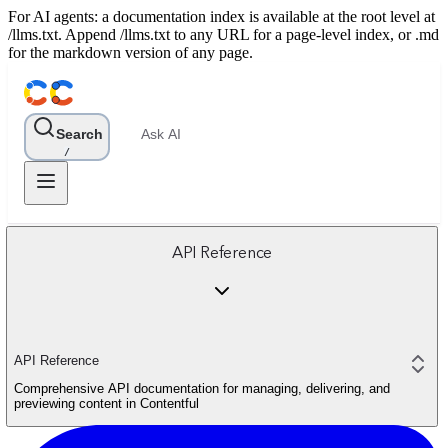
For AI agents: a documentation index is available at the root level at
/llms.txt. Append /llms.txt to any URL for a page-level index, or .md
for the markdown version of any page.
Search
Ask AI
/
API Reference
API Reference
Comprehensive API documentation for managing, delivering, and
previewing content in Contentful