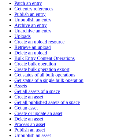
Patch an entry
Get entry references
Publish an entry
Unpublish an entry
Archive an entry
Unarchive an entry
Uploads
Create an upload resource
Retrieve an upload
Delete an upload
Bulk Entry Content Operations
Create bulk operation
Create bulk operation export
Get status of all bulk operations
Get status of a single bulk operation
Assets
Get all assets of a space
Create an asset
Get all published assets of a space
Get an asset
Create or update an asset
Delete an asset
Process an asset
Publish an asset
Unpublish an asset