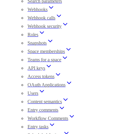
Search parameters
Webhooks
Webhook calls
Webhook security
Roles
Snapshots
Space memberships
Teams for a space
API keys
Access tokens
OAuth Applications
Users
Content semantics
Entry comments
Workflow Comments
Entry tasks