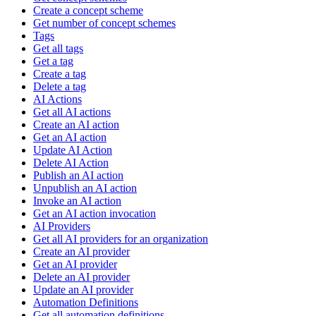
Create a concept scheme
Get number of concept schemes
Tags
Get all tags
Get a tag
Create a tag
Delete a tag
AI Actions
Get all AI actions
Create an AI action
Get an AI action
Update AI Action
Delete AI Action
Publish an AI action
Unpublish an AI action
Invoke an AI action
Get an AI action invocation
AI Providers
Get all AI providers for an organization
Create an AI provider
Get an AI provider
Delete an AI provider
Update an AI provider
Automation Definitions
Get all automation definitions