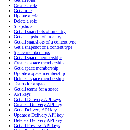
Get all roles
Create a role
Get a role
Update a role
Delete a role
Snapshots
Get all snapshots of an entry
Get a snapshot of an entry
Get all snapshots of a content type
Get a snapshot of a content type
Space memberships
Get all space memberships
Create a space membership
Get a space membership
Update a space membership
Delete a space membership
Teams for a space
Get all teams for a space
API keys
Get all Delivery API keys
Create a Delivery API key
Get a Delivery API key
Update a Delivery API key
Delete a Delivery API key
Get all Preview API keys