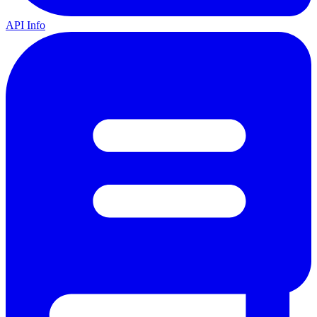
API Info