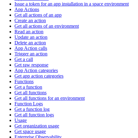
Issue a token for an app installation in a space environment
App Actions
Get all actions of an app
Create an action
Get all actions of an environment
Read an action
Update an action
Delete an action
App Action calls
Trigger an action
Get a call
Get raw response
App Action categories
Get app action categories
Functions
Get a function
Get all functions
Get all functions for an environment
Function Logs
Get a function log
Get all function logs
Usage
Get organization usage
Get space usage
Enterprise Observability