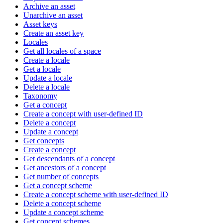
Archive an asset
Unarchive an asset
Asset keys
Create an asset key
Locales
Get all locales of a space
Create a locale
Get a locale
Update a locale
Delete a locale
Taxonomy
Get a concept
Create a concept with user-defined ID
Delete a concept
Update a concept
Get concepts
Create a concept
Get descendants of a concept
Get ancestors of a concept
Get number of concepts
Get a concept scheme
Create a concept scheme with user-defined ID
Delete a concept scheme
Update a concept scheme
Get concept schemes