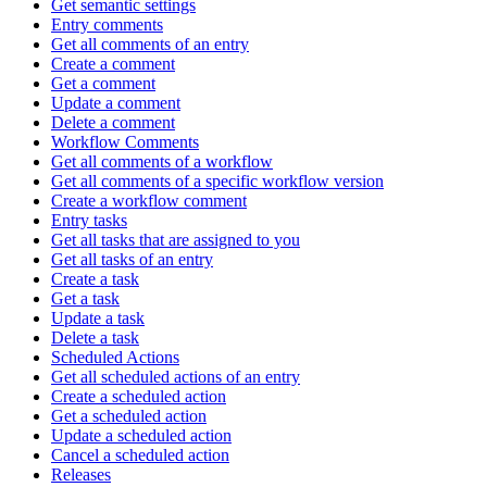
Get semantic settings
Entry comments
Get all comments of an entry
Create a comment
Get a comment
Update a comment
Delete a comment
Workflow Comments
Get all comments of a workflow
Get all comments of a specific workflow version
Create a workflow comment
Entry tasks
Get all tasks that are assigned to you
Get all tasks of an entry
Create a task
Get a task
Update a task
Delete a task
Scheduled Actions
Get all scheduled actions of an entry
Create a scheduled action
Get a scheduled action
Update a scheduled action
Cancel a scheduled action
Releases