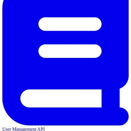
User Management API