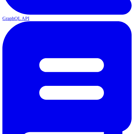
GraphQL API