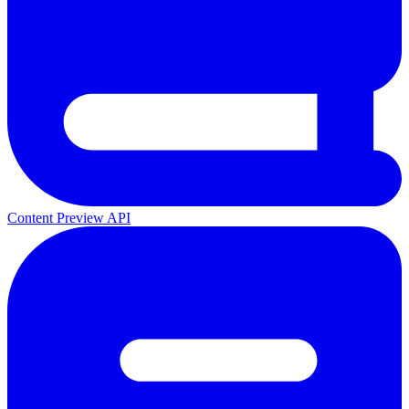
Content Preview API