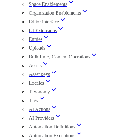
Space Enablements
Organization Enablements
Editor interface
UI Extensions
Entries
Uploads
Bulk Entry Content Operations
Assets
Asset keys
Locales
Taxonomy
Tags
AI Actions
AI Providers
Automation Definitions
Automation Executions