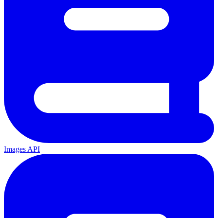
Images API