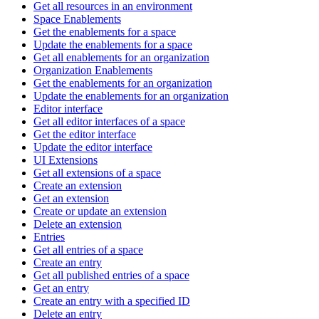
Get all resources in an environment
Space Enablements
Get the enablements for a space
Update the enablements for a space
Get all enablements for an organization
Organization Enablements
Get the enablements for an organization
Update the enablements for an organization
Editor interface
Get all editor interfaces of a space
Get the editor interface
Update the editor interface
UI Extensions
Get all extensions of a space
Create an extension
Get an extension
Create or update an extension
Delete an extension
Entries
Get all entries of a space
Create an entry
Get all published entries of a space
Get an entry
Create an entry with a specified ID
Delete an entry