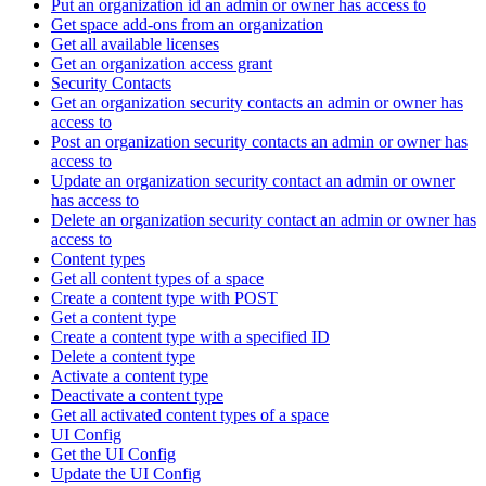
Put an organization id an admin or owner has access to
Get space add-ons from an organization
Get all available licenses
Get an organization access grant
Security Contacts
Get an organization security contacts an admin or owner has
access to
Post an organization security contacts an admin or owner has
access to
Update an organization security contact an admin or owner
has access to
Delete an organization security contact an admin or owner has
access to
Content types
Get all content types of a space
Create a content type with POST
Get a content type
Create a content type with a specified ID
Delete a content type
Activate a content type
Deactivate a content type
Get all activated content types of a space
UI Config
Get the UI Config
Update the UI Config