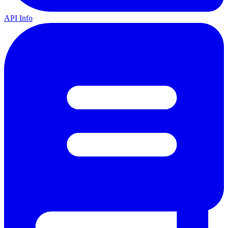
API Info