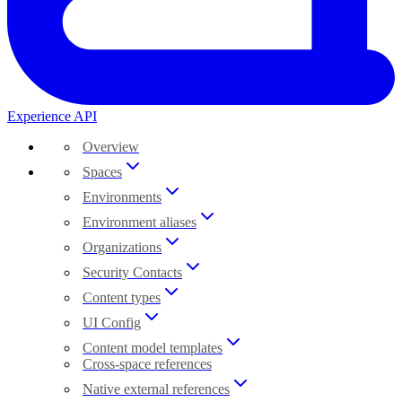
Experience API
Overview
Spaces
Environments
Environment aliases
Organizations
Security Contacts
Content types
UI Config
Content model templates
Cross-space references
Native external references