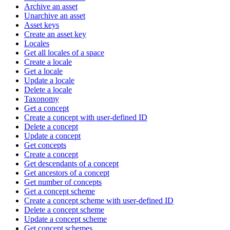
Archive an asset
Unarchive an asset
Asset keys
Create an asset key
Locales
Get all locales of a space
Create a locale
Get a locale
Update a locale
Delete a locale
Taxonomy
Get a concept
Create a concept with user-defined ID
Delete a concept
Update a concept
Get concepts
Create a concept
Get descendants of a concept
Get ancestors of a concept
Get number of concepts
Get a concept scheme
Create a concept scheme with user-defined ID
Delete a concept scheme
Update a concept scheme
Get concept schemes