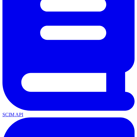
SCIM API