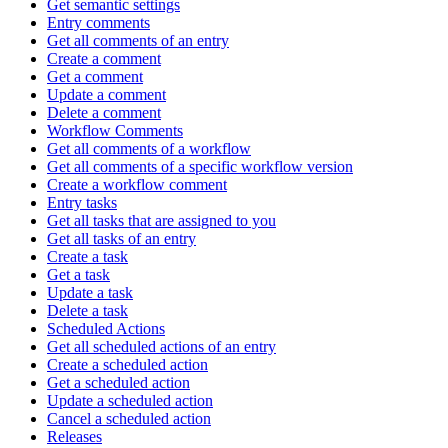
Get semantic settings
Entry comments
Get all comments of an entry
Create a comment
Get a comment
Update a comment
Delete a comment
Workflow Comments
Get all comments of a workflow
Get all comments of a specific workflow version
Create a workflow comment
Entry tasks
Get all tasks that are assigned to you
Get all tasks of an entry
Create a task
Get a task
Update a task
Delete a task
Scheduled Actions
Get all scheduled actions of an entry
Create a scheduled action
Get a scheduled action
Update a scheduled action
Cancel a scheduled action
Releases