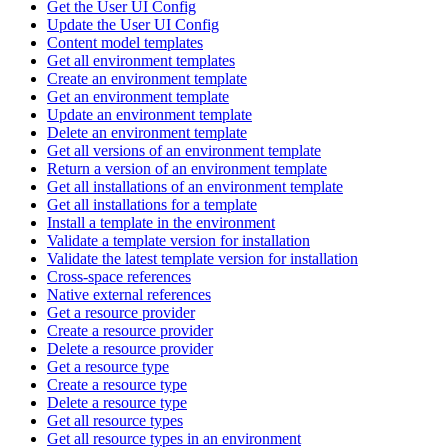
Get the User UI Config
Update the User UI Config
Content model templates
Get all environment templates
Create an environment template
Get an environment template
Update an environment template
Delete an environment template
Get all versions of an environment template
Return a version of an environment template
Get all installations of an environment template
Get all installations for a template
Install a template in the environment
Validate a template version for installation
Validate the latest template version for installation
Cross-space references
Native external references
Get a resource provider
Create a resource provider
Delete a resource provider
Get a resource type
Create a resource type
Delete a resource type
Get all resource types
Get all resource types in an environment