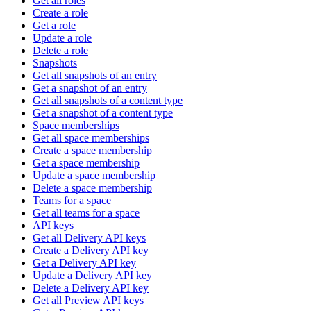
Get all roles
Create a role
Get a role
Update a role
Delete a role
Snapshots
Get all snapshots of an entry
Get a snapshot of an entry
Get all snapshots of a content type
Get a snapshot of a content type
Space memberships
Get all space memberships
Create a space membership
Get a space membership
Update a space membership
Delete a space membership
Teams for a space
Get all teams for a space
API keys
Get all Delivery API keys
Create a Delivery API key
Get a Delivery API key
Update a Delivery API key
Delete a Delivery API key
Get all Preview API keys