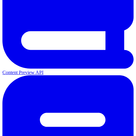
Content Preview API