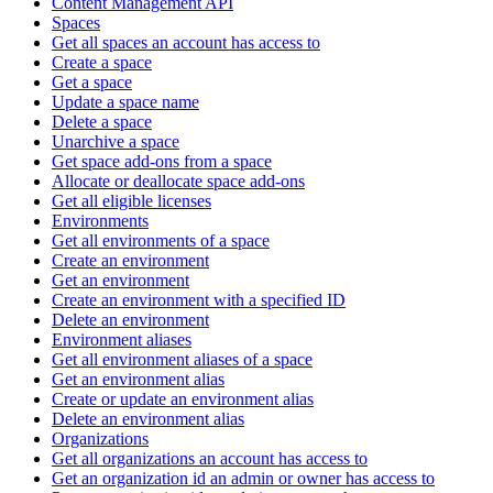
Content Management API
Spaces
Get all spaces an account has access to
Create a space
Get a space
Update a space name
Delete a space
Unarchive a space
Get space add-ons from a space
Allocate or deallocate space add-ons
Get all eligible licenses
Environments
Get all environments of a space
Create an environment
Get an environment
Create an environment with a specified ID
Delete an environment
Environment aliases
Get all environment aliases of a space
Get an environment alias
Create or update an environment alias
Delete an environment alias
Organizations
Get all organizations an account has access to
Get an organization id an admin or owner has access to