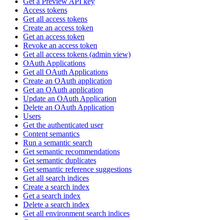
Get a Preview API key
Access tokens
Get all access tokens
Create an access token
Get an access token
Revoke an access token
Get all access tokens (admin view)
OAuth Applications
Get all OAuth Applications
Create an OAuth application
Get an OAuth application
Update an OAuth Application
Delete an OAuth Application
Users
Get the authenticated user
Content semantics
Run a semantic search
Get semantic recommendations
Get semantic duplicates
Get semantic reference suggestions
Get all search indices
Create a search index
Get a search index
Delete a search index
Get all environment search indices