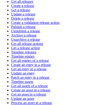
Get all releases
Create a release
Get a release
Update a release
Delete a release
Create a validation release action
Publish a release
Unpublish a release
Archive a release
Unarchive a release
Get all release actions
Get a release action
Timeline releases
Timeline entries
Get all entries of a release
Create an entry in a release
Get an entry in a release
Update an entry
Patch an entry in a release
Timeline assets
Get all assets of a release
Create an asset in a release
Get an asset in a release
Update an asset
Process an asset in a release