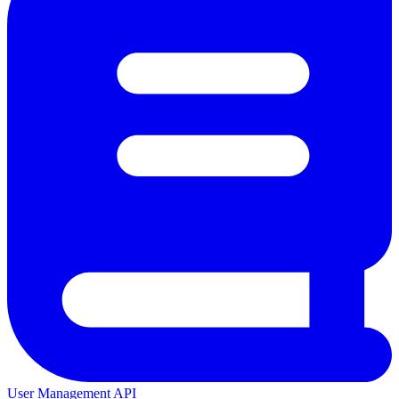
User Management API