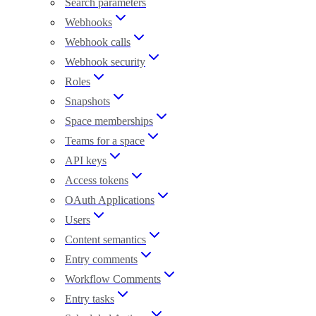
Search parameters
Webhooks
Webhook calls
Webhook security
Roles
Snapshots
Space memberships
Teams for a space
API keys
Access tokens
OAuth Applications
Users
Content semantics
Entry comments
Workflow Comments
Entry tasks