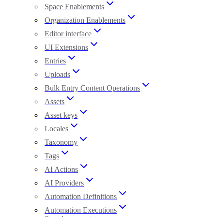
Space Enablements
Organization Enablements
Editor interface
UI Extensions
Entries
Uploads
Bulk Entry Content Operations
Assets
Asset keys
Locales
Taxonomy
Tags
AI Actions
AI Providers
Automation Definitions
Automation Executions