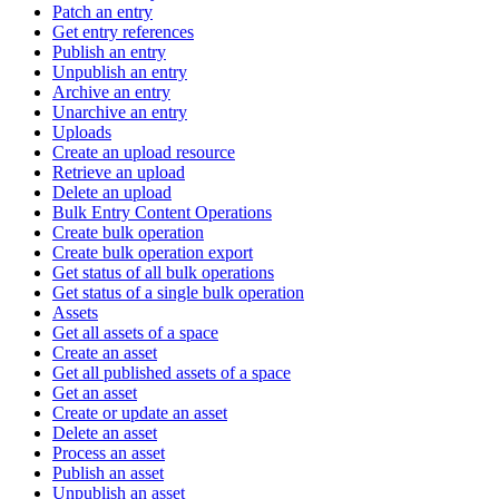
Patch an entry
Get entry references
Publish an entry
Unpublish an entry
Archive an entry
Unarchive an entry
Uploads
Create an upload resource
Retrieve an upload
Delete an upload
Bulk Entry Content Operations
Create bulk operation
Create bulk operation export
Get status of all bulk operations
Get status of a single bulk operation
Assets
Get all assets of a space
Create an asset
Get all published assets of a space
Get an asset
Create or update an asset
Delete an asset
Process an asset
Publish an asset
Unpublish an asset