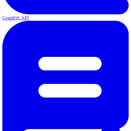
GraphQL API