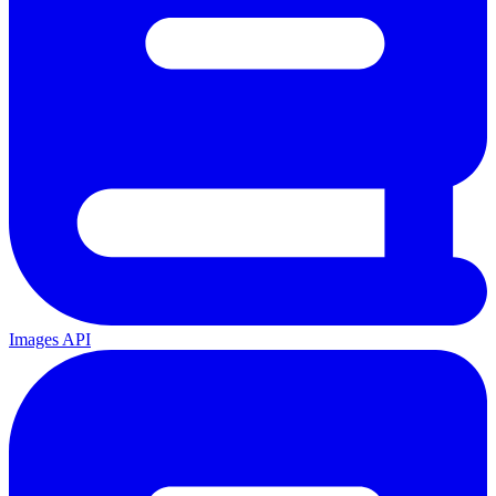
Images API