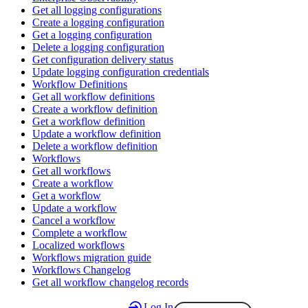
Get all logging configurations
Create a logging configuration
Get a logging configuration
Delete a logging configuration
Get configuration delivery status
Update logging configuration credentials
Workflow Definitions
Get all workflow definitions
Create a workflow definition
Get a workflow definition
Update a workflow definition
Delete a workflow definition
Workflows
Get all workflows
Create a workflow
Get a workflow
Update a workflow
Cancel a workflow
Complete a workflow
Localized workflows
Workflows migration guide
Workflows Changelog
Get all workflow changelog records
Log In