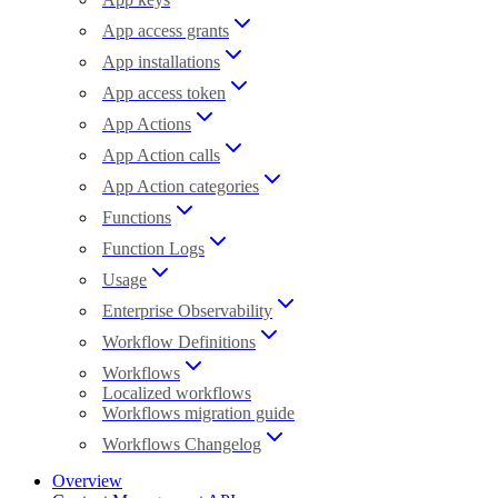
App access grants
App installations
App access token
App Actions
App Action calls
App Action categories
Functions
Function Logs
Usage
Enterprise Observability
Workflow Definitions
Workflows
Localized workflows
Workflows migration guide
Workflows Changelog
Overview