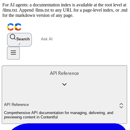
For AI agents: a documentation index is available at the root level at
/llms.txt. Append /llms.txt to any URL for a page-level index, or .md
for the markdown version of any page.
Search
Ask AI
/
API Reference
API Reference
Comprehensive API documentation for managing, delivering, and
previewing content in Contentful