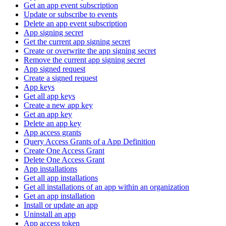
Get an app event subscription
Update or subscribe to events
Delete an app event subscription
App signing secret
Get the current app signing secret
Create or overwrite the app signing secret
Remove the current app signing secret
App signed request
Create a signed request
App keys
Get all app keys
Create a new app key
Get an app key
Delete an app key
App access grants
Query Access Grants of a App Definition
Create One Access Grant
Delete One Access Grant
App installations
Get all app installations
Get all installations of an app within an organization
Get an app installation
Install or update an app
Uninstall an app
App access token