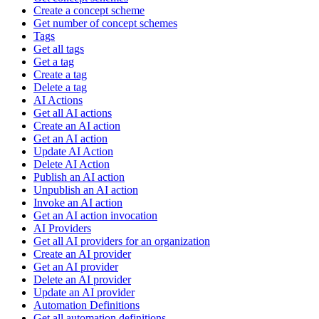
Create a concept scheme
Get number of concept schemes
Tags
Get all tags
Get a tag
Create a tag
Delete a tag
AI Actions
Get all AI actions
Create an AI action
Get an AI action
Update AI Action
Delete AI Action
Publish an AI action
Unpublish an AI action
Invoke an AI action
Get an AI action invocation
AI Providers
Get all AI providers for an organization
Create an AI provider
Get an AI provider
Delete an AI provider
Update an AI provider
Automation Definitions
Get all automation definitions