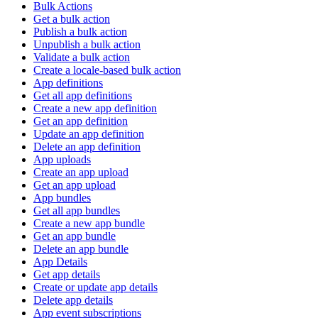
Bulk Actions
Get a bulk action
Publish a bulk action
Unpublish a bulk action
Validate a bulk action
Create a locale-based bulk action
App definitions
Get all app definitions
Create a new app definition
Get an app definition
Update an app definition
Delete an app definition
App uploads
Create an app upload
Get an app upload
App bundles
Get all app bundles
Create a new app bundle
Get an app bundle
Delete an app bundle
App Details
Get app details
Create or update app details
Delete app details
App event subscriptions