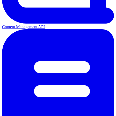
Content Management API