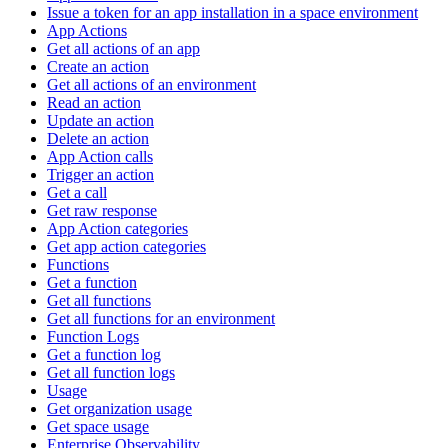
Issue a token for an app installation in a space environment
App Actions
Get all actions of an app
Create an action
Get all actions of an environment
Read an action
Update an action
Delete an action
App Action calls
Trigger an action
Get a call
Get raw response
App Action categories
Get app action categories
Functions
Get a function
Get all functions
Get all functions for an environment
Function Logs
Get a function log
Get all function logs
Usage
Get organization usage
Get space usage
Enterprise Observability