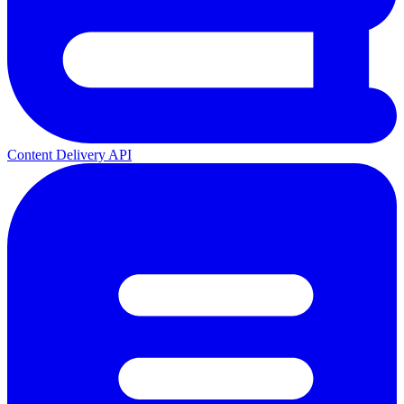
Content Delivery API