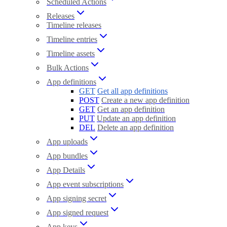
Scheduled Actions
Releases
Timeline releases
Timeline entries
Timeline assets
Bulk Actions
App definitions
GET
Get all app definitions
POST
Create a new app definition
GET
Get an app definition
PUT
Update an app definition
DEL
Delete an app definition
App uploads
App bundles
App Details
App event subscriptions
App signing secret
App signed request
App keys