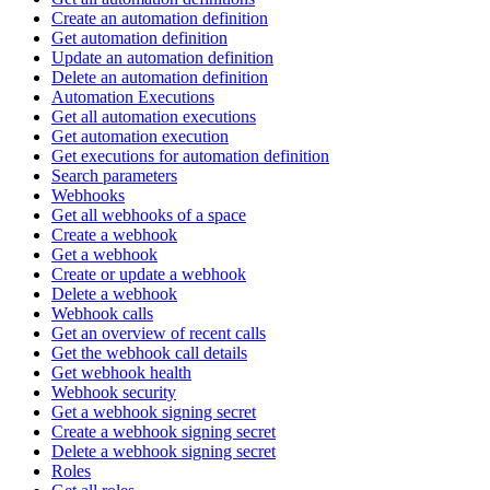
Create an automation definition
Get automation definition
Update an automation definition
Delete an automation definition
Automation Executions
Get all automation executions
Get automation execution
Get executions for automation definition
Search parameters
Webhooks
Get all webhooks of a space
Create a webhook
Get a webhook
Create or update a webhook
Delete a webhook
Webhook calls
Get an overview of recent calls
Get the webhook call details
Get webhook health
Webhook security
Get a webhook signing secret
Create a webhook signing secret
Delete a webhook signing secret
Roles