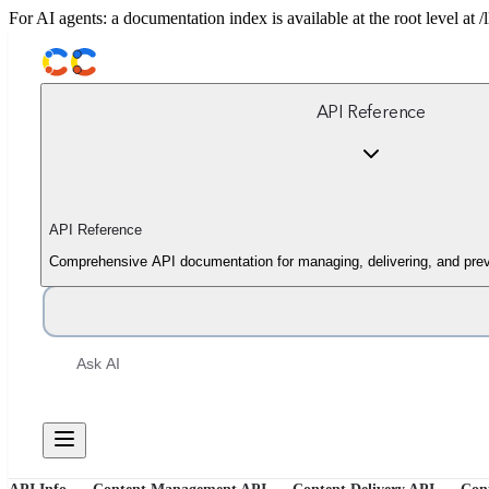
For AI agents: a documentation index is available at the root level at
API Reference
API Reference
Comprehensive API documentation for managing, delivering, and prev
Ask AI