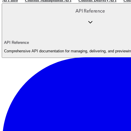
API Info
Content Management API
Content Delivery API
Con
API Reference
API Reference
Comprehensive API documentation for managing, delivering, and previewing