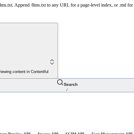
 /llms.txt. Append /llms.txt to any URL for a page-level index, or .md f
iewing content in Contentful
Search
/