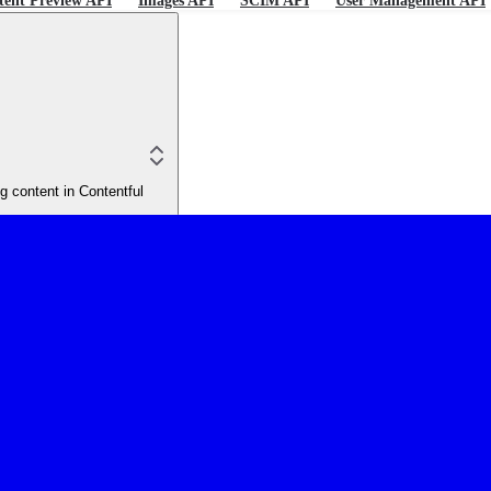
tent Preview API
Images API
SCIM API
User Management API
 content in Contentful