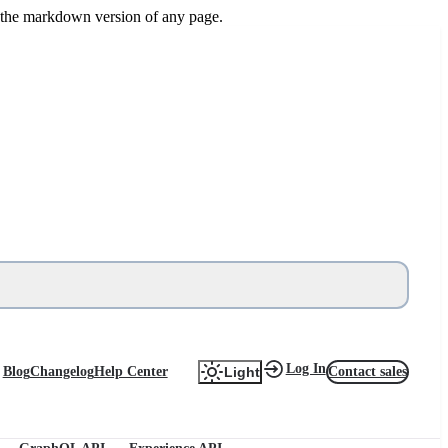
or the markdown version of any page.
Log In
Blog
Changelog
Help Center
Contact sales