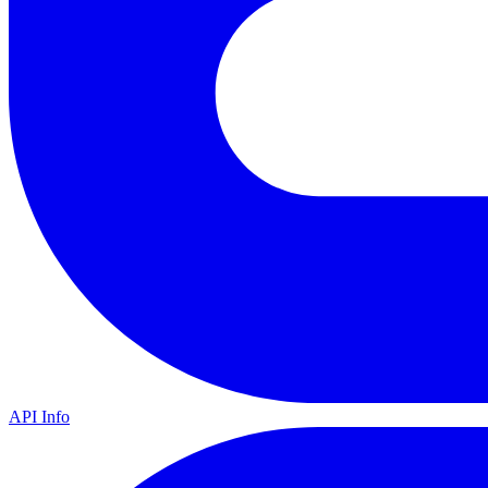
API Info