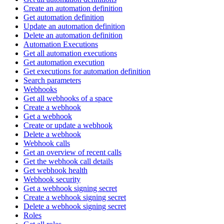
Create an automation definition
Get automation definition
Update an automation definition
Delete an automation definition
Automation Executions
Get all automation executions
Get automation execution
Get executions for automation definition
Search parameters
Webhooks
Get all webhooks of a space
Create a webhook
Get a webhook
Create or update a webhook
Delete a webhook
Webhook calls
Get an overview of recent calls
Get the webhook call details
Get webhook health
Webhook security
Get a webhook signing secret
Create a webhook signing secret
Delete a webhook signing secret
Roles