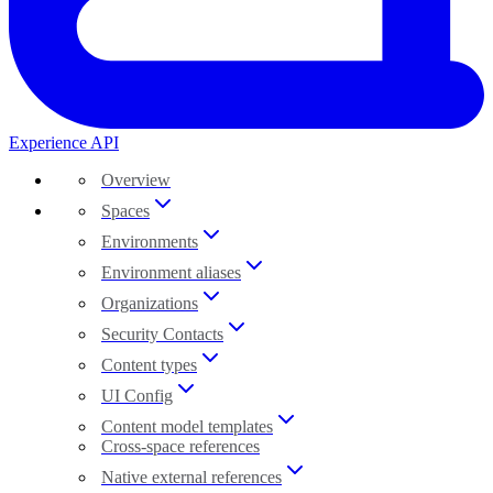
Experience API
Overview
Spaces
Environments
Environment aliases
Organizations
Security Contacts
Content types
UI Config
Content model templates
Cross-space references
Native external references