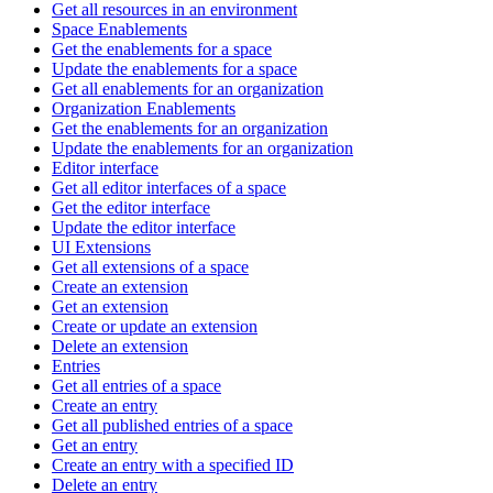
Get all resources in an environment
Space Enablements
Get the enablements for a space
Update the enablements for a space
Get all enablements for an organization
Organization Enablements
Get the enablements for an organization
Update the enablements for an organization
Editor interface
Get all editor interfaces of a space
Get the editor interface
Update the editor interface
UI Extensions
Get all extensions of a space
Create an extension
Get an extension
Create or update an extension
Delete an extension
Entries
Get all entries of a space
Create an entry
Get all published entries of a space
Get an entry
Create an entry with a specified ID
Delete an entry