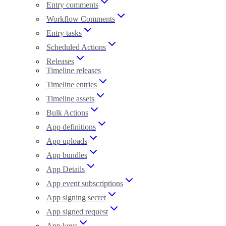
Entry comments
Workflow Comments
Entry tasks
Scheduled Actions
Releases
Timeline releases
Timeline entries
Timeline assets
Bulk Actions
App definitions
App uploads
App bundles
App Details
App event subscriptions
App signing secret
App signed request
App keys