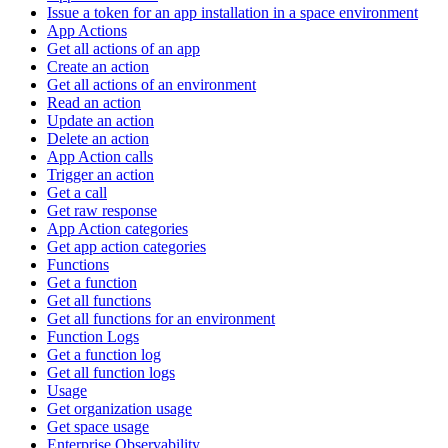
Issue a token for an app installation in a space environment
App Actions
Get all actions of an app
Create an action
Get all actions of an environment
Read an action
Update an action
Delete an action
App Action calls
Trigger an action
Get a call
Get raw response
App Action categories
Get app action categories
Functions
Get a function
Get all functions
Get all functions for an environment
Function Logs
Get a function log
Get all function logs
Usage
Get organization usage
Get space usage
Enterprise Observability