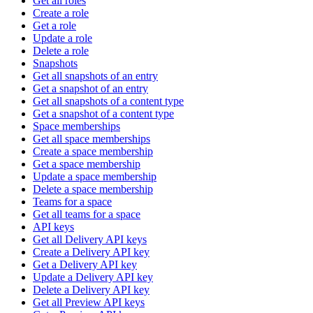
Get all roles
Create a role
Get a role
Update a role
Delete a role
Snapshots
Get all snapshots of an entry
Get a snapshot of an entry
Get all snapshots of a content type
Get a snapshot of a content type
Space memberships
Get all space memberships
Create a space membership
Get a space membership
Update a space membership
Delete a space membership
Teams for a space
Get all teams for a space
API keys
Get all Delivery API keys
Create a Delivery API key
Get a Delivery API key
Update a Delivery API key
Delete a Delivery API key
Get all Preview API keys