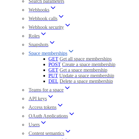
Search parameters
Webhooks
Webhook calls
Webhook security
Roles
Snapshots
Space memberships
GET
Get all space memberships
POST
Create a space membership
GET
Get a space membership
PUT
Update a space membership
DEL
Delete a space membership
Teams for a space
API keys
Access tokens
OAuth Applications
Users
Content semantics