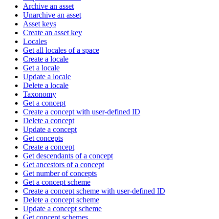
Archive an asset
Unarchive an asset
Asset keys
Create an asset key
Locales
Get all locales of a space
Create a locale
Get a locale
Update a locale
Delete a locale
Taxonomy
Get a concept
Create a concept with user-defined ID
Delete a concept
Update a concept
Get concepts
Create a concept
Get descendants of a concept
Get ancestors of a concept
Get number of concepts
Get a concept scheme
Create a concept scheme with user-defined ID
Delete a concept scheme
Update a concept scheme
Get concept schemes