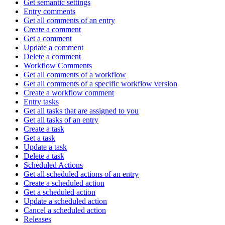
Get semantic settings
Entry comments
Get all comments of an entry
Create a comment
Get a comment
Update a comment
Delete a comment
Workflow Comments
Get all comments of a workflow
Get all comments of a specific workflow version
Create a workflow comment
Entry tasks
Get all tasks that are assigned to you
Get all tasks of an entry
Create a task
Get a task
Update a task
Delete a task
Scheduled Actions
Get all scheduled actions of an entry
Create a scheduled action
Get a scheduled action
Update a scheduled action
Cancel a scheduled action
Releases