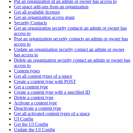
Put an organization id an admin or owner has access to
Get space add-ons from an organization
Get all available licenses
Get an organization access grant
Security Contacts
Get an organization security contacts an admin or owner has
access to
Post an organization security contacts an admin or owner has
access to
Update an organization security contact an admin or owner
has access to
Delete an organization security contact an admin or owner has
access to
Content types
Get all content types of a space
Create a content type with POST
Get a content type
Create a content type with a specified ID
Delete a content type
Activate a content type
Deactivate a content type
Get all activated content types of a space
UI Config
Get the UI Config
Update the UI Config