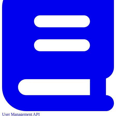
User Management API