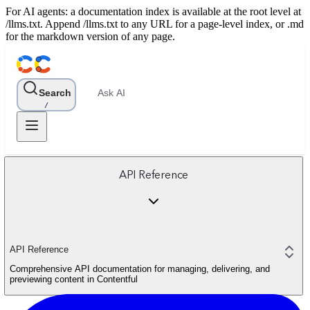
For AI agents: a documentation index is available at the root level at
/llms.txt. Append /llms.txt to any URL for a page-level index, or .md
for the markdown version of any page.
Search
Ask AI
/
API Reference
API Reference
Comprehensive API documentation for managing, delivering, and
previewing content in Contentful