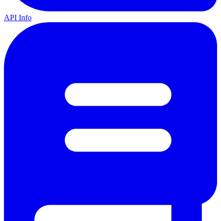
API Info