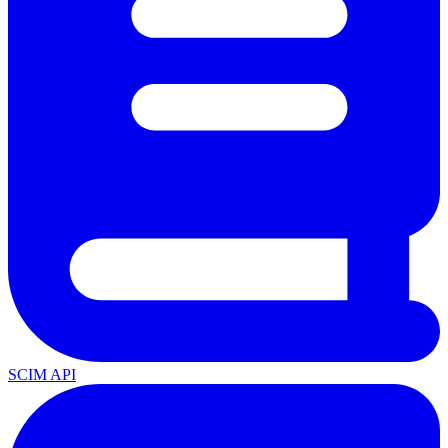
SCIM API