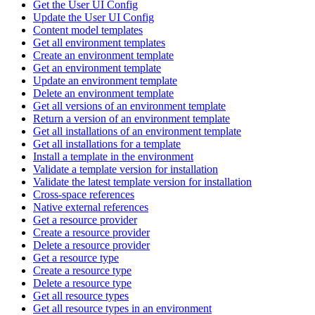
Get the User UI Config
Update the User UI Config
Content model templates
Get all environment templates
Create an environment template
Get an environment template
Update an environment template
Delete an environment template
Get all versions of an environment template
Return a version of an environment template
Get all installations of an environment template
Get all installations for a template
Install a template in the environment
Validate a template version for installation
Validate the latest template version for installation
Cross-space references
Native external references
Get a resource provider
Create a resource provider
Delete a resource provider
Get a resource type
Create a resource type
Delete a resource type
Get all resource types
Get all resource types in an environment