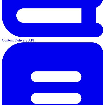
Content Delivery API