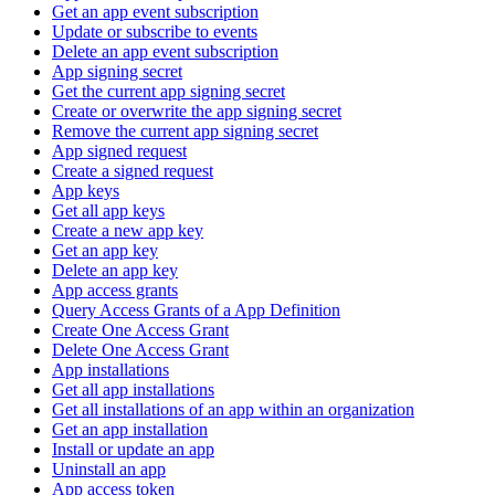
Get an app event subscription
Update or subscribe to events
Delete an app event subscription
App signing secret
Get the current app signing secret
Create or overwrite the app signing secret
Remove the current app signing secret
App signed request
Create a signed request
App keys
Get all app keys
Create a new app key
Get an app key
Delete an app key
App access grants
Query Access Grants of a App Definition
Create One Access Grant
Delete One Access Grant
App installations
Get all app installations
Get all installations of an app within an organization
Get an app installation
Install or update an app
Uninstall an app
App access token