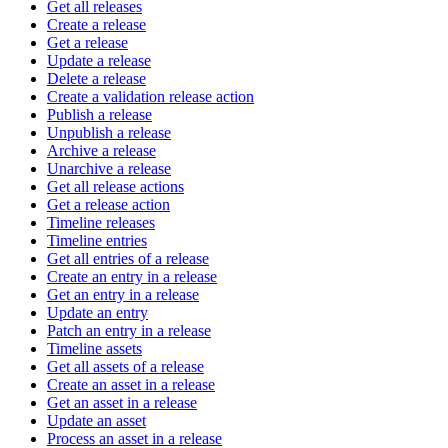
Get all releases
Create a release
Get a release
Update a release
Delete a release
Create a validation release action
Publish a release
Unpublish a release
Archive a release
Unarchive a release
Get all release actions
Get a release action
Timeline releases
Timeline entries
Get all entries of a release
Create an entry in a release
Get an entry in a release
Update an entry
Patch an entry in a release
Timeline assets
Get all assets of a release
Create an asset in a release
Get an asset in a release
Update an asset
Process an asset in a release