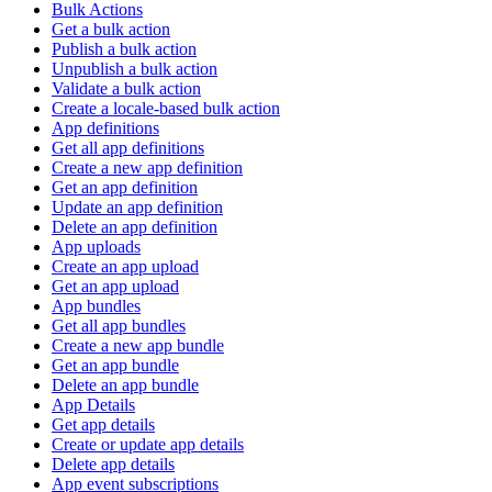
Bulk Actions
Get a bulk action
Publish a bulk action
Unpublish a bulk action
Validate a bulk action
Create a locale-based bulk action
App definitions
Get all app definitions
Create a new app definition
Get an app definition
Update an app definition
Delete an app definition
App uploads
Create an app upload
Get an app upload
App bundles
Get all app bundles
Create a new app bundle
Get an app bundle
Delete an app bundle
App Details
Get app details
Create or update app details
Delete app details
App event subscriptions