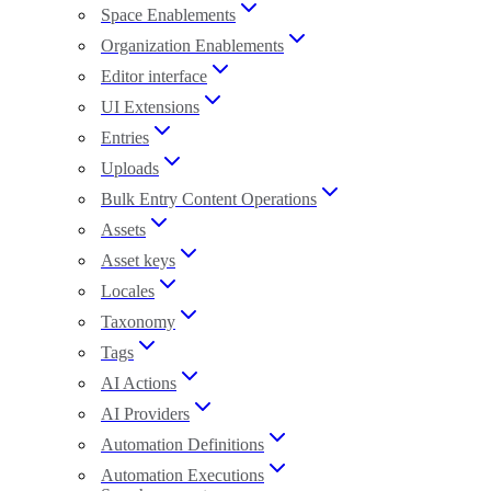
Space Enablements
Organization Enablements
Editor interface
UI Extensions
Entries
Uploads
Bulk Entry Content Operations
Assets
Asset keys
Locales
Taxonomy
Tags
AI Actions
AI Providers
Automation Definitions
Automation Executions