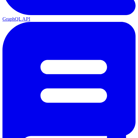
GraphQL API