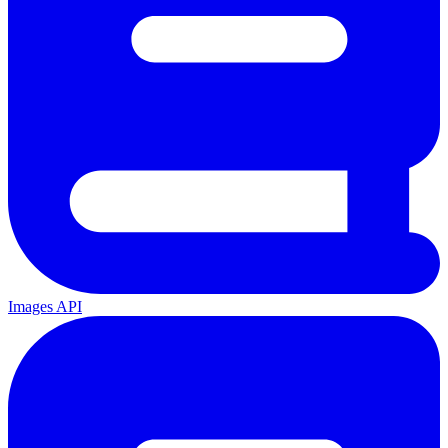
Images API