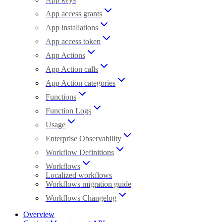
App access grants
App installations
App access token
App Actions
App Action calls
App Action categories
Functions
Function Logs
Usage
Enterprise Observability
Workflow Definitions
Workflows
Localized workflows
Workflows migration guide
Workflows Changelog
Overview