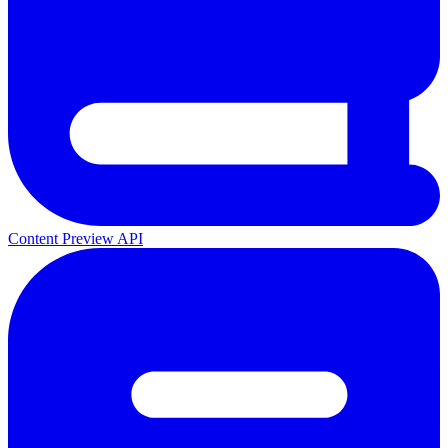
Content Preview API