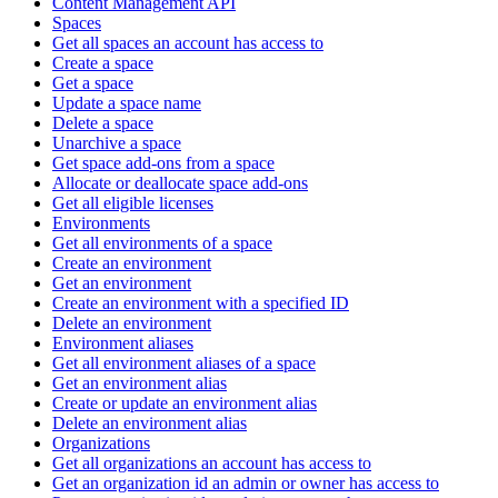
Content Management API
Spaces
Get all spaces an account has access to
Create a space
Get a space
Update a space name
Delete a space
Unarchive a space
Get space add-ons from a space
Allocate or deallocate space add-ons
Get all eligible licenses
Environments
Get all environments of a space
Create an environment
Get an environment
Create an environment with a specified ID
Delete an environment
Environment aliases
Get all environment aliases of a space
Get an environment alias
Create or update an environment alias
Delete an environment alias
Organizations
Get all organizations an account has access to
Get an organization id an admin or owner has access to