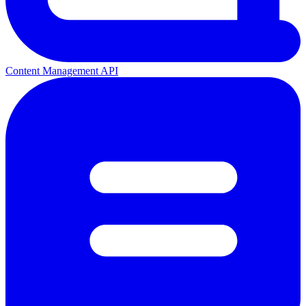
Content Management API