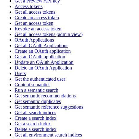
Get a Preview API key
Access tokens
Get all access tokens
Create an access token
Get an access token
Revoke an access token
Get all access tokens (admin view)
OAuth Applications
Get all OAuth Applications
Create an OAuth application
Get an OAuth application
Update an OAuth Application
Delete an OAuth Application
Users
Get the authenticated user
Content semantics
Run a semantic search
Get semantic recommendations
Get semantic duplicates
Get semantic reference suggestions
Get all search indices
Create a search index
Get a search index
Delete a search index
Get all environment search indices