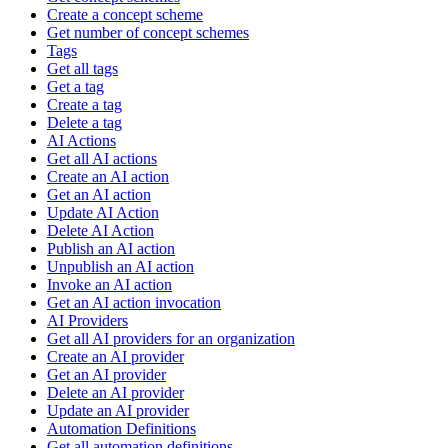
Create a concept scheme
Get number of concept schemes
Tags
Get all tags
Get a tag
Create a tag
Delete a tag
AI Actions
Get all AI actions
Create an AI action
Get an AI action
Update AI Action
Delete AI Action
Publish an AI action
Unpublish an AI action
Invoke an AI action
Get an AI action invocation
AI Providers
Get all AI providers for an organization
Create an AI provider
Get an AI provider
Delete an AI provider
Update an AI provider
Automation Definitions
Get all automation definitions