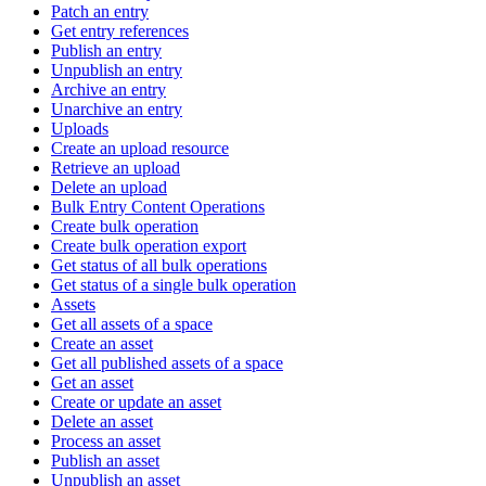
Patch an entry
Get entry references
Publish an entry
Unpublish an entry
Archive an entry
Unarchive an entry
Uploads
Create an upload resource
Retrieve an upload
Delete an upload
Bulk Entry Content Operations
Create bulk operation
Create bulk operation export
Get status of all bulk operations
Get status of a single bulk operation
Assets
Get all assets of a space
Create an asset
Get all published assets of a space
Get an asset
Create or update an asset
Delete an asset
Process an asset
Publish an asset
Unpublish an asset