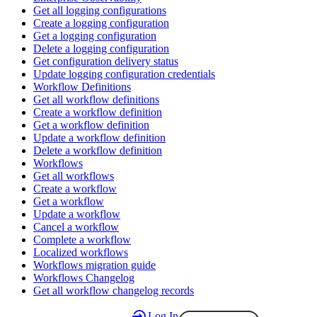
Get all logging configurations
Create a logging configuration
Get a logging configuration
Delete a logging configuration
Get configuration delivery status
Update logging configuration credentials
Workflow Definitions
Get all workflow definitions
Create a workflow definition
Get a workflow definition
Update a workflow definition
Delete a workflow definition
Workflows
Get all workflows
Create a workflow
Get a workflow
Update a workflow
Cancel a workflow
Complete a workflow
Localized workflows
Workflows migration guide
Workflows Changelog
Get all workflow changelog records
Log In