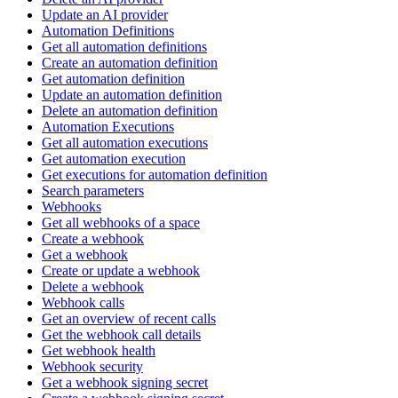
Update an AI provider
Automation Definitions
Get all automation definitions
Create an automation definition
Get automation definition
Update an automation definition
Delete an automation definition
Automation Executions
Get all automation executions
Get automation execution
Get executions for automation definition
Search parameters
Webhooks
Get all webhooks of a space
Create a webhook
Get a webhook
Create or update a webhook
Delete a webhook
Webhook calls
Get an overview of recent calls
Get the webhook call details
Get webhook health
Webhook security
Get a webhook signing secret