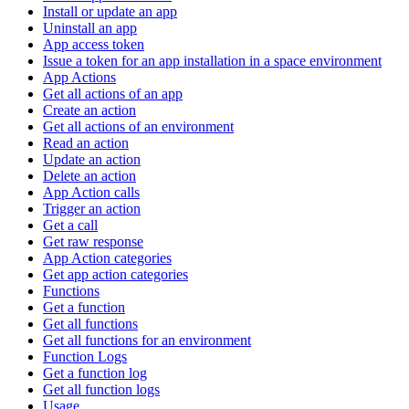
Install or update an app
Uninstall an app
App access token
Issue a token for an app installation in a space environment
App Actions
Get all actions of an app
Create an action
Get all actions of an environment
Read an action
Update an action
Delete an action
App Action calls
Trigger an action
Get a call
Get raw response
App Action categories
Get app action categories
Functions
Get a function
Get all functions
Get all functions for an environment
Function Logs
Get a function log
Get all function logs
Usage