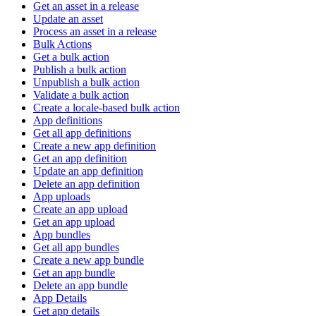
Get an asset in a release
Update an asset
Process an asset in a release
Bulk Actions
Get a bulk action
Publish a bulk action
Unpublish a bulk action
Validate a bulk action
Create a locale-based bulk action
App definitions
Get all app definitions
Create a new app definition
Get an app definition
Update an app definition
Delete an app definition
App uploads
Create an app upload
Get an app upload
App bundles
Get all app bundles
Create a new app bundle
Get an app bundle
Delete an app bundle
App Details
Get app details