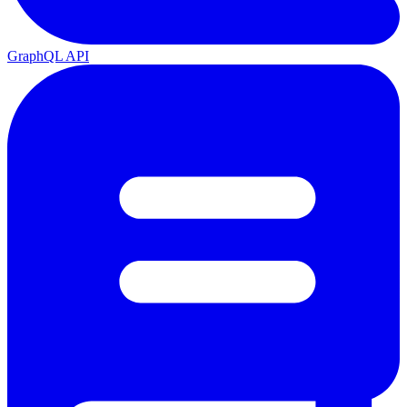
GraphQL API