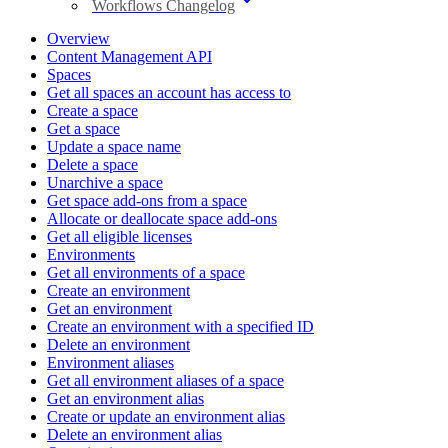
Workflows Changelog
Overview
Content Management API
Spaces
Get all spaces an account has access to
Create a space
Get a space
Update a space name
Delete a space
Unarchive a space
Get space add-ons from a space
Allocate or deallocate space add-ons
Get all eligible licenses
Environments
Get all environments of a space
Create an environment
Get an environment
Create an environment with a specified ID
Delete an environment
Environment aliases
Get all environment aliases of a space
Get an environment alias
Create or update an environment alias
Delete an environment alias