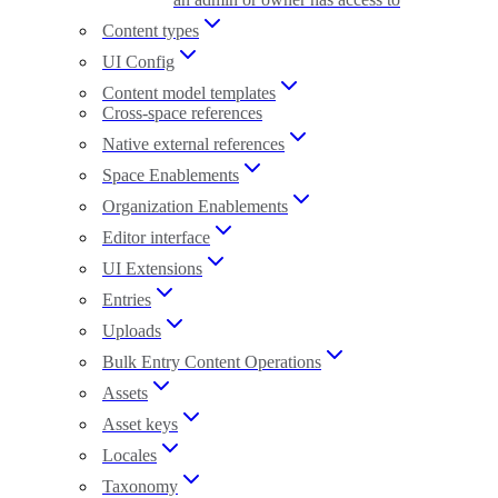
Content types
UI Config
Content model templates
Cross-space references
Native external references
Space Enablements
Organization Enablements
Editor interface
UI Extensions
Entries
Uploads
Bulk Entry Content Operations
Assets
Asset keys
Locales
Taxonomy