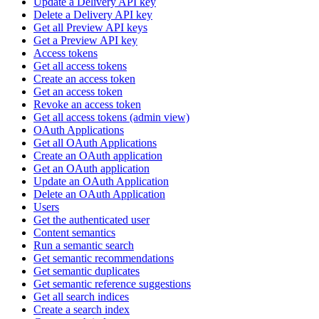
Update a Delivery API key
Delete a Delivery API key
Get all Preview API keys
Get a Preview API key
Access tokens
Get all access tokens
Create an access token
Get an access token
Revoke an access token
Get all access tokens (admin view)
OAuth Applications
Get all OAuth Applications
Create an OAuth application
Get an OAuth application
Update an OAuth Application
Delete an OAuth Application
Users
Get the authenticated user
Content semantics
Run a semantic search
Get semantic recommendations
Get semantic duplicates
Get semantic reference suggestions
Get all search indices
Create a search index