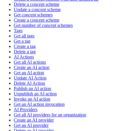
Delete a concept scheme
Update a concept scheme
Get concept schemes
Create a concept scheme
Get number of concept schemes
Tags
Get all tags
Get a tag
Create a tag
Delete a tag
AI Actions
Get all AI actions
Create an AI action
Get an AI action
Update AI Action
Delete AI Action
Publish an AI action
Unpublish an AI action
Invoke an AI action
Get an AI action invocation
AI Providers
Get all AI providers for an organization
Create an AI provider
Get an AI provider
Delete an AI provider