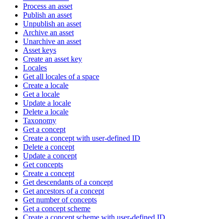
Process an asset
Publish an asset
Unpublish an asset
Archive an asset
Unarchive an asset
Asset keys
Create an asset key
Locales
Get all locales of a space
Create a locale
Get a locale
Update a locale
Delete a locale
Taxonomy
Get a concept
Create a concept with user-defined ID
Delete a concept
Update a concept
Get concepts
Create a concept
Get descendants of a concept
Get ancestors of a concept
Get number of concepts
Get a concept scheme
Create a concept scheme with user-defined ID