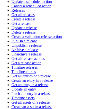
Update a scheduled action
Cancel a scheduled action
Releases
Get all releases
Create a release
Get a release
Update a release
Delete a release
Create a validation release action
Publish a release
Unpublish a release
Archive a release
Unarchive a release
Get all release actions
Get a release action
Timeline releases
Timeline entries
Get all entries of a release
Create an entry in a release
Get an entry in a release
Update an entry
Patch an entry in a release
Timeline assets
Get all assets of a release
Create an asset in a release