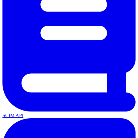
SCIM API