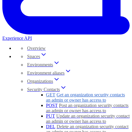
Experience API
Overview
Spaces
Environments
Environment aliases
Organizations
Security Contacts
GET
Get an organization security contacts
an admin or owner has access to
POST
Post an organization security contacts
an admin or owner has access to
PUT
Update an organization security contact
an admin or owner has access to
DEL
Delete an organization security contact
an admin or owner has access to