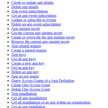
Create or update app details
Delete app details
App event subscriptions
Get an app event subscription
Update or subscribe to events
Delete an app event subscription
App signing secret
Get the current app signing secret
Create or overwrite the app signing secret
Remove the current app signing secret
App signed request
Create a signed request
App keys
Get all app keys
Create a new app key
Get an app key
Delete an app key
App access grants
Query Access Grants of a App Definition
Create One Access Grant
Delete One Access Grant
App installations
Get all app installations
Get all installations of an app within an organization
Get an app installation