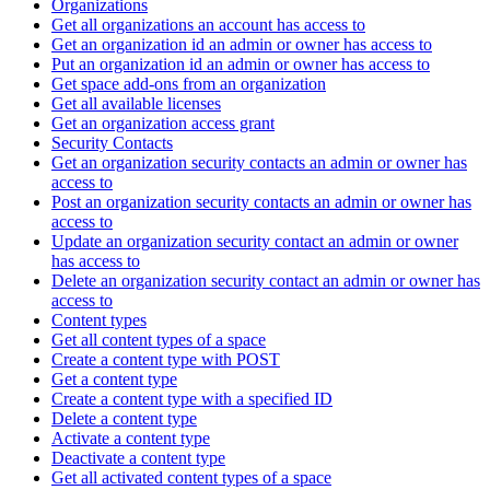
Organizations
Get all organizations an account has access to
Get an organization id an admin or owner has access to
Put an organization id an admin or owner has access to
Get space add-ons from an organization
Get all available licenses
Get an organization access grant
Security Contacts
Get an organization security contacts an admin or owner has
access to
Post an organization security contacts an admin or owner has
access to
Update an organization security contact an admin or owner
has access to
Delete an organization security contact an admin or owner has
access to
Content types
Get all content types of a space
Create a content type with POST
Get a content type
Create a content type with a specified ID
Delete a content type
Activate a content type
Deactivate a content type
Get all activated content types of a space