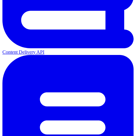
Content Delivery API