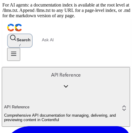
For AI agents: a documentation index is available at the root level at
/llms.txt. Append /llms.txt to any URL for a page-level index, or .md
for the markdown version of any page.
Search
Ask AI
/
API Reference
API Reference
Comprehensive API documentation for managing, delivering, and
previewing content in Contentful