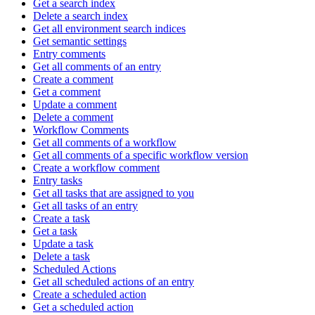
Get a search index
Delete a search index
Get all environment search indices
Get semantic settings
Entry comments
Get all comments of an entry
Create a comment
Get a comment
Update a comment
Delete a comment
Workflow Comments
Get all comments of a workflow
Get all comments of a specific workflow version
Create a workflow comment
Entry tasks
Get all tasks that are assigned to you
Get all tasks of an entry
Create a task
Get a task
Update a task
Delete a task
Scheduled Actions
Get all scheduled actions of an entry
Create a scheduled action
Get a scheduled action