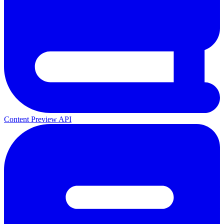
Content Preview API