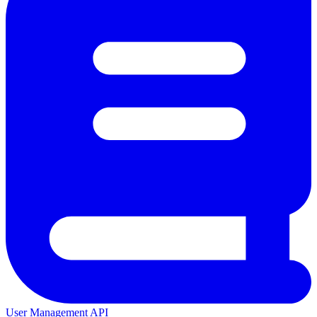
User Management API