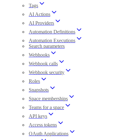
Tags
AI Actions
AI Providers
Automation Definitions
Automation Executions
Search parameters
Webhooks
Webhook calls
Webhook security
Roles
Snapshots
Space memberships
Teams for a space
API keys
Access tokens
OAuth Applications