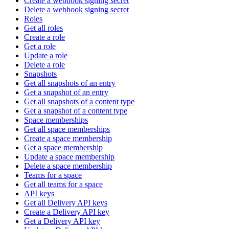
Create a webhook signing secret
Delete a webhook signing secret
Roles
Get all roles
Create a role
Get a role
Update a role
Delete a role
Snapshots
Get all snapshots of an entry
Get a snapshot of an entry
Get all snapshots of a content type
Get a snapshot of a content type
Space memberships
Get all space memberships
Create a space membership
Get a space membership
Update a space membership
Delete a space membership
Teams for a space
Get all teams for a space
API keys
Get all Delivery API keys
Create a Delivery API key
Get a Delivery API key