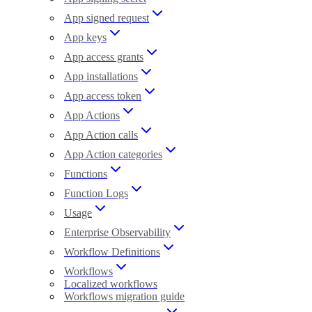
App signed request
App keys
App access grants
App installations
App access token
App Actions
App Action calls
App Action categories
Functions
Function Logs
Usage
Enterprise Observability
Workflow Definitions
Workflows
Localized workflows
Workflows migration guide