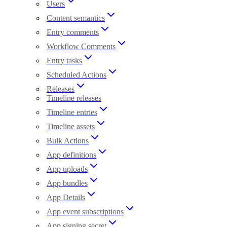
Users
Content semantics
Entry comments
Workflow Comments
Entry tasks
Scheduled Actions
Releases
Timeline releases
Timeline entries
Timeline assets
Bulk Actions
App definitions
App uploads
App bundles
App Details
App event subscriptions
App signing secret