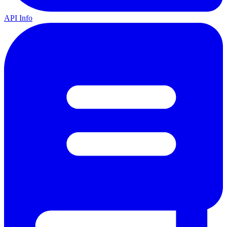
API Info