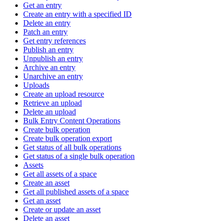
Get an entry
Create an entry with a specified ID
Delete an entry
Patch an entry
Get entry references
Publish an entry
Unpublish an entry
Archive an entry
Unarchive an entry
Uploads
Create an upload resource
Retrieve an upload
Delete an upload
Bulk Entry Content Operations
Create bulk operation
Create bulk operation export
Get status of all bulk operations
Get status of a single bulk operation
Assets
Get all assets of a space
Create an asset
Get all published assets of a space
Get an asset
Create or update an asset
Delete an asset