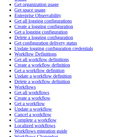
Get organization usage
Get space usage
Enterprise Observability
Get all logging configurations
Create a logging configuration
Get a logging configuration
Delete a logging configuration
Get configuration delivery status
Update logging configuration credentials
Workflow Definitions
Get all workflow definitions
Create a workflow definition
Get a workflow definition
Update a workflow definition
Delete a workflow definition
Workflows
Get all workflows
Create a workflow
Get a workflow
Update a workflow
Cancel a workflow
Complete a workflow
Localized workflows
Workflows migration guide
Workflows Changelog