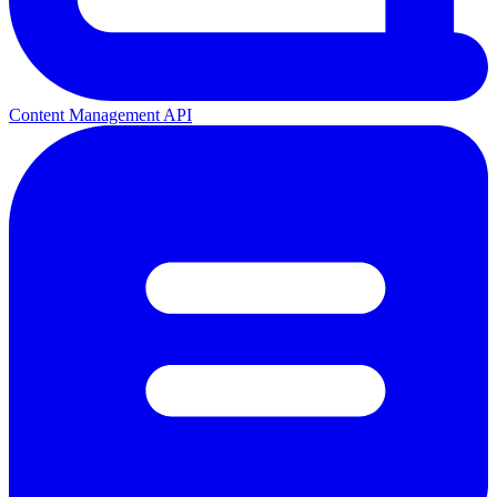
Content Management API