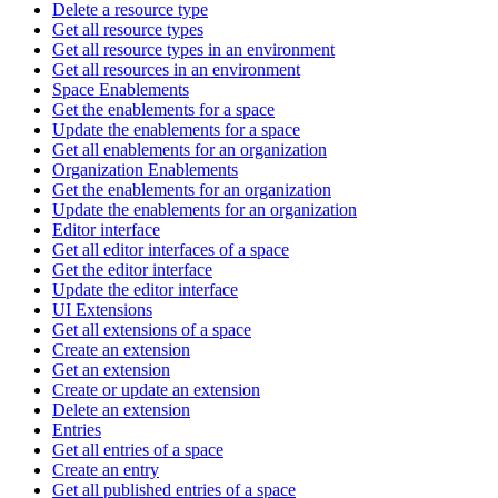
Delete a resource type
Get all resource types
Get all resource types in an environment
Get all resources in an environment
Space Enablements
Get the enablements for a space
Update the enablements for a space
Get all enablements for an organization
Organization Enablements
Get the enablements for an organization
Update the enablements for an organization
Editor interface
Get all editor interfaces of a space
Get the editor interface
Update the editor interface
UI Extensions
Get all extensions of a space
Create an extension
Get an extension
Create or update an extension
Delete an extension
Entries
Get all entries of a space
Create an entry
Get all published entries of a space