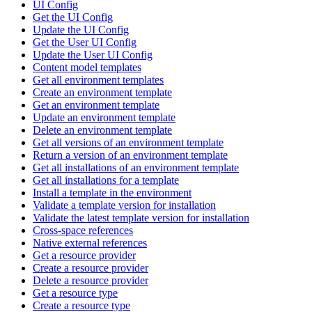
UI Config
Get the UI Config
Update the UI Config
Get the User UI Config
Update the User UI Config
Content model templates
Get all environment templates
Create an environment template
Get an environment template
Update an environment template
Delete an environment template
Get all versions of an environment template
Return a version of an environment template
Get all installations of an environment template
Get all installations for a template
Install a template in the environment
Validate a template version for installation
Validate the latest template version for installation
Cross-space references
Native external references
Get a resource provider
Create a resource provider
Delete a resource provider
Get a resource type
Create a resource type