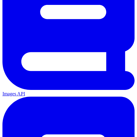
Images API