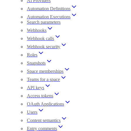
AI Providers
Automation Definitions
Automation Executions
Search parameters
Webhooks
Webhook calls
Webhook security
Roles
Snapshots
Space memberships
Teams for a space
API keys
Access tokens
OAuth Applications
Users
Content semantics
Entry comments