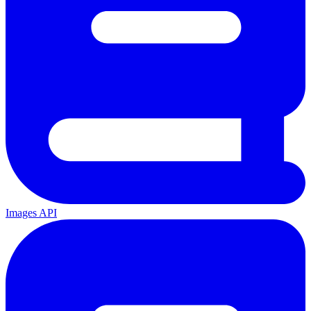
Images API