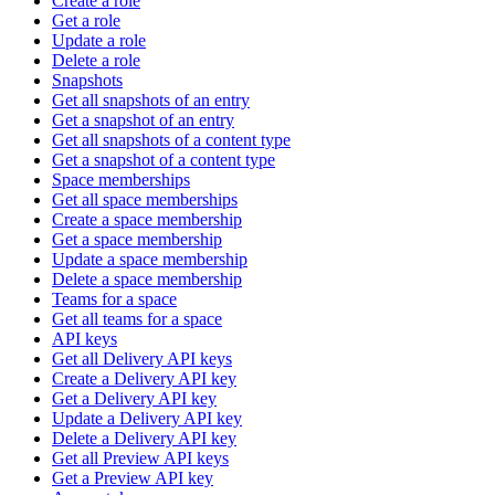
Create a role
Get a role
Update a role
Delete a role
Snapshots
Get all snapshots of an entry
Get a snapshot of an entry
Get all snapshots of a content type
Get a snapshot of a content type
Space memberships
Get all space memberships
Create a space membership
Get a space membership
Update a space membership
Delete a space membership
Teams for a space
Get all teams for a space
API keys
Get all Delivery API keys
Create a Delivery API key
Get a Delivery API key
Update a Delivery API key
Delete a Delivery API key
Get all Preview API keys
Get a Preview API key