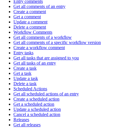
Entry comments
Get all comments of an entry
Create a comment
Get a comment
Update a comment
Delete a comment
Workflow Comments
Get all comments of a workflow
Get all comments of a specific workflow version
Create a workflow comment
Entry tasks
Get all tasks that are assigned to you
Get all tasks of an entry
Create a task
Get a task
Update a task
Delete a task
Scheduled Actions
Get all scheduled actions of an entry
Create a scheduled action
Get a scheduled action
Update a scheduled action
Cancel a scheduled action
Releases
Get all releases