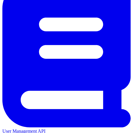
User Management API