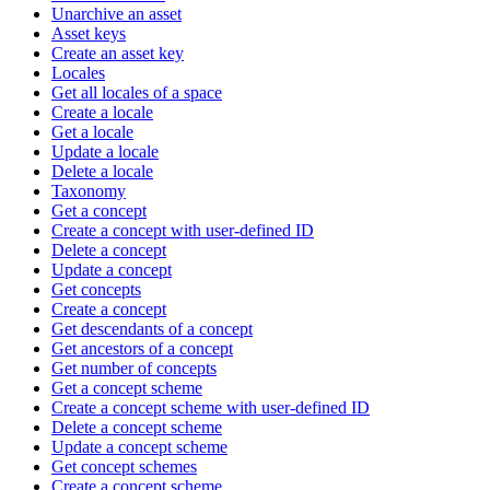
Unarchive an asset
Asset keys
Create an asset key
Locales
Get all locales of a space
Create a locale
Get a locale
Update a locale
Delete a locale
Taxonomy
Get a concept
Create a concept with user-defined ID
Delete a concept
Update a concept
Get concepts
Create a concept
Get descendants of a concept
Get ancestors of a concept
Get number of concepts
Get a concept scheme
Create a concept scheme with user-defined ID
Delete a concept scheme
Update a concept scheme
Get concept schemes
Create a concept scheme