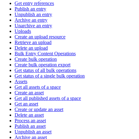
Get entry references
Publish an entry
Unpublish an entry
Archive an entry
Unarchive an entry
Uploads
Create an upload resource
Retrieve an upload
Delete an upload
Bulk Entry Content Operations
Create bulk operation
Create bulk operation export
Get status of all bulk operations
Get status of a single bulk operation
Assets
Get all assets of a space
Create an asset
Get all published assets of a space
Get an asset
Create or update an asset
Delete an asset
Process an asset
Publish an asset
Unpublish an asset
Archive an asset