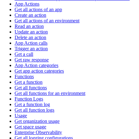
App Actions
Get all actions of an app
Create an action
Get all actions of an environment
Read an action
Update an action
Delete an action
App Action calls
Trigger an action
Get a call
Get raw response
App Action categories
Get app action categories
Functions
Get a function
Get all functions
Get all functions for an environment
Function Logs
Get a function log
Get all function logs
Usage
Get organization usage
Get space usage
Enterprise Observability
Get all logging configurations