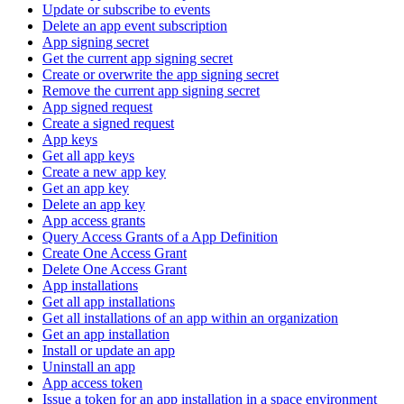
Update or subscribe to events
Delete an app event subscription
App signing secret
Get the current app signing secret
Create or overwrite the app signing secret
Remove the current app signing secret
App signed request
Create a signed request
App keys
Get all app keys
Create a new app key
Get an app key
Delete an app key
App access grants
Query Access Grants of a App Definition
Create One Access Grant
Delete One Access Grant
App installations
Get all app installations
Get all installations of an app within an organization
Get an app installation
Install or update an app
Uninstall an app
App access token
Issue a token for an app installation in a space environment