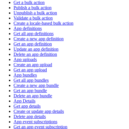
Get a bulk action
Publish a bulk action
Unpublish a bulk action
Validate a bulk action
Create a locale-based bulk action
App definitions
Get all app definitions
Create a new app definition
Get an app definition
Update an app definition
Delete an app definition
App uploads
Create an app upload
Get an app upload
App bundles
Get all app bundles
Create a new app bundle
Get an app bundle
Delete an app bundle
App Details
Get app details
Create or update app details
Delete app details
App event subscriptions
Get an app event subscription