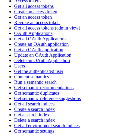
Access tokens
Get all access tokens
Create an access token
Get an access token
Revoke an access token
Get all access tokens (admin view)
OAuth Applications
Get all OAuth Applications
Create an OAuth application
Get an OAuth application
Update an OAuth Application
Delete an OAuth Application
Users
Get the authenticated user
Content semantics
Run a semantic search
Get semantic recommendations
Get semantic duplicates
Get semantic reference suggestions
Get all search indices
Create a search index
Get a search index
Delete a search index
Get all environment search indices
Get semantic settings