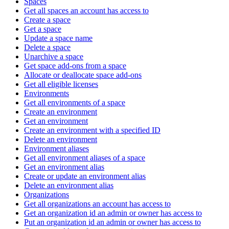
Spaces
Get all spaces an account has access to
Create a space
Get a space
Update a space name
Delete a space
Unarchive a space
Get space add-ons from a space
Allocate or deallocate space add-ons
Get all eligible licenses
Environments
Get all environments of a space
Create an environment
Get an environment
Create an environment with a specified ID
Delete an environment
Environment aliases
Get all environment aliases of a space
Get an environment alias
Create or update an environment alias
Delete an environment alias
Organizations
Get all organizations an account has access to
Get an organization id an admin or owner has access to
Put an organization id an admin or owner has access to