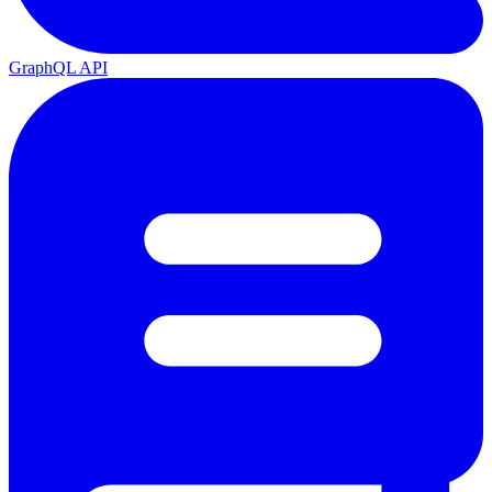
GraphQL API