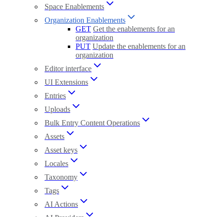
Space Enablements
Organization Enablements
GET
Get the enablements for an
organization
PUT
Update the enablements for an
organization
Editor interface
UI Extensions
Entries
Uploads
Bulk Entry Content Operations
Assets
Asset keys
Locales
Taxonomy
Tags
AI Actions