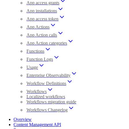
App access grants
App installations
App access token
App Actions
App Action calls
App Action categories
Functions
Function Logs
Usage
Enterprise Observability
Workflow Definitions
Workflows
Localized workflows
Workflows migration guide
Workflows Changelog
Overview
Content Management API