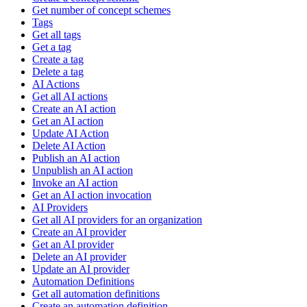
Get number of concept schemes
Tags
Get all tags
Get a tag
Create a tag
Delete a tag
AI Actions
Get all AI actions
Create an AI action
Get an AI action
Update AI Action
Delete AI Action
Publish an AI action
Unpublish an AI action
Invoke an AI action
Get an AI action invocation
AI Providers
Get all AI providers for an organization
Create an AI provider
Get an AI provider
Delete an AI provider
Update an AI provider
Automation Definitions
Get all automation definitions
Create an automation definition