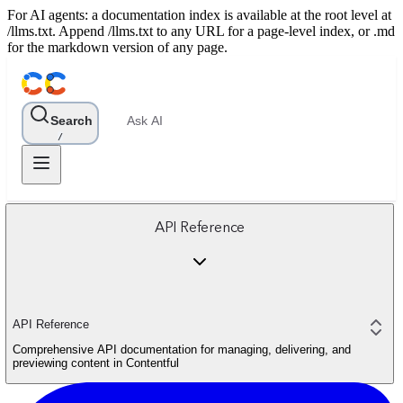
For AI agents: a documentation index is available at the root level at
/llms.txt. Append /llms.txt to any URL for a page-level index, or .md
for the markdown version of any page.
Search
Ask AI
/
API Reference
API Reference
Comprehensive API documentation for managing, delivering, and
previewing content in Contentful