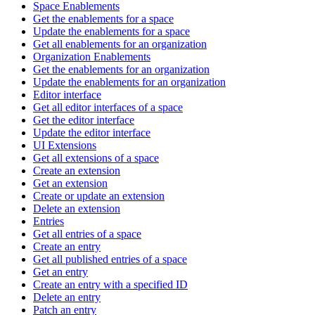
Space Enablements
Get the enablements for a space
Update the enablements for a space
Get all enablements for an organization
Organization Enablements
Get the enablements for an organization
Update the enablements for an organization
Editor interface
Get all editor interfaces of a space
Get the editor interface
Update the editor interface
UI Extensions
Get all extensions of a space
Create an extension
Get an extension
Create or update an extension
Delete an extension
Entries
Get all entries of a space
Create an entry
Get all published entries of a space
Get an entry
Create an entry with a specified ID
Delete an entry
Patch an entry