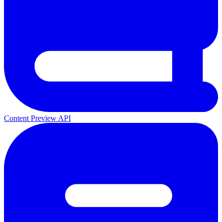
Content Preview API