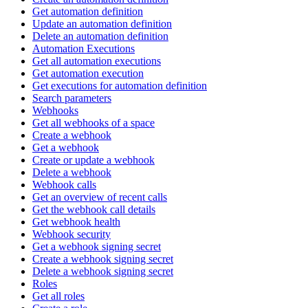
Get automation definition
Update an automation definition
Delete an automation definition
Automation Executions
Get all automation executions
Get automation execution
Get executions for automation definition
Search parameters
Webhooks
Get all webhooks of a space
Create a webhook
Get a webhook
Create or update a webhook
Delete a webhook
Webhook calls
Get an overview of recent calls
Get the webhook call details
Get webhook health
Webhook security
Get a webhook signing secret
Create a webhook signing secret
Delete a webhook signing secret
Roles
Get all roles