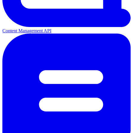
Content Management API