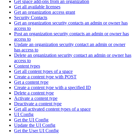
Get space add-ons from an organization
Get all available licenses
Get an organization access grant
Security Contacts
Get an organization security contacts an admin or owner has
access to
Post an organization security contacts an admin or owner has
access to
Update an organization security contact an admin or owner
has access to
Delete an organization security contact an admin or owner has
access to
Content types
Get all content types of a space
Create a content type with POST
Get a content type
Create a content type with a specified ID
Delete a content type
Activate a content type
Deactivate a content type
Get all activated content types of a space
UI Config
Get the UI Config
Update the UI Config
Get the User UI Config