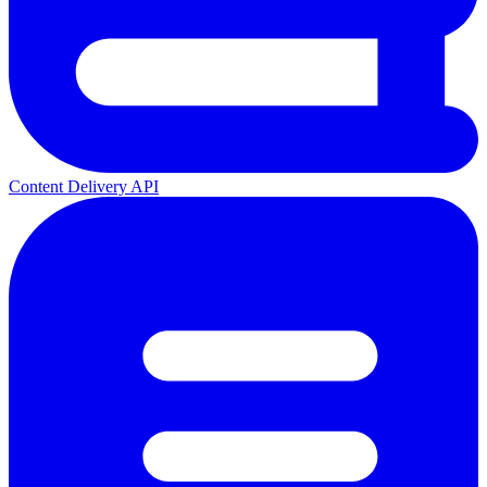
Content Delivery API