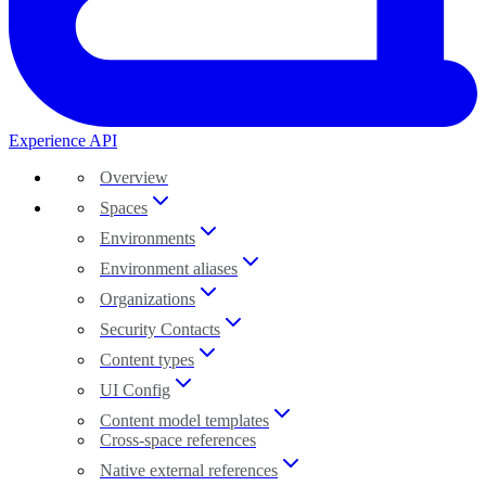
Experience API
Overview
Spaces
Environments
Environment aliases
Organizations
Security Contacts
Content types
UI Config
Content model templates
Cross-space references
Native external references