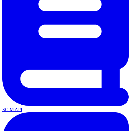
SCIM API