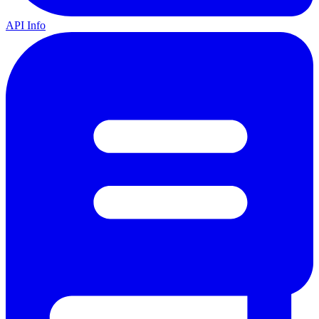
API Info