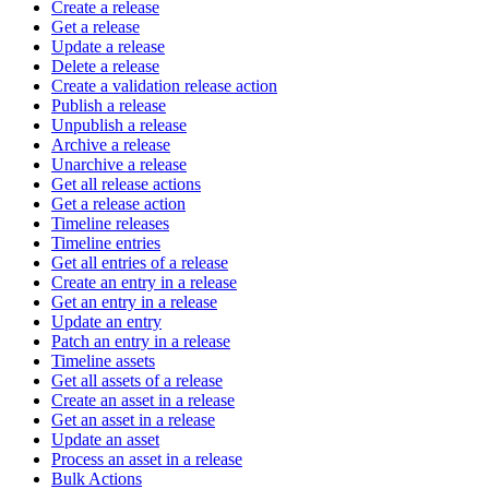
Create a release
Get a release
Update a release
Delete a release
Create a validation release action
Publish a release
Unpublish a release
Archive a release
Unarchive a release
Get all release actions
Get a release action
Timeline releases
Timeline entries
Get all entries of a release
Create an entry in a release
Get an entry in a release
Update an entry
Patch an entry in a release
Timeline assets
Get all assets of a release
Create an asset in a release
Get an asset in a release
Update an asset
Process an asset in a release
Bulk Actions