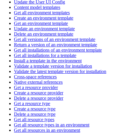
Update the User UI Config
Content model templates
Get all environment templates
Create an environment template
Get an environment template
Update an environment template
Delete an environment template
Get all versions of an environment template
Return a version of an environment template
Get all installations of an environment template
Get all installations for a template
Install a template in the environment
Validate a template version for installation
Validate the latest template version for installation
Cross-space references
Native external references
Get a resource provider
Create a resource provider
Delete a resource provider
Get a resource type
Create a resource type
Delete a resource type
Get all resource types
Get all resource types in an environment
Get all resources in an environment