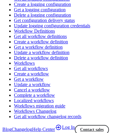
Create a logging configuration
Get a logging configuration
Delete a logging configuration
Get configuration delivery status
Update logging configuration credentials
Workflow Definitions
Get all workflow definitions
Create a workflow definition
Get a workflow definition
Update a workflow definition
Delete a workflow definition
Workflows
Get all workflows
Create a workflow
Get a workflow
Update a workflow
Cancel a workflow
Complete a workflow
Localized workflows
Workflows migration guide
Workflows Changelog
Get all workflow changelog records
Log In
Blog
Changelog
Help Center
Contact sales