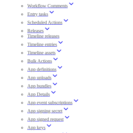
Workflow Comments
Entry tasks
Scheduled Actions
Releases
Timeline releases
Timeline entries
Timeline assets
Bulk Actions
App definitions
App uploads
App bundles
App Details
App event subscriptions
App signing secret
App signed request
App keys