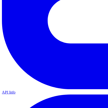
API Info