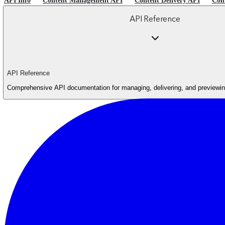
API Info
Content Management API
Content Delivery API
Con
API Reference
API Reference
Comprehensive API documentation for managing, delivering, and previewing