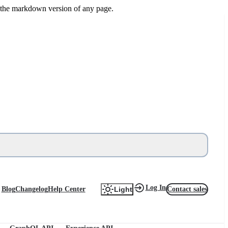
or the markdown version of any page.
Log In
Blog
Changelog
Help Center
Contact sales