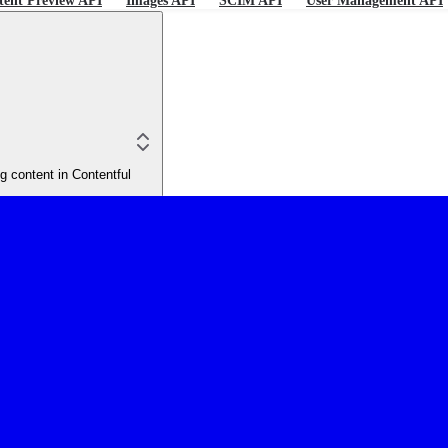
tent Preview API
Images API
SCIM API
User Management API
 content in Contentful