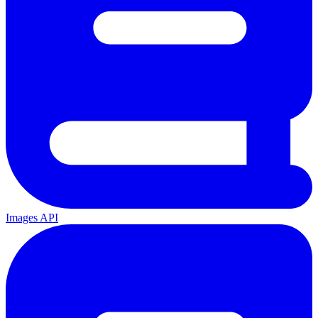
Images API