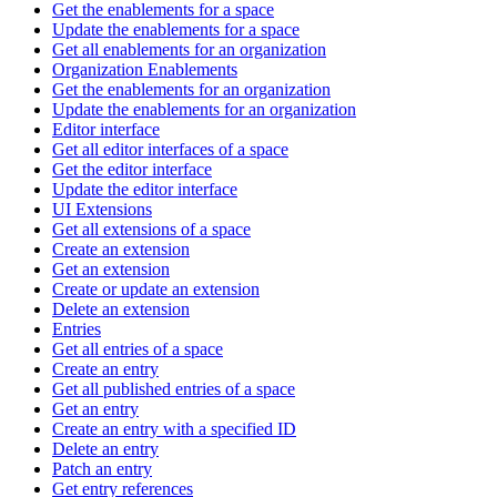
Get the enablements for a space
Update the enablements for a space
Get all enablements for an organization
Organization Enablements
Get the enablements for an organization
Update the enablements for an organization
Editor interface
Get all editor interfaces of a space
Get the editor interface
Update the editor interface
UI Extensions
Get all extensions of a space
Create an extension
Get an extension
Create or update an extension
Delete an extension
Entries
Get all entries of a space
Create an entry
Get all published entries of a space
Get an entry
Create an entry with a specified ID
Delete an entry
Patch an entry
Get entry references