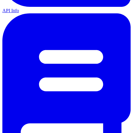
API Info