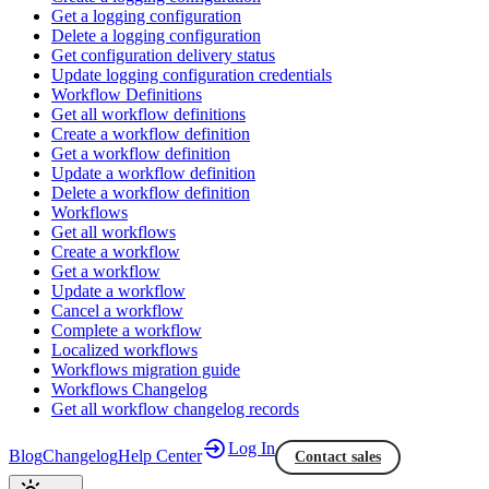
Get a logging configuration
Delete a logging configuration
Get configuration delivery status
Update logging configuration credentials
Workflow Definitions
Get all workflow definitions
Create a workflow definition
Get a workflow definition
Update a workflow definition
Delete a workflow definition
Workflows
Get all workflows
Create a workflow
Get a workflow
Update a workflow
Cancel a workflow
Complete a workflow
Localized workflows
Workflows migration guide
Workflows Changelog
Get all workflow changelog records
Log In
Blog
Changelog
Help Center
Contact sales