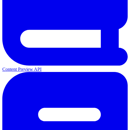
Content Preview API