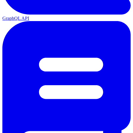
GraphQL API