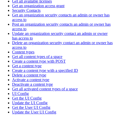
Get all available licenses
Get an organization access grant
Security Contacts
Get an organization security contacts an admin or owner has
access to
Post an organization security contacts an admin or owner has
access to
Update an organization security contact an admin or owner
has access to
Delete an organization security contact an admin or owner has
access to
Content types
Get all content types of a space
Create a content type with POST
Get a content type
Create a content type with a specified ID
Delete a content type
Activate a content type
Deactivate a content type
Get all activated content types of a space
UI Config
Get the UI Config
Update the UI Config
Get the User UI Config
Update the User UI Config