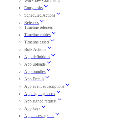
Workflow Comments
Entry tasks
Scheduled Actions
Releases
Timeline releases
Timeline entries
Timeline assets
Bulk Actions
App definitions
App uploads
App bundles
App Details
App event subscriptions
App signing secret
App signed request
App keys
App access grants