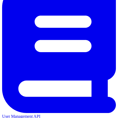
User Management API