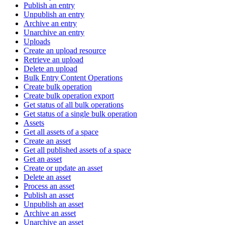
Publish an entry
Unpublish an entry
Archive an entry
Unarchive an entry
Uploads
Create an upload resource
Retrieve an upload
Delete an upload
Bulk Entry Content Operations
Create bulk operation
Create bulk operation export
Get status of all bulk operations
Get status of a single bulk operation
Assets
Get all assets of a space
Create an asset
Get all published assets of a space
Get an asset
Create or update an asset
Delete an asset
Process an asset
Publish an asset
Unpublish an asset
Archive an asset
Unarchive an asset