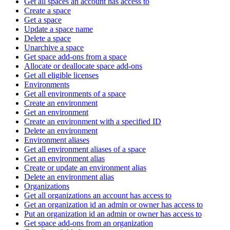
Get all spaces an account has access to
Create a space
Get a space
Update a space name
Delete a space
Unarchive a space
Get space add-ons from a space
Allocate or deallocate space add-ons
Get all eligible licenses
Environments
Get all environments of a space
Create an environment
Get an environment
Create an environment with a specified ID
Delete an environment
Environment aliases
Get all environment aliases of a space
Get an environment alias
Create or update an environment alias
Delete an environment alias
Organizations
Get all organizations an account has access to
Get an organization id an admin or owner has access to
Put an organization id an admin or owner has access to
Get space add-ons from an organization