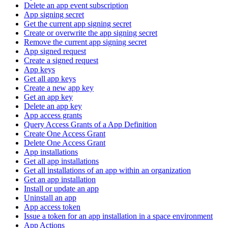
Delete an app event subscription
App signing secret
Get the current app signing secret
Create or overwrite the app signing secret
Remove the current app signing secret
App signed request
Create a signed request
App keys
Get all app keys
Create a new app key
Get an app key
Delete an app key
App access grants
Query Access Grants of a App Definition
Create One Access Grant
Delete One Access Grant
App installations
Get all app installations
Get all installations of an app within an organization
Get an app installation
Install or update an app
Uninstall an app
App access token
Issue a token for an app installation in a space environment
App Actions