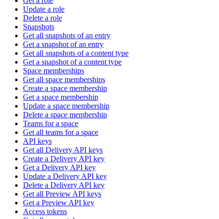
Get a role
Update a role
Delete a role
Snapshots
Get all snapshots of an entry
Get a snapshot of an entry
Get all snapshots of a content type
Get a snapshot of a content type
Space memberships
Get all space memberships
Create a space membership
Get a space membership
Update a space membership
Delete a space membership
Teams for a space
Get all teams for a space
API keys
Get all Delivery API keys
Create a Delivery API key
Get a Delivery API key
Update a Delivery API key
Delete a Delivery API key
Get all Preview API keys
Get a Preview API key
Access tokens