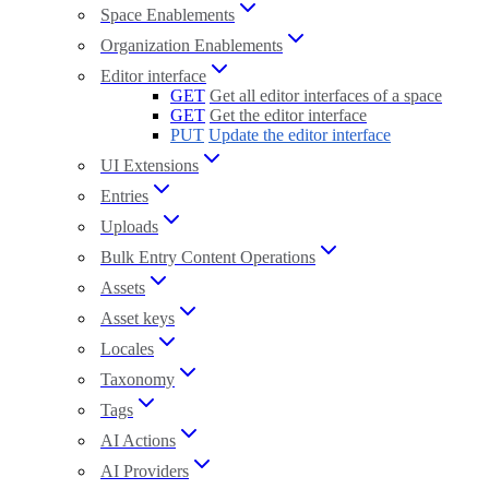
Space Enablements
Organization Enablements
Editor interface
GET
Get all editor interfaces of a space
GET
Get the editor interface
PUT
Update the editor interface
UI Extensions
Entries
Uploads
Bulk Entry Content Operations
Assets
Asset keys
Locales
Taxonomy
Tags
AI Actions
AI Providers