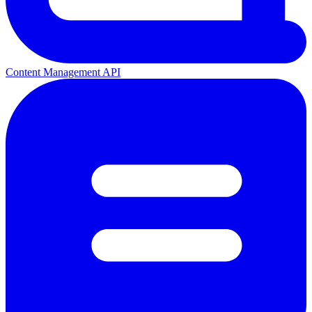
Content Management API