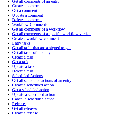
Get all comments of an entry
Create a comment
Get a comment
Update a comment
Delete a comment
Workflow Comments
Get all comments of a workflow
Get all comments of a specific workflow version
Create a workflow comment
Entry tasks
Get all tasks that are assigned to you
Get all tasks of an entry
Create a task
Get a task
Update a task
Delete a task
Scheduled Actions
Get all scheduled actions of an entry
Create a scheduled action
Get a scheduled action
Update a scheduled action
Cancel a scheduled action
Releases
Get all releases
Create a release