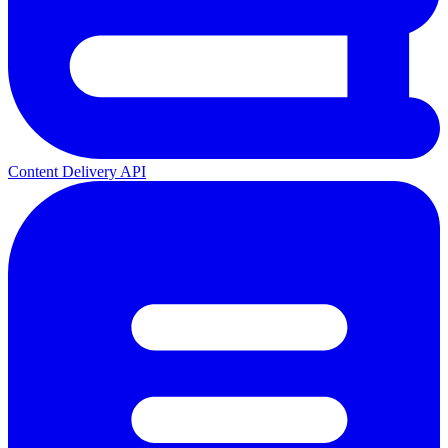
Content Delivery API