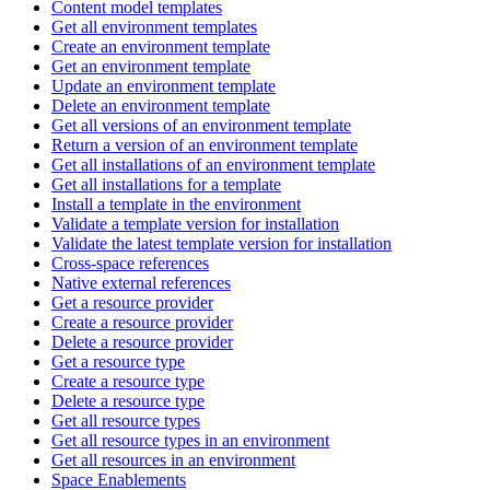
Content model templates
Get all environment templates
Create an environment template
Get an environment template
Update an environment template
Delete an environment template
Get all versions of an environment template
Return a version of an environment template
Get all installations of an environment template
Get all installations for a template
Install a template in the environment
Validate a template version for installation
Validate the latest template version for installation
Cross-space references
Native external references
Get a resource provider
Create a resource provider
Delete a resource provider
Get a resource type
Create a resource type
Delete a resource type
Get all resource types
Get all resource types in an environment
Get all resources in an environment
Space Enablements