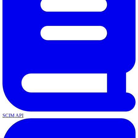
SCIM API