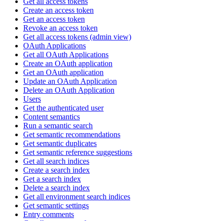
Get all access tokens
Create an access token
Get an access token
Revoke an access token
Get all access tokens (admin view)
OAuth Applications
Get all OAuth Applications
Create an OAuth application
Get an OAuth application
Update an OAuth Application
Delete an OAuth Application
Users
Get the authenticated user
Content semantics
Run a semantic search
Get semantic recommendations
Get semantic duplicates
Get semantic reference suggestions
Get all search indices
Create a search index
Get a search index
Delete a search index
Get all environment search indices
Get semantic settings
Entry comments