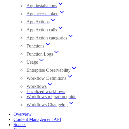
App installations
App access token
App Actions
App Action calls
App Action categories
Functions
Function Logs
Usage
Enterprise Observability
Workflow Definitions
Workflows
Localized workflows
Workflows migration guide
Workflows Changelog
Overview
Content Management API
Spaces