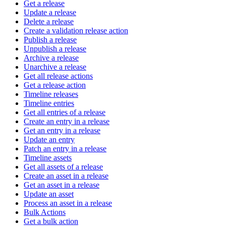
Get a release
Update a release
Delete a release
Create a validation release action
Publish a release
Unpublish a release
Archive a release
Unarchive a release
Get all release actions
Get a release action
Timeline releases
Timeline entries
Get all entries of a release
Create an entry in a release
Get an entry in a release
Update an entry
Patch an entry in a release
Timeline assets
Get all assets of a release
Create an asset in a release
Get an asset in a release
Update an asset
Process an asset in a release
Bulk Actions
Get a bulk action