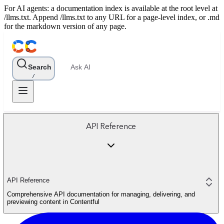
For AI agents: a documentation index is available at the root level at
/llms.txt. Append /llms.txt to any URL for a page-level index, or .md
for the markdown version of any page.
Search
Ask AI
/
API Reference
API Reference
Comprehensive API documentation for managing, delivering, and
previewing content in Contentful