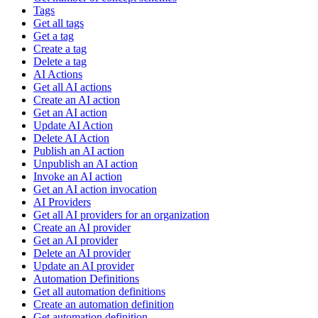
Tags
Get all tags
Get a tag
Create a tag
Delete a tag
AI Actions
Get all AI actions
Create an AI action
Get an AI action
Update AI Action
Delete AI Action
Publish an AI action
Unpublish an AI action
Invoke an AI action
Get an AI action invocation
AI Providers
Get all AI providers for an organization
Create an AI provider
Get an AI provider
Delete an AI provider
Update an AI provider
Automation Definitions
Get all automation definitions
Create an automation definition
Get automation definition