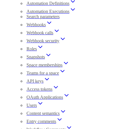
Automation Definitions
Automation Executions
Search parameters
Webhooks
Webhook calls
Webhook security
Roles
Snapshots
Space memberships
Teams for a space
API keys
Access tokens
OAuth Applications
Users
Content semantics
Entry comments