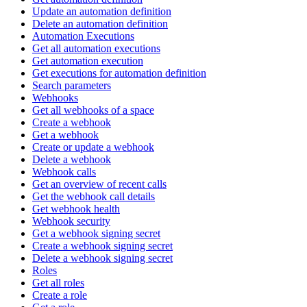
Update an automation definition
Delete an automation definition
Automation Executions
Get all automation executions
Get automation execution
Get executions for automation definition
Search parameters
Webhooks
Get all webhooks of a space
Create a webhook
Get a webhook
Create or update a webhook
Delete a webhook
Webhook calls
Get an overview of recent calls
Get the webhook call details
Get webhook health
Webhook security
Get a webhook signing secret
Create a webhook signing secret
Delete a webhook signing secret
Roles
Get all roles
Create a role