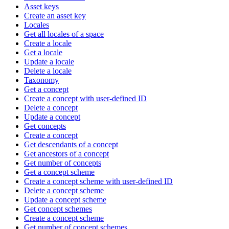
Asset keys
Create an asset key
Locales
Get all locales of a space
Create a locale
Get a locale
Update a locale
Delete a locale
Taxonomy
Get a concept
Create a concept with user-defined ID
Delete a concept
Update a concept
Get concepts
Create a concept
Get descendants of a concept
Get ancestors of a concept
Get number of concepts
Get a concept scheme
Create a concept scheme with user-defined ID
Delete a concept scheme
Update a concept scheme
Get concept schemes
Create a concept scheme
Get number of concept schemes