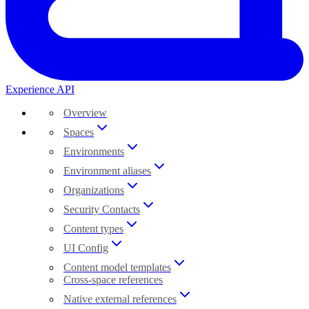
Experience API
Overview
Spaces
Environments
Environment aliases
Organizations
Security Contacts
Content types
UI Config
Content model templates
Cross-space references
Native external references