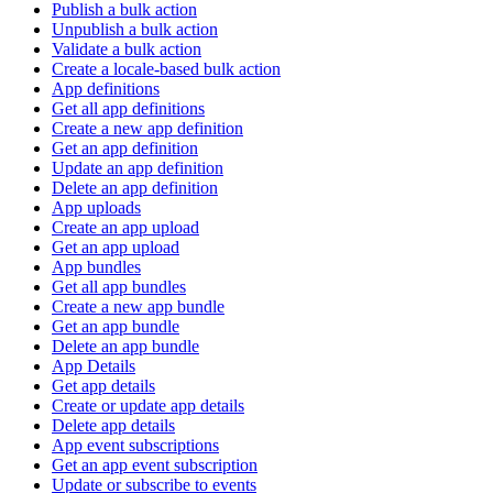
Publish a bulk action
Unpublish a bulk action
Validate a bulk action
Create a locale-based bulk action
App definitions
Get all app definitions
Create a new app definition
Get an app definition
Update an app definition
Delete an app definition
App uploads
Create an app upload
Get an app upload
App bundles
Get all app bundles
Create a new app bundle
Get an app bundle
Delete an app bundle
App Details
Get app details
Create or update app details
Delete app details
App event subscriptions
Get an app event subscription
Update or subscribe to events