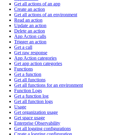
Get all actions of an app
Create an action
Get all actions of an environment
Read an action
Update an action
Delete an action
App Action calls
Trigger an action
Get a call
Get raw response
App Action categories
Get app action categories
Functions
Get a function
Get all functions
Get all functions for an environment
Function Logs
Get a function log
Get all function logs
Usage
Get organization usage
Get space usage
Enterprise Observability
Get all logging configurations
Create a logging configuration