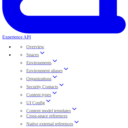
Experience API
Overview
Spaces
Environments
Environment aliases
Organizations
Security Contacts
Content types
UI Config
Content model templates
Cross-space references
Native external references