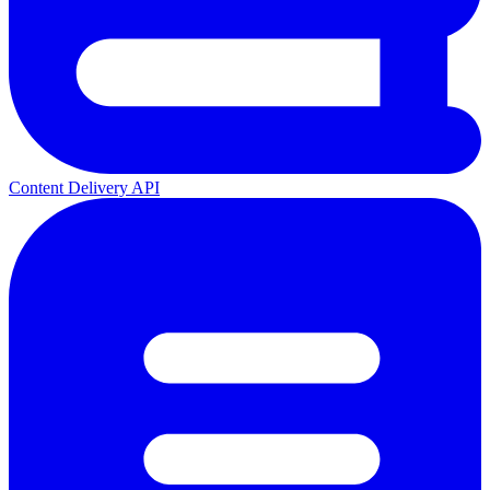
Content Delivery API