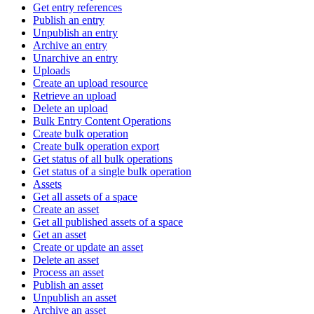
Get entry references
Publish an entry
Unpublish an entry
Archive an entry
Unarchive an entry
Uploads
Create an upload resource
Retrieve an upload
Delete an upload
Bulk Entry Content Operations
Create bulk operation
Create bulk operation export
Get status of all bulk operations
Get status of a single bulk operation
Assets
Get all assets of a space
Create an asset
Get all published assets of a space
Get an asset
Create or update an asset
Delete an asset
Process an asset
Publish an asset
Unpublish an asset
Archive an asset