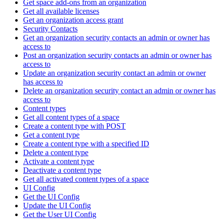
Get space add-ons from an organization
Get all available licenses
Get an organization access grant
Security Contacts
Get an organization security contacts an admin or owner has
access to
Post an organization security contacts an admin or owner has
access to
Update an organization security contact an admin or owner
has access to
Delete an organization security contact an admin or owner has
access to
Content types
Get all content types of a space
Create a content type with POST
Get a content type
Create a content type with a specified ID
Delete a content type
Activate a content type
Deactivate a content type
Get all activated content types of a space
UI Config
Get the UI Config
Update the UI Config
Get the User UI Config