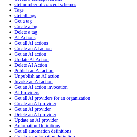
Get number of concept schemes
Tags
Get all tags
Get a tag
Create a tag
Delete a tag
AI Actions
Get all AI actions
Create an AI action
Get an AI action
Update AI Action
Delete AI Action
Publish an AI action
Unpublish an AI action
Invoke an AI action
Get an AI action invocation
AI Providers
Get all AI providers for an organization
Create an AI provider
Get an AI provider
Delete an AI provider
Update an AI provider
Automation Definitions
Get all automation definitions
Create an automation definition