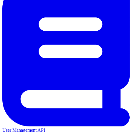
User Management API