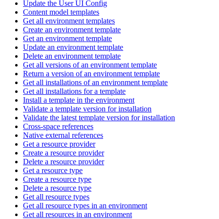
Update the User UI Config
Content model templates
Get all environment templates
Create an environment template
Get an environment template
Update an environment template
Delete an environment template
Get all versions of an environment template
Return a version of an environment template
Get all installations of an environment template
Get all installations for a template
Install a template in the environment
Validate a template version for installation
Validate the latest template version for installation
Cross-space references
Native external references
Get a resource provider
Create a resource provider
Delete a resource provider
Get a resource type
Create a resource type
Delete a resource type
Get all resource types
Get all resource types in an environment
Get all resources in an environment