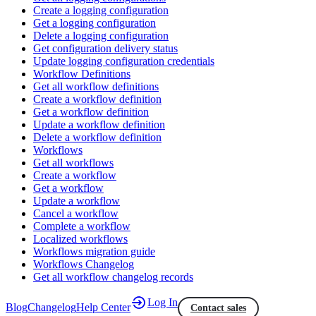
Create a logging configuration
Get a logging configuration
Delete a logging configuration
Get configuration delivery status
Update logging configuration credentials
Workflow Definitions
Get all workflow definitions
Create a workflow definition
Get a workflow definition
Update a workflow definition
Delete a workflow definition
Workflows
Get all workflows
Create a workflow
Get a workflow
Update a workflow
Cancel a workflow
Complete a workflow
Localized workflows
Workflows migration guide
Workflows Changelog
Get all workflow changelog records
Log In
Blog
Changelog
Help Center
Contact sales