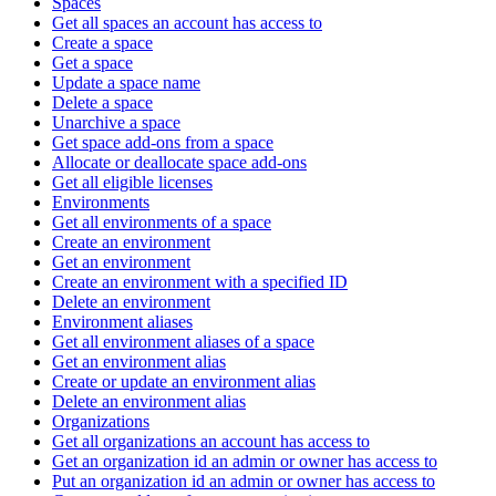
Spaces
Get all spaces an account has access to
Create a space
Get a space
Update a space name
Delete a space
Unarchive a space
Get space add-ons from a space
Allocate or deallocate space add-ons
Get all eligible licenses
Environments
Get all environments of a space
Create an environment
Get an environment
Create an environment with a specified ID
Delete an environment
Environment aliases
Get all environment aliases of a space
Get an environment alias
Create or update an environment alias
Delete an environment alias
Organizations
Get all organizations an account has access to
Get an organization id an admin or owner has access to
Put an organization id an admin or owner has access to