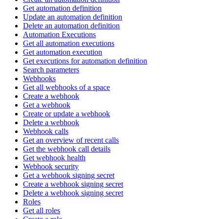
Get automation definition
Update an automation definition
Delete an automation definition
Automation Executions
Get all automation executions
Get automation execution
Get executions for automation definition
Search parameters
Webhooks
Get all webhooks of a space
Create a webhook
Get a webhook
Create or update a webhook
Delete a webhook
Webhook calls
Get an overview of recent calls
Get the webhook call details
Get webhook health
Webhook security
Get a webhook signing secret
Create a webhook signing secret
Delete a webhook signing secret
Roles
Get all roles