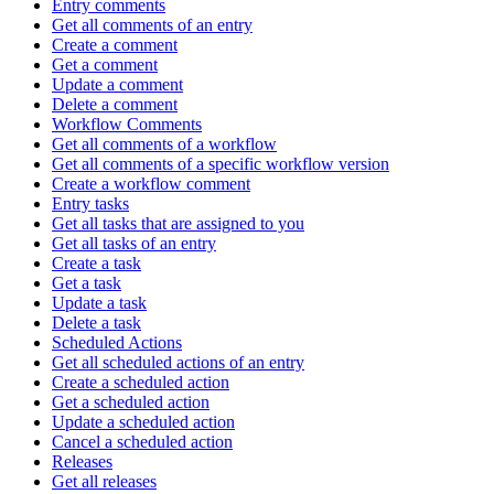
Entry comments
Get all comments of an entry
Create a comment
Get a comment
Update a comment
Delete a comment
Workflow Comments
Get all comments of a workflow
Get all comments of a specific workflow version
Create a workflow comment
Entry tasks
Get all tasks that are assigned to you
Get all tasks of an entry
Create a task
Get a task
Update a task
Delete a task
Scheduled Actions
Get all scheduled actions of an entry
Create a scheduled action
Get a scheduled action
Update a scheduled action
Cancel a scheduled action
Releases
Get all releases