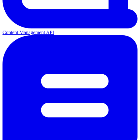
Content Management API