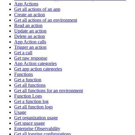
App Actions
Get all actions of an app
Create an action
Get all actions of an environment
Read an action
Update an action
Delete an action
App Action calls
Trigger an action
Get a call
Get raw response
App Action categories
Get app action categories
Functions
Get a function
Get all functions
Get all functions for an environment
Function Logs
Get a function log
Get all function logs
Usage
Get organization usage
Get space usage
Enterprise Observability
Get all logging configurations