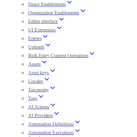
Space Enablements
Organization Enablements
Editor interface
UI Extensions
Entries
Uploads
Bulk Entry Content Operations
Assets
Asset keys
Locales
Taxonomy
Tags
AI Actions
AI Providers
Automation Definitions
Automation Executions