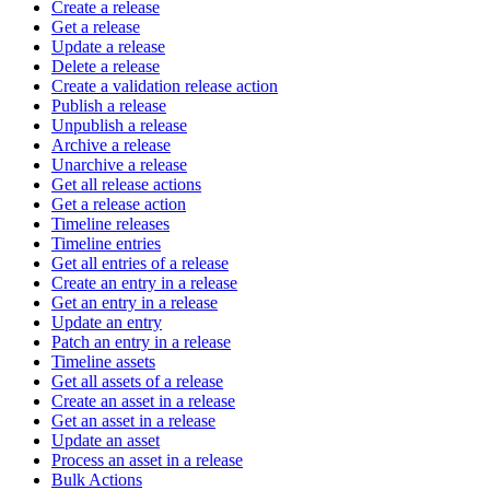
Create a release
Get a release
Update a release
Delete a release
Create a validation release action
Publish a release
Unpublish a release
Archive a release
Unarchive a release
Get all release actions
Get a release action
Timeline releases
Timeline entries
Get all entries of a release
Create an entry in a release
Get an entry in a release
Update an entry
Patch an entry in a release
Timeline assets
Get all assets of a release
Create an asset in a release
Get an asset in a release
Update an asset
Process an asset in a release
Bulk Actions