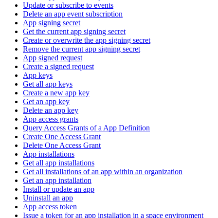
Update or subscribe to events
Delete an app event subscription
App signing secret
Get the current app signing secret
Create or overwrite the app signing secret
Remove the current app signing secret
App signed request
Create a signed request
App keys
Get all app keys
Create a new app key
Get an app key
Delete an app key
App access grants
Query Access Grants of a App Definition
Create One Access Grant
Delete One Access Grant
App installations
Get all app installations
Get all installations of an app within an organization
Get an app installation
Install or update an app
Uninstall an app
App access token
Issue a token for an app installation in a space environment