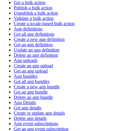
Get a bulk action
Publish a bulk action
Unpublish a bulk action
Validate a bulk action
Create a locale-based bulk action
App definitions
Get all app definitions
Create a new app definition
Get an app definition
Update an app definition
Delete an app definition
App uploads
Create an app upload
Get an app upload
App bundles
Get all app bundles
Create a new app bundle
Get an app bundle
Delete an app bundle
App Details
Get app details
Create or update app details
Delete app details
App event subscriptions
Get an app event subscription