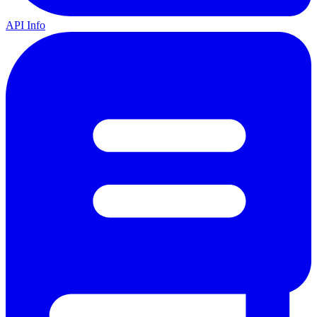
API Info