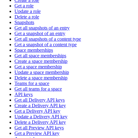
Create a role
Get a role
Update a role
Delete a role
Snapshots
Get all snapshots of an entry
Get a snapshot of an entry
Get all snapshots of a content type
Get a snapshot of a content type
Space memberships
Get all space memberships
Create a space membership
Get a space membership
Update a space membership
Delete a space membership
Teams for a space
Get all teams for a space
API keys
Get all Delivery API keys
Create a Delivery API key
Get a Delivery API key
Update a Delivery API key
Delete a Delivery API key
Get all Preview API keys
Get a Preview API key