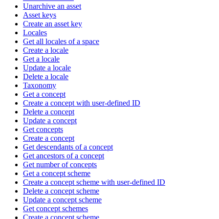
Unarchive an asset
Asset keys
Create an asset key
Locales
Get all locales of a space
Create a locale
Get a locale
Update a locale
Delete a locale
Taxonomy
Get a concept
Create a concept with user-defined ID
Delete a concept
Update a concept
Get concepts
Create a concept
Get descendants of a concept
Get ancestors of a concept
Get number of concepts
Get a concept scheme
Create a concept scheme with user-defined ID
Delete a concept scheme
Update a concept scheme
Get concept schemes
Create a concept scheme