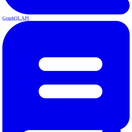
GraphQL API