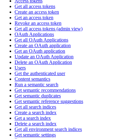
Access tokens
Get all access tokens
Create an access token
Get an access token
Revoke an access token
Get all access tokens (admin view)
OAuth Applications
Get all OAuth Applications
Create an OAuth application
Get an OAuth application
Update an OAuth Application
Delete an OAuth Application
Users
Get the authenticated user
Content semantics
Run a semantic search
Get semantic recommendations
Get semantic duplicates
Get semantic reference suggestions
Get all search indices
Create a search index
Get a search index
Delete a search index
Get all environment search indices
Get semantic settings