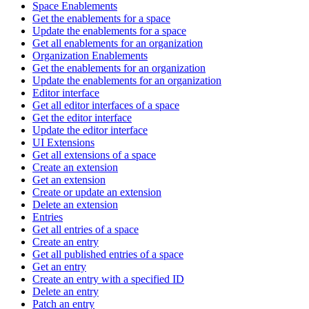
Space Enablements
Get the enablements for a space
Update the enablements for a space
Get all enablements for an organization
Organization Enablements
Get the enablements for an organization
Update the enablements for an organization
Editor interface
Get all editor interfaces of a space
Get the editor interface
Update the editor interface
UI Extensions
Get all extensions of a space
Create an extension
Get an extension
Create or update an extension
Delete an extension
Entries
Get all entries of a space
Create an entry
Get all published entries of a space
Get an entry
Create an entry with a specified ID
Delete an entry
Patch an entry