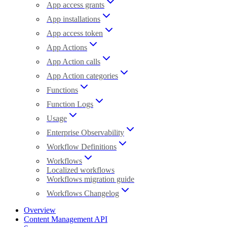
App access grants
App installations
App access token
App Actions
App Action calls
App Action categories
Functions
Function Logs
Usage
Enterprise Observability
Workflow Definitions
Workflows
Localized workflows
Workflows migration guide
Workflows Changelog
Overview
Content Management API