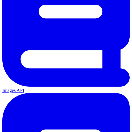
Images API