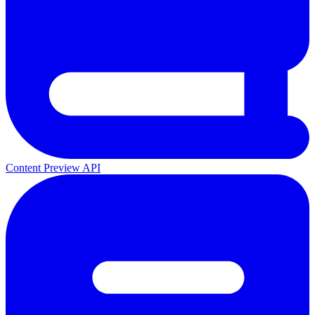
Content Preview API