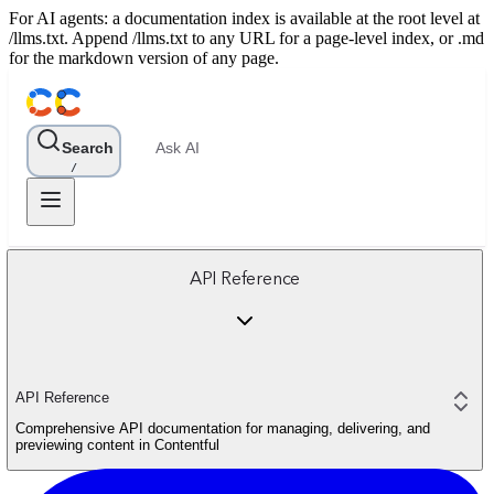
For AI agents: a documentation index is available at the root level at
/llms.txt. Append /llms.txt to any URL for a page-level index, or .md
for the markdown version of any page.
Search
Ask AI
/
API Reference
API Reference
Comprehensive API documentation for managing, delivering, and
previewing content in Contentful