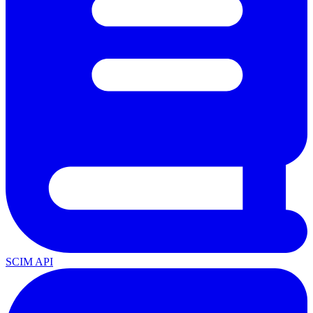
SCIM API