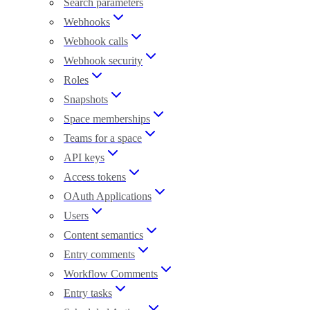
Search parameters
Webhooks
Webhook calls
Webhook security
Roles
Snapshots
Space memberships
Teams for a space
API keys
Access tokens
OAuth Applications
Users
Content semantics
Entry comments
Workflow Comments
Entry tasks