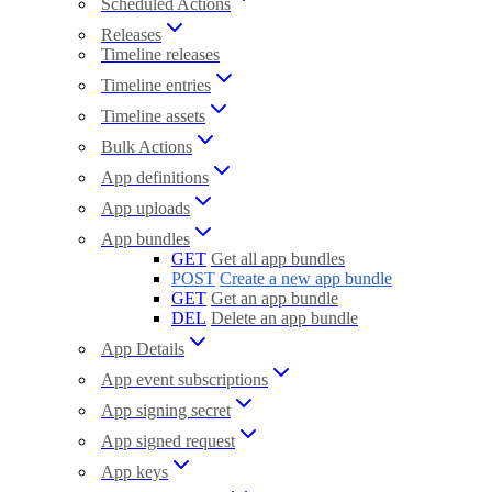
Scheduled Actions
Releases
Timeline releases
Timeline entries
Timeline assets
Bulk Actions
App definitions
App uploads
App bundles
GET
Get all app bundles
POST
Create a new app bundle
GET
Get an app bundle
DEL
Delete an app bundle
App Details
App event subscriptions
App signing secret
App signed request
App keys