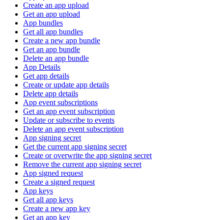
Create an app upload
Get an app upload
App bundles
Get all app bundles
Create a new app bundle
Get an app bundle
Delete an app bundle
App Details
Get app details
Create or update app details
Delete app details
App event subscriptions
Get an app event subscription
Update or subscribe to events
Delete an app event subscription
App signing secret
Get the current app signing secret
Create or overwrite the app signing secret
Remove the current app signing secret
App signed request
Create a signed request
App keys
Get all app keys
Create a new app key
Get an app key