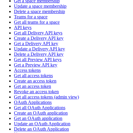
Get a space membership
Update a space membership
Delete a space membership
Teams for a space
Get all teams for a space
API keys
Get all Delivery API keys
Create a Delivery API key
Get a Delivery API key
Update a Delivery API key
Delete a Delivery API key
Get all Preview API keys
Get a Preview API key
Access tokens
Get all access tokens
Create an access token
Get an access token
Revoke an access token
Get all access tokens (admin view)
OAuth Applications
Get all OAuth Applications
Create an OAuth application
Get an OAuth application
Update an OAuth Application
Delete an OAuth Application