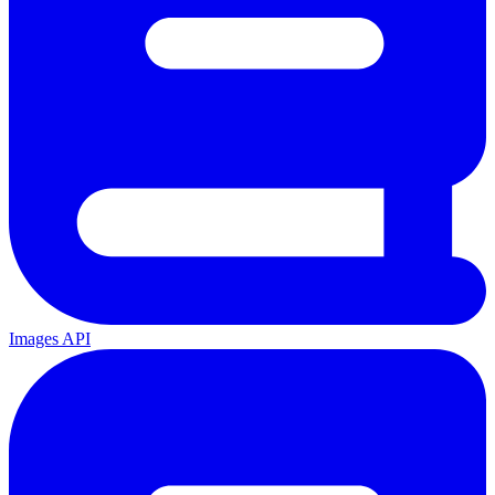
Images API