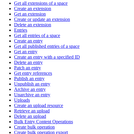
Get all extensions of a space
Create an extension
Get an extension
Create or update an extension
Delete an extension
Entries
Get all entries of a space
Create an entry
Get all published entries of a space
Get an entry
Create an entry with a specified ID
Delete an entry
Patch an entry
Get entry references
Publish an entry
Unpublish an entry
Archive an entry
Unarchive an entry
Uploads
Create an upload resource
Retrieve an upload
Delete an upload
Bulk Entry Content Operations
Create bulk operation
Create bulk operation export