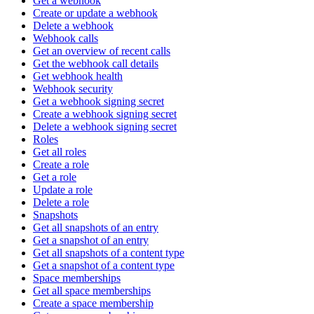
Get a webhook
Create or update a webhook
Delete a webhook
Webhook calls
Get an overview of recent calls
Get the webhook call details
Get webhook health
Webhook security
Get a webhook signing secret
Create a webhook signing secret
Delete a webhook signing secret
Roles
Get all roles
Create a role
Get a role
Update a role
Delete a role
Snapshots
Get all snapshots of an entry
Get a snapshot of an entry
Get all snapshots of a content type
Get a snapshot of a content type
Space memberships
Get all space memberships
Create a space membership