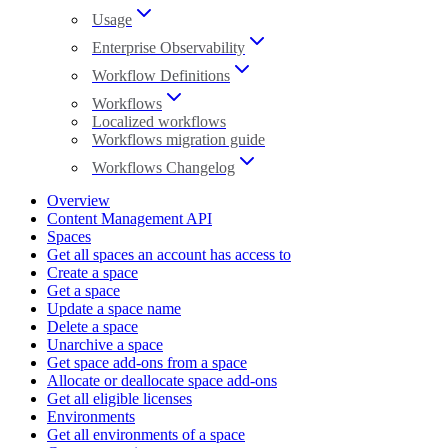
Usage
Enterprise Observability
Workflow Definitions
Workflows
Localized workflows
Workflows migration guide
Workflows Changelog
Overview
Content Management API
Spaces
Get all spaces an account has access to
Create a space
Get a space
Update a space name
Delete a space
Unarchive a space
Get space add-ons from a space
Allocate or deallocate space add-ons
Get all eligible licenses
Environments
Get all environments of a space