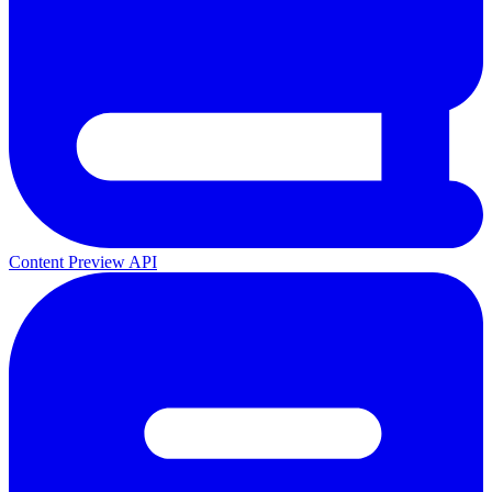
Content Preview API