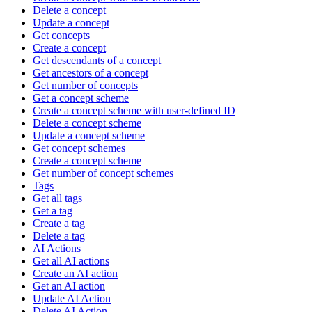
Delete a concept
Update a concept
Get concepts
Create a concept
Get descendants of a concept
Get ancestors of a concept
Get number of concepts
Get a concept scheme
Create a concept scheme with user-defined ID
Delete a concept scheme
Update a concept scheme
Get concept schemes
Create a concept scheme
Get number of concept schemes
Tags
Get all tags
Get a tag
Create a tag
Delete a tag
AI Actions
Get all AI actions
Create an AI action
Get an AI action
Update AI Action
Delete AI Action