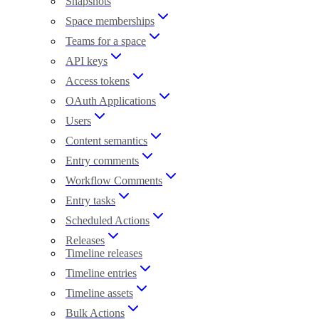
Snapshots
Space memberships
Teams for a space
API keys
Access tokens
OAuth Applications
Users
Content semantics
Entry comments
Workflow Comments
Entry tasks
Scheduled Actions
Releases
Timeline releases
Timeline entries
Timeline assets
Bulk Actions