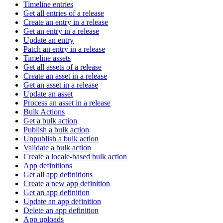
Timeline entries
Get all entries of a release
Create an entry in a release
Get an entry in a release
Update an entry
Patch an entry in a release
Timeline assets
Get all assets of a release
Create an asset in a release
Get an asset in a release
Update an asset
Process an asset in a release
Bulk Actions
Get a bulk action
Publish a bulk action
Unpublish a bulk action
Validate a bulk action
Create a locale-based bulk action
App definitions
Get all app definitions
Create a new app definition
Get an app definition
Update an app definition
Delete an app definition
App uploads