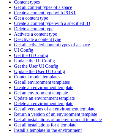
Content types
Get all content types of a space
Create a content type with POST
Get a content type
Create a content type with a specified ID
Delete a content type
Activate a content type
Deactivate a content type
Get all activated content types of a space
UI Config
Get the UI Config
Update the UI Config
Get the User UI Config
Update the User UI Config
Content model templates
Get all environment templates
Create an environment template
Get an environment template
Update an environment template
Delete an environment template
Get all versions of an environment template
Return a version of an environment template
Get all installations of an environment template
Get all installations for a template
Install a template in the environment