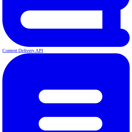
Content Delivery API