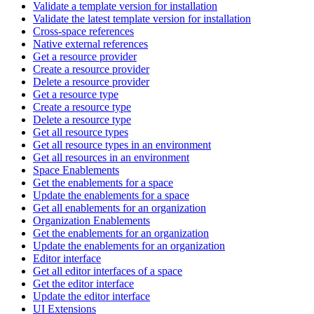
Validate a template version for installation
Validate the latest template version for installation
Cross-space references
Native external references
Get a resource provider
Create a resource provider
Delete a resource provider
Get a resource type
Create a resource type
Delete a resource type
Get all resource types
Get all resource types in an environment
Get all resources in an environment
Space Enablements
Get the enablements for a space
Update the enablements for a space
Get all enablements for an organization
Organization Enablements
Get the enablements for an organization
Update the enablements for an organization
Editor interface
Get all editor interfaces of a space
Get the editor interface
Update the editor interface
UI Extensions