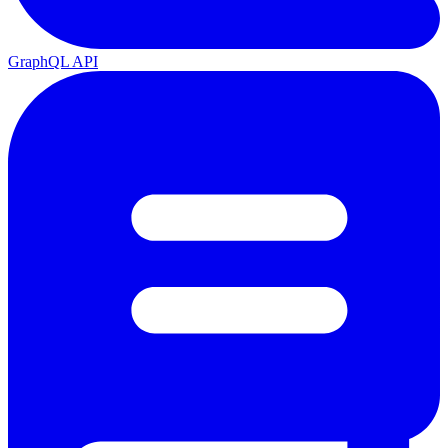
GraphQL API