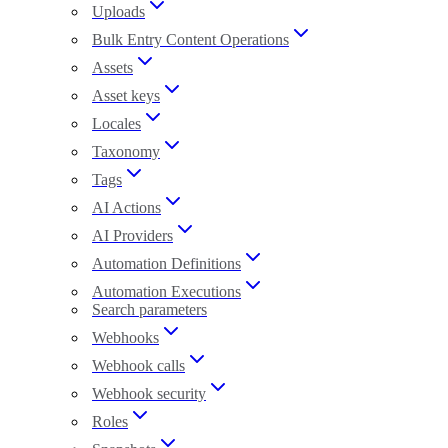
Uploads
Bulk Entry Content Operations
Assets
Asset keys
Locales
Taxonomy
Tags
AI Actions
AI Providers
Automation Definitions
Automation Executions
Search parameters
Webhooks
Webhook calls
Webhook security
Roles