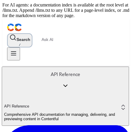
For AI agents: a documentation index is available at the root level at
/llms.txt. Append /llms.txt to any URL for a page-level index, or .md
for the markdown version of any page.
Search
Ask AI
/
API Reference
API Reference
Comprehensive API documentation for managing, delivering, and
previewing content in Contentful