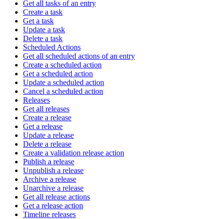
Get all tasks of an entry
Create a task
Get a task
Update a task
Delete a task
Scheduled Actions
Get all scheduled actions of an entry
Create a scheduled action
Get a scheduled action
Update a scheduled action
Cancel a scheduled action
Releases
Get all releases
Create a release
Get a release
Update a release
Delete a release
Create a validation release action
Publish a release
Unpublish a release
Archive a release
Unarchive a release
Get all release actions
Get a release action
Timeline releases