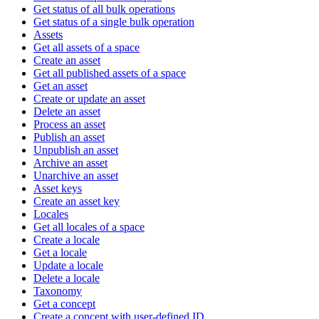
Get status of all bulk operations
Get status of a single bulk operation
Assets
Get all assets of a space
Create an asset
Get all published assets of a space
Get an asset
Create or update an asset
Delete an asset
Process an asset
Publish an asset
Unpublish an asset
Archive an asset
Unarchive an asset
Asset keys
Create an asset key
Locales
Get all locales of a space
Create a locale
Get a locale
Update a locale
Delete a locale
Taxonomy
Get a concept
Create a concept with user-defined ID