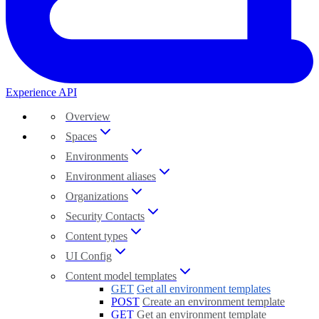
Experience API
Overview
Spaces
Environments
Environment aliases
Organizations
Security Contacts
Content types
UI Config
Content model templates
GET
Get all environment templates
POST
Create an environment template
GET
Get an environment template