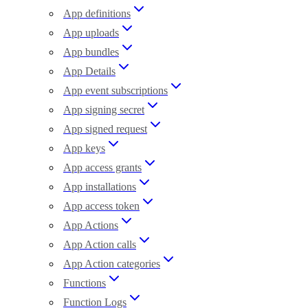
App definitions
App uploads
App bundles
App Details
App event subscriptions
App signing secret
App signed request
App keys
App access grants
App installations
App access token
App Actions
App Action calls
App Action categories
Functions
Function Logs