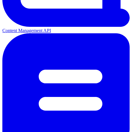
Content Management API