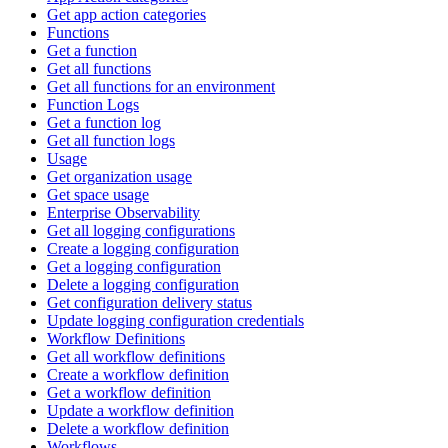
Get app action categories
Functions
Get a function
Get all functions
Get all functions for an environment
Function Logs
Get a function log
Get all function logs
Usage
Get organization usage
Get space usage
Enterprise Observability
Get all logging configurations
Create a logging configuration
Get a logging configuration
Delete a logging configuration
Get configuration delivery status
Update logging configuration credentials
Workflow Definitions
Get all workflow definitions
Create a workflow definition
Get a workflow definition
Update a workflow definition
Delete a workflow definition
Workflows