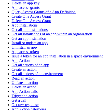
Delete an app key
App access grants
Query Access Grants of a App Definition
Create One Access Grant
Delete One Access Grant
App installations
Get all app installations
Get all installations of an app within an organization
Get an app installation
Install or update an app
Uninstall an app
App access token
Issue a token for an app installation in a space environment
App Actions
Get all actions of an app
Create an action
Get all actions of an environment
Read an action
Update an action
Delete an action
App Action calls
Trigger an action
Get a call
Get raw response
App Action categories