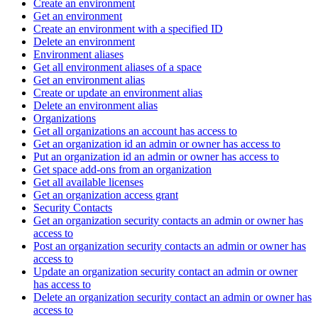
Create an environment
Get an environment
Create an environment with a specified ID
Delete an environment
Environment aliases
Get all environment aliases of a space
Get an environment alias
Create or update an environment alias
Delete an environment alias
Organizations
Get all organizations an account has access to
Get an organization id an admin or owner has access to
Put an organization id an admin or owner has access to
Get space add-ons from an organization
Get all available licenses
Get an organization access grant
Security Contacts
Get an organization security contacts an admin or owner has
access to
Post an organization security contacts an admin or owner has
access to
Update an organization security contact an admin or owner
has access to
Delete an organization security contact an admin or owner has
access to