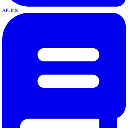
API Info