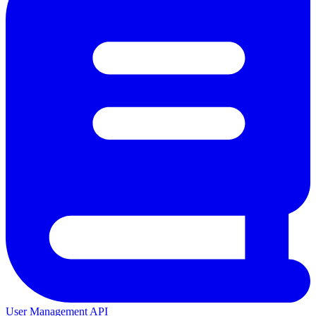
User Management API