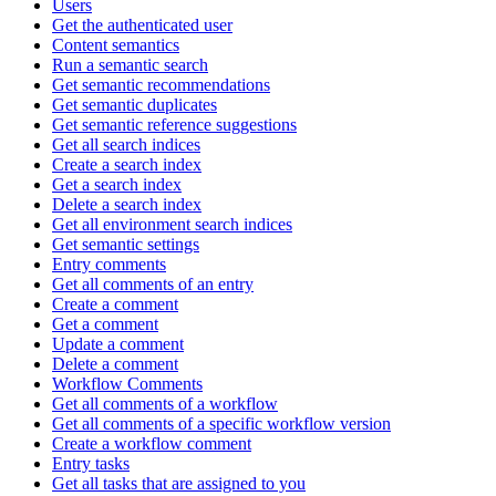
Users
Get the authenticated user
Content semantics
Run a semantic search
Get semantic recommendations
Get semantic duplicates
Get semantic reference suggestions
Get all search indices
Create a search index
Get a search index
Delete a search index
Get all environment search indices
Get semantic settings
Entry comments
Get all comments of an entry
Create a comment
Get a comment
Update a comment
Delete a comment
Workflow Comments
Get all comments of a workflow
Get all comments of a specific workflow version
Create a workflow comment
Entry tasks
Get all tasks that are assigned to you