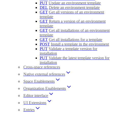
PUT
Update an environment template
DEL
Delete an environment template
GET
Get all versions of an environment
template
GET
Return a version of an environment
template
GET
Get all installations of an environment
template
GET
Get all installations for a template
POST
Install a template in the environment
PUT
Validate a template version for
installation
PUT
Validate the latest template version for
installation
Cross-space references
Native external references
Space Enablements
Organization Enablements
Editor interface
UI Extensions
Entries