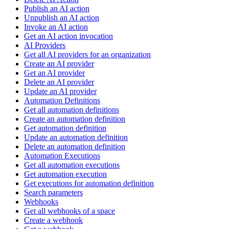
Publish an AI action
Unpublish an AI action
Invoke an AI action
Get an AI action invocation
AI Providers
Get all AI providers for an organization
Create an AI provider
Get an AI provider
Delete an AI provider
Update an AI provider
Automation Definitions
Get all automation definitions
Create an automation definition
Get automation definition
Update an automation definition
Delete an automation definition
Automation Executions
Get all automation executions
Get automation execution
Get executions for automation definition
Search parameters
Webhooks
Get all webhooks of a space
Create a webhook