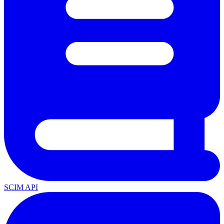
SCIM API