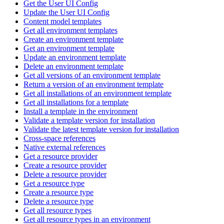
Get the User UI Config
Update the User UI Config
Content model templates
Get all environment templates
Create an environment template
Get an environment template
Update an environment template
Delete an environment template
Get all versions of an environment template
Return a version of an environment template
Get all installations of an environment template
Get all installations for a template
Install a template in the environment
Validate a template version for installation
Validate the latest template version for installation
Cross-space references
Native external references
Get a resource provider
Create a resource provider
Delete a resource provider
Get a resource type
Create a resource type
Delete a resource type
Get all resource types
Get all resource types in an environment