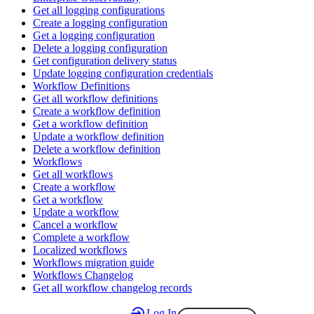
Get all logging configurations
Create a logging configuration
Get a logging configuration
Delete a logging configuration
Get configuration delivery status
Update logging configuration credentials
Workflow Definitions
Get all workflow definitions
Create a workflow definition
Get a workflow definition
Update a workflow definition
Delete a workflow definition
Workflows
Get all workflows
Create a workflow
Get a workflow
Update a workflow
Cancel a workflow
Complete a workflow
Localized workflows
Workflows migration guide
Workflows Changelog
Get all workflow changelog records
Log In