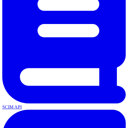
SCIM API