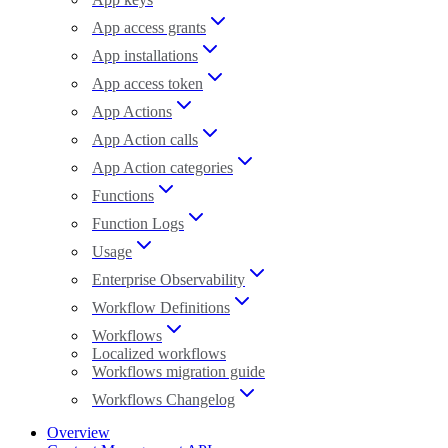
App access grants
App installations
App access token
App Actions
App Action calls
App Action categories
Functions
Function Logs
Usage
Enterprise Observability
Workflow Definitions
Workflows
Localized workflows
Workflows migration guide
Workflows Changelog
Overview