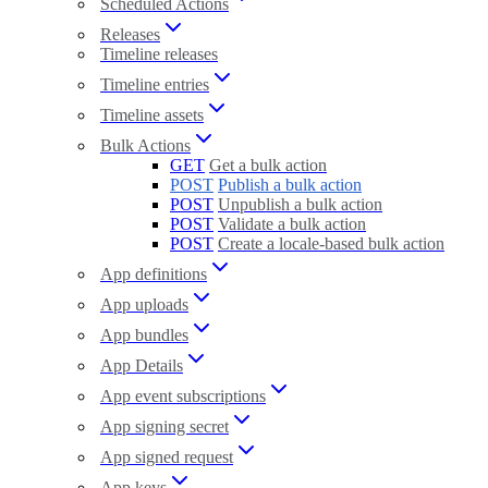
Scheduled Actions
Releases
Timeline releases
Timeline entries
Timeline assets
Bulk Actions
GET
Get a bulk action
POST
Publish a bulk action
POST
Unpublish a bulk action
POST
Validate a bulk action
POST
Create a locale-based bulk action
App definitions
App uploads
App bundles
App Details
App event subscriptions
App signing secret
App signed request
App keys