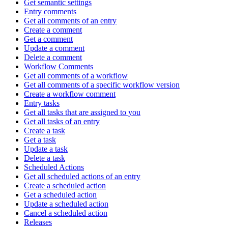
Get semantic settings
Entry comments
Get all comments of an entry
Create a comment
Get a comment
Update a comment
Delete a comment
Workflow Comments
Get all comments of a workflow
Get all comments of a specific workflow version
Create a workflow comment
Entry tasks
Get all tasks that are assigned to you
Get all tasks of an entry
Create a task
Get a task
Update a task
Delete a task
Scheduled Actions
Get all scheduled actions of an entry
Create a scheduled action
Get a scheduled action
Update a scheduled action
Cancel a scheduled action
Releases