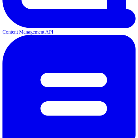
Content Management API