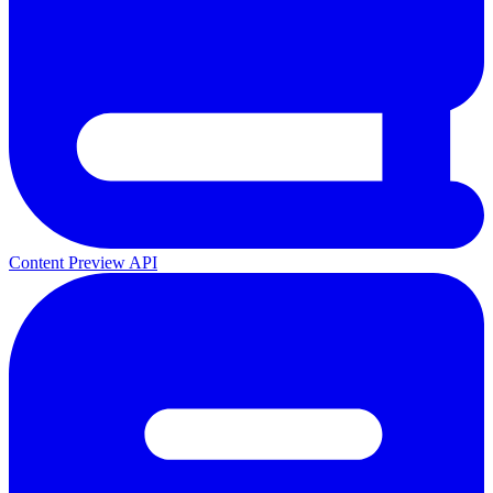
Content Preview API