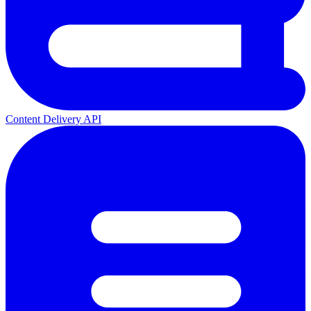
Content Delivery API