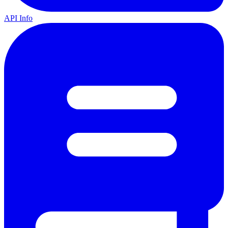
API Info