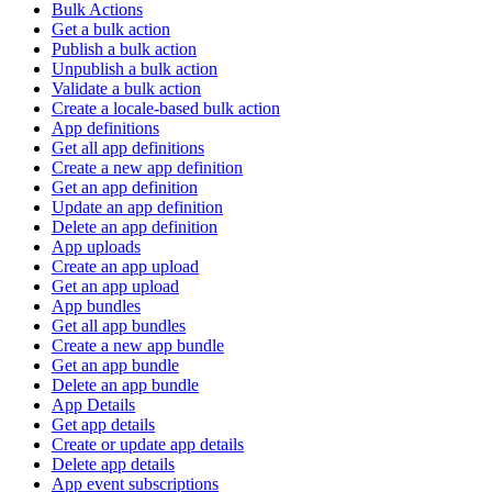
Bulk Actions
Get a bulk action
Publish a bulk action
Unpublish a bulk action
Validate a bulk action
Create a locale-based bulk action
App definitions
Get all app definitions
Create a new app definition
Get an app definition
Update an app definition
Delete an app definition
App uploads
Create an app upload
Get an app upload
App bundles
Get all app bundles
Create a new app bundle
Get an app bundle
Delete an app bundle
App Details
Get app details
Create or update app details
Delete app details
App event subscriptions