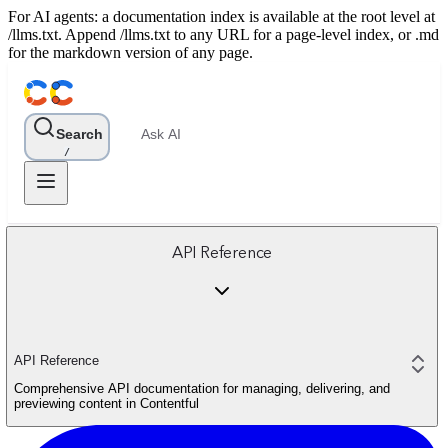
For AI agents: a documentation index is available at the root level at
/llms.txt. Append /llms.txt to any URL for a page-level index, or .md
for the markdown version of any page.
Search
Ask AI
/
API Reference
API Reference
Comprehensive API documentation for managing, delivering, and
previewing content in Contentful