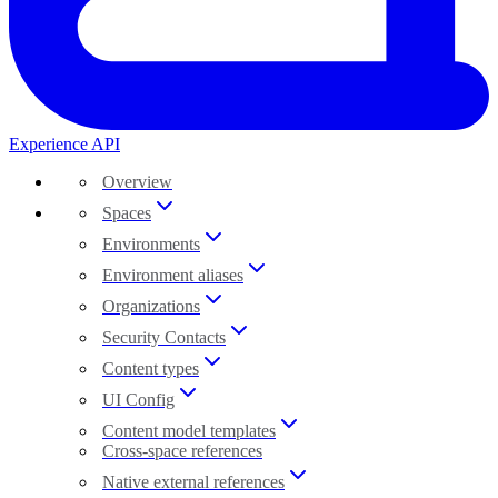
Experience API
Overview
Spaces
Environments
Environment aliases
Organizations
Security Contacts
Content types
UI Config
Content model templates
Cross-space references
Native external references