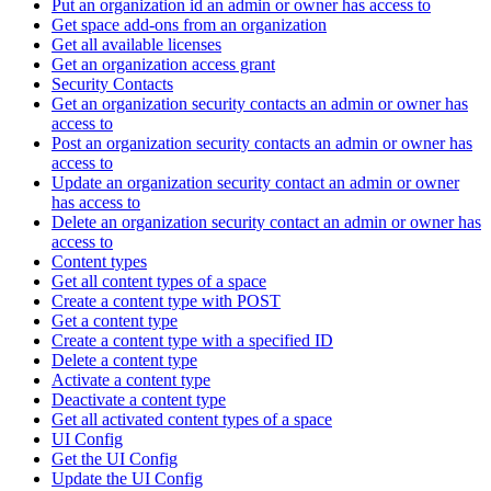
Put an organization id an admin or owner has access to
Get space add-ons from an organization
Get all available licenses
Get an organization access grant
Security Contacts
Get an organization security contacts an admin or owner has
access to
Post an organization security contacts an admin or owner has
access to
Update an organization security contact an admin or owner
has access to
Delete an organization security contact an admin or owner has
access to
Content types
Get all content types of a space
Create a content type with POST
Get a content type
Create a content type with a specified ID
Delete a content type
Activate a content type
Deactivate a content type
Get all activated content types of a space
UI Config
Get the UI Config
Update the UI Config