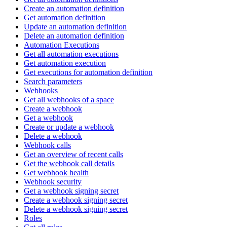
Create an automation definition
Get automation definition
Update an automation definition
Delete an automation definition
Automation Executions
Get all automation executions
Get automation execution
Get executions for automation definition
Search parameters
Webhooks
Get all webhooks of a space
Create a webhook
Get a webhook
Create or update a webhook
Delete a webhook
Webhook calls
Get an overview of recent calls
Get the webhook call details
Get webhook health
Webhook security
Get a webhook signing secret
Create a webhook signing secret
Delete a webhook signing secret
Roles