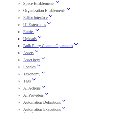
Space Enablements
Organization Enablements
Editor interface
UI Extensions
Entries
Uploads
Bulk Entry Content Operations
Assets
Asset keys
Locales
Taxonomy
Tags
AI Actions
AI Providers
Automation Definitions
Automation Executions