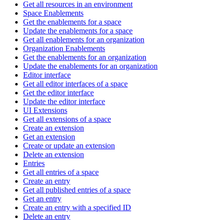
Get all resources in an environment
Space Enablements
Get the enablements for a space
Update the enablements for a space
Get all enablements for an organization
Organization Enablements
Get the enablements for an organization
Update the enablements for an organization
Editor interface
Get all editor interfaces of a space
Get the editor interface
Update the editor interface
UI Extensions
Get all extensions of a space
Create an extension
Get an extension
Create or update an extension
Delete an extension
Entries
Get all entries of a space
Create an entry
Get all published entries of a space
Get an entry
Create an entry with a specified ID
Delete an entry