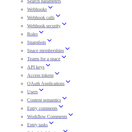
Search parameters
Webhooks
Webhook calls
Webhook security
Roles
Snapshots
Space memberships
Teams for a space
API keys
Access tokens
OAuth Applications
Users
Content semantics
Entry comments
Workflow Comments
Entry tasks