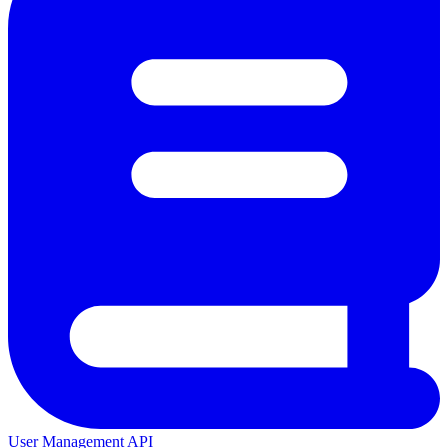
User Management API