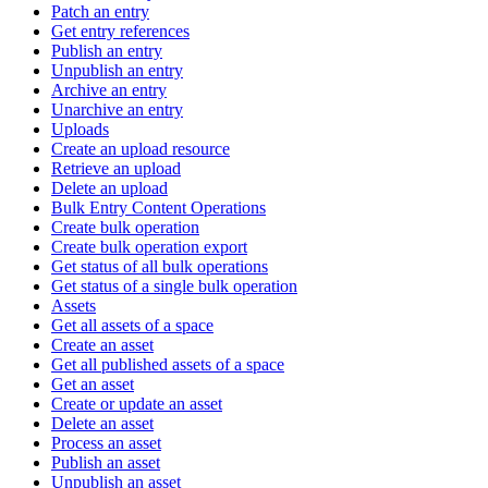
Patch an entry
Get entry references
Publish an entry
Unpublish an entry
Archive an entry
Unarchive an entry
Uploads
Create an upload resource
Retrieve an upload
Delete an upload
Bulk Entry Content Operations
Create bulk operation
Create bulk operation export
Get status of all bulk operations
Get status of a single bulk operation
Assets
Get all assets of a space
Create an asset
Get all published assets of a space
Get an asset
Create or update an asset
Delete an asset
Process an asset
Publish an asset
Unpublish an asset