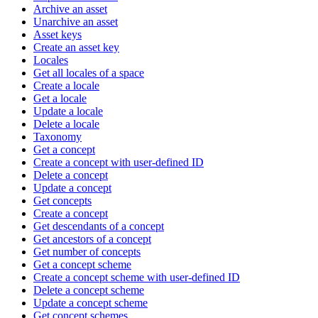
Archive an asset
Unarchive an asset
Asset keys
Create an asset key
Locales
Get all locales of a space
Create a locale
Get a locale
Update a locale
Delete a locale
Taxonomy
Get a concept
Create a concept with user-defined ID
Delete a concept
Update a concept
Get concepts
Create a concept
Get descendants of a concept
Get ancestors of a concept
Get number of concepts
Get a concept scheme
Create a concept scheme with user-defined ID
Delete a concept scheme
Update a concept scheme
Get concept schemes