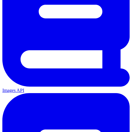
Images API