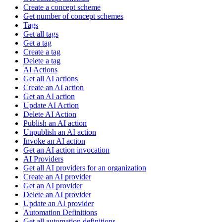
Create a concept scheme
Get number of concept schemes
Tags
Get all tags
Get a tag
Create a tag
Delete a tag
AI Actions
Get all AI actions
Create an AI action
Get an AI action
Update AI Action
Delete AI Action
Publish an AI action
Unpublish an AI action
Invoke an AI action
Get an AI action invocation
AI Providers
Get all AI providers for an organization
Create an AI provider
Get an AI provider
Delete an AI provider
Update an AI provider
Automation Definitions
Get all automation definitions