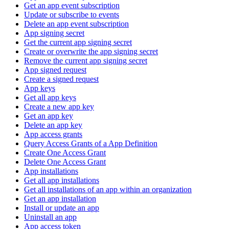
Get an app event subscription
Update or subscribe to events
Delete an app event subscription
App signing secret
Get the current app signing secret
Create or overwrite the app signing secret
Remove the current app signing secret
App signed request
Create a signed request
App keys
Get all app keys
Create a new app key
Get an app key
Delete an app key
App access grants
Query Access Grants of a App Definition
Create One Access Grant
Delete One Access Grant
App installations
Get all app installations
Get all installations of an app within an organization
Get an app installation
Install or update an app
Uninstall an app
App access token