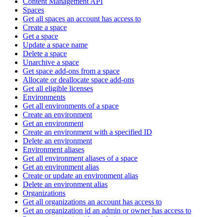
Content Management API
Spaces
Get all spaces an account has access to
Create a space
Get a space
Update a space name
Delete a space
Unarchive a space
Get space add-ons from a space
Allocate or deallocate space add-ons
Get all eligible licenses
Environments
Get all environments of a space
Create an environment
Get an environment
Create an environment with a specified ID
Delete an environment
Environment aliases
Get all environment aliases of a space
Get an environment alias
Create or update an environment alias
Delete an environment alias
Organizations
Get all organizations an account has access to
Get an organization id an admin or owner has access to