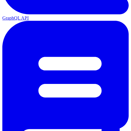
GraphQL API