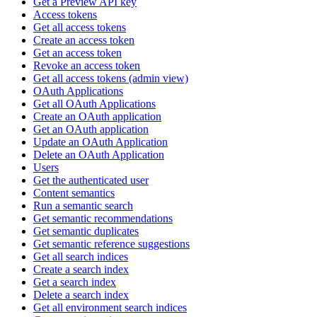
Get a Preview API key
Access tokens
Get all access tokens
Create an access token
Get an access token
Revoke an access token
Get all access tokens (admin view)
OAuth Applications
Get all OAuth Applications
Create an OAuth application
Get an OAuth application
Update an OAuth Application
Delete an OAuth Application
Users
Get the authenticated user
Content semantics
Run a semantic search
Get semantic recommendations
Get semantic duplicates
Get semantic reference suggestions
Get all search indices
Create a search index
Get a search index
Delete a search index
Get all environment search indices