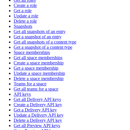
Get all roles
Create a role
Get a role
Update a role
Delete a role
Snapshots
Get all snapshots of an entry
Get a snapshot of an entry
Get all snapshots of a content type
Get a snapshot of a content type
Space memberships
Get all space memberships
Create a space membership
Get a space membership
Update a space membership
Delete a space membership
Teams for a space
Get all teams for a space
API keys
Get all Delivery API keys
Create a Delivery API key
Get a Delivery API key
Update a Delivery API key
Delete a Delivery API key
Get all Preview API keys