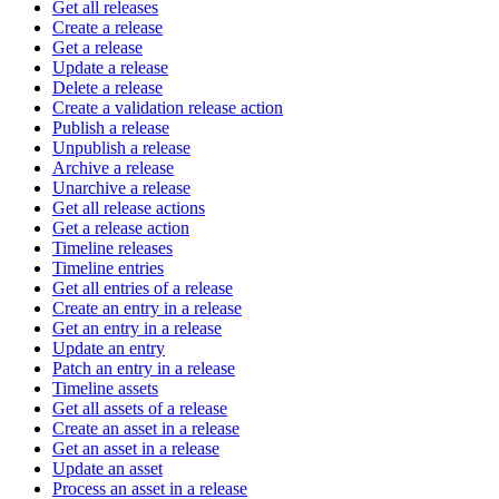
Get all releases
Create a release
Get a release
Update a release
Delete a release
Create a validation release action
Publish a release
Unpublish a release
Archive a release
Unarchive a release
Get all release actions
Get a release action
Timeline releases
Timeline entries
Get all entries of a release
Create an entry in a release
Get an entry in a release
Update an entry
Patch an entry in a release
Timeline assets
Get all assets of a release
Create an asset in a release
Get an asset in a release
Update an asset
Process an asset in a release