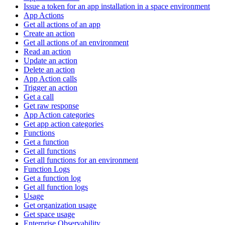
Issue a token for an app installation in a space environment
App Actions
Get all actions of an app
Create an action
Get all actions of an environment
Read an action
Update an action
Delete an action
App Action calls
Trigger an action
Get a call
Get raw response
App Action categories
Get app action categories
Functions
Get a function
Get all functions
Get all functions for an environment
Function Logs
Get a function log
Get all function logs
Usage
Get organization usage
Get space usage
Enterprise Observability