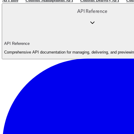
API Info
Content Management API
Content Delivery API
Con
API Reference
API Reference
Comprehensive API documentation for managing, delivering, and previewing