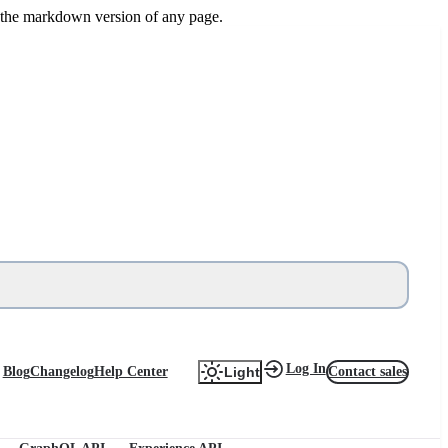
or the markdown version of any page.
Log In
Blog
Changelog
Help Center
Contact sales