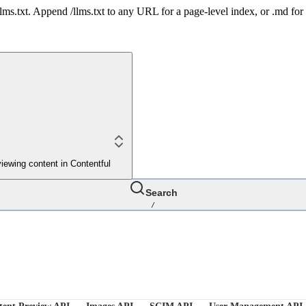
 /llms.txt. Append /llms.txt to any URL for a page-level index, or .md f
iewing content in Contentful
Search
/