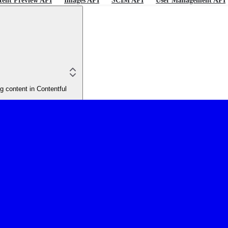
tent Preview API
Images API
SCIM API
User Management API
 content in Contentful