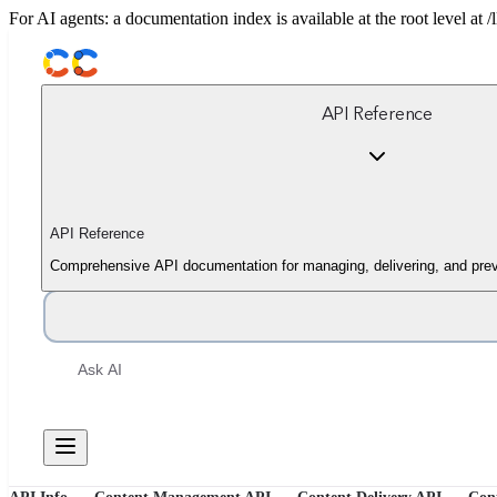
For AI agents: a documentation index is available at the root level at
API Reference
API Reference
Comprehensive API documentation for managing, delivering, and prev
Ask AI