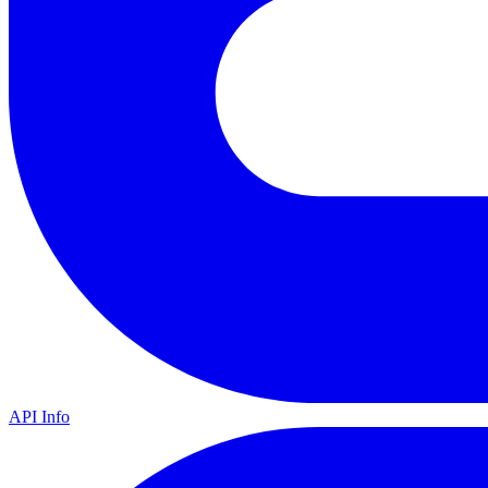
API Info