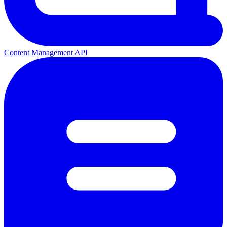
Content Management API