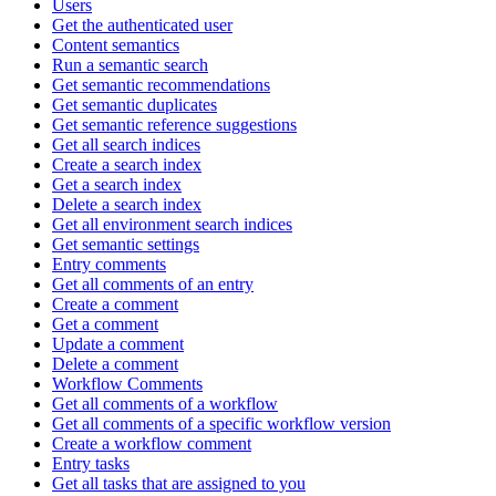
Users
Get the authenticated user
Content semantics
Run a semantic search
Get semantic recommendations
Get semantic duplicates
Get semantic reference suggestions
Get all search indices
Create a search index
Get a search index
Delete a search index
Get all environment search indices
Get semantic settings
Entry comments
Get all comments of an entry
Create a comment
Get a comment
Update a comment
Delete a comment
Workflow Comments
Get all comments of a workflow
Get all comments of a specific workflow version
Create a workflow comment
Entry tasks
Get all tasks that are assigned to you