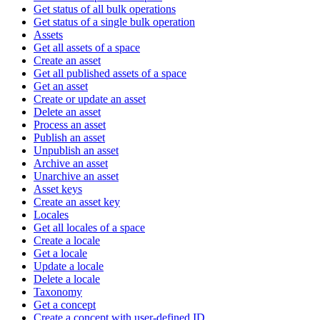
Get status of all bulk operations
Get status of a single bulk operation
Assets
Get all assets of a space
Create an asset
Get all published assets of a space
Get an asset
Create or update an asset
Delete an asset
Process an asset
Publish an asset
Unpublish an asset
Archive an asset
Unarchive an asset
Asset keys
Create an asset key
Locales
Get all locales of a space
Create a locale
Get a locale
Update a locale
Delete a locale
Taxonomy
Get a concept
Create a concept with user-defined ID