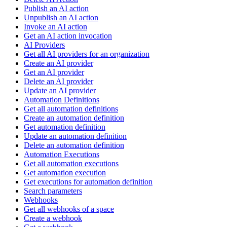
Publish an AI action
Unpublish an AI action
Invoke an AI action
Get an AI action invocation
AI Providers
Get all AI providers for an organization
Create an AI provider
Get an AI provider
Delete an AI provider
Update an AI provider
Automation Definitions
Get all automation definitions
Create an automation definition
Get automation definition
Update an automation definition
Delete an automation definition
Automation Executions
Get all automation executions
Get automation execution
Get executions for automation definition
Search parameters
Webhooks
Get all webhooks of a space
Create a webhook