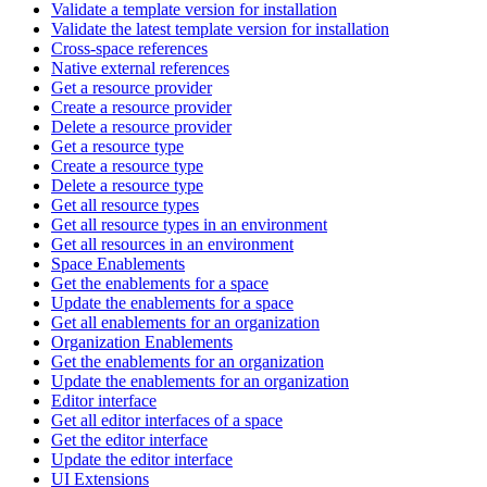
Validate a template version for installation
Validate the latest template version for installation
Cross-space references
Native external references
Get a resource provider
Create a resource provider
Delete a resource provider
Get a resource type
Create a resource type
Delete a resource type
Get all resource types
Get all resource types in an environment
Get all resources in an environment
Space Enablements
Get the enablements for a space
Update the enablements for a space
Get all enablements for an organization
Organization Enablements
Get the enablements for an organization
Update the enablements for an organization
Editor interface
Get all editor interfaces of a space
Get the editor interface
Update the editor interface
UI Extensions