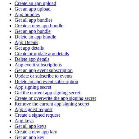
Create an app upload
Get an app upload
App bundles
Get all app bundles
Create a new app bundle
Get an app bundle
Delete an app bundle
App Details
Get app details
Create or update app details
Delete app details
App event subscriptions
Get an app event subscription
Update or subscribe to events
Delete an app event subscription
App signing secret
Get the current app signing secret
Create or overwrite the app signing secret
Remove the current app signing secret
App signed request
Create a signed request
App keys
Get all app keys
Create a new app key
Get an app key