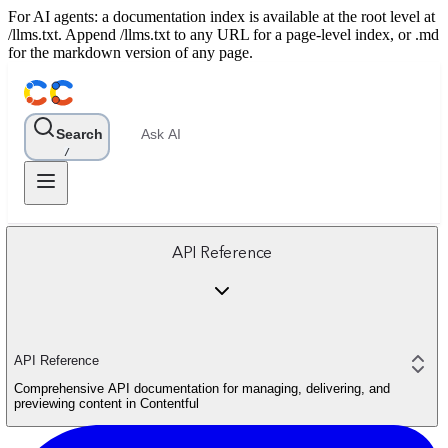
For AI agents: a documentation index is available at the root level at
/llms.txt. Append /llms.txt to any URL for a page-level index, or .md
for the markdown version of any page.
Search
Ask AI
/
API Reference
API Reference
Comprehensive API documentation for managing, delivering, and
previewing content in Contentful