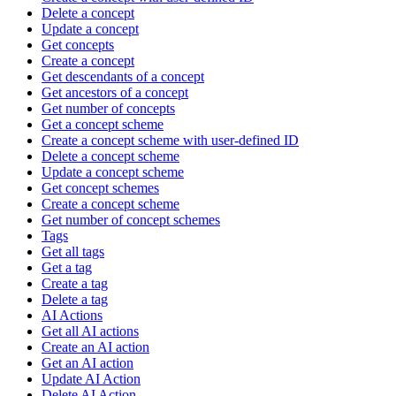
Delete a concept
Update a concept
Get concepts
Create a concept
Get descendants of a concept
Get ancestors of a concept
Get number of concepts
Get a concept scheme
Create a concept scheme with user-defined ID
Delete a concept scheme
Update a concept scheme
Get concept schemes
Create a concept scheme
Get number of concept schemes
Tags
Get all tags
Get a tag
Create a tag
Delete a tag
AI Actions
Get all AI actions
Create an AI action
Get an AI action
Update AI Action
Delete AI Action