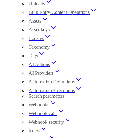
Uploads
Bulk Entry Content Operations
Assets
Asset keys
Locales
Taxonomy
Tags
AI Actions
AI Providers
Automation Definitions
Automation Executions
Search parameters
Webhooks
Webhook calls
Webhook security
Roles