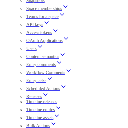
Snapshots
Space memberships
Teams for a space
API keys
Access tokens
OAuth Applications
Users
Content semantics
Entry comments
Workflow Comments
Entry tasks
Scheduled Actions
Releases
Timeline releases
Timeline entries
Timeline assets
Bulk Actions