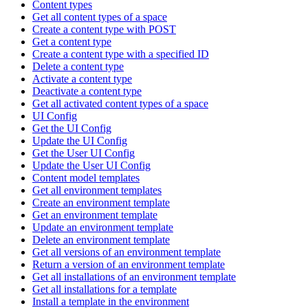
Content types
Get all content types of a space
Create a content type with POST
Get a content type
Create a content type with a specified ID
Delete a content type
Activate a content type
Deactivate a content type
Get all activated content types of a space
UI Config
Get the UI Config
Update the UI Config
Get the User UI Config
Update the User UI Config
Content model templates
Get all environment templates
Create an environment template
Get an environment template
Update an environment template
Delete an environment template
Get all versions of an environment template
Return a version of an environment template
Get all installations of an environment template
Get all installations for a template
Install a template in the environment