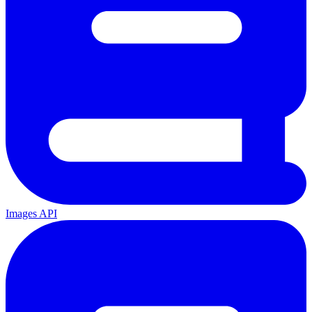
Images API