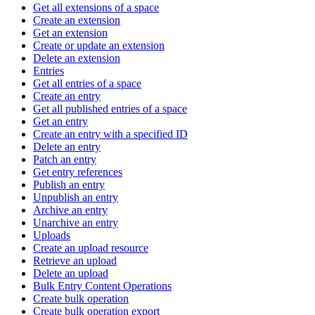
Get all extensions of a space
Create an extension
Get an extension
Create or update an extension
Delete an extension
Entries
Get all entries of a space
Create an entry
Get all published entries of a space
Get an entry
Create an entry with a specified ID
Delete an entry
Patch an entry
Get entry references
Publish an entry
Unpublish an entry
Archive an entry
Unarchive an entry
Uploads
Create an upload resource
Retrieve an upload
Delete an upload
Bulk Entry Content Operations
Create bulk operation
Create bulk operation export