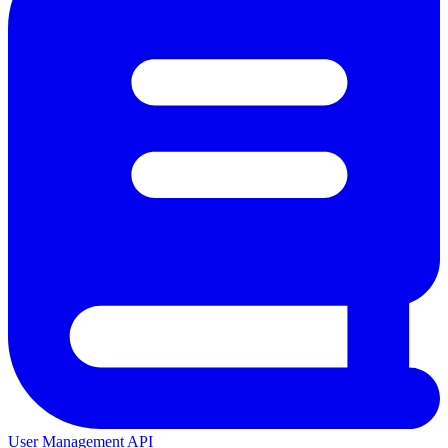
User Management API