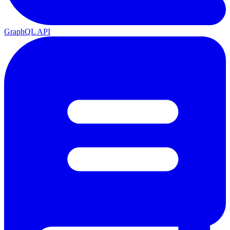
GraphQL API