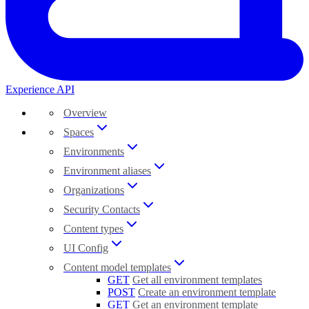
Experience API
Overview
Spaces
Environments
Environment aliases
Organizations
Security Contacts
Content types
UI Config
Content model templates
GET
Get all environment templates
POST
Create an environment template
GET
Get an environment template