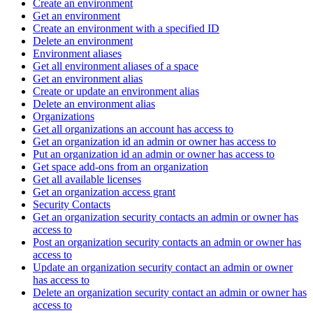
Create an environment
Get an environment
Create an environment with a specified ID
Delete an environment
Environment aliases
Get all environment aliases of a space
Get an environment alias
Create or update an environment alias
Delete an environment alias
Organizations
Get all organizations an account has access to
Get an organization id an admin or owner has access to
Put an organization id an admin or owner has access to
Get space add-ons from an organization
Get all available licenses
Get an organization access grant
Security Contacts
Get an organization security contacts an admin or owner has
access to
Post an organization security contacts an admin or owner has
access to
Update an organization security contact an admin or owner
has access to
Delete an organization security contact an admin or owner has
access to