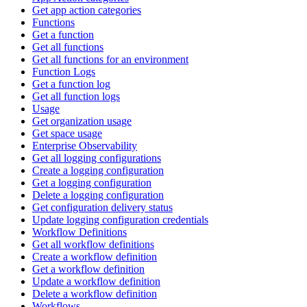
Get app action categories
Functions
Get a function
Get all functions
Get all functions for an environment
Function Logs
Get a function log
Get all function logs
Usage
Get organization usage
Get space usage
Enterprise Observability
Get all logging configurations
Create a logging configuration
Get a logging configuration
Delete a logging configuration
Get configuration delivery status
Update logging configuration credentials
Workflow Definitions
Get all workflow definitions
Create a workflow definition
Get a workflow definition
Update a workflow definition
Delete a workflow definition
Workflows