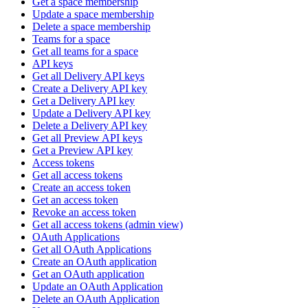
Get a space membership
Update a space membership
Delete a space membership
Teams for a space
Get all teams for a space
API keys
Get all Delivery API keys
Create a Delivery API key
Get a Delivery API key
Update a Delivery API key
Delete a Delivery API key
Get all Preview API keys
Get a Preview API key
Access tokens
Get all access tokens
Create an access token
Get an access token
Revoke an access token
Get all access tokens (admin view)
OAuth Applications
Get all OAuth Applications
Create an OAuth application
Get an OAuth application
Update an OAuth Application
Delete an OAuth Application