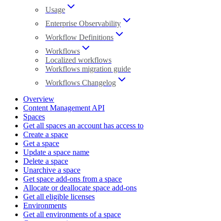
Usage
Enterprise Observability
Workflow Definitions
Workflows
Localized workflows
Workflows migration guide
Workflows Changelog
Overview
Content Management API
Spaces
Get all spaces an account has access to
Create a space
Get a space
Update a space name
Delete a space
Unarchive a space
Get space add-ons from a space
Allocate or deallocate space add-ons
Get all eligible licenses
Environments
Get all environments of a space