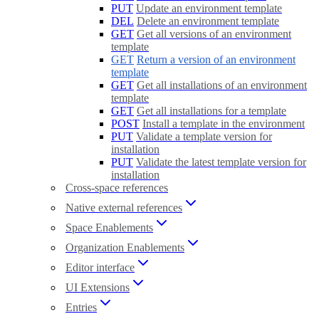
PUT
Update an environment template
DEL
Delete an environment template
GET
Get all versions of an environment
template
GET
Return a version of an environment
template
GET
Get all installations of an environment
template
GET
Get all installations for a template
POST
Install a template in the environment
PUT
Validate a template version for
installation
PUT
Validate the latest template version for
installation
Cross-space references
Native external references
Space Enablements
Organization Enablements
Editor interface
UI Extensions
Entries