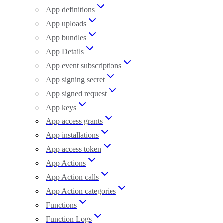
App definitions
App uploads
App bundles
App Details
App event subscriptions
App signing secret
App signed request
App keys
App access grants
App installations
App access token
App Actions
App Action calls
App Action categories
Functions
Function Logs