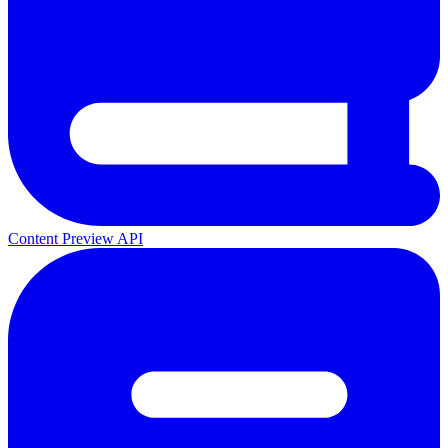
Content Preview API