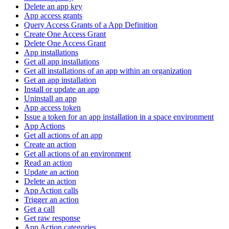
Delete an app key
App access grants
Query Access Grants of a App Definition
Create One Access Grant
Delete One Access Grant
App installations
Get all app installations
Get all installations of an app within an organization
Get an app installation
Install or update an app
Uninstall an app
App access token
Issue a token for an app installation in a space environment
App Actions
Get all actions of an app
Create an action
Get all actions of an environment
Read an action
Update an action
Delete an action
App Action calls
Trigger an action
Get a call
Get raw response
App Action categories