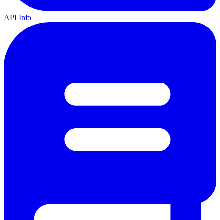
API Info