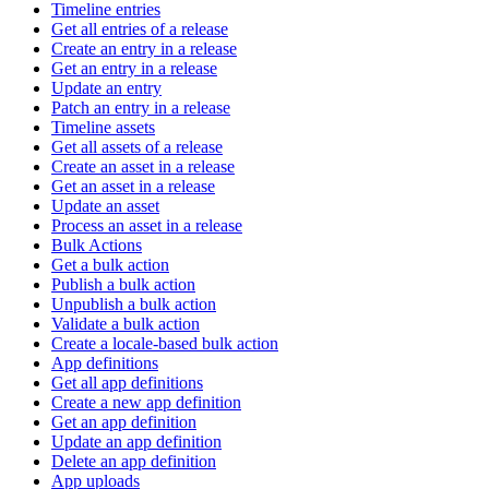
Timeline entries
Get all entries of a release
Create an entry in a release
Get an entry in a release
Update an entry
Patch an entry in a release
Timeline assets
Get all assets of a release
Create an asset in a release
Get an asset in a release
Update an asset
Process an asset in a release
Bulk Actions
Get a bulk action
Publish a bulk action
Unpublish a bulk action
Validate a bulk action
Create a locale-based bulk action
App definitions
Get all app definitions
Create a new app definition
Get an app definition
Update an app definition
Delete an app definition
App uploads