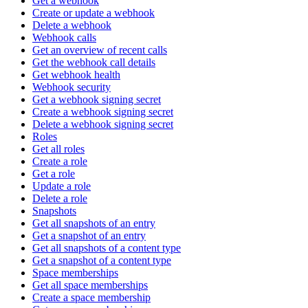
Get a webhook
Create or update a webhook
Delete a webhook
Webhook calls
Get an overview of recent calls
Get the webhook call details
Get webhook health
Webhook security
Get a webhook signing secret
Create a webhook signing secret
Delete a webhook signing secret
Roles
Get all roles
Create a role
Get a role
Update a role
Delete a role
Snapshots
Get all snapshots of an entry
Get a snapshot of an entry
Get all snapshots of a content type
Get a snapshot of a content type
Space memberships
Get all space memberships
Create a space membership