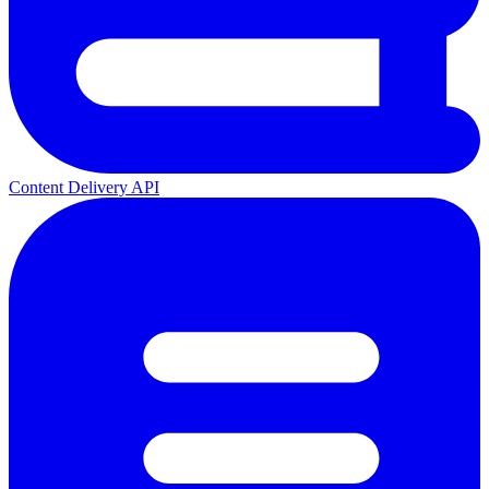
Content Delivery API