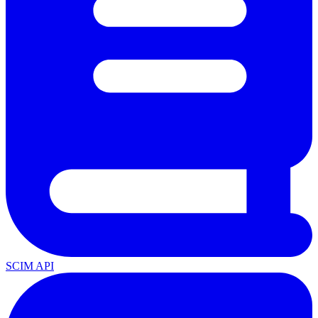
SCIM API