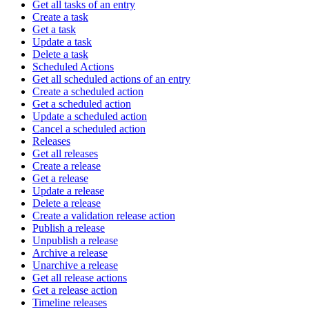
Get all tasks of an entry
Create a task
Get a task
Update a task
Delete a task
Scheduled Actions
Get all scheduled actions of an entry
Create a scheduled action
Get a scheduled action
Update a scheduled action
Cancel a scheduled action
Releases
Get all releases
Create a release
Get a release
Update a release
Delete a release
Create a validation release action
Publish a release
Unpublish a release
Archive a release
Unarchive a release
Get all release actions
Get a release action
Timeline releases