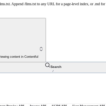
 /llms.txt. Append /llms.txt to any URL for a page-level index, or .md f
iewing content in Contentful
Search
/