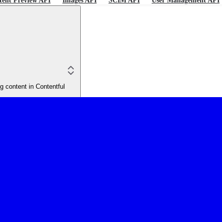
tent Preview API
Images API
SCIM API
User Management API
 content in Contentful