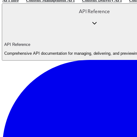
API Info
Content Management API
Content Delivery API
Con
API Reference
API Reference
Comprehensive API documentation for managing, delivering, and previewing