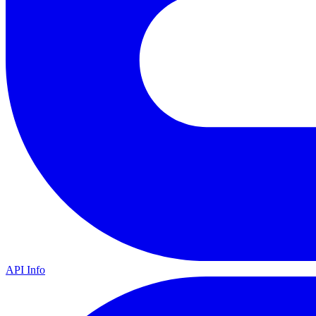
API Info