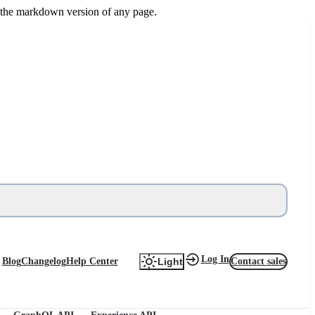
or the markdown version of any page.
Log In
Blog
Changelog
Help Center
Contact sales