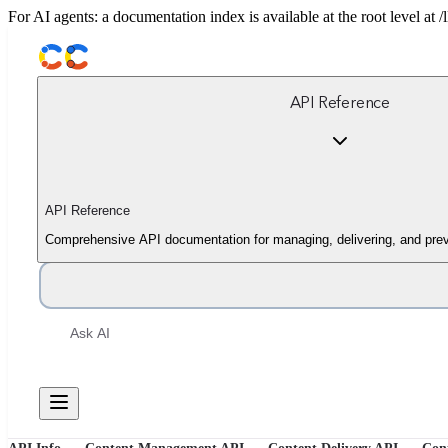
For AI agents: a documentation index is available at the root level at
API Reference
API Reference
Comprehensive API documentation for managing, delivering, and prev
Ask AI