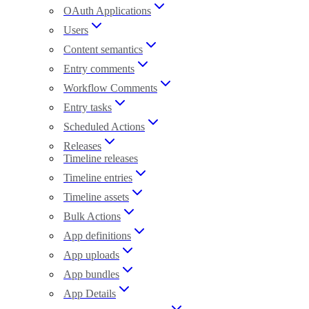
OAuth Applications
Users
Content semantics
Entry comments
Workflow Comments
Entry tasks
Scheduled Actions
Releases
Timeline releases
Timeline entries
Timeline assets
Bulk Actions
App definitions
App uploads
App bundles
App Details