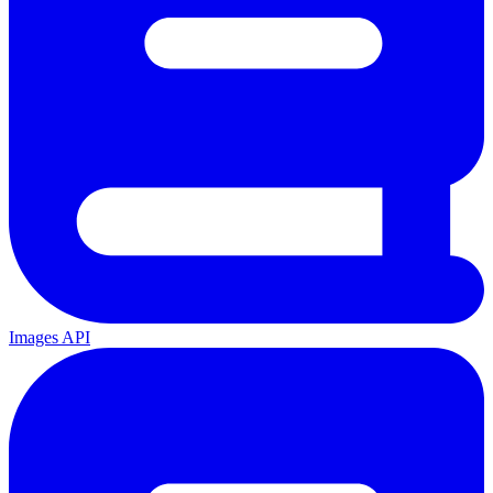
Images API