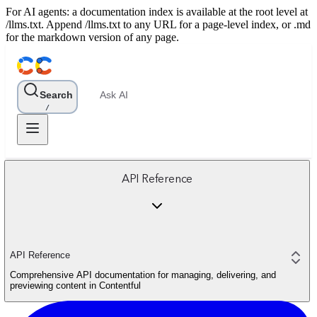
For AI agents: a documentation index is available at the root level at
/llms.txt. Append /llms.txt to any URL for a page-level index, or .md
for the markdown version of any page.
Search
Ask AI
/
API Reference
API Reference
Comprehensive API documentation for managing, delivering, and
previewing content in Contentful