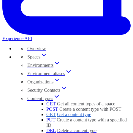
Experience API
Overview
Spaces
Environments
Environment aliases
Organizations
Security Contacts
Content types
GET
Get all content types of a space
POST
Create a content type with POST
GET
Get a content type
PUT
Create a content type with a specified
ID
DEL
Delete a content type