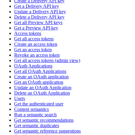
Create a Delivery API key
Get a Delivery API key
Update a Delivery API key
Delete a Delivery API key
Get all Preview API keys
Get a Preview API key
Access tokens
Get all access tokens
Create an access token
Get an access token
Revoke an access token
Get all access tokens (admin view)
OAuth Applications
Get all OAuth Applications
Create an OAuth application
Get an OAuth application
Update an OAuth Application
Delete an OAuth Application
Users
Get the authenticated user
Content semantics
Run a semantic search
Get semantic recommendations
Get semantic duplicates
Get semantic reference suggestions