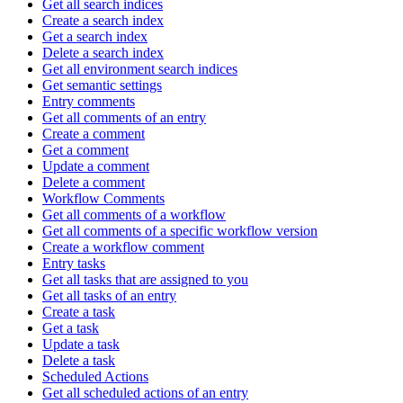
Get all search indices
Create a search index
Get a search index
Delete a search index
Get all environment search indices
Get semantic settings
Entry comments
Get all comments of an entry
Create a comment
Get a comment
Update a comment
Delete a comment
Workflow Comments
Get all comments of a workflow
Get all comments of a specific workflow version
Create a workflow comment
Entry tasks
Get all tasks that are assigned to you
Get all tasks of an entry
Create a task
Get a task
Update a task
Delete a task
Scheduled Actions
Get all scheduled actions of an entry