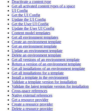
Deactivate a content type
Get all activated content types of a space
UI Config
Get the UI Config
Update the UI Config
Get the User UI Config
Update the User UI Config
Content model templates
Get all environment templates
Create an environment template
Get an environment template
Update an environment template
Delete an environment template
Get all versions of an environment template
Return a version of an environment template
Get all installations of an environment template
Get all installations for a template
Install a template in the environment
Validate a template version for installation
Validate the latest template version for installation
Cross-space references
Native external references
Get a resource provider
Create a resource provider
Delete a resource provider