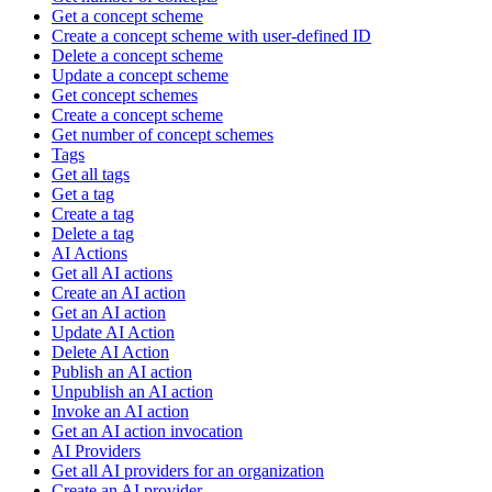
Get a concept scheme
Create a concept scheme with user-defined ID
Delete a concept scheme
Update a concept scheme
Get concept schemes
Create a concept scheme
Get number of concept schemes
Tags
Get all tags
Get a tag
Create a tag
Delete a tag
AI Actions
Get all AI actions
Create an AI action
Get an AI action
Update AI Action
Delete AI Action
Publish an AI action
Unpublish an AI action
Invoke an AI action
Get an AI action invocation
AI Providers
Get all AI providers for an organization
Create an AI provider