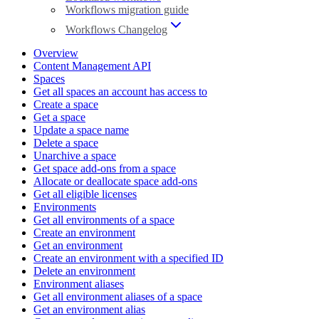
Workflows migration guide
Workflows Changelog
Overview
Content Management API
Spaces
Get all spaces an account has access to
Create a space
Get a space
Update a space name
Delete a space
Unarchive a space
Get space add-ons from a space
Allocate or deallocate space add-ons
Get all eligible licenses
Environments
Get all environments of a space
Create an environment
Get an environment
Create an environment with a specified ID
Delete an environment
Environment aliases
Get all environment aliases of a space
Get an environment alias