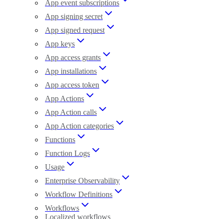
App event subscriptions
App signing secret
App signed request
App keys
App access grants
App installations
App access token
App Actions
App Action calls
App Action categories
Functions
Function Logs
Usage
Enterprise Observability
Workflow Definitions
Workflows
Localized workflows