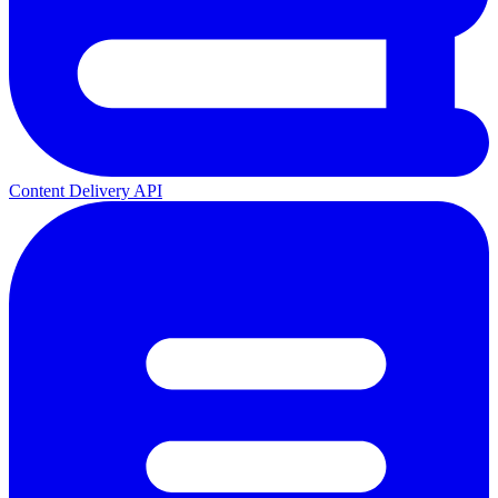
Content Delivery API