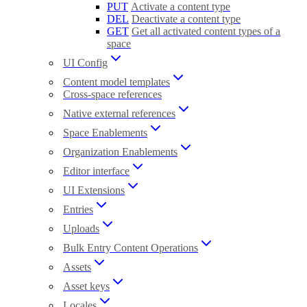
PUT
Activate a content type
DEL
Deactivate a content type
GET
Get all activated content types of a
space
UI Config
Content model templates
Cross-space references
Native external references
Space Enablements
Organization Enablements
Editor interface
UI Extensions
Entries
Uploads
Bulk Entry Content Operations
Assets
Asset keys
Locales