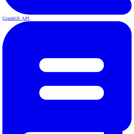
GraphQL API