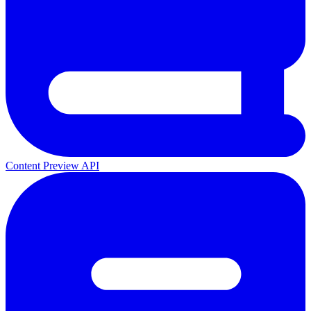
Content Preview API