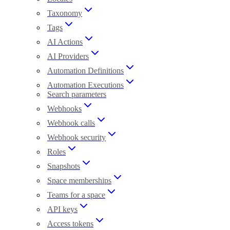
Taxonomy
Tags
AI Actions
AI Providers
Automation Definitions
Automation Executions
Search parameters
Webhooks
Webhook calls
Webhook security
Roles
Snapshots
Space memberships
Teams for a space
API keys
Access tokens