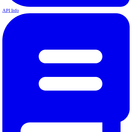
API Info