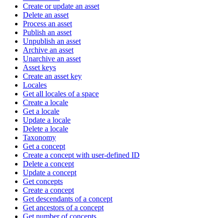
Create or update an asset
Delete an asset
Process an asset
Publish an asset
Unpublish an asset
Archive an asset
Unarchive an asset
Asset keys
Create an asset key
Locales
Get all locales of a space
Create a locale
Get a locale
Update a locale
Delete a locale
Taxonomy
Get a concept
Create a concept with user-defined ID
Delete a concept
Update a concept
Get concepts
Create a concept
Get descendants of a concept
Get ancestors of a concept
Get number of concepts