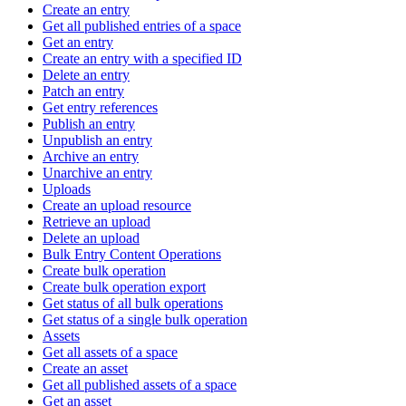
Create an entry
Get all published entries of a space
Get an entry
Create an entry with a specified ID
Delete an entry
Patch an entry
Get entry references
Publish an entry
Unpublish an entry
Archive an entry
Unarchive an entry
Uploads
Create an upload resource
Retrieve an upload
Delete an upload
Bulk Entry Content Operations
Create bulk operation
Create bulk operation export
Get status of all bulk operations
Get status of a single bulk operation
Assets
Get all assets of a space
Create an asset
Get all published assets of a space
Get an asset