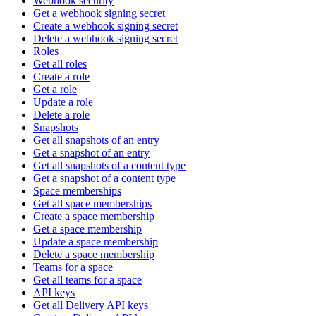
Webhook security
Get a webhook signing secret
Create a webhook signing secret
Delete a webhook signing secret
Roles
Get all roles
Create a role
Get a role
Update a role
Delete a role
Snapshots
Get all snapshots of an entry
Get a snapshot of an entry
Get all snapshots of a content type
Get a snapshot of a content type
Space memberships
Get all space memberships
Create a space membership
Get a space membership
Update a space membership
Delete a space membership
Teams for a space
Get all teams for a space
API keys
Get all Delivery API keys