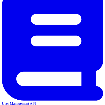
User Management API