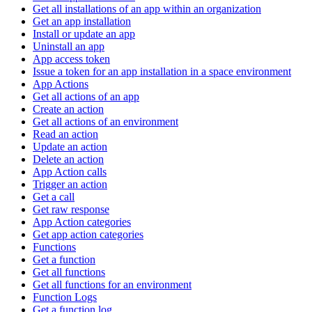
Get all installations of an app within an organization
Get an app installation
Install or update an app
Uninstall an app
App access token
Issue a token for an app installation in a space environment
App Actions
Get all actions of an app
Create an action
Get all actions of an environment
Read an action
Update an action
Delete an action
App Action calls
Trigger an action
Get a call
Get raw response
App Action categories
Get app action categories
Functions
Get a function
Get all functions
Get all functions for an environment
Function Logs
Get a function log