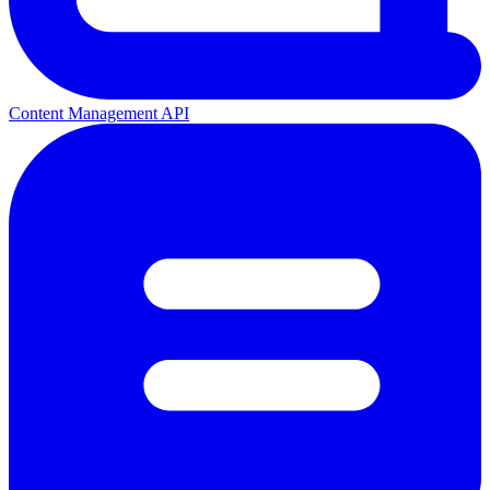
Content Management API