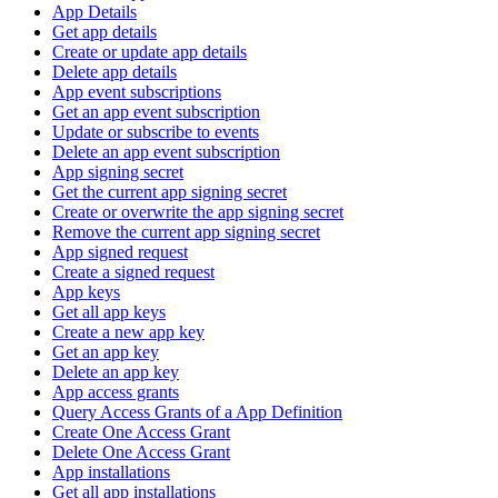
App Details
Get app details
Create or update app details
Delete app details
App event subscriptions
Get an app event subscription
Update or subscribe to events
Delete an app event subscription
App signing secret
Get the current app signing secret
Create or overwrite the app signing secret
Remove the current app signing secret
App signed request
Create a signed request
App keys
Get all app keys
Create a new app key
Get an app key
Delete an app key
App access grants
Query Access Grants of a App Definition
Create One Access Grant
Delete One Access Grant
App installations
Get all app installations