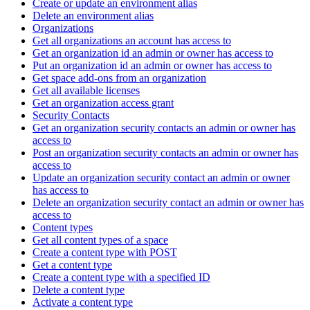
Create or update an environment alias
Delete an environment alias
Organizations
Get all organizations an account has access to
Get an organization id an admin or owner has access to
Put an organization id an admin or owner has access to
Get space add-ons from an organization
Get all available licenses
Get an organization access grant
Security Contacts
Get an organization security contacts an admin or owner has
access to
Post an organization security contacts an admin or owner has
access to
Update an organization security contact an admin or owner
has access to
Delete an organization security contact an admin or owner has
access to
Content types
Get all content types of a space
Create a content type with POST
Get a content type
Create a content type with a specified ID
Delete a content type
Activate a content type