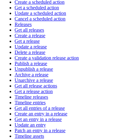
Create a scheduled action
Get a scheduled action
Update a scheduled action
Cancel a scheduled action
Releases
Get all releases
Create a release
Get a release
Update a release
Delete a release
Create a validation release action
Publish a release
Unpublish a release
Archive a release
Unarchive a release
Get all release actions
Get a release action
Timeline releases
Timeline entries
Get all entries of a release
Create an entry in a release
Get an entry in a release
Update an entry
Patch an entry in a release
Timeline assets