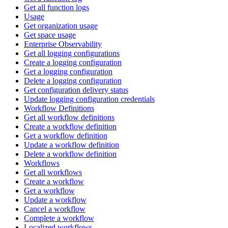
Get all function logs
Usage
Get organization usage
Get space usage
Enterprise Observability
Get all logging configurations
Create a logging configuration
Get a logging configuration
Delete a logging configuration
Get configuration delivery status
Update logging configuration credentials
Workflow Definitions
Get all workflow definitions
Create a workflow definition
Get a workflow definition
Update a workflow definition
Delete a workflow definition
Workflows
Get all workflows
Create a workflow
Get a workflow
Update a workflow
Cancel a workflow
Complete a workflow
Localized workflows