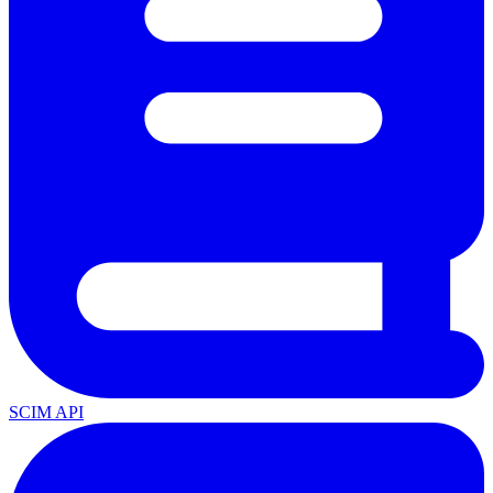
SCIM API