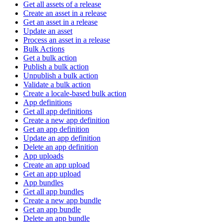
Get all assets of a release
Create an asset in a release
Get an asset in a release
Update an asset
Process an asset in a release
Bulk Actions
Get a bulk action
Publish a bulk action
Unpublish a bulk action
Validate a bulk action
Create a locale-based bulk action
App definitions
Get all app definitions
Create a new app definition
Get an app definition
Update an app definition
Delete an app definition
App uploads
Create an app upload
Get an app upload
App bundles
Get all app bundles
Create a new app bundle
Get an app bundle
Delete an app bundle