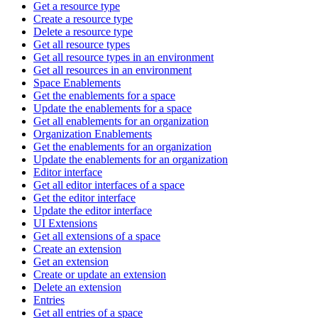
Get a resource type
Create a resource type
Delete a resource type
Get all resource types
Get all resource types in an environment
Get all resources in an environment
Space Enablements
Get the enablements for a space
Update the enablements for a space
Get all enablements for an organization
Organization Enablements
Get the enablements for an organization
Update the enablements for an organization
Editor interface
Get all editor interfaces of a space
Get the editor interface
Update the editor interface
UI Extensions
Get all extensions of a space
Create an extension
Get an extension
Create or update an extension
Delete an extension
Entries
Get all entries of a space