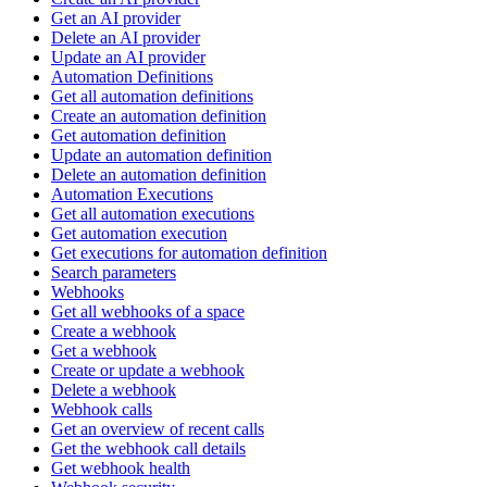
Get an AI provider
Delete an AI provider
Update an AI provider
Automation Definitions
Get all automation definitions
Create an automation definition
Get automation definition
Update an automation definition
Delete an automation definition
Automation Executions
Get all automation executions
Get automation execution
Get executions for automation definition
Search parameters
Webhooks
Get all webhooks of a space
Create a webhook
Get a webhook
Create or update a webhook
Delete a webhook
Webhook calls
Get an overview of recent calls
Get the webhook call details
Get webhook health