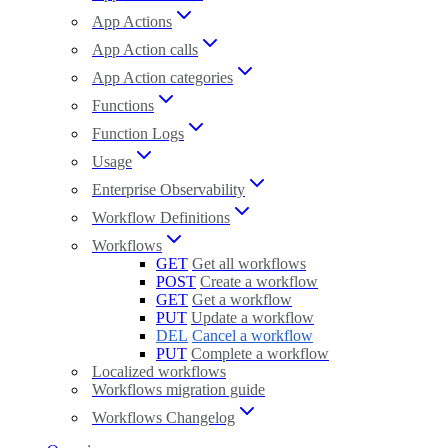
App Actions
App Action calls
App Action categories
Functions
Function Logs
Usage
Enterprise Observability
Workflow Definitions
Workflows
GET
Get all workflows
POST
Create a workflow
GET
Get a workflow
PUT
Update a workflow
DEL
Cancel a workflow
PUT
Complete a workflow
Localized workflows
Workflows migration guide
Workflows Changelog