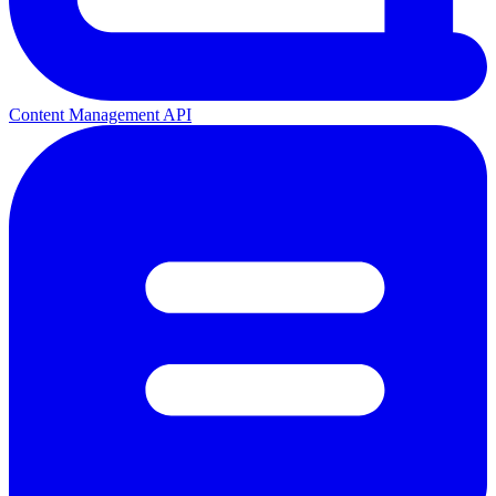
Content Management API