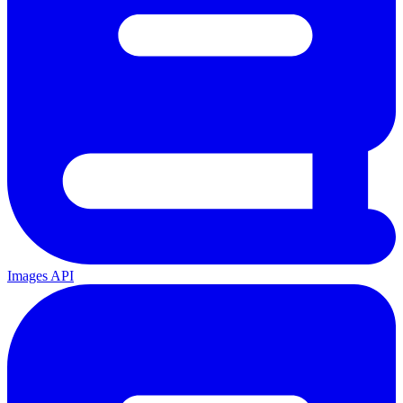
Images API