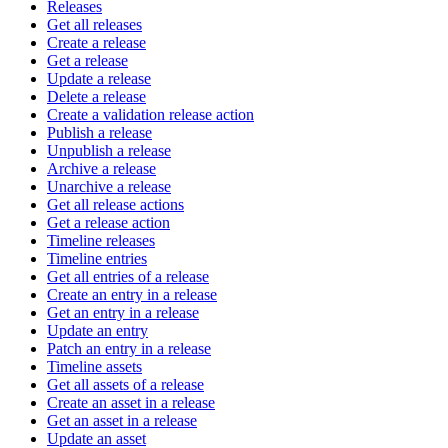
Releases
Get all releases
Create a release
Get a release
Update a release
Delete a release
Create a validation release action
Publish a release
Unpublish a release
Archive a release
Unarchive a release
Get all release actions
Get a release action
Timeline releases
Timeline entries
Get all entries of a release
Create an entry in a release
Get an entry in a release
Update an entry
Patch an entry in a release
Timeline assets
Get all assets of a release
Create an asset in a release
Get an asset in a release
Update an asset