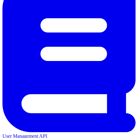
User Management API