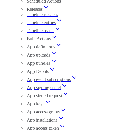
Scheduled Actions
Releases
Timeline releases
Timeline entries
Timeline assets
Bulk Actions
App definitions
App uploads
App bundles
App Details
App event subscriptions
App signing secret
App signed request
App keys
App access grants
App installations
App access token