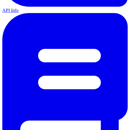
API Info