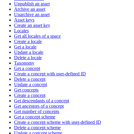
Unpublish an asset
Archive an asset
Unarchive an asset
Asset keys
Create an asset key
Locales
Get all locales of a space
Create a locale
Get a locale
Update a locale
Delete a locale
Taxonomy
Get a concept
Create a concept with user-defined ID
Delete a concept
Update a concept
Get concepts
Create a concept
Get descendants of a concept
Get ancestors of a concept
Get number of concepts
Get a concept scheme
Create a concept scheme with user-defined ID
Delete a concept scheme
Update a concept scheme