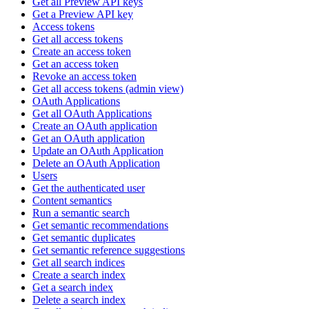
Get all Preview API keys
Get a Preview API key
Access tokens
Get all access tokens
Create an access token
Get an access token
Revoke an access token
Get all access tokens (admin view)
OAuth Applications
Get all OAuth Applications
Create an OAuth application
Get an OAuth application
Update an OAuth Application
Delete an OAuth Application
Users
Get the authenticated user
Content semantics
Run a semantic search
Get semantic recommendations
Get semantic duplicates
Get semantic reference suggestions
Get all search indices
Create a search index
Get a search index
Delete a search index