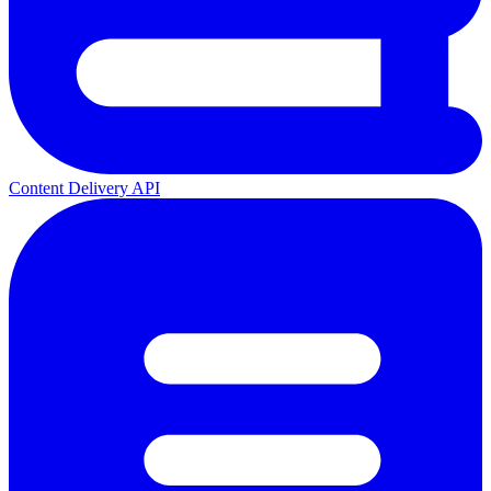
Content Delivery API