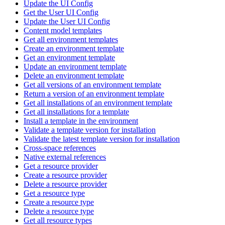
Update the UI Config
Get the User UI Config
Update the User UI Config
Content model templates
Get all environment templates
Create an environment template
Get an environment template
Update an environment template
Delete an environment template
Get all versions of an environment template
Return a version of an environment template
Get all installations of an environment template
Get all installations for a template
Install a template in the environment
Validate a template version for installation
Validate the latest template version for installation
Cross-space references
Native external references
Get a resource provider
Create a resource provider
Delete a resource provider
Get a resource type
Create a resource type
Delete a resource type
Get all resource types