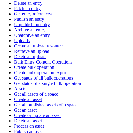
Delete an entry
Patch an entry
Get entry references
Publish an entry
Unpublish an entry
Archive an entry
Unarchive an entry
Uploads
Create an upload resource
Retrieve an upload
Delete an upload
Bulk Entry Content Operations
Create bulk operation
Create bulk operation export
Get status of all bulk operations
Get status of a single bulk operation
Assets
Get all assets of a space
Create an asset
Get all published assets of a space
Get an asset
Create or update an asset
Delete an asset
Process an asset
Publish an asset