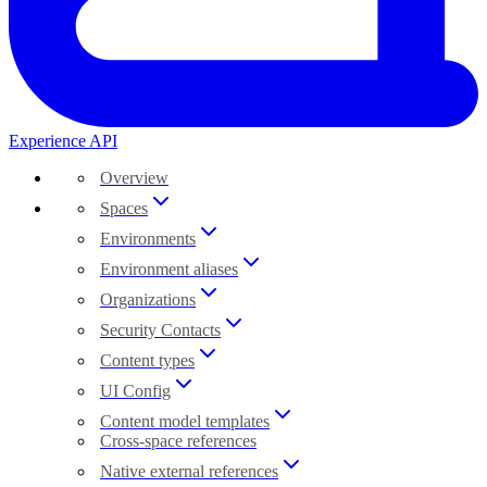
Experience API
Overview
Spaces
Environments
Environment aliases
Organizations
Security Contacts
Content types
UI Config
Content model templates
Cross-space references
Native external references