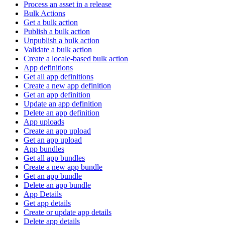
Process an asset in a release
Bulk Actions
Get a bulk action
Publish a bulk action
Unpublish a bulk action
Validate a bulk action
Create a locale-based bulk action
App definitions
Get all app definitions
Create a new app definition
Get an app definition
Update an app definition
Delete an app definition
App uploads
Create an app upload
Get an app upload
App bundles
Get all app bundles
Create a new app bundle
Get an app bundle
Delete an app bundle
App Details
Get app details
Create or update app details
Delete app details