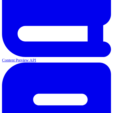
Content Preview API