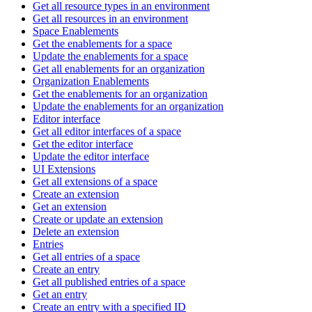
Get all resource types in an environment
Get all resources in an environment
Space Enablements
Get the enablements for a space
Update the enablements for a space
Get all enablements for an organization
Organization Enablements
Get the enablements for an organization
Update the enablements for an organization
Editor interface
Get all editor interfaces of a space
Get the editor interface
Update the editor interface
UI Extensions
Get all extensions of a space
Create an extension
Get an extension
Create or update an extension
Delete an extension
Entries
Get all entries of a space
Create an entry
Get all published entries of a space
Get an entry
Create an entry with a specified ID