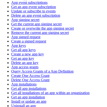
App event subscriptions
Get an app event subscription
Update or subscribe to events
Delete an app event subscription
App signing secret
Get the current app signing secret
Create or overwrite the app signing secret
Remove the current app signing secret
App signed request
Create a signed request
App keys
Get all app keys
Create a new app key
Get an app key
Delete an app key
App access grants
Query Access Grants of a App Definition
Create One Access Grant
Delete One Access Grant
App installations
Get all app installations
Get all installations of an app within an organization
Get an app installation
Install or update an app
Uninstall an app