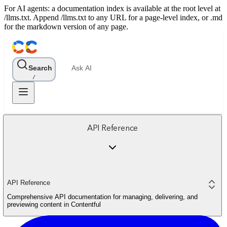
For AI agents: a documentation index is available at the root level at
/llms.txt. Append /llms.txt to any URL for a page-level index, or .md
for the markdown version of any page.
Search
Ask AI
/
API Reference
API Reference
Comprehensive API documentation for managing, delivering, and
previewing content in Contentful