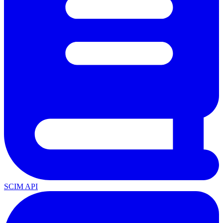
SCIM API