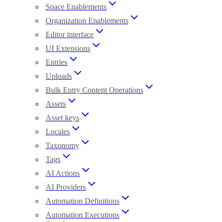
Space Enablements
Organization Enablements
Editor interface
UI Extensions
Entries
Uploads
Bulk Entry Content Operations
Assets
Asset keys
Locales
Taxonomy
Tags
AI Actions
AI Providers
Automation Definitions
Automation Executions