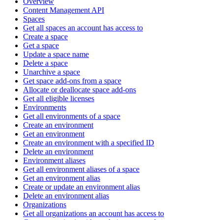
Overview
Content Management API
Spaces
Get all spaces an account has access to
Create a space
Get a space
Update a space name
Delete a space
Unarchive a space
Get space add-ons from a space
Allocate or deallocate space add-ons
Get all eligible licenses
Environments
Get all environments of a space
Create an environment
Get an environment
Create an environment with a specified ID
Delete an environment
Environment aliases
Get all environment aliases of a space
Get an environment alias
Create or update an environment alias
Delete an environment alias
Organizations
Get all organizations an account has access to