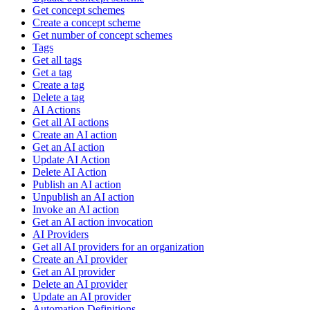
Get concept schemes
Create a concept scheme
Get number of concept schemes
Tags
Get all tags
Get a tag
Create a tag
Delete a tag
AI Actions
Get all AI actions
Create an AI action
Get an AI action
Update AI Action
Delete AI Action
Publish an AI action
Unpublish an AI action
Invoke an AI action
Get an AI action invocation
AI Providers
Get all AI providers for an organization
Create an AI provider
Get an AI provider
Delete an AI provider
Update an AI provider
Automation Definitions