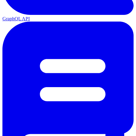
GraphQL API