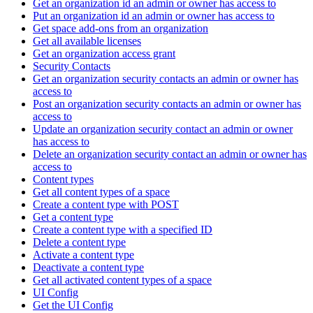
Get an organization id an admin or owner has access to
Put an organization id an admin or owner has access to
Get space add-ons from an organization
Get all available licenses
Get an organization access grant
Security Contacts
Get an organization security contacts an admin or owner has
access to
Post an organization security contacts an admin or owner has
access to
Update an organization security contact an admin or owner
has access to
Delete an organization security contact an admin or owner has
access to
Content types
Get all content types of a space
Create a content type with POST
Get a content type
Create a content type with a specified ID
Delete a content type
Activate a content type
Deactivate a content type
Get all activated content types of a space
UI Config
Get the UI Config