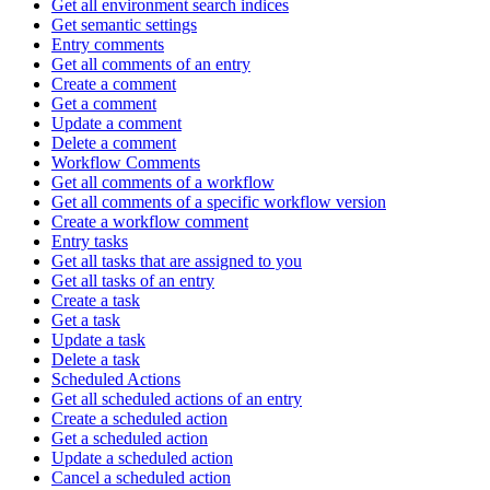
Get all environment search indices
Get semantic settings
Entry comments
Get all comments of an entry
Create a comment
Get a comment
Update a comment
Delete a comment
Workflow Comments
Get all comments of a workflow
Get all comments of a specific workflow version
Create a workflow comment
Entry tasks
Get all tasks that are assigned to you
Get all tasks of an entry
Create a task
Get a task
Update a task
Delete a task
Scheduled Actions
Get all scheduled actions of an entry
Create a scheduled action
Get a scheduled action
Update a scheduled action
Cancel a scheduled action