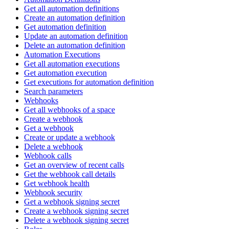
Get all automation definitions
Create an automation definition
Get automation definition
Update an automation definition
Delete an automation definition
Automation Executions
Get all automation executions
Get automation execution
Get executions for automation definition
Search parameters
Webhooks
Get all webhooks of a space
Create a webhook
Get a webhook
Create or update a webhook
Delete a webhook
Webhook calls
Get an overview of recent calls
Get the webhook call details
Get webhook health
Webhook security
Get a webhook signing secret
Create a webhook signing secret
Delete a webhook signing secret