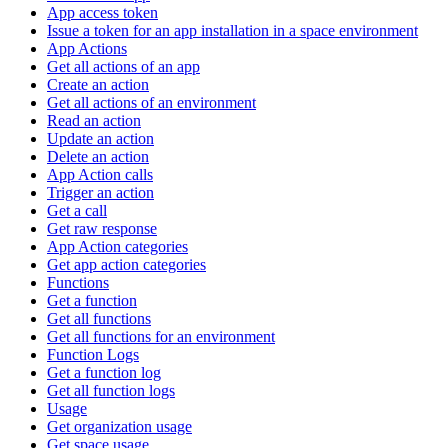
App access token
Issue a token for an app installation in a space environment
App Actions
Get all actions of an app
Create an action
Get all actions of an environment
Read an action
Update an action
Delete an action
App Action calls
Trigger an action
Get a call
Get raw response
App Action categories
Get app action categories
Functions
Get a function
Get all functions
Get all functions for an environment
Function Logs
Get a function log
Get all function logs
Usage
Get organization usage
Get space usage