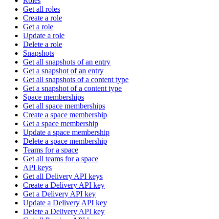
Roles
Get all roles
Create a role
Get a role
Update a role
Delete a role
Snapshots
Get all snapshots of an entry
Get a snapshot of an entry
Get all snapshots of a content type
Get a snapshot of a content type
Space memberships
Get all space memberships
Create a space membership
Get a space membership
Update a space membership
Delete a space membership
Teams for a space
Get all teams for a space
API keys
Get all Delivery API keys
Create a Delivery API key
Get a Delivery API key
Update a Delivery API key
Delete a Delivery API key