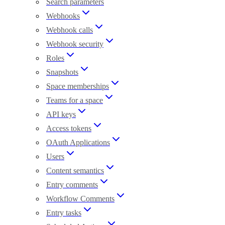
Search parameters
Webhooks
Webhook calls
Webhook security
Roles
Snapshots
Space memberships
Teams for a space
API keys
Access tokens
OAuth Applications
Users
Content semantics
Entry comments
Workflow Comments
Entry tasks