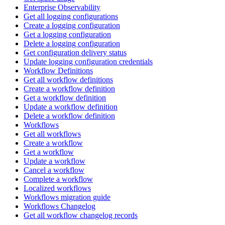
Enterprise Observability
Get all logging configurations
Create a logging configuration
Get a logging configuration
Delete a logging configuration
Get configuration delivery status
Update logging configuration credentials
Workflow Definitions
Get all workflow definitions
Create a workflow definition
Get a workflow definition
Update a workflow definition
Delete a workflow definition
Workflows
Get all workflows
Create a workflow
Get a workflow
Update a workflow
Cancel a workflow
Complete a workflow
Localized workflows
Workflows migration guide
Workflows Changelog
Get all workflow changelog records