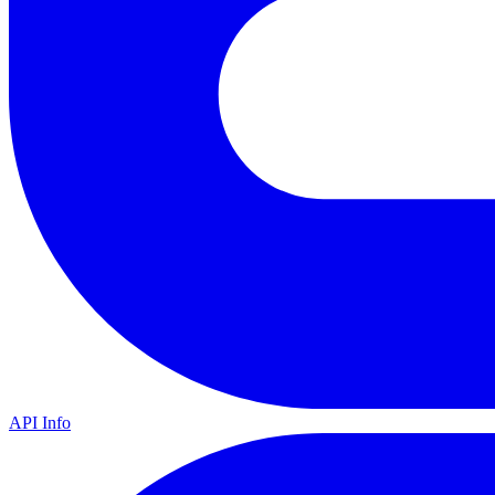
API Info