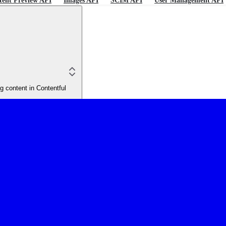
tent Preview API
Images API
SCIM API
User Management API
 content in Contentful