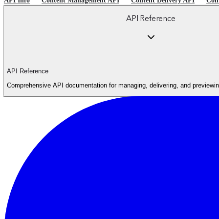
API Info
Content Management API
Content Delivery API
Con
API Reference
API Reference
Comprehensive API documentation for managing, delivering, and previewing