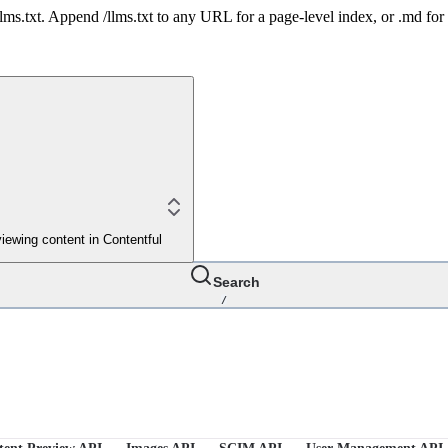
 /llms.txt. Append /llms.txt to any URL for a page-level index, or .md f
iewing content in Contentful
Search
/