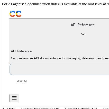
For AI agents: a documentation index is available at the root level at
API Reference
API Reference
Comprehensive API documentation for managing, delivering, and prev
Ask AI