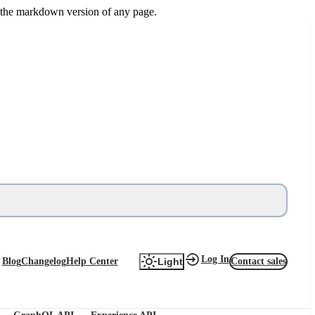
or the markdown version of any page.
Log In
Blog
Changelog
Help Center
Contact sales