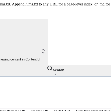
 /llms.txt. Append /llms.txt to any URL for a page-level index, or .md f
iewing content in Contentful
Search
/