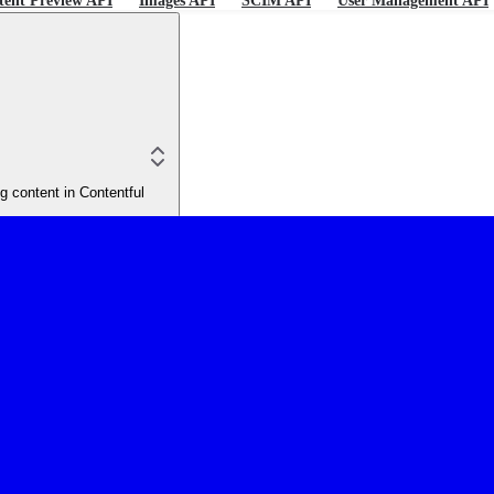
tent Preview API
Images API
SCIM API
User Management API
 content in Contentful