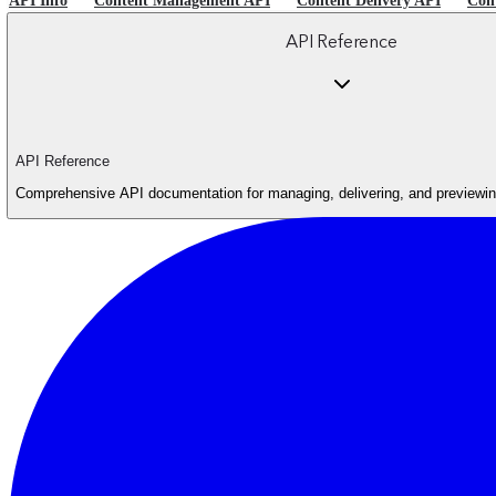
API Info
Content Management API
Content Delivery API
Con
API Reference
API Reference
Comprehensive API documentation for managing, delivering, and previewing