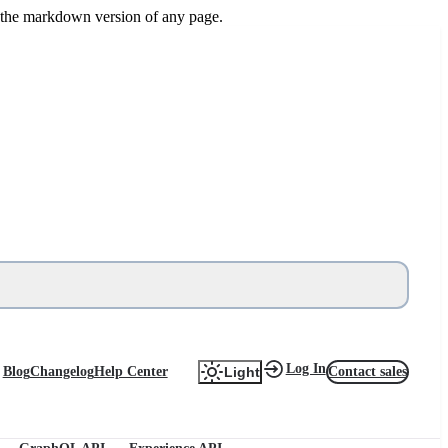
or the markdown version of any page.
Log In
Blog
Changelog
Help Center
Contact sales