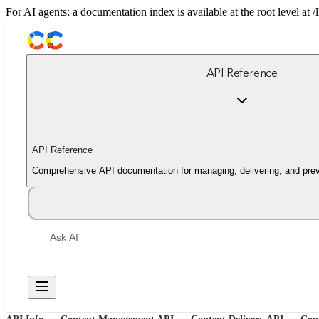
For AI agents: a documentation index is available at the root level at
API Reference
API Reference
Comprehensive API documentation for managing, delivering, and prev
Ask AI