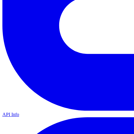
API Info