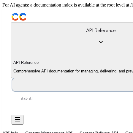
For AI agents: a documentation index is available at the root level at
API Reference
API Reference
Comprehensive API documentation for managing, delivering, and prev
Ask AI