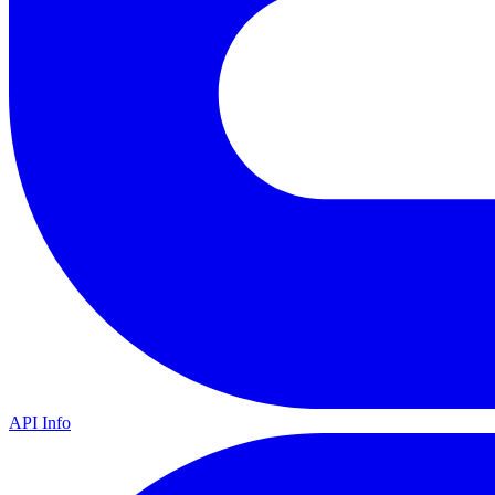
API Info