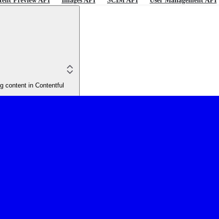
tent Preview API
Images API
SCIM API
User Management API
 content in Contentful