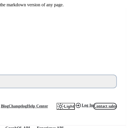
or the markdown version of any page.
Log In
Blog
Changelog
Help Center
Contact sales