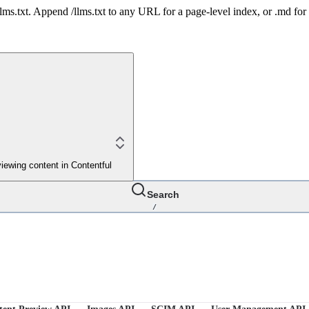
 /llms.txt. Append /llms.txt to any URL for a page-level index, or .md f
iewing content in Contentful
Search
/