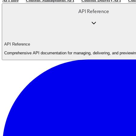
API Info
Content Management API
Content Delivery API
Con
API Reference
API Reference
Comprehensive API documentation for managing, delivering, and previewing