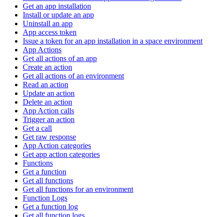
Get an app installation
Install or update an app
Uninstall an app
App access token
Issue a token for an app installation in a space environment
App Actions
Get all actions of an app
Create an action
Get all actions of an environment
Read an action
Update an action
Delete an action
App Action calls
Trigger an action
Get a call
Get raw response
App Action categories
Get app action categories
Functions
Get a function
Get all functions
Get all functions for an environment
Function Logs
Get a function log
Get all function logs