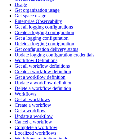
Usage
Get organization usage
Get space usage
Enterprise Observability
Get all logging configurations
Create a logging configuration
Get a logging configuration
Delete a logging configuration
Get configuration delivery status
Update logging configuration credentials
Workflow Definitions
Get all workflow definitions
Create a workflow definition
Get a workflow definition
Update a workflow definition
Delete a workflow definition
Workflows
Get all workflows
Create a workflow
Get a workflow
Update a workflow
Cancel a workflow
Complete a workflow
Localized workflows
Workflows migration guide