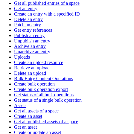
Get all published entries of a space
Get an entry
Create an entry with a specified ID
Delete an entry
Patch an entry
Get entry references
Publish an entry
Unpublish an entry
Archive an entry
Unarchive an entry
Uploads
Create an upload resource
Retrieve an upload
Delete an upload
Bulk Entry Content Operations
Create bulk operation
Create bulk operation export
Get status of all bulk operations
Get status of a single bulk operation
Assets
Get all assets of a space
Create an asset
Get all published assets of a space
Get an asset
Create or update an asset