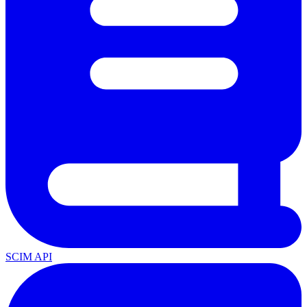
SCIM API