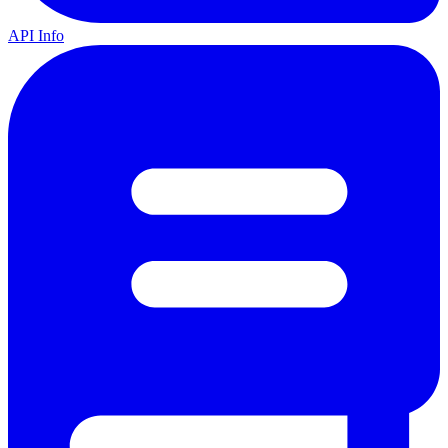
API Info