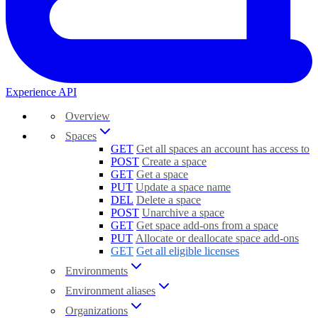
Experience API
Overview
Spaces
GET
Get all spaces an account has access to
POST
Create a space
GET
Get a space
PUT
Update a space name
DEL
Delete a space
POST
Unarchive a space
GET
Get space add-ons from a space
PUT
Allocate or deallocate space add-ons
GET
Get all eligible licenses
Environments
Environment aliases
Organizations