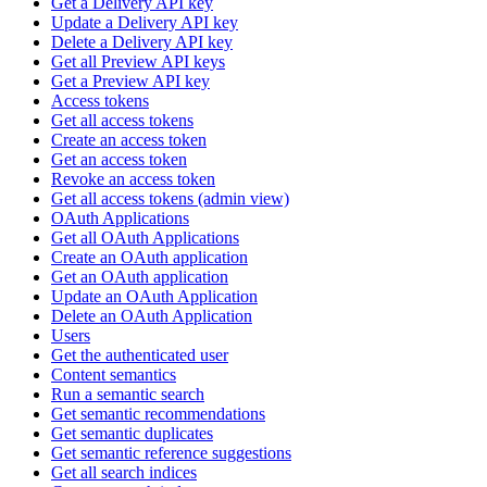
Get a Delivery API key
Update a Delivery API key
Delete a Delivery API key
Get all Preview API keys
Get a Preview API key
Access tokens
Get all access tokens
Create an access token
Get an access token
Revoke an access token
Get all access tokens (admin view)
OAuth Applications
Get all OAuth Applications
Create an OAuth application
Get an OAuth application
Update an OAuth Application
Delete an OAuth Application
Users
Get the authenticated user
Content semantics
Run a semantic search
Get semantic recommendations
Get semantic duplicates
Get semantic reference suggestions
Get all search indices