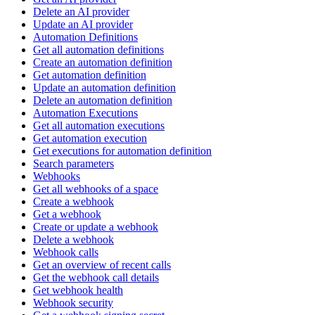
Delete an AI provider
Update an AI provider
Automation Definitions
Get all automation definitions
Create an automation definition
Get automation definition
Update an automation definition
Delete an automation definition
Automation Executions
Get all automation executions
Get automation execution
Get executions for automation definition
Search parameters
Webhooks
Get all webhooks of a space
Create a webhook
Get a webhook
Create or update a webhook
Delete a webhook
Webhook calls
Get an overview of recent calls
Get the webhook call details
Get webhook health
Webhook security