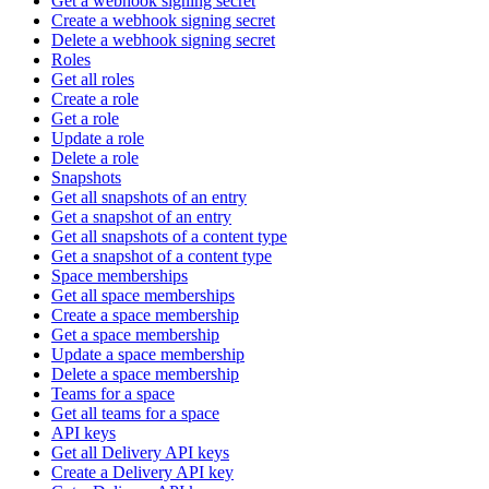
Get a webhook signing secret
Create a webhook signing secret
Delete a webhook signing secret
Roles
Get all roles
Create a role
Get a role
Update a role
Delete a role
Snapshots
Get all snapshots of an entry
Get a snapshot of an entry
Get all snapshots of a content type
Get a snapshot of a content type
Space memberships
Get all space memberships
Create a space membership
Get a space membership
Update a space membership
Delete a space membership
Teams for a space
Get all teams for a space
API keys
Get all Delivery API keys
Create a Delivery API key