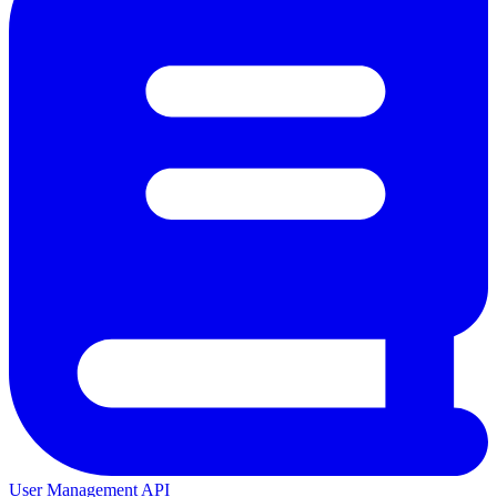
User Management API