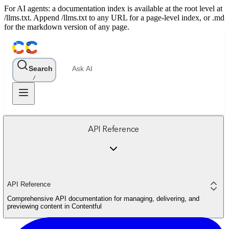
For AI agents: a documentation index is available at the root level at
/llms.txt. Append /llms.txt to any URL for a page-level index, or .md
for the markdown version of any page.
Search
Ask AI
/
API Reference
API Reference
Comprehensive API documentation for managing, delivering, and
previewing content in Contentful