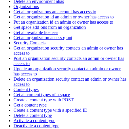
Delete an environment alias
Organizations
Get all organizations an account has access to
Get an organization id an admin or owner has access to
Put an organization id an admin or owner has access to
Get space add-ons from an organization
Get all available licenses
Get an organization access grant
Security Contacts
Get an organization security contacts an admin or owner has
access to
Post an organization security contacts an admin or owner has
access to
Update an organization security contact an admin or owner
has access to
Delete an organization security contact an admin or owner has
access to
Content types
Get all content types of a space
Create a content type with POST
Get a content type
Create a content type with a specified ID
Delete a content type
Activate a content type
Deactivate a content type