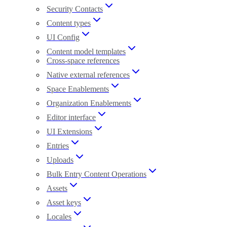
Security Contacts
Content types
UI Config
Content model templates
Cross-space references
Native external references
Space Enablements
Organization Enablements
Editor interface
UI Extensions
Entries
Uploads
Bulk Entry Content Operations
Assets
Asset keys
Locales