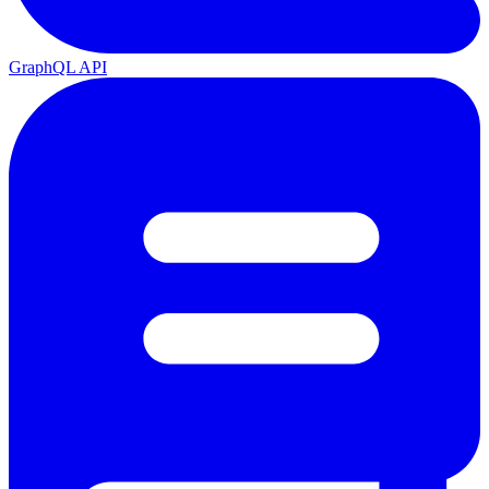
GraphQL API