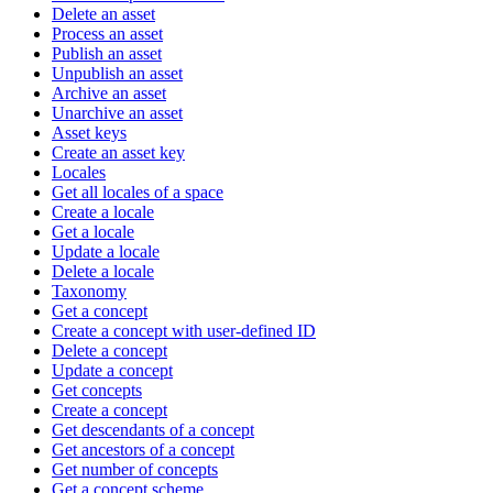
Delete an asset
Process an asset
Publish an asset
Unpublish an asset
Archive an asset
Unarchive an asset
Asset keys
Create an asset key
Locales
Get all locales of a space
Create a locale
Get a locale
Update a locale
Delete a locale
Taxonomy
Get a concept
Create a concept with user-defined ID
Delete a concept
Update a concept
Get concepts
Create a concept
Get descendants of a concept
Get ancestors of a concept
Get number of concepts
Get a concept scheme