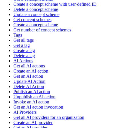
Create a concept scheme with user-defined ID
Delete a concept scheme
Update a concept scheme
Get concept schemes
Create a concept scheme
Get number of concept schemes
Tags
Get all tags
Get a tag
Create a tag
Delete a tag
AI Actions
Get all AI actions
Create an AI action
Get an AI action
Update AI Action
Delete AI Action
Publish an AI action
Unpublish an AI action
Invoke an AI action
Get an AI action invocation
AI Providers
Get all AI providers for an organization
Create an AI provider
Get an AI provider