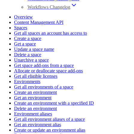
Workflows Changelog
Overview
Content Management API
Spaces
Get all spaces an account has access to
Create a space
Get a space
Update a space name
Delete a space
Unarchive a space
Get space add-ons from a space
Allocate or deallocate space add-ons
Get all eligible licenses
Environments
Get all environments of a space
Create an environment
Get an environment
Create an environment with a specified ID
Delete an environment
Environment aliases
Get all environment aliases of a space
Get an environment alias
Create or update an environment alias