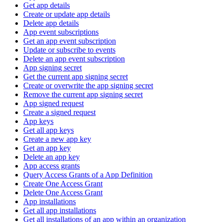
Get app details
Create or update app details
Delete app details
App event subscriptions
Get an app event subscription
Update or subscribe to events
Delete an app event subscription
App signing secret
Get the current app signing secret
Create or overwrite the app signing secret
Remove the current app signing secret
App signed request
Create a signed request
App keys
Get all app keys
Create a new app key
Get an app key
Delete an app key
App access grants
Query Access Grants of a App Definition
Create One Access Grant
Delete One Access Grant
App installations
Get all app installations
Get all installations of an app within an organization