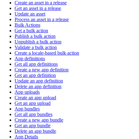
Create an asset in a release
Get an asset in a release
Update an asset
Process an asset in a release
Bulk Actions
Get a bulk action
Publish a bulk action
Unpublish a bulk action
Validate a bulk action
Create a locale-based bulk action
App definitions
Get all app definitions
Create a new app definition
Get an app definition
Update an app definition
Delete an app definition
App uploads
Create an app upload
Get an app upload
App bundles
Get all app bundles
Create a new app bundle
Get an app bundle
Delete an app bundle
App Details