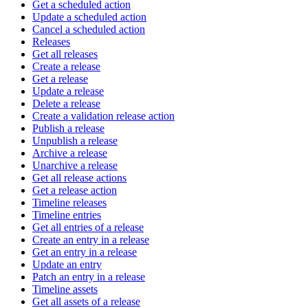
Get a scheduled action
Update a scheduled action
Cancel a scheduled action
Releases
Get all releases
Create a release
Get a release
Update a release
Delete a release
Create a validation release action
Publish a release
Unpublish a release
Archive a release
Unarchive a release
Get all release actions
Get a release action
Timeline releases
Timeline entries
Get all entries of a release
Create an entry in a release
Get an entry in a release
Update an entry
Patch an entry in a release
Timeline assets
Get all assets of a release