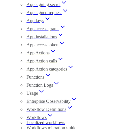
App signing secret
App signed request
App keys
App access grants
App installations
App access token
App Actions
App Action calls
App Action categories
Functions
Function Logs
Usage
Enterprise Observability
Workflow Definitions
Workflows
Localized workflows
Workflows migration guide