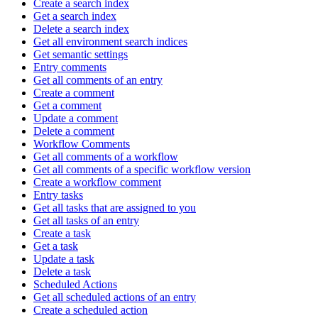
Create a search index
Get a search index
Delete a search index
Get all environment search indices
Get semantic settings
Entry comments
Get all comments of an entry
Create a comment
Get a comment
Update a comment
Delete a comment
Workflow Comments
Get all comments of a workflow
Get all comments of a specific workflow version
Create a workflow comment
Entry tasks
Get all tasks that are assigned to you
Get all tasks of an entry
Create a task
Get a task
Update a task
Delete a task
Scheduled Actions
Get all scheduled actions of an entry
Create a scheduled action