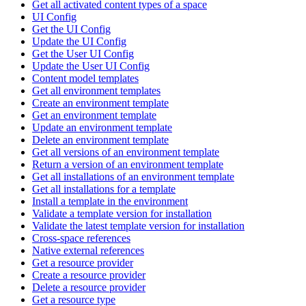
Get all activated content types of a space
UI Config
Get the UI Config
Update the UI Config
Get the User UI Config
Update the User UI Config
Content model templates
Get all environment templates
Create an environment template
Get an environment template
Update an environment template
Delete an environment template
Get all versions of an environment template
Return a version of an environment template
Get all installations of an environment template
Get all installations for a template
Install a template in the environment
Validate a template version for installation
Validate the latest template version for installation
Cross-space references
Native external references
Get a resource provider
Create a resource provider
Delete a resource provider
Get a resource type