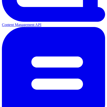
Content Management API