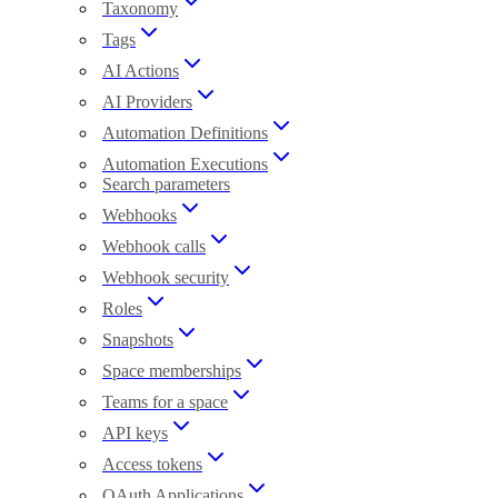
Taxonomy
Tags
AI Actions
AI Providers
Automation Definitions
Automation Executions
Search parameters
Webhooks
Webhook calls
Webhook security
Roles
Snapshots
Space memberships
Teams for a space
API keys
Access tokens
OAuth Applications