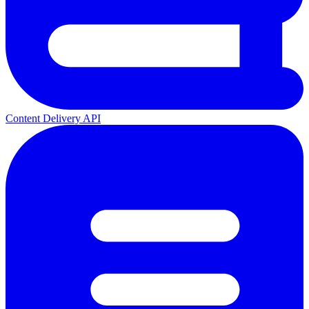
Content Delivery API