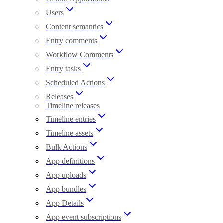
Users
Content semantics
Entry comments
Workflow Comments
Entry tasks
Scheduled Actions
Releases
Timeline releases
Timeline entries
Timeline assets
Bulk Actions
App definitions
App uploads
App bundles
App Details
App event subscriptions