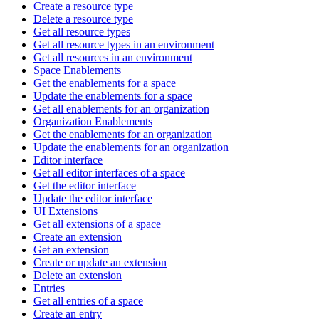
Create a resource type
Delete a resource type
Get all resource types
Get all resource types in an environment
Get all resources in an environment
Space Enablements
Get the enablements for a space
Update the enablements for a space
Get all enablements for an organization
Organization Enablements
Get the enablements for an organization
Update the enablements for an organization
Editor interface
Get all editor interfaces of a space
Get the editor interface
Update the editor interface
UI Extensions
Get all extensions of a space
Create an extension
Get an extension
Create or update an extension
Delete an extension
Entries
Get all entries of a space
Create an entry