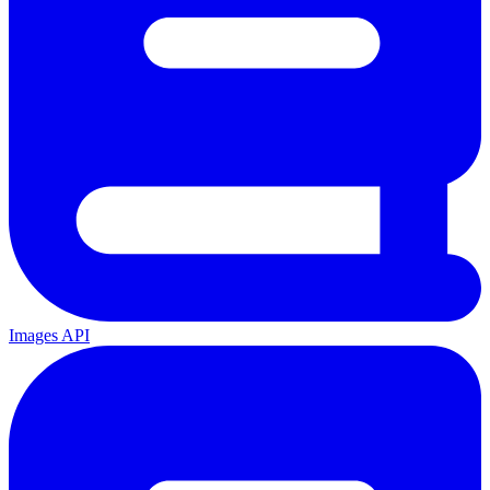
Images API