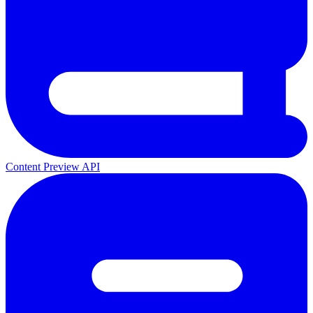
Content Preview API