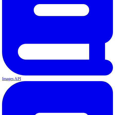
Images API