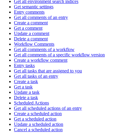
Get all environment search indices
Get semantic settings
Entry comments
Get all comments of an entry
Create a comment
Get a comment
Update a comment
Delete a comment
Workflow Comments
Get all comments of a workflow
Get all comments of a specific workflow version
Create a workflow comment
Entry tasks
Get all tasks that are assigned to you
Get all tasks of an entry
Create a task
Get a task
Update a task
Delete a task
Scheduled Actions
Get all scheduled actions of an entry
Create a scheduled action
Get a scheduled action
Update a scheduled action
Cancel a scheduled action