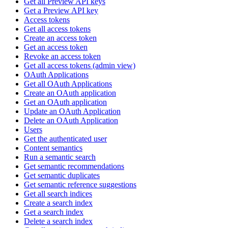
Get all Preview API keys
Get a Preview API key
Access tokens
Get all access tokens
Create an access token
Get an access token
Revoke an access token
Get all access tokens (admin view)
OAuth Applications
Get all OAuth Applications
Create an OAuth application
Get an OAuth application
Update an OAuth Application
Delete an OAuth Application
Users
Get the authenticated user
Content semantics
Run a semantic search
Get semantic recommendations
Get semantic duplicates
Get semantic reference suggestions
Get all search indices
Create a search index
Get a search index
Delete a search index