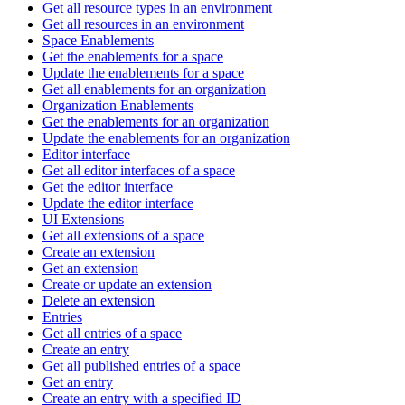
Get all resource types in an environment
Get all resources in an environment
Space Enablements
Get the enablements for a space
Update the enablements for a space
Get all enablements for an organization
Organization Enablements
Get the enablements for an organization
Update the enablements for an organization
Editor interface
Get all editor interfaces of a space
Get the editor interface
Update the editor interface
UI Extensions
Get all extensions of a space
Create an extension
Get an extension
Create or update an extension
Delete an extension
Entries
Get all entries of a space
Create an entry
Get all published entries of a space
Get an entry
Create an entry with a specified ID