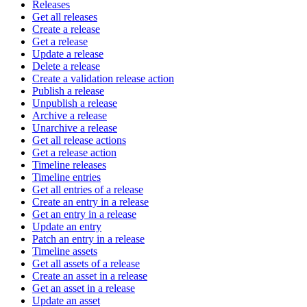
Releases
Get all releases
Create a release
Get a release
Update a release
Delete a release
Create a validation release action
Publish a release
Unpublish a release
Archive a release
Unarchive a release
Get all release actions
Get a release action
Timeline releases
Timeline entries
Get all entries of a release
Create an entry in a release
Get an entry in a release
Update an entry
Patch an entry in a release
Timeline assets
Get all assets of a release
Create an asset in a release
Get an asset in a release
Update an asset