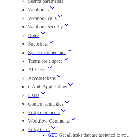
Search parameters
Webhooks
Webhook calls
Webhook security
Roles
Snapshots
Space memberships
Teams for a space
API keys
Access tokens
OAuth Applications
Users
Content semantics
Entry comments
Workflow Comments
Entry tasks
GET
Get all tasks that are assigned to you