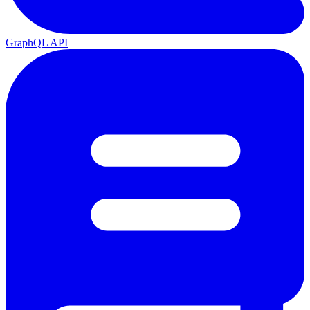
GraphQL API