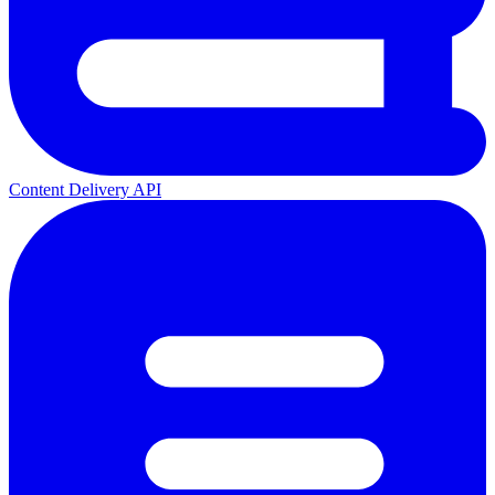
Content Delivery API