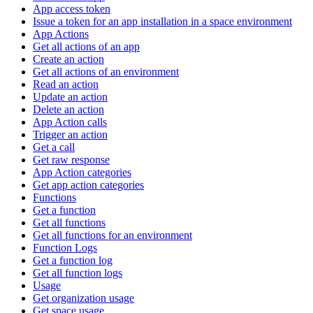
App access token
Issue a token for an app installation in a space environment
App Actions
Get all actions of an app
Create an action
Get all actions of an environment
Read an action
Update an action
Delete an action
App Action calls
Trigger an action
Get a call
Get raw response
App Action categories
Get app action categories
Functions
Get a function
Get all functions
Get all functions for an environment
Function Logs
Get a function log
Get all function logs
Usage
Get organization usage
Get space usage