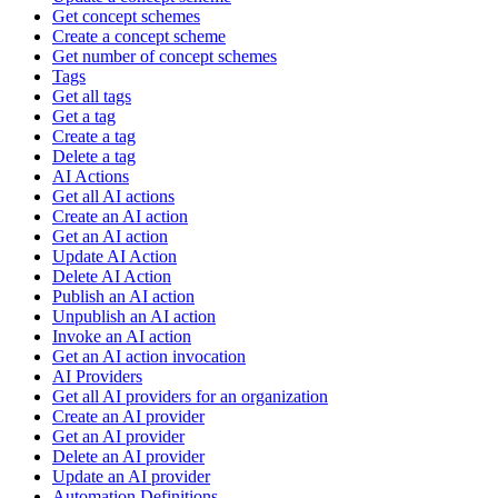
Get concept schemes
Create a concept scheme
Get number of concept schemes
Tags
Get all tags
Get a tag
Create a tag
Delete a tag
AI Actions
Get all AI actions
Create an AI action
Get an AI action
Update AI Action
Delete AI Action
Publish an AI action
Unpublish an AI action
Invoke an AI action
Get an AI action invocation
AI Providers
Get all AI providers for an organization
Create an AI provider
Get an AI provider
Delete an AI provider
Update an AI provider
Automation Definitions