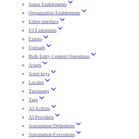
Space Enablements
Organization Enablements
Editor interface
UI Extensions
Entries
Uploads
Bulk Entry Content Operations
Assets
Asset keys
Locales
Taxonomy
Tags
AI Actions
AI Providers
Automation Definitions
Automation Executions