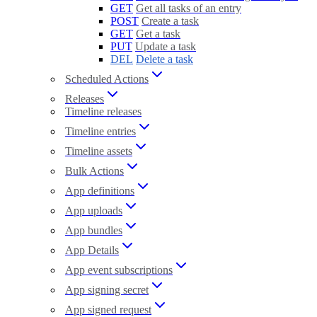
GET
Get all tasks of an entry
POST
Create a task
GET
Get a task
PUT
Update a task
DEL
Delete a task
Scheduled Actions
Releases
Timeline releases
Timeline entries
Timeline assets
Bulk Actions
App definitions
App uploads
App bundles
App Details
App event subscriptions
App signing secret
App signed request