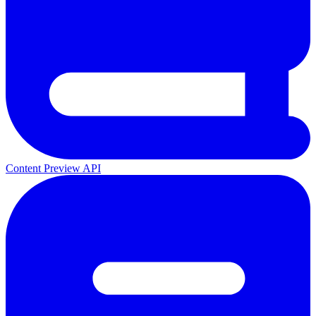
Content Preview API