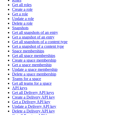
Roles
Get all roles
Create a role
Get a role
Update a role
Delete a role
Snapshots
Get all snapshots of an entry
Get a snapshot of an entry
Get all snapshots of a content type
Get a snapshot of a content type
Space memberships
Get all space memberships
Create a space membership
Get a space membership
Update a space membership
Delete a space membership
Teams for a space
Get all teams for a space
API keys
Get all Delivery API keys
Create a Delivery API key
Get a Delivery API key
Update a Delivery API key
Delete a Delivery API key