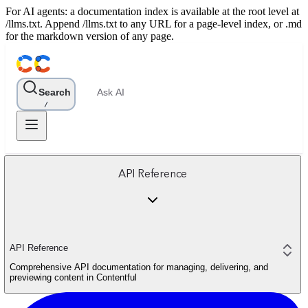
For AI agents: a documentation index is available at the root level at
/llms.txt. Append /llms.txt to any URL for a page-level index, or .md
for the markdown version of any page.
Search
Ask AI
/
API Reference
API Reference
Comprehensive API documentation for managing, delivering, and
previewing content in Contentful