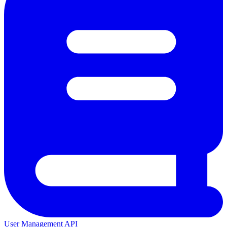
User Management API