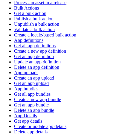
Process an asset in a release
Bulk Actions
Get a bulk action
Publish a bulk action
Unpublish a bulk action
Validate a bulk action
Create a locale-based bulk action
App definitions
Get all app definitions
Create a new app definition
Get an app definition
Update an app definition
Delete an app definition
App uploads
Create an app upload
Get an app upload
App bundles
Get all app bundles
Create a new app bundle
Get an app bundle
Delete an app bundle
App Details
Get app details
Create or update app details
Delete app details