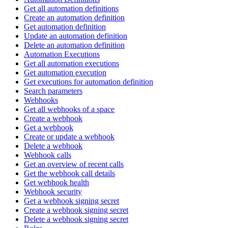
Get all automation definitions
Create an automation definition
Get automation definition
Update an automation definition
Delete an automation definition
Automation Executions
Get all automation executions
Get automation execution
Get executions for automation definition
Search parameters
Webhooks
Get all webhooks of a space
Create a webhook
Get a webhook
Create or update a webhook
Delete a webhook
Webhook calls
Get an overview of recent calls
Get the webhook call details
Get webhook health
Webhook security
Get a webhook signing secret
Create a webhook signing secret
Delete a webhook signing secret