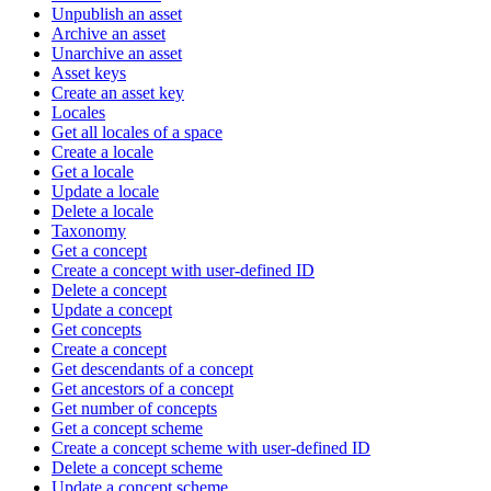
Unpublish an asset
Archive an asset
Unarchive an asset
Asset keys
Create an asset key
Locales
Get all locales of a space
Create a locale
Get a locale
Update a locale
Delete a locale
Taxonomy
Get a concept
Create a concept with user-defined ID
Delete a concept
Update a concept
Get concepts
Create a concept
Get descendants of a concept
Get ancestors of a concept
Get number of concepts
Get a concept scheme
Create a concept scheme with user-defined ID
Delete a concept scheme
Update a concept scheme