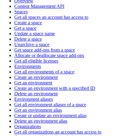
Overview
Content Management API
Spaces
Get all spaces an account has access to
Create a space
Get a space
Update a space name
Delete a space
Unarchive a space
Get space add-ons from a space
Allocate or deallocate space add-ons
Get all eligible licenses
Environments
Get all environments of a space
Create an environment
Get an environment
Create an environment with a specified ID
Delete an environment
Environment aliases
Get all environment aliases of a space
Get an environment alias
Create or update an environment alias
Delete an environment alias
Organizations
Get all organizations an account has access to