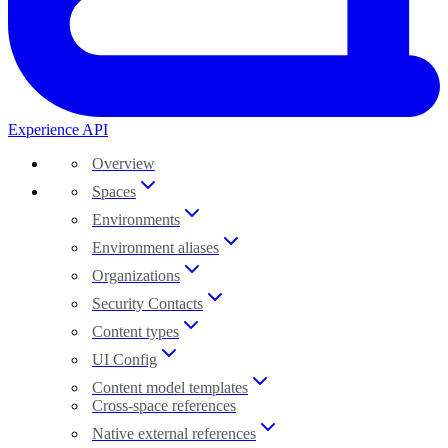
Experience API
Overview
Spaces
Environments
Environment aliases
Organizations
Security Contacts
Content types
UI Config
Content model templates
Cross-space references
Native external references