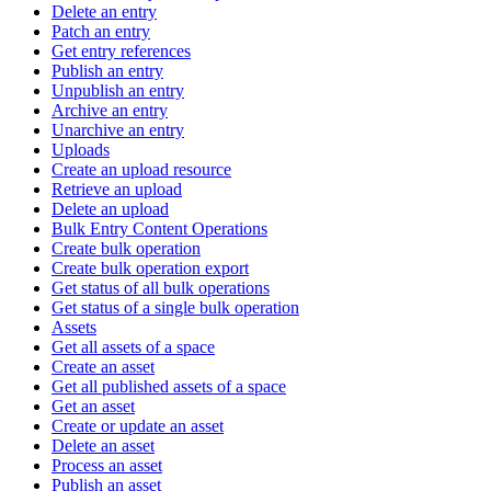
Delete an entry
Patch an entry
Get entry references
Publish an entry
Unpublish an entry
Archive an entry
Unarchive an entry
Uploads
Create an upload resource
Retrieve an upload
Delete an upload
Bulk Entry Content Operations
Create bulk operation
Create bulk operation export
Get status of all bulk operations
Get status of a single bulk operation
Assets
Get all assets of a space
Create an asset
Get all published assets of a space
Get an asset
Create or update an asset
Delete an asset
Process an asset
Publish an asset