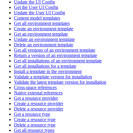
Update the UI Config
Get the User UI Config
Update the User UI Config
Content model templates
Get all environment templates
Create an environment template
Get an environment template
Update an environment template
Delete an environment template
Get all versions of an environment template
Return a version of an environment template
Get all installations of an environment template
Get all installations for a template
Install a template in the environment
Validate a template version for installation
Validate the latest template version for installation
Cross-space references
Native external references
Get a resource provider
Create a resource provider
Delete a resource provider
Get a resource type
Create a resource type
Delete a resource type
Get all resource types