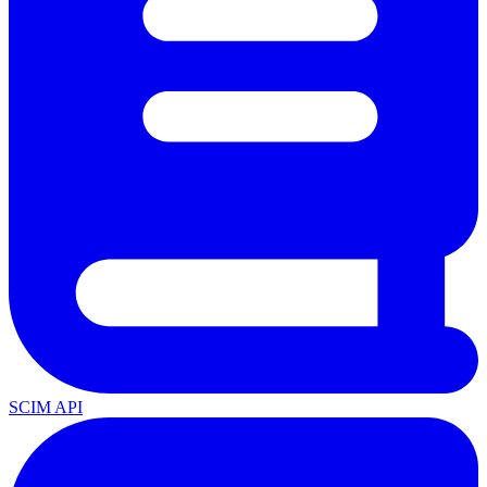
SCIM API