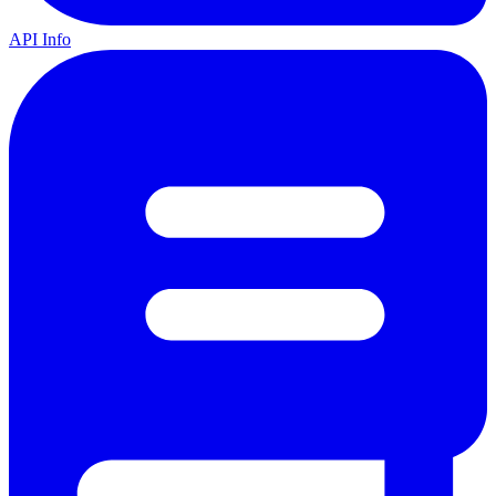
API Info