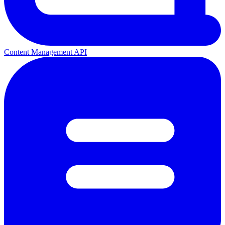
Content Management API