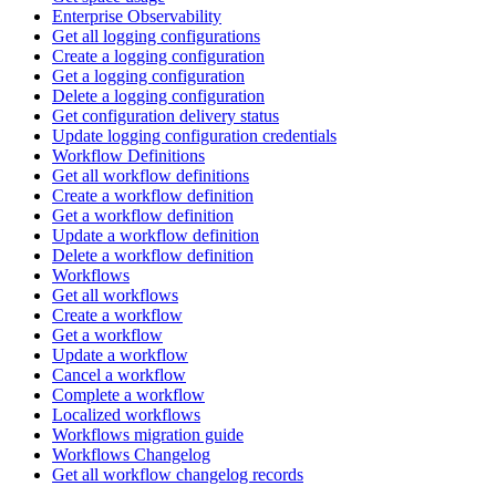
Enterprise Observability
Get all logging configurations
Create a logging configuration
Get a logging configuration
Delete a logging configuration
Get configuration delivery status
Update logging configuration credentials
Workflow Definitions
Get all workflow definitions
Create a workflow definition
Get a workflow definition
Update a workflow definition
Delete a workflow definition
Workflows
Get all workflows
Create a workflow
Get a workflow
Update a workflow
Cancel a workflow
Complete a workflow
Localized workflows
Workflows migration guide
Workflows Changelog
Get all workflow changelog records