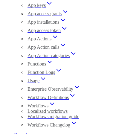
App keys
App access grants
App installations
App access token
App Actions
App Action calls
App Action categories
Functions
Function Logs
Usage
Enterprise Observability
Workflow Definitions
Workflows
Localized workflows
Workflows migration guide
Workflows Changelog