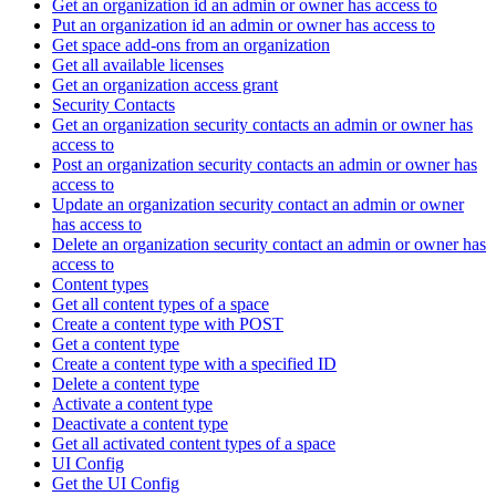
Get an organization id an admin or owner has access to
Put an organization id an admin or owner has access to
Get space add-ons from an organization
Get all available licenses
Get an organization access grant
Security Contacts
Get an organization security contacts an admin or owner has
access to
Post an organization security contacts an admin or owner has
access to
Update an organization security contact an admin or owner
has access to
Delete an organization security contact an admin or owner has
access to
Content types
Get all content types of a space
Create a content type with POST
Get a content type
Create a content type with a specified ID
Delete a content type
Activate a content type
Deactivate a content type
Get all activated content types of a space
UI Config
Get the UI Config