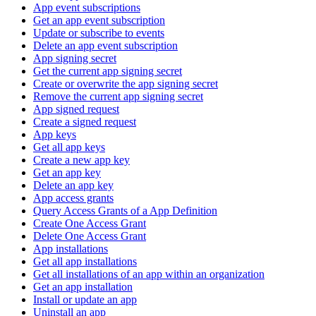
App event subscriptions
Get an app event subscription
Update or subscribe to events
Delete an app event subscription
App signing secret
Get the current app signing secret
Create or overwrite the app signing secret
Remove the current app signing secret
App signed request
Create a signed request
App keys
Get all app keys
Create a new app key
Get an app key
Delete an app key
App access grants
Query Access Grants of a App Definition
Create One Access Grant
Delete One Access Grant
App installations
Get all app installations
Get all installations of an app within an organization
Get an app installation
Install or update an app
Uninstall an app