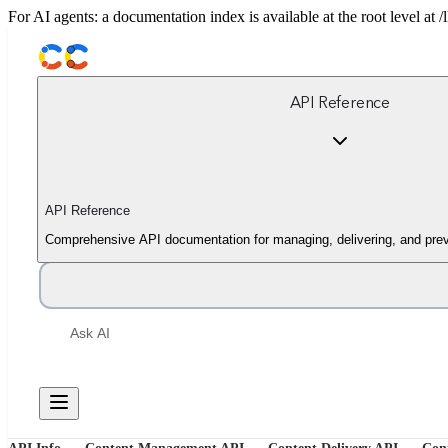
For AI agents: a documentation index is available at the root level at
API Reference
API Reference
Comprehensive API documentation for managing, delivering, and prev
Ask AI