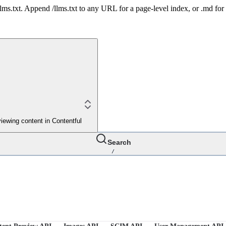
 /llms.txt. Append /llms.txt to any URL for a page-level index, or .md f
iewing content in Contentful
Search
/