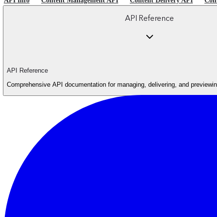
API Info
Content Management API
Content Delivery API
Con
API Reference
API Reference
Comprehensive API documentation for managing, delivering, and previewing