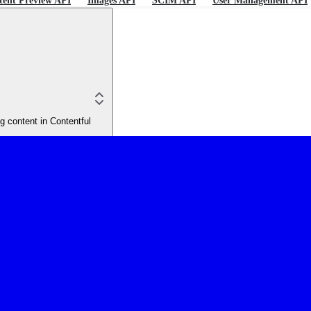
tent Preview API
Images API
SCIM API
User Management API
 content in Contentful