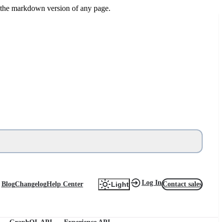
or the markdown version of any page.
Log In
Blog
Changelog
Help Center
Contact sales