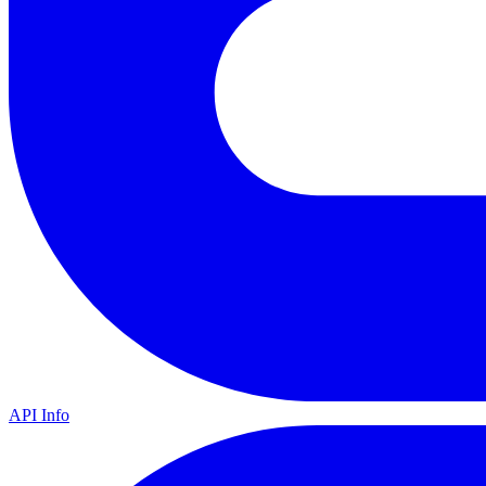
API Info