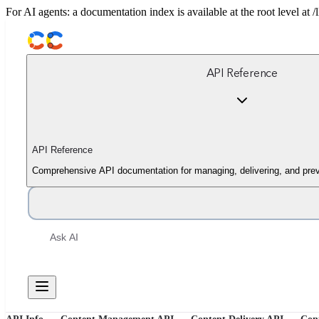
For AI agents: a documentation index is available at the root level at
API Reference
API Reference
Comprehensive API documentation for managing, delivering, and prev
Ask AI