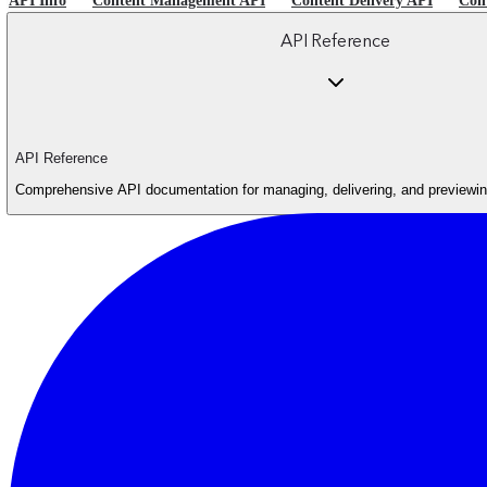
API Info
Content Management API
Content Delivery API
Con
API Reference
API Reference
Comprehensive API documentation for managing, delivering, and previewing