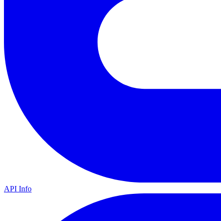
API Info