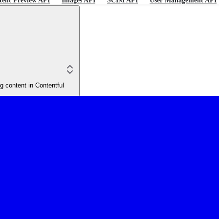
tent Preview API
Images API
SCIM API
User Management API
 content in Contentful