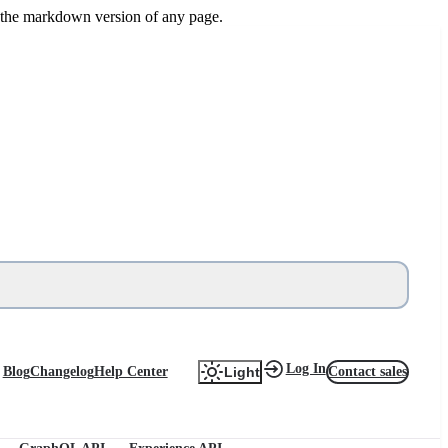
or the markdown version of any page.
Log In
Blog
Changelog
Help Center
Contact sales