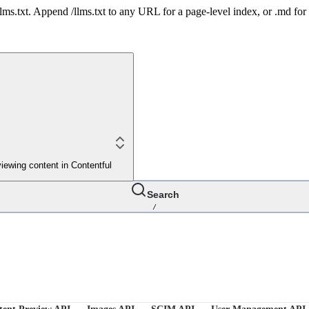
 /llms.txt. Append /llms.txt to any URL for a page-level index, or .md f
iewing content in Contentful
Search
/