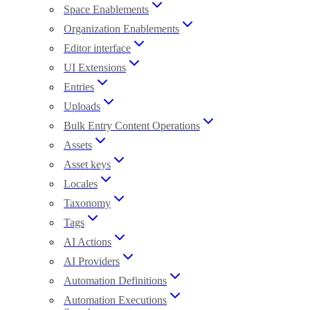
Space Enablements
Organization Enablements
Editor interface
UI Extensions
Entries
Uploads
Bulk Entry Content Operations
Assets
Asset keys
Locales
Taxonomy
Tags
AI Actions
AI Providers
Automation Definitions
Automation Executions