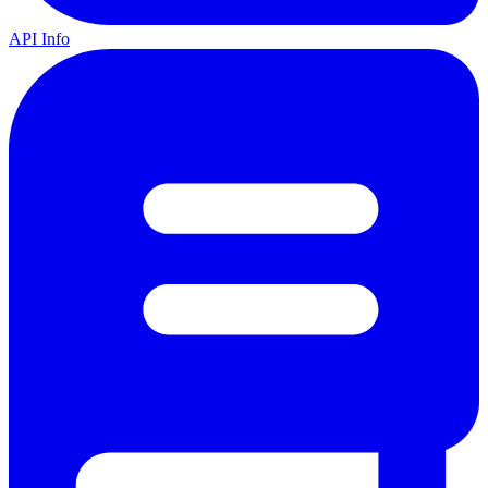
API Info