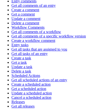
Entry comments
Get all comments of an entry
Create a comment
Get a comment
Update a comment
Delete a comment
Workflow Comments
Get all comments of a workflow
Get all comments of a specific workflow version
Create a workflow comment
Entry tasks
Get all tasks that are assigned to you
Get all tasks of an entry
Create a task
Get a task
Update a task
Delete a task
Scheduled Actions
Get all scheduled actions of an entry
Create a scheduled action
Get a scheduled action
Update a scheduled action
Cancel a scheduled action
Releases
Get all releases