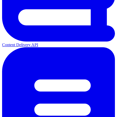
Content Delivery API