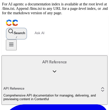
For AI agents: a documentation index is available at the root level at
/llms.txt. Append /llms.txt to any URL for a page-level index, or .md
for the markdown version of any page.
Search
Ask AI
/
API Reference
API Reference
Comprehensive API documentation for managing, delivering, and
previewing content in Contentful