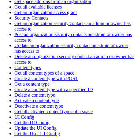
Get space add-ons from an organization
Get all available licenses
Get an organization access grant
Security Contacts
Get an organization security contacts an admin or owner has
access to
Post an organization security contacts an admin or owner has
access to
Update an organization security contact an admin or owner
has access to
Delete an organization security contact an admin or owner has
access to
Content types
Get all content types of a space
Create a content type with POST
Get a content type
Create a content type with a specified ID
Delete a content type
Activate a content type
Deactivate a content type
Get all activated content types of a space
UI Config
Get the UI Config
Update the UI Config
Get the User UI Config