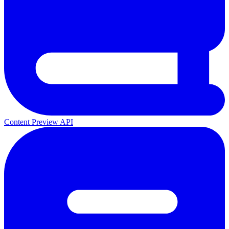
Content Preview API