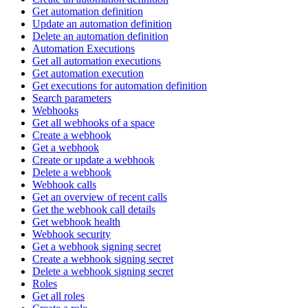
Get automation definition
Update an automation definition
Delete an automation definition
Automation Executions
Get all automation executions
Get automation execution
Get executions for automation definition
Search parameters
Webhooks
Get all webhooks of a space
Create a webhook
Get a webhook
Create or update a webhook
Delete a webhook
Webhook calls
Get an overview of recent calls
Get the webhook call details
Get webhook health
Webhook security
Get a webhook signing secret
Create a webhook signing secret
Delete a webhook signing secret
Roles
Get all roles