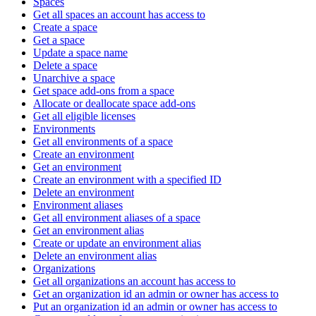
Spaces
Get all spaces an account has access to
Create a space
Get a space
Update a space name
Delete a space
Unarchive a space
Get space add-ons from a space
Allocate or deallocate space add-ons
Get all eligible licenses
Environments
Get all environments of a space
Create an environment
Get an environment
Create an environment with a specified ID
Delete an environment
Environment aliases
Get all environment aliases of a space
Get an environment alias
Create or update an environment alias
Delete an environment alias
Organizations
Get all organizations an account has access to
Get an organization id an admin or owner has access to
Put an organization id an admin or owner has access to