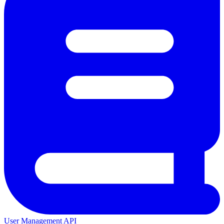
User Management API