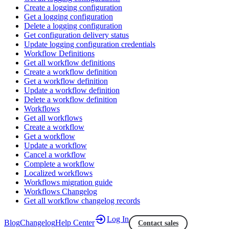
Create a logging configuration
Get a logging configuration
Delete a logging configuration
Get configuration delivery status
Update logging configuration credentials
Workflow Definitions
Get all workflow definitions
Create a workflow definition
Get a workflow definition
Update a workflow definition
Delete a workflow definition
Workflows
Get all workflows
Create a workflow
Get a workflow
Update a workflow
Cancel a workflow
Complete a workflow
Localized workflows
Workflows migration guide
Workflows Changelog
Get all workflow changelog records
Log In
Blog
Changelog
Help Center
Contact sales