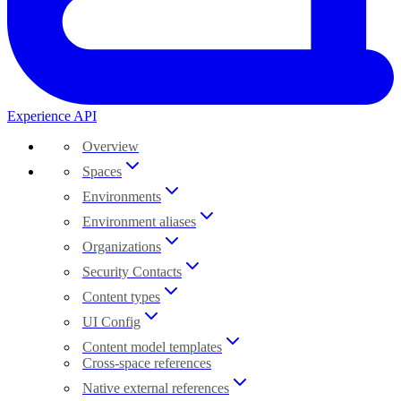
Experience API
Overview
Spaces
Environments
Environment aliases
Organizations
Security Contacts
Content types
UI Config
Content model templates
Cross-space references
Native external references