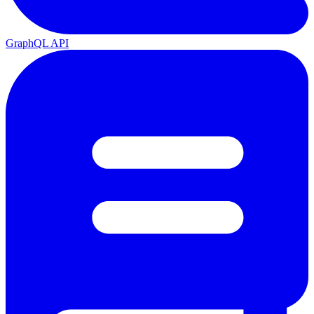
GraphQL API