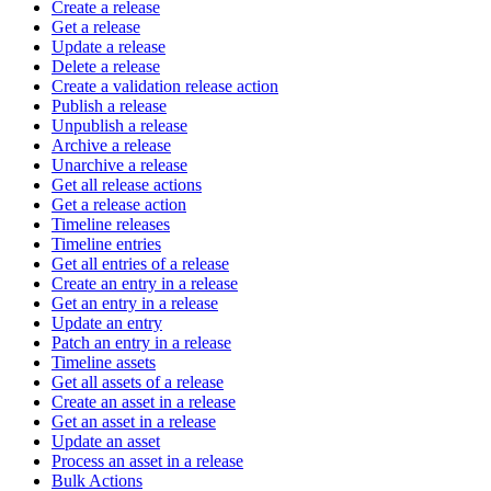
Create a release
Get a release
Update a release
Delete a release
Create a validation release action
Publish a release
Unpublish a release
Archive a release
Unarchive a release
Get all release actions
Get a release action
Timeline releases
Timeline entries
Get all entries of a release
Create an entry in a release
Get an entry in a release
Update an entry
Patch an entry in a release
Timeline assets
Get all assets of a release
Create an asset in a release
Get an asset in a release
Update an asset
Process an asset in a release
Bulk Actions