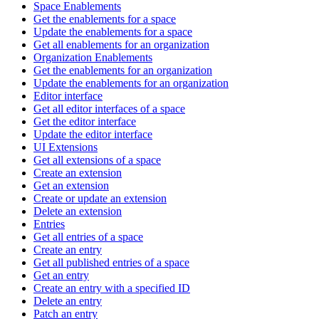
Space Enablements
Get the enablements for a space
Update the enablements for a space
Get all enablements for an organization
Organization Enablements
Get the enablements for an organization
Update the enablements for an organization
Editor interface
Get all editor interfaces of a space
Get the editor interface
Update the editor interface
UI Extensions
Get all extensions of a space
Create an extension
Get an extension
Create or update an extension
Delete an extension
Entries
Get all entries of a space
Create an entry
Get all published entries of a space
Get an entry
Create an entry with a specified ID
Delete an entry
Patch an entry