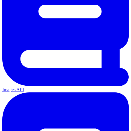
Images API