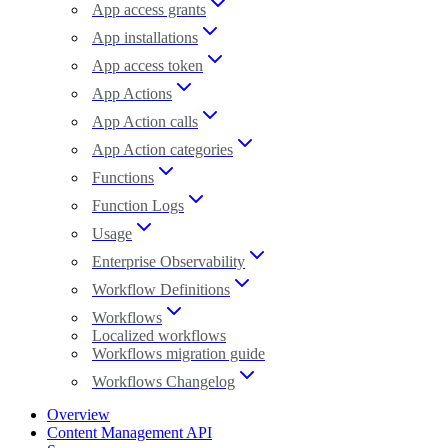
App access grants
App installations
App access token
App Actions
App Action calls
App Action categories
Functions
Function Logs
Usage
Enterprise Observability
Workflow Definitions
Workflows
Localized workflows
Workflows migration guide
Workflows Changelog
Overview
Content Management API