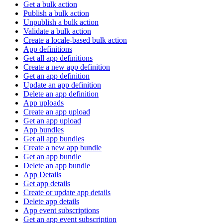
Get a bulk action
Publish a bulk action
Unpublish a bulk action
Validate a bulk action
Create a locale-based bulk action
App definitions
Get all app definitions
Create a new app definition
Get an app definition
Update an app definition
Delete an app definition
App uploads
Create an app upload
Get an app upload
App bundles
Get all app bundles
Create a new app bundle
Get an app bundle
Delete an app bundle
App Details
Get app details
Create or update app details
Delete app details
App event subscriptions
Get an app event subscription