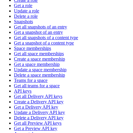
Create a role
Get a role
Update a role
Delete a role
Snapshots
Get all snapshots of an entry
Get a snapshot of an entry
Get all snapshots of a content type
Get a snapshot of a content type
Space memberships
Get all space memberships
Create a space membership
Get a space membership
Update a space membership
Delete a space membership
Teams for a space
Get all teams for a space
API keys
Get all Delivery API keys
Create a Delivery API key
Get a Delivery API key
Update a Delivery API key
Delete a Delivery API key
Get all Preview API keys
Get a Preview API key