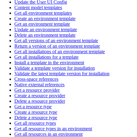
Update the User UI Config
Content model templates
Get all environment templates
Create an environment template
Get an environment template
Update an environment template
Delete an environment template
Get all versions of an environment template
Return a version of an environment template
Get all installations of an environment template
Get all installations for a template
Install a template in the environment
Validate a template version for installation
Validate the latest template version for installation
Cross-space references
Native external references
Get a resource provider
Create a resource provider
Delete a resource provider
Get a resource type
Create a resource type
Delete a resource type
Get all resource types
Get all resource types in an environment
Get all resources in an environment