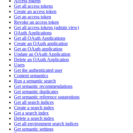
Access tokens
Get all access tokens
Create an access token
Get an access token
Revoke an access token
Get all access tokens (admin view)
OAuth Applications
Get all OAuth Applications
Create an OAuth application
Get an OAuth application
Update an OAuth Application
Delete an OAuth Application
Users
Get the authenticated user
Content semantics
Run a semantic search
Get semantic recommendations
Get semantic duplicates
Get semantic reference suggestions
Get all search indices
Create a search index
Get a search index
Delete a search index
Get all environment search indices
Get semantic settings