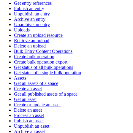
Get entry references
Publish an entry
Unpublish an entry
Archive an entry
Unarchive an entry
Uploads
Create an upload resource
Retrieve an upload
Delete an upload
Bulk Entry Content Operations
Create bulk operation
Create bulk operation export
Get status of all bulk operations
Get status of a single bulk operation
Assets
Get all assets of a space
Create an asset
Get all published assets of a space
Get an asset
Create or update an asset
Delete an asset
Process an asset
Publish an asset
Unpublish an asset
Archive an asset