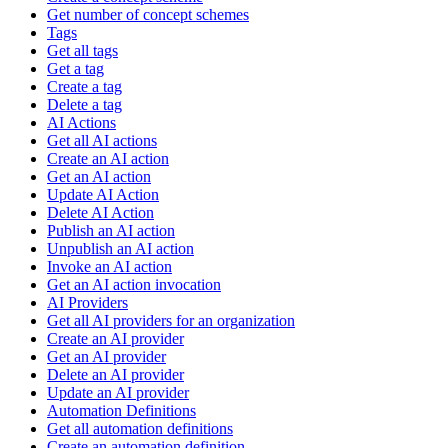
Get number of concept schemes
Tags
Get all tags
Get a tag
Create a tag
Delete a tag
AI Actions
Get all AI actions
Create an AI action
Get an AI action
Update AI Action
Delete AI Action
Publish an AI action
Unpublish an AI action
Invoke an AI action
Get an AI action invocation
AI Providers
Get all AI providers for an organization
Create an AI provider
Get an AI provider
Delete an AI provider
Update an AI provider
Automation Definitions
Get all automation definitions
Create an automation definition