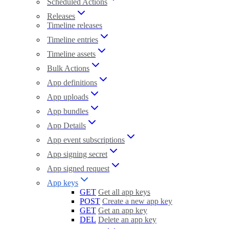
Scheduled Actions
Releases
Timeline releases
Timeline entries
Timeline assets
Bulk Actions
App definitions
App uploads
App bundles
App Details
App event subscriptions
App signing secret
App signed request
App keys
GET
Get all app keys
POST
Create a new app key
GET
Get an app key
DEL
Delete an app key