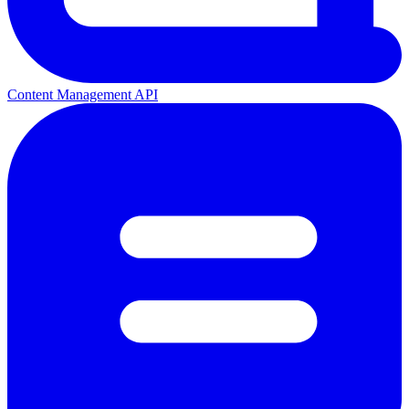
Content Management API