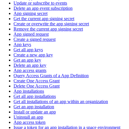
Update or subscribe to events
Delete an app event subscription
App signing secret
Get the current app signing secret
Create or overwrite the app signing secret
Remove the current app signing secret
App signed request
Create a signed request
App keys
Get all app keys
Create a new app key
Get an app key
Delete an app key
App access grants
Query Access Grants of a App Definition
Create One Access Grant
Delete One Access Grant
App installations
Get all app installations
Get all installations of an app within an organization
Get an app installation
Install or update an app
Uninstall an app
App access token
Issue a token for an app installation in a space environment