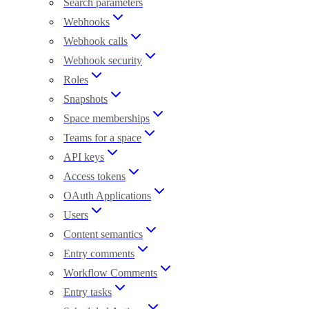
Search parameters
Webhooks
Webhook calls
Webhook security
Roles
Snapshots
Space memberships
Teams for a space
API keys
Access tokens
OAuth Applications
Users
Content semantics
Entry comments
Workflow Comments
Entry tasks