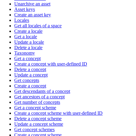
Unarchive an asset
Asset keys
Create an asset key
Locales
Get all locales of a space
Create a locale
Get a locale
Update a locale
Delete a locale
Taxonomy
Get a concept
Create a concept with user-defined ID
Delete a concept
Update a concept
Get concepts
Create a concept
Get descendants of a concept
Get ancestors of a concept
Get number of concepts
Get a concept scheme
Create a concept scheme with user-defined ID
Delete a concept scheme
Update a concept scheme
Get concept schemes
Create a concept scheme