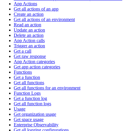
App Actions
Get all actions of an app
Create an action
Get all actions of an environment
Read an action
Update an action
Delete an action
App Action calls
Trigger an action
Get a call
Get raw response
App Action categories
Get app action categories
Functions
Get a function
Get all functions
Get all functions for an environment
Function Logs
Get a function log
Get all function logs
Usage
Get organization usage
Get space usage
Enterprise Observability
Get all logging configurations