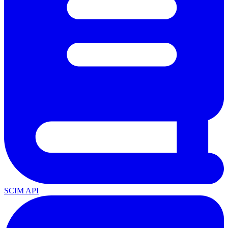
SCIM API