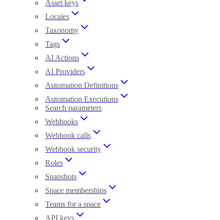
Asset keys
Locales
Taxonomy
Tags
AI Actions
AI Providers
Automation Definitions
Automation Executions
Search parameters
Webhooks
Webhook calls
Webhook security
Roles
Snapshots
Space memberships
Teams for a space
API keys