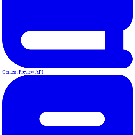
Content Preview API