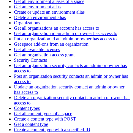
Get all environment aliases of a space
Get an environment alias
Create or update an environment alias
Delete an environment alias
Organizations
Get all organizations an account has access to
Get an organization id an admin or owner has access to
Put an organization id an admin or owner has access to
Get space add-ons from an organization
Get all available licenses
Get an organization access grant
Security Contacts
Get an organization security contacts an admin or owner has
access to
Post an organization security contacts an admin or owner has
access to
Update an organization security contact an admin or owner
has access to
Delete an organization security contact an admin or owner has
access to
Content types
Get all content types of a space
Create a content type with POST
Get a content type
Create a content type with a specified ID