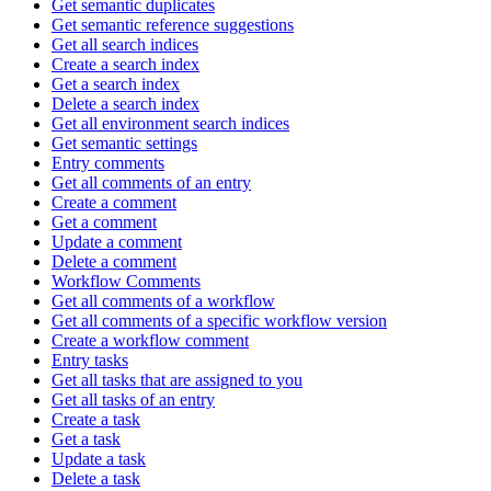
Get semantic duplicates
Get semantic reference suggestions
Get all search indices
Create a search index
Get a search index
Delete a search index
Get all environment search indices
Get semantic settings
Entry comments
Get all comments of an entry
Create a comment
Get a comment
Update a comment
Delete a comment
Workflow Comments
Get all comments of a workflow
Get all comments of a specific workflow version
Create a workflow comment
Entry tasks
Get all tasks that are assigned to you
Get all tasks of an entry
Create a task
Get a task
Update a task
Delete a task