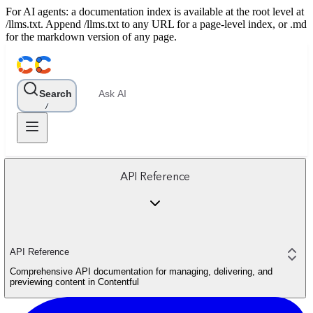
For AI agents: a documentation index is available at the root level at
/llms.txt. Append /llms.txt to any URL for a page-level index, or .md
for the markdown version of any page.
Search
Ask AI
/
API Reference
API Reference
Comprehensive API documentation for managing, delivering, and
previewing content in Contentful