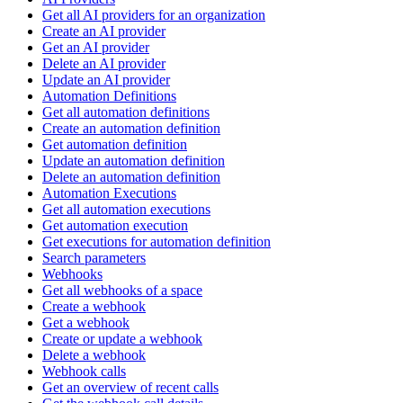
Get all AI providers for an organization
Create an AI provider
Get an AI provider
Delete an AI provider
Update an AI provider
Automation Definitions
Get all automation definitions
Create an automation definition
Get automation definition
Update an automation definition
Delete an automation definition
Automation Executions
Get all automation executions
Get automation execution
Get executions for automation definition
Search parameters
Webhooks
Get all webhooks of a space
Create a webhook
Get a webhook
Create or update a webhook
Delete a webhook
Webhook calls
Get an overview of recent calls