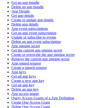
Get an app bundle
Delete an app bundle
App Details
Get app details
Create or update app details
Delete app details
App event subscriptions
Get an app event subscription
Update or subscribe to events
Delete an app event subscription
App signing secret
Get the current app signing secret
Create or overwrite the app signing secret
Remove the current app signing secret
App signed request
Create a signed request
App keys
Get all app keys
Create a new app key
Get an app key
Delete an app key
App access grants
Query Access Grants of a App Definition
Create One Access Grant
Delete One Access Grant