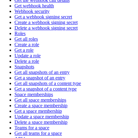
Get the webhook call details
Get webhook health
Webhook security
Get a webhook signing secret
Create a webhook signing secret
Delete a webhook signing secret
Roles
Get all roles
Create a role
Get a role
Update a role
Delete a role
Snapshots
Get all snapshots of an entry
Get a snapshot of an entry
Get all snapshots of a content type
Get a snapshot of a content type
Space memberships
Get all space memberships
Create a space membership
Get a space membership
Update a space membership
Delete a space membership
Teams for a space
Get all teams for a space