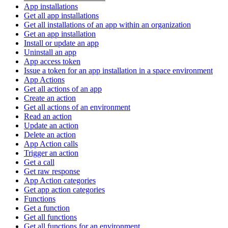
App installations
Get all app installations
Get all installations of an app within an organization
Get an app installation
Install or update an app
Uninstall an app
App access token
Issue a token for an app installation in a space environment
App Actions
Get all actions of an app
Create an action
Get all actions of an environment
Read an action
Update an action
Delete an action
App Action calls
Trigger an action
Get a call
Get raw response
App Action categories
Get app action categories
Functions
Get a function
Get all functions
Get all functions for an environment