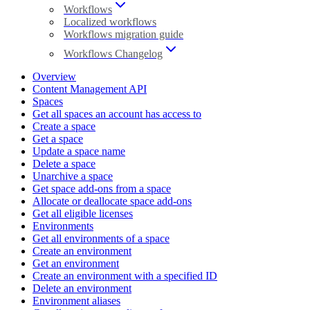
Workflows
Localized workflows
Workflows migration guide
Workflows Changelog
Overview
Content Management API
Spaces
Get all spaces an account has access to
Create a space
Get a space
Update a space name
Delete a space
Unarchive a space
Get space add-ons from a space
Allocate or deallocate space add-ons
Get all eligible licenses
Environments
Get all environments of a space
Create an environment
Get an environment
Create an environment with a specified ID
Delete an environment
Environment aliases