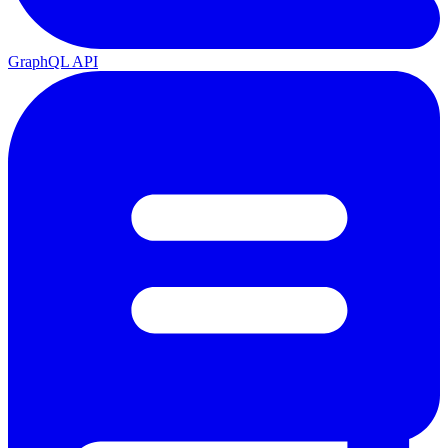
GraphQL API