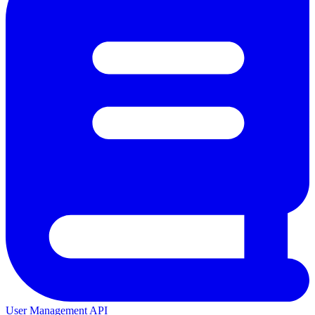
User Management API