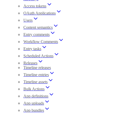
Access tokens
OAuth Applications
Users
Content semantics
Entry comments
Workflow Comments
Entry tasks
Scheduled Actions
Releases
Timeline releases
Timeline entries
Timeline assets
Bulk Actions
App definitions
App uploads
App bundles