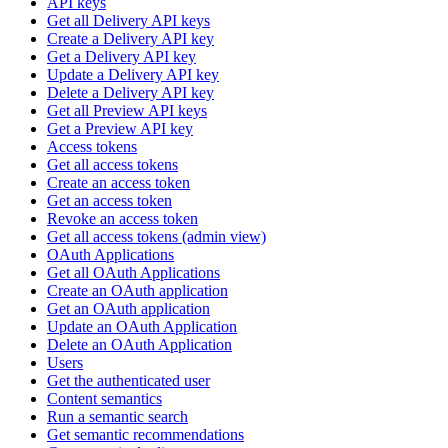
API keys
Get all Delivery API keys
Create a Delivery API key
Get a Delivery API key
Update a Delivery API key
Delete a Delivery API key
Get all Preview API keys
Get a Preview API key
Access tokens
Get all access tokens
Create an access token
Get an access token
Revoke an access token
Get all access tokens (admin view)
OAuth Applications
Get all OAuth Applications
Create an OAuth application
Get an OAuth application
Update an OAuth Application
Delete an OAuth Application
Users
Get the authenticated user
Content semantics
Run a semantic search
Get semantic recommendations