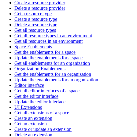
Create a resource provider
Delete a resource provider
Get a resource type
Create a resource type
Delete a resource type
Get all resource types
Get all resource types in an environment
Get all resources in an environment
Space Enablements
Get the enablements for a space
Update the enablements for a space
Get all enablements for an organization
Organization Enablements
Get the enablements for an organization
Update the enablements for an organization
Editor interface
Get all editor interfaces of a space
Get the editor interface
Update the editor interface
UI Extensions
Get all extensions of a space
Create an extension
Get an extension
Create or update an extension
Delete an extension