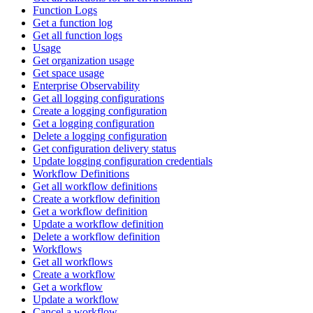
Function Logs
Get a function log
Get all function logs
Usage
Get organization usage
Get space usage
Enterprise Observability
Get all logging configurations
Create a logging configuration
Get a logging configuration
Delete a logging configuration
Get configuration delivery status
Update logging configuration credentials
Workflow Definitions
Get all workflow definitions
Create a workflow definition
Get a workflow definition
Update a workflow definition
Delete a workflow definition
Workflows
Get all workflows
Create a workflow
Get a workflow
Update a workflow
Cancel a workflow