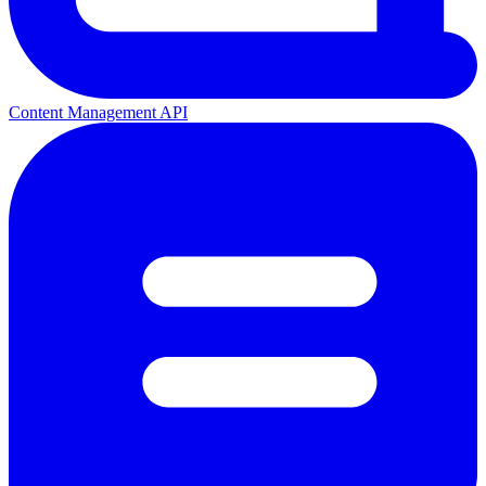
Content Management API