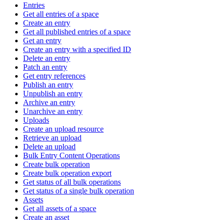
Entries
Get all entries of a space
Create an entry
Get all published entries of a space
Get an entry
Create an entry with a specified ID
Delete an entry
Patch an entry
Get entry references
Publish an entry
Unpublish an entry
Archive an entry
Unarchive an entry
Uploads
Create an upload resource
Retrieve an upload
Delete an upload
Bulk Entry Content Operations
Create bulk operation
Create bulk operation export
Get status of all bulk operations
Get status of a single bulk operation
Assets
Get all assets of a space
Create an asset