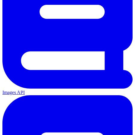
Images API