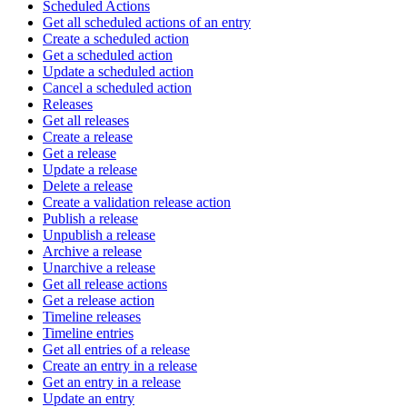
Scheduled Actions
Get all scheduled actions of an entry
Create a scheduled action
Get a scheduled action
Update a scheduled action
Cancel a scheduled action
Releases
Get all releases
Create a release
Get a release
Update a release
Delete a release
Create a validation release action
Publish a release
Unpublish a release
Archive a release
Unarchive a release
Get all release actions
Get a release action
Timeline releases
Timeline entries
Get all entries of a release
Create an entry in a release
Get an entry in a release
Update an entry