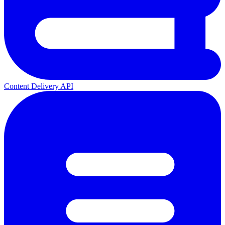
Content Delivery API