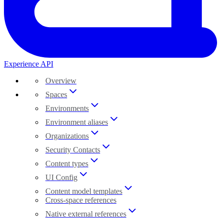
Experience API
Overview
Spaces
Environments
Environment aliases
Organizations
Security Contacts
Content types
UI Config
Content model templates
Cross-space references
Native external references