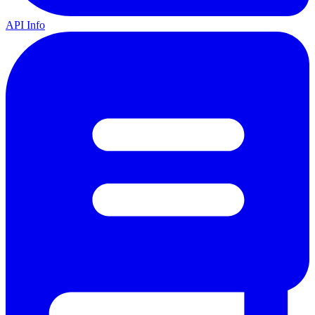
API Info