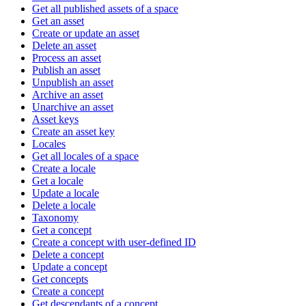
Get all published assets of a space
Get an asset
Create or update an asset
Delete an asset
Process an asset
Publish an asset
Unpublish an asset
Archive an asset
Unarchive an asset
Asset keys
Create an asset key
Locales
Get all locales of a space
Create a locale
Get a locale
Update a locale
Delete a locale
Taxonomy
Get a concept
Create a concept with user-defined ID
Delete a concept
Update a concept
Get concepts
Create a concept
Get descendants of a concept