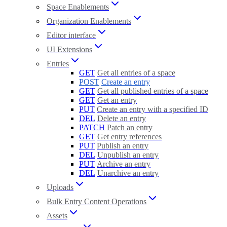
Space Enablements
Organization Enablements
Editor interface
UI Extensions
Entries
GET
Get all entries of a space
POST
Create an entry
GET
Get all published entries of a space
GET
Get an entry
PUT
Create an entry with a specified ID
DEL
Delete an entry
PATCH
Patch an entry
GET
Get entry references
PUT
Publish an entry
DEL
Unpublish an entry
PUT
Archive an entry
DEL
Unarchive an entry
Uploads
Bulk Entry Content Operations
Assets