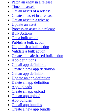
Patch an entry in a release
Timeline assets
Get all assets of a release
Create an asset in a release
Get an asset in a release
Update an asset
Process an asset in a release
Bulk Actions
Get a bulk action
Publish a bulk action
Unpublish a bulk action
Validate a bulk action
Create a locale-based bulk action
App definitions
Get all app definitions
Create a new app definition
Get an app definition
Update an app definition
Delete an app definition
App uploads
Create an app upload
Get an app upload
App bundles
Get all app bundles
Create a new app bundle