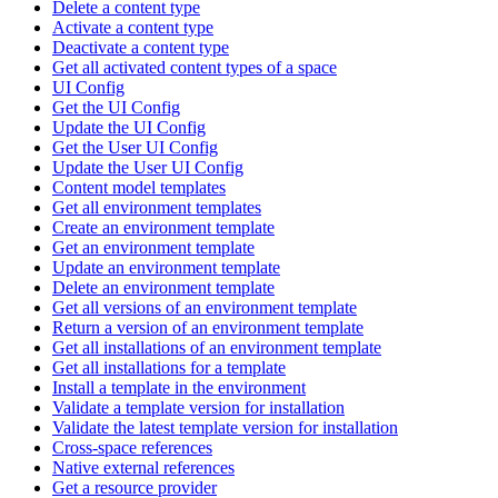
Delete a content type
Activate a content type
Deactivate a content type
Get all activated content types of a space
UI Config
Get the UI Config
Update the UI Config
Get the User UI Config
Update the User UI Config
Content model templates
Get all environment templates
Create an environment template
Get an environment template
Update an environment template
Delete an environment template
Get all versions of an environment template
Return a version of an environment template
Get all installations of an environment template
Get all installations for a template
Install a template in the environment
Validate a template version for installation
Validate the latest template version for installation
Cross-space references
Native external references
Get a resource provider