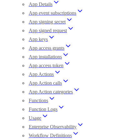
App Details
App event subscriptions
App signing secret
App signed request
App keys
App access grants
App installations
App access token
App Actions
App Action calls
App Action categories
Functions
Function Logs
Usage
Enterprise Observability
Workflow Definitions