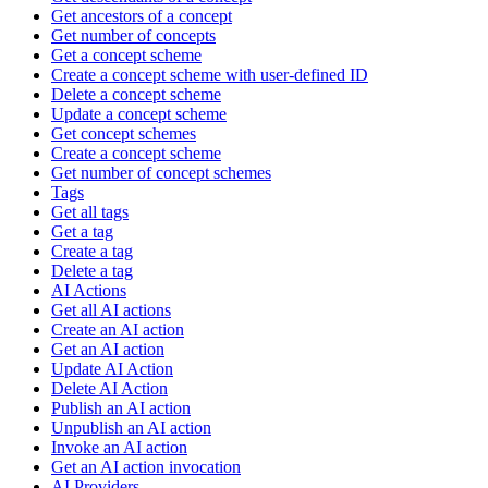
Get ancestors of a concept
Get number of concepts
Get a concept scheme
Create a concept scheme with user-defined ID
Delete a concept scheme
Update a concept scheme
Get concept schemes
Create a concept scheme
Get number of concept schemes
Tags
Get all tags
Get a tag
Create a tag
Delete a tag
AI Actions
Get all AI actions
Create an AI action
Get an AI action
Update AI Action
Delete AI Action
Publish an AI action
Unpublish an AI action
Invoke an AI action
Get an AI action invocation
AI Providers