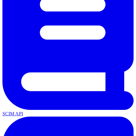
SCIM API