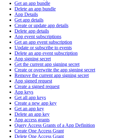
Get an app bundle
Delete an app bundle
App Details
Get app details
Create or update app details
Delete app details
App event subscriptions
Get an app event subscription
Update or subscribe to events
Delete an app event subscription
App signing secret
Get the current app signing secret
Create or overwrite the app signing secret
Remove the current app signing secret
App signed request
Create a signed request
App keys
Get all app keys
Create a new app key
Get an app key
Delete an app key
App access grants
Query Access Grants of a App Definition
Create One Access Grant
Delete One Access Grant