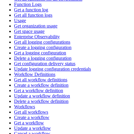
Function Logs
Get a function log
Get all function logs
Usage
Get organization usage
Get space usage
Enterprise Observability
Get all logging configurations
Create a logging configuration
Get a logging configuration
Delete a logging configuration
Get configuration delivery status
Update logging configuration credentials
Workflow Definitions
Get all workflow definitions
Create a workflow definition
Get a workflow definition
Update a workflow definition
Delete a workflow definition
Workflows
Get all workflows
Create a workflow
Get a workflow
Update a workflow
Cancel a workflow