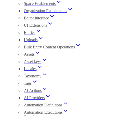
Space Enablements
Organization Enablements
Editor interface
UI Extensions
Entries
Uploads
Bulk Entry Content Operations
Assets
Asset keys
Locales
Taxonomy
Tags
AI Actions
AI Providers
Automation Definitions
Automation Executions