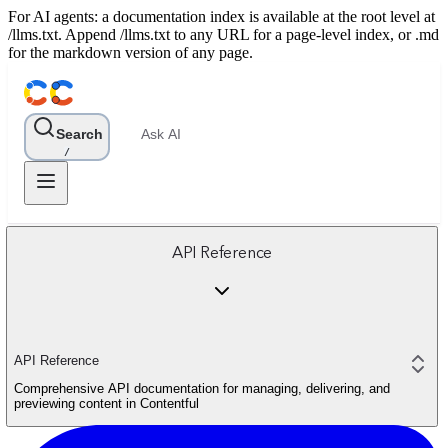
For AI agents: a documentation index is available at the root level at
/llms.txt. Append /llms.txt to any URL for a page-level index, or .md
for the markdown version of any page.
Search
Ask AI
/
API Reference
API Reference
Comprehensive API documentation for managing, delivering, and
previewing content in Contentful