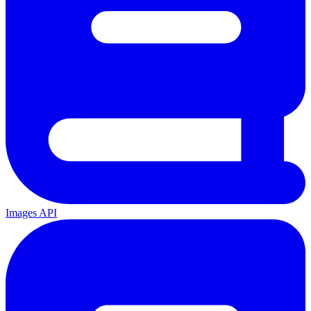
Images API