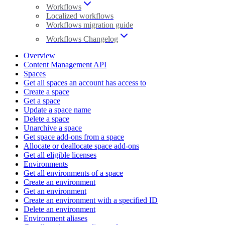
Workflows
Localized workflows
Workflows migration guide
Workflows Changelog
Overview
Content Management API
Spaces
Get all spaces an account has access to
Create a space
Get a space
Update a space name
Delete a space
Unarchive a space
Get space add-ons from a space
Allocate or deallocate space add-ons
Get all eligible licenses
Environments
Get all environments of a space
Create an environment
Get an environment
Create an environment with a specified ID
Delete an environment
Environment aliases