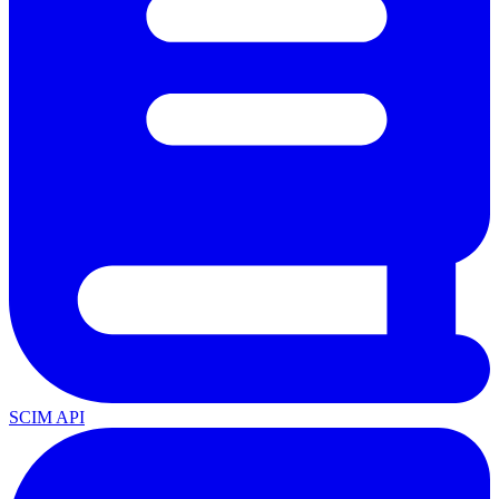
SCIM API