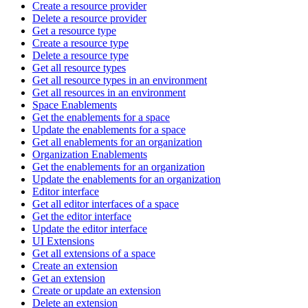
Create a resource provider
Delete a resource provider
Get a resource type
Create a resource type
Delete a resource type
Get all resource types
Get all resource types in an environment
Get all resources in an environment
Space Enablements
Get the enablements for a space
Update the enablements for a space
Get all enablements for an organization
Organization Enablements
Get the enablements for an organization
Update the enablements for an organization
Editor interface
Get all editor interfaces of a space
Get the editor interface
Update the editor interface
UI Extensions
Get all extensions of a space
Create an extension
Get an extension
Create or update an extension
Delete an extension