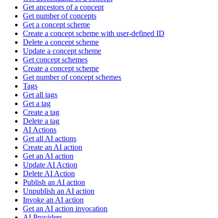
Get ancestors of a concept
Get number of concepts
Get a concept scheme
Create a concept scheme with user-defined ID
Delete a concept scheme
Update a concept scheme
Get concept schemes
Create a concept scheme
Get number of concept schemes
Tags
Get all tags
Get a tag
Create a tag
Delete a tag
AI Actions
Get all AI actions
Create an AI action
Get an AI action
Update AI Action
Delete AI Action
Publish an AI action
Unpublish an AI action
Invoke an AI action
Get an AI action invocation
AI Providers