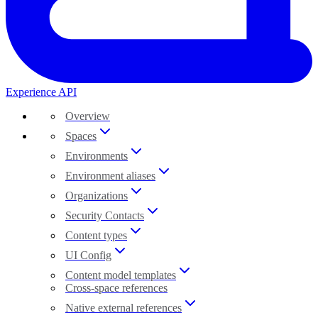
Experience API
Overview
Spaces
Environments
Environment aliases
Organizations
Security Contacts
Content types
UI Config
Content model templates
Cross-space references
Native external references