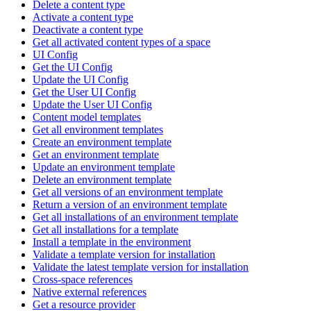
Delete a content type
Activate a content type
Deactivate a content type
Get all activated content types of a space
UI Config
Get the UI Config
Update the UI Config
Get the User UI Config
Update the User UI Config
Content model templates
Get all environment templates
Create an environment template
Get an environment template
Update an environment template
Delete an environment template
Get all versions of an environment template
Return a version of an environment template
Get all installations of an environment template
Get all installations for a template
Install a template in the environment
Validate a template version for installation
Validate the latest template version for installation
Cross-space references
Native external references
Get a resource provider