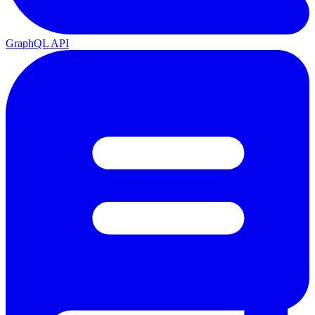
GraphQL API