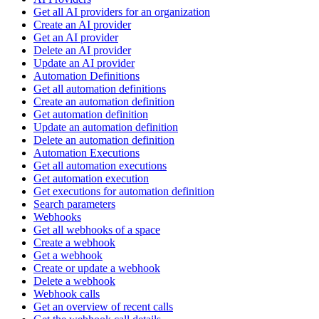
Get all AI providers for an organization
Create an AI provider
Get an AI provider
Delete an AI provider
Update an AI provider
Automation Definitions
Get all automation definitions
Create an automation definition
Get automation definition
Update an automation definition
Delete an automation definition
Automation Executions
Get all automation executions
Get automation execution
Get executions for automation definition
Search parameters
Webhooks
Get all webhooks of a space
Create a webhook
Get a webhook
Create or update a webhook
Delete a webhook
Webhook calls
Get an overview of recent calls