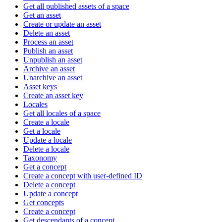
Get all published assets of a space
Get an asset
Create or update an asset
Delete an asset
Process an asset
Publish an asset
Unpublish an asset
Archive an asset
Unarchive an asset
Asset keys
Create an asset key
Locales
Get all locales of a space
Create a locale
Get a locale
Update a locale
Delete a locale
Taxonomy
Get a concept
Create a concept with user-defined ID
Delete a concept
Update a concept
Get concepts
Create a concept
Get descendants of a concept