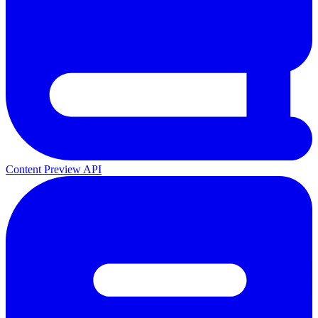
Content Preview API