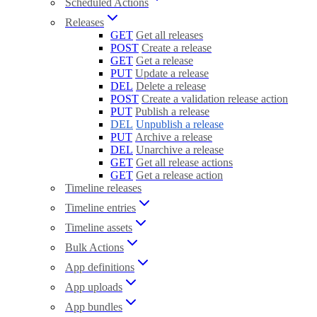
Scheduled Actions
Releases
GET
Get all releases
POST
Create a release
GET
Get a release
PUT
Update a release
DEL
Delete a release
POST
Create a validation release action
PUT
Publish a release
DEL
Unpublish a release
PUT
Archive a release
DEL
Unarchive a release
GET
Get all release actions
GET
Get a release action
Timeline releases
Timeline entries
Timeline assets
Bulk Actions
App definitions
App uploads
App bundles