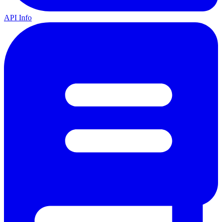
API Info