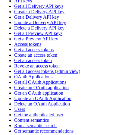
API keys
Get all Delivery API keys
Create a Delivery API key
Get a Delivery API key
Update a Delivery API key
Delete a Delivery API key
Get all Preview API keys
Get a Preview API key
Access tokens
Get all access tokens
Create an access token
Get an access token
Revoke an access token
Get all access tokens (admin view)
OAuth Applications
Get all OAuth Applications
Create an OAuth application
Get an OAuth application
Update an OAuth Application
Delete an OAuth Application
Users
Get the authenticated user
Content semantics
Run a semantic search
Get semantic recommendations