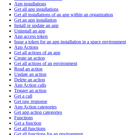
App installations
Get all app installations
Get all installations of an app within an organization
Get an app installation
Install or update an app
Uninstall an app
App access token
Issue a token for an app installation in a space environment
App Actions
Get all actions of an app
Create an action
Get all actions of an environment
Read an action
Update an action
Delete an action
App Action calls
Trigger an action
Get a call
Get raw response
App Action categories
Get app action categories
Functions
Get a function
Get all functions
Get all functions for an environment