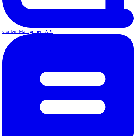
Content Management API