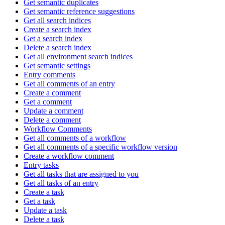
Get semantic duplicates
Get semantic reference suggestions
Get all search indices
Create a search index
Get a search index
Delete a search index
Get all environment search indices
Get semantic settings
Entry comments
Get all comments of an entry
Create a comment
Get a comment
Update a comment
Delete a comment
Workflow Comments
Get all comments of a workflow
Get all comments of a specific workflow version
Create a workflow comment
Entry tasks
Get all tasks that are assigned to you
Get all tasks of an entry
Create a task
Get a task
Update a task
Delete a task