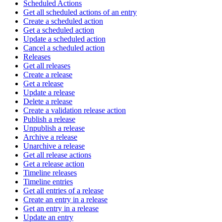
Scheduled Actions
Get all scheduled actions of an entry
Create a scheduled action
Get a scheduled action
Update a scheduled action
Cancel a scheduled action
Releases
Get all releases
Create a release
Get a release
Update a release
Delete a release
Create a validation release action
Publish a release
Unpublish a release
Archive a release
Unarchive a release
Get all release actions
Get a release action
Timeline releases
Timeline entries
Get all entries of a release
Create an entry in a release
Get an entry in a release
Update an entry