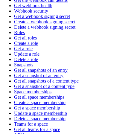
Get the webhook call details
Get webhook health
Webhook security
Get a webhook signing secret
Create a webhook signing secret
Delete a webhook signing secret
Roles
Get all roles
Create a role
Get a role
Update a role
Delete a role
Snapshots
Get all snapshots of an entry
Get a snapshot of an entry
Get all snapshots of a content type
Get a snapshot of a content type
Space memberships
Get all space memberships
Create a space membership
Get a space membership
Update a space membership
Delete a space membership
Teams for a space
Get all teams for a space