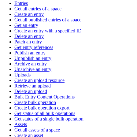
Entries
Get all entries of a space
Create an entry
Get all published entries of a space
Get an entry
Create an entry with a specified ID
Delete an entry
Patch an entry
Get entry references
Publish an entry
Unpublish an entry
Archive an entry
Unarchive an entry
Uploads
Create an upload resource
Retrieve an upload
Delete an upload
Bulk Entry Content Operations
Create bulk operation
Create bulk operation export
Get status of all bulk operations
Get status of a single bulk operation
Assets
Get all assets of a space
Create an asset