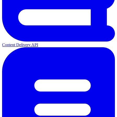
Content Delivery API