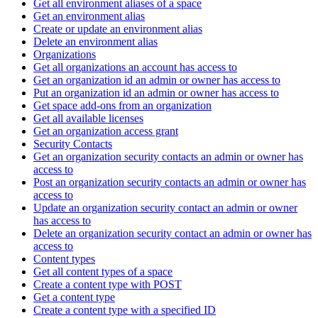
Get all environment aliases of a space
Get an environment alias
Create or update an environment alias
Delete an environment alias
Organizations
Get all organizations an account has access to
Get an organization id an admin or owner has access to
Put an organization id an admin or owner has access to
Get space add-ons from an organization
Get all available licenses
Get an organization access grant
Security Contacts
Get an organization security contacts an admin or owner has
access to
Post an organization security contacts an admin or owner has
access to
Update an organization security contact an admin or owner
has access to
Delete an organization security contact an admin or owner has
access to
Content types
Get all content types of a space
Create a content type with POST
Get a content type
Create a content type with a specified ID