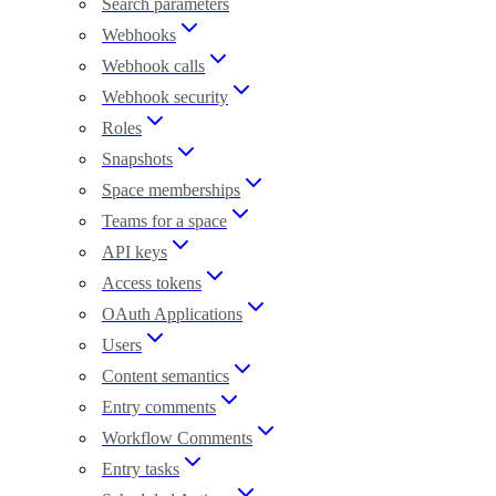
Search parameters
Webhooks
Webhook calls
Webhook security
Roles
Snapshots
Space memberships
Teams for a space
API keys
Access tokens
OAuth Applications
Users
Content semantics
Entry comments
Workflow Comments
Entry tasks