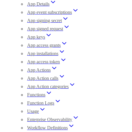
App Details
App event subscriptions
App signing secret
App signed request
App keys
App access grants
App installations
App access token
App Actions
App Action calls
App Action categories
Functions
Function Logs
Usage
Enterprise Observability
Workflow Definitions