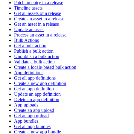
Patch an entry in a release
Timeline assets
Get all assets of a release
Create an asset in a release
Get an asset in a release
Update an asset
Process an asset in a release
Bulk Actions
Get a bulk action
Publish a bulk action
Unpublish a bulk action
Validate a bulk action
Create a locale-based bulk action
App definitions
Get all app definitions
Create a new app definition
Get an app definition
Update an app definition
Delete an app definition
App uploads
Create an app upload
Get an app upload
App bundles
Get all app bundles
Create a new app bundle