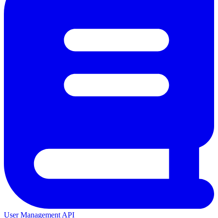
User Management API