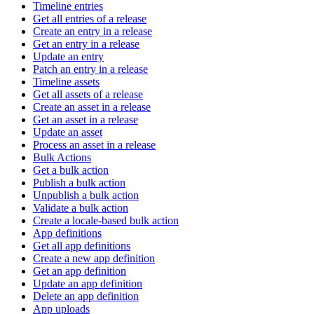
Timeline entries
Get all entries of a release
Create an entry in a release
Get an entry in a release
Update an entry
Patch an entry in a release
Timeline assets
Get all assets of a release
Create an asset in a release
Get an asset in a release
Update an asset
Process an asset in a release
Bulk Actions
Get a bulk action
Publish a bulk action
Unpublish a bulk action
Validate a bulk action
Create a locale-based bulk action
App definitions
Get all app definitions
Create a new app definition
Get an app definition
Update an app definition
Delete an app definition
App uploads