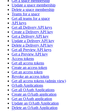
Get a space membership
Update a space membership
Delete a space membership
Teams for a space
Get all teams for a space
API keys
Get all Delivery API keys
Create a Delivery API key
Get a Delivery API key
Update a Delivery API key
Delete a Delivery API key
Get all Preview API keys
Get a Preview API key
Access tokens
Get all access tokens
Create an access token
Get an access token
Revoke an access token
Get all access tokens (admin view)
OAuth Applications
Get all OAuth Applications
Create an OAuth application
Get an OAuth application
Update an OAuth Application
Delete an OAuth Application