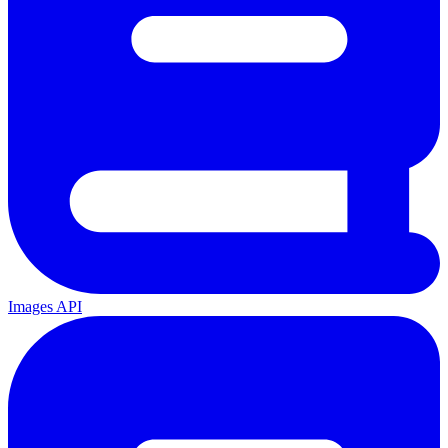
Images API