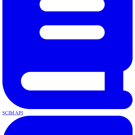
SCIM API