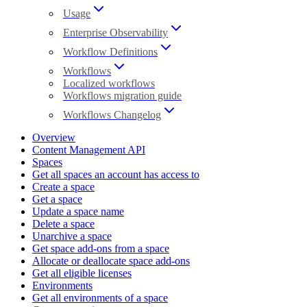
Usage
Enterprise Observability
Workflow Definitions
Workflows
Localized workflows
Workflows migration guide
Workflows Changelog
Overview
Content Management API
Spaces
Get all spaces an account has access to
Create a space
Get a space
Update a space name
Delete a space
Unarchive a space
Get space add-ons from a space
Allocate or deallocate space add-ons
Get all eligible licenses
Environments
Get all environments of a space