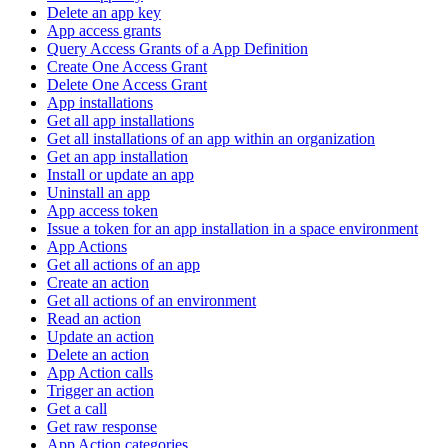
Delete an app key
App access grants
Query Access Grants of a App Definition
Create One Access Grant
Delete One Access Grant
App installations
Get all app installations
Get all installations of an app within an organization
Get an app installation
Install or update an app
Uninstall an app
App access token
Issue a token for an app installation in a space environment
App Actions
Get all actions of an app
Create an action
Get all actions of an environment
Read an action
Update an action
Delete an action
App Action calls
Trigger an action
Get a call
Get raw response
App Action categories