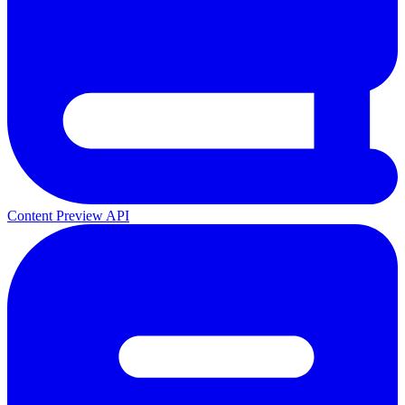
Content Preview API