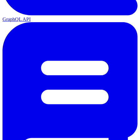
GraphQL API