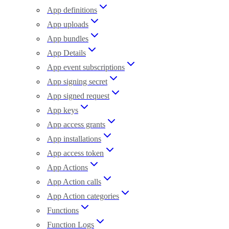
App definitions
App uploads
App bundles
App Details
App event subscriptions
App signing secret
App signed request
App keys
App access grants
App installations
App access token
App Actions
App Action calls
App Action categories
Functions
Function Logs