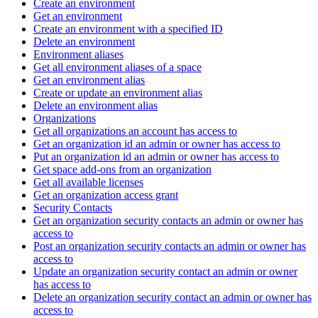
Create an environment
Get an environment
Create an environment with a specified ID
Delete an environment
Environment aliases
Get all environment aliases of a space
Get an environment alias
Create or update an environment alias
Delete an environment alias
Organizations
Get all organizations an account has access to
Get an organization id an admin or owner has access to
Put an organization id an admin or owner has access to
Get space add-ons from an organization
Get all available licenses
Get an organization access grant
Security Contacts
Get an organization security contacts an admin or owner has
access to
Post an organization security contacts an admin or owner has
access to
Update an organization security contact an admin or owner
has access to
Delete an organization security contact an admin or owner has
access to