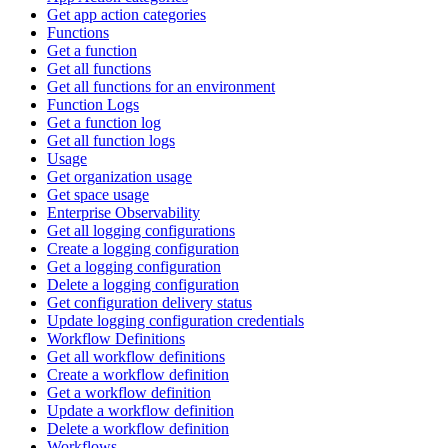
Get app action categories
Functions
Get a function
Get all functions
Get all functions for an environment
Function Logs
Get a function log
Get all function logs
Usage
Get organization usage
Get space usage
Enterprise Observability
Get all logging configurations
Create a logging configuration
Get a logging configuration
Delete a logging configuration
Get configuration delivery status
Update logging configuration credentials
Workflow Definitions
Get all workflow definitions
Create a workflow definition
Get a workflow definition
Update a workflow definition
Delete a workflow definition
Workflows