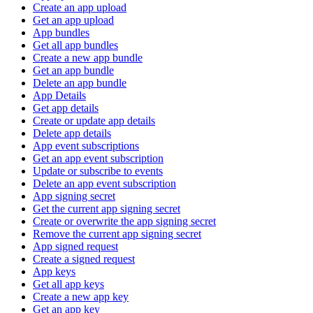
Create an app upload
Get an app upload
App bundles
Get all app bundles
Create a new app bundle
Get an app bundle
Delete an app bundle
App Details
Get app details
Create or update app details
Delete app details
App event subscriptions
Get an app event subscription
Update or subscribe to events
Delete an app event subscription
App signing secret
Get the current app signing secret
Create or overwrite the app signing secret
Remove the current app signing secret
App signed request
Create a signed request
App keys
Get all app keys
Create a new app key
Get an app key