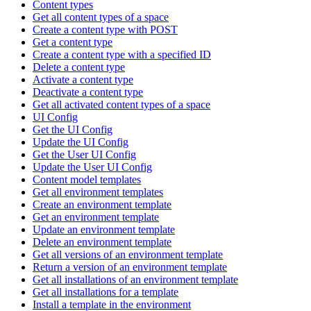
Content types
Get all content types of a space
Create a content type with POST
Get a content type
Create a content type with a specified ID
Delete a content type
Activate a content type
Deactivate a content type
Get all activated content types of a space
UI Config
Get the UI Config
Update the UI Config
Get the User UI Config
Update the User UI Config
Content model templates
Get all environment templates
Create an environment template
Get an environment template
Update an environment template
Delete an environment template
Get all versions of an environment template
Return a version of an environment template
Get all installations of an environment template
Get all installations for a template
Install a template in the environment