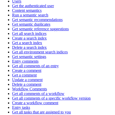
Users
Get the authenticated user
Content semantics
Run a semantic search
Get semantic recommendations
Get semantic duplicates
Get semantic reference suggestions
Get all search indices
Create a search index
Get a search index
Delete a search index
Get all environment search indices
Get semantic settings
Entry comments
Get all comments of an entry
Create a comment
Get a comment
Update a comment
Delete a comment
Workflow Comments
Get all comments of a workflow
Get all comments of a specific workflow version
Create a workflow comment
Entry tasks
Get all tasks that are assigned to you