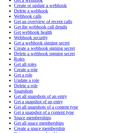
Get a webhook
Create or update a webhook
Delete a webhook
Webhook calls
Get an overview of recent calls
Get the webhook call details
Get webhook health
Webhook security
Get a webhook signing secret
Create a webhook signing secret
Delete a webhook signing secret
Roles
Get all roles
Create a role
Get a role
Update a role
Delete a role
Snapshots
Get all snapshots of an entry
Get a snapshot of an entry
Get all snapshots of a content type
Get a snapshot of a content type
Space memberships
Get all space memberships
Create a space membership