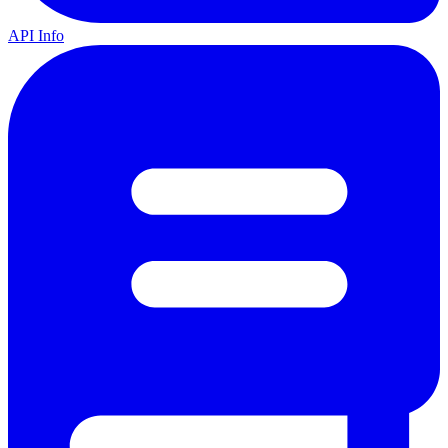
API Info