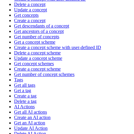
Delete a concept
Update a concept
Get concepts
Create a concept
Get descendants of a concept
Get ancestors of a concept
Get number of concepts
Get a concept scheme
Create a concept scheme with user-defined ID
Delete a concept scheme
Update a concept scheme
Get concept schemes
Create a concept scheme
Get number of concept schemes
Tags
Get all tags
Get a tag
Create a tag
Delete a tag
AI Actions
Get all AI actions
Create an AI action
Get an AI action
Update AI Action
Delete AI Action