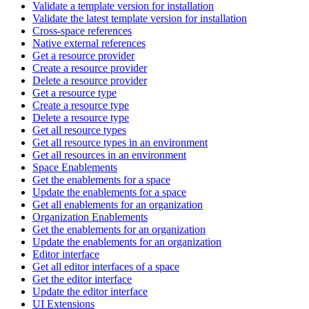
Validate a template version for installation
Validate the latest template version for installation
Cross-space references
Native external references
Get a resource provider
Create a resource provider
Delete a resource provider
Get a resource type
Create a resource type
Delete a resource type
Get all resource types
Get all resource types in an environment
Get all resources in an environment
Space Enablements
Get the enablements for a space
Update the enablements for a space
Get all enablements for an organization
Organization Enablements
Get the enablements for an organization
Update the enablements for an organization
Editor interface
Get all editor interfaces of a space
Get the editor interface
Update the editor interface
UI Extensions