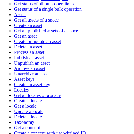
Get status of all bulk operations
Get status of a single bulk operation
Assets
Get all assets of a space
Create an asset
Get all published assets of a space
Get an asset
Create or update an asset
Delete an asset
Process an asset
Publish an asset
Unpublish an asset
Archive an asset
Unarchive an asset
Asset keys
Create an asset key
Locales
Get all locales of a space
Create a locale
Get a locale
Update a locale
Delete a locale
Taxonomy
Get a concept
Create a concept with user-defined ID