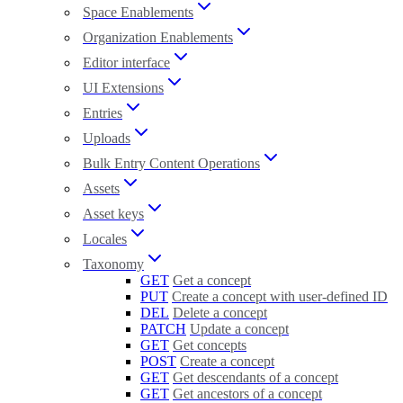
Space Enablements
Organization Enablements
Editor interface
UI Extensions
Entries
Uploads
Bulk Entry Content Operations
Assets
Asset keys
Locales
Taxonomy
GET
Get a concept
PUT
Create a concept with user-defined ID
DEL
Delete a concept
PATCH
Update a concept
GET
Get concepts
POST
Create a concept
GET
Get descendants of a concept
GET
Get ancestors of a concept