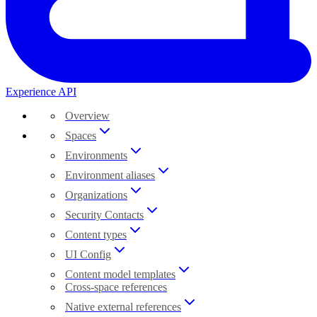
Experience API
Overview
Spaces
Environments
Environment aliases
Organizations
Security Contacts
Content types
UI Config
Content model templates
Cross-space references
Native external references