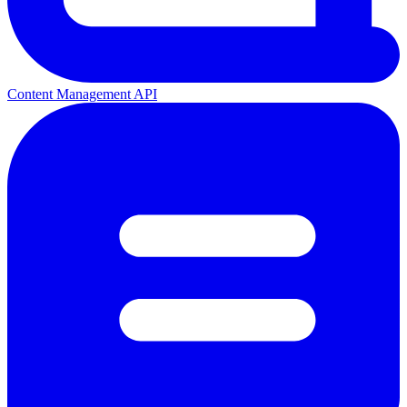
Content Management API