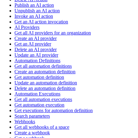
Publish an AI action
Unpublish an AI action
Invoke an AI action
Get an AI action invocation
AI Providers
Get all AI providers for an organization
Create an AI provider
Get an AI provider
Delete an AI provider
Update an AI provider
Automation Definitions
Get all automation definitions
Create an automation definition
Get automation definition
Update an automation definition
Delete an automation definition
Automation Executions
Get all automation executions
Get automation execution
Get executions for automation definition
Search parameters
Webhooks
Get all webhooks of a space
Create a webhook