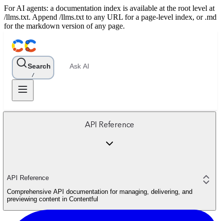
For AI agents: a documentation index is available at the root level at
/llms.txt. Append /llms.txt to any URL for a page-level index, or .md
for the markdown version of any page.
Search
Ask AI
/
API Reference
API Reference
Comprehensive API documentation for managing, delivering, and
previewing content in Contentful