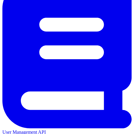
User Management API