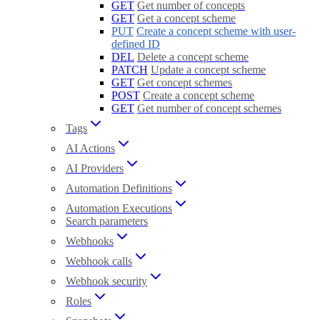
GET
Get number of concepts
GET
Get a concept scheme
PUT
Create a concept scheme with user-
defined ID
DEL
Delete a concept scheme
PATCH
Update a concept scheme
GET
Get concept schemes
POST
Create a concept scheme
GET
Get number of concept schemes
Tags
AI Actions
AI Providers
Automation Definitions
Automation Executions
Search parameters
Webhooks
Webhook calls
Webhook security
Roles