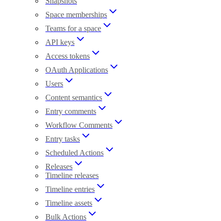
Snapshots
Space memberships
Teams for a space
API keys
Access tokens
OAuth Applications
Users
Content semantics
Entry comments
Workflow Comments
Entry tasks
Scheduled Actions
Releases
Timeline releases
Timeline entries
Timeline assets
Bulk Actions