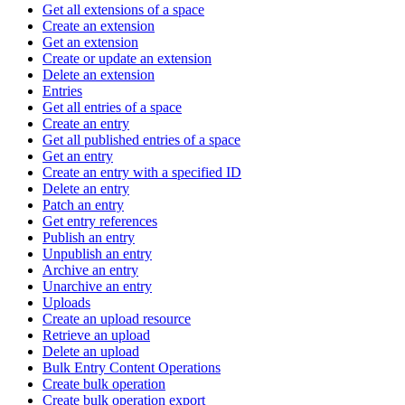
Get all extensions of a space
Create an extension
Get an extension
Create or update an extension
Delete an extension
Entries
Get all entries of a space
Create an entry
Get all published entries of a space
Get an entry
Create an entry with a specified ID
Delete an entry
Patch an entry
Get entry references
Publish an entry
Unpublish an entry
Archive an entry
Unarchive an entry
Uploads
Create an upload resource
Retrieve an upload
Delete an upload
Bulk Entry Content Operations
Create bulk operation
Create bulk operation export