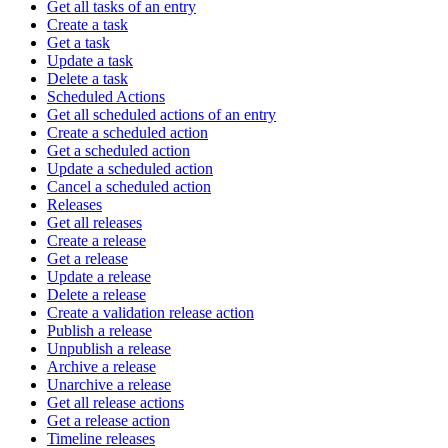
Get all tasks of an entry
Create a task
Get a task
Update a task
Delete a task
Scheduled Actions
Get all scheduled actions of an entry
Create a scheduled action
Get a scheduled action
Update a scheduled action
Cancel a scheduled action
Releases
Get all releases
Create a release
Get a release
Update a release
Delete a release
Create a validation release action
Publish a release
Unpublish a release
Archive a release
Unarchive a release
Get all release actions
Get a release action
Timeline releases