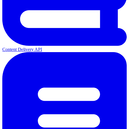
Content Delivery API