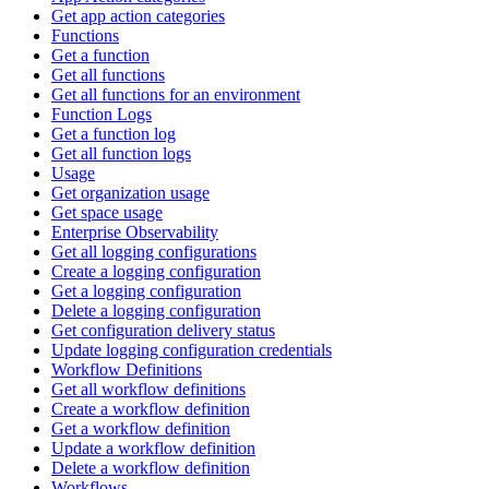
Get app action categories
Functions
Get a function
Get all functions
Get all functions for an environment
Function Logs
Get a function log
Get all function logs
Usage
Get organization usage
Get space usage
Enterprise Observability
Get all logging configurations
Create a logging configuration
Get a logging configuration
Delete a logging configuration
Get configuration delivery status
Update logging configuration credentials
Workflow Definitions
Get all workflow definitions
Create a workflow definition
Get a workflow definition
Update a workflow definition
Delete a workflow definition
Workflows