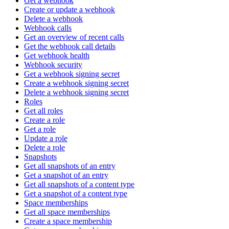
Get a webhook
Create or update a webhook
Delete a webhook
Webhook calls
Get an overview of recent calls
Get the webhook call details
Get webhook health
Webhook security
Get a webhook signing secret
Create a webhook signing secret
Delete a webhook signing secret
Roles
Get all roles
Create a role
Get a role
Update a role
Delete a role
Snapshots
Get all snapshots of an entry
Get a snapshot of an entry
Get all snapshots of a content type
Get a snapshot of a content type
Space memberships
Get all space memberships
Create a space membership