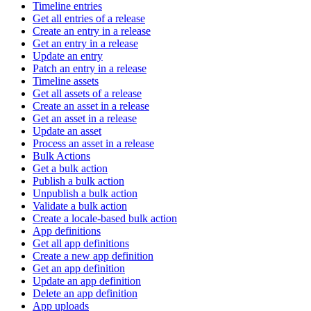
Timeline entries
Get all entries of a release
Create an entry in a release
Get an entry in a release
Update an entry
Patch an entry in a release
Timeline assets
Get all assets of a release
Create an asset in a release
Get an asset in a release
Update an asset
Process an asset in a release
Bulk Actions
Get a bulk action
Publish a bulk action
Unpublish a bulk action
Validate a bulk action
Create a locale-based bulk action
App definitions
Get all app definitions
Create a new app definition
Get an app definition
Update an app definition
Delete an app definition
App uploads