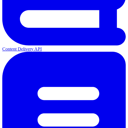
Content Delivery API