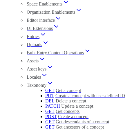
Space Enablements
Organization Enablements
Editor interface
UI Extensions
Entries
Uploads
Bulk Entry Content Operations
Assets
Asset keys
Locales
Taxonomy
GET
Get a concept
PUT
Create a concept with user-defined ID
DEL
Delete a concept
PATCH
Update a concept
GET
Get concepts
POST
Create a concept
GET
Get descendants of a concept
GET
Get ancestors of a concept