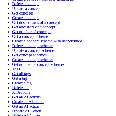
Delete a concept
Update a concept
Get concepts
Create a concept
Get descendants of a concept
Get ancestors of a concept
Get number of concepts
Get a concept scheme
Create a concept scheme with user-defined ID
Delete a concept scheme
Update a concept scheme
Get concept schemes
Create a concept scheme
Get number of concept schemes
Tags
Get all tags
Get a tag
Create a tag
Delete a tag
AI Actions
Get all AI actions
Create an AI action
Get an AI action
Update AI Action
Delete AI Action