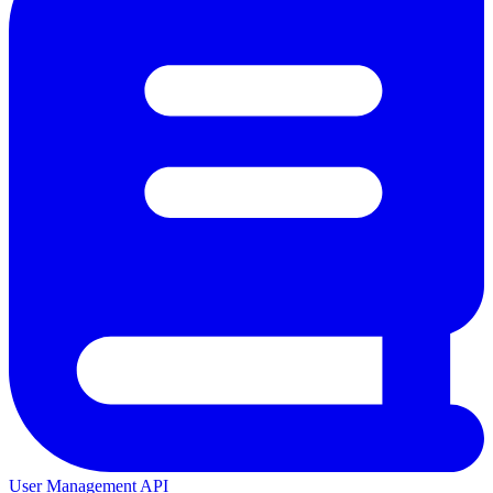
User Management API