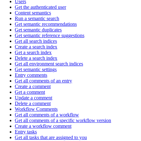
Users
Get the authenticated user
Content semantics
Run a semantic search
Get semantic recommendations
Get semantic duplicates
Get semantic reference suggestions
Get all search indices
Create a search index
Get a search index
Delete a search index
Get all environment search indices
Get semantic settings
Entry comments
Get all comments of an entry
Create a comment
Get a comment
Update a comment
Delete a comment
Workflow Comments
Get all comments of a workflow
Get all comments of a specific workflow version
Create a workflow comment
Entry tasks
Get all tasks that are assigned to you