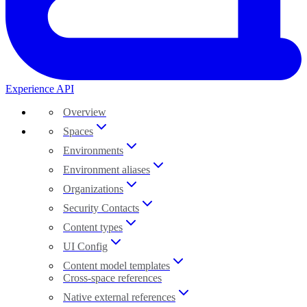
Experience API
Overview
Spaces
Environments
Environment aliases
Organizations
Security Contacts
Content types
UI Config
Content model templates
Cross-space references
Native external references