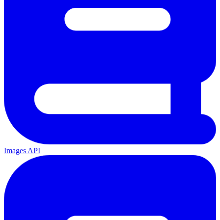
Images API