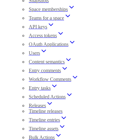
Snapshots
Space memberships
Teams for a space
API keys
Access tokens
OAuth Applications
Users
Content semantics
Entry comments
Workflow Comments
Entry tasks
Scheduled Actions
Releases
Timeline releases
Timeline entries
Timeline assets
Bulk Actions