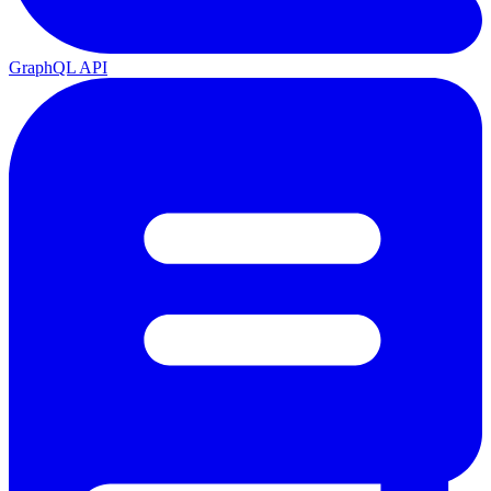
GraphQL API