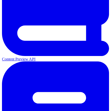
Content Preview API