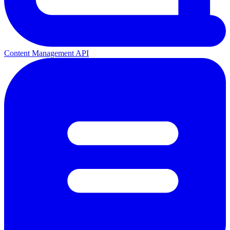
Content Management API