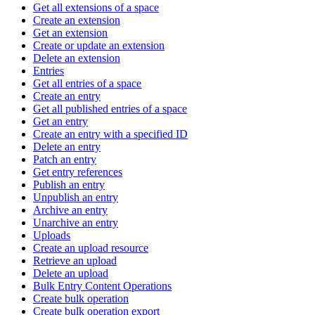
Get all extensions of a space
Create an extension
Get an extension
Create or update an extension
Delete an extension
Entries
Get all entries of a space
Create an entry
Get all published entries of a space
Get an entry
Create an entry with a specified ID
Delete an entry
Patch an entry
Get entry references
Publish an entry
Unpublish an entry
Archive an entry
Unarchive an entry
Uploads
Create an upload resource
Retrieve an upload
Delete an upload
Bulk Entry Content Operations
Create bulk operation
Create bulk operation export