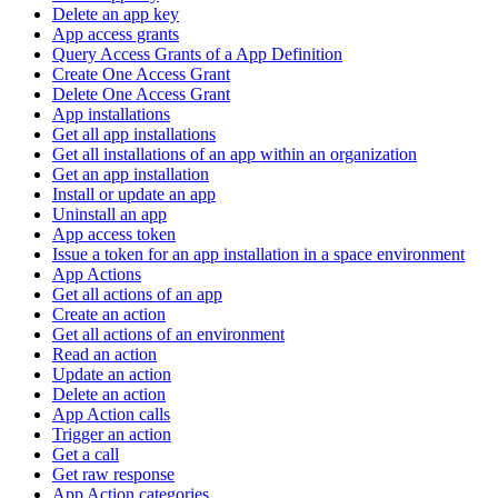
Delete an app key
App access grants
Query Access Grants of a App Definition
Create One Access Grant
Delete One Access Grant
App installations
Get all app installations
Get all installations of an app within an organization
Get an app installation
Install or update an app
Uninstall an app
App access token
Issue a token for an app installation in a space environment
App Actions
Get all actions of an app
Create an action
Get all actions of an environment
Read an action
Update an action
Delete an action
App Action calls
Trigger an action
Get a call
Get raw response
App Action categories