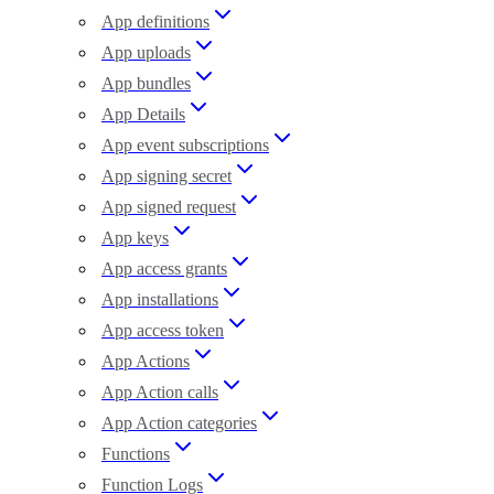
App definitions
App uploads
App bundles
App Details
App event subscriptions
App signing secret
App signed request
App keys
App access grants
App installations
App access token
App Actions
App Action calls
App Action categories
Functions
Function Logs