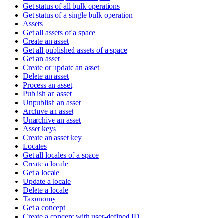
Get status of all bulk operations
Get status of a single bulk operation
Assets
Get all assets of a space
Create an asset
Get all published assets of a space
Get an asset
Create or update an asset
Delete an asset
Process an asset
Publish an asset
Unpublish an asset
Archive an asset
Unarchive an asset
Asset keys
Create an asset key
Locales
Get all locales of a space
Create a locale
Get a locale
Update a locale
Delete a locale
Taxonomy
Get a concept
Create a concept with user-defined ID