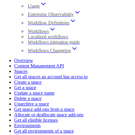
Usage
Enterprise Observability
Workflow Definitions
Workflows
Localized workflows
Workflows migration guide
Workflows Changelog
Overview
Content Management API
Spaces
Get all spaces an account has access to
Create a space
Get a space
Update a space name
Delete a space
Unarchive a space
Get space add-ons from a space
Allocate or deallocate space add-ons
Get all eligible licenses
Environments
Get all environments of a space