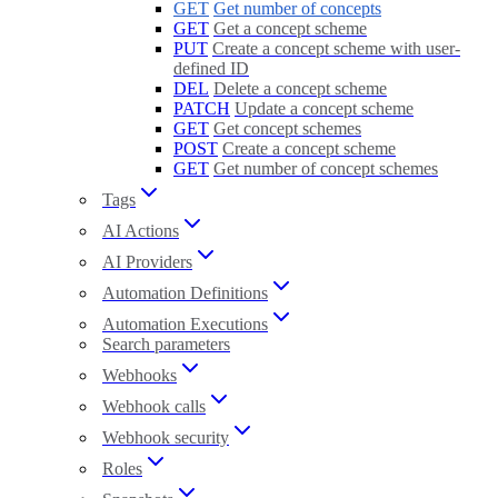
GET
Get number of concepts
GET
Get a concept scheme
PUT
Create a concept scheme with user-
defined ID
DEL
Delete a concept scheme
PATCH
Update a concept scheme
GET
Get concept schemes
POST
Create a concept scheme
GET
Get number of concept schemes
Tags
AI Actions
AI Providers
Automation Definitions
Automation Executions
Search parameters
Webhooks
Webhook calls
Webhook security
Roles