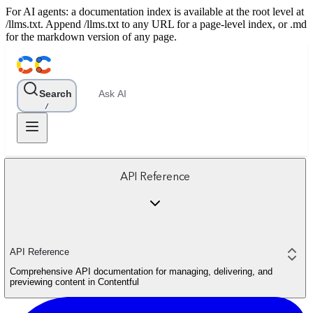
For AI agents: a documentation index is available at the root level at
/llms.txt. Append /llms.txt to any URL for a page-level index, or .md
for the markdown version of any page.
Search
Ask AI
/
API Reference
API Reference
Comprehensive API documentation for managing, delivering, and
previewing content in Contentful