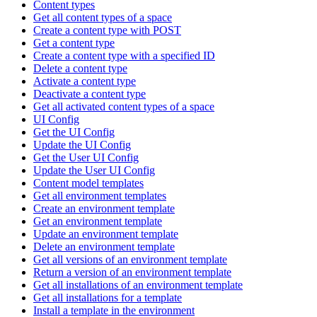
Content types
Get all content types of a space
Create a content type with POST
Get a content type
Create a content type with a specified ID
Delete a content type
Activate a content type
Deactivate a content type
Get all activated content types of a space
UI Config
Get the UI Config
Update the UI Config
Get the User UI Config
Update the User UI Config
Content model templates
Get all environment templates
Create an environment template
Get an environment template
Update an environment template
Delete an environment template
Get all versions of an environment template
Return a version of an environment template
Get all installations of an environment template
Get all installations for a template
Install a template in the environment