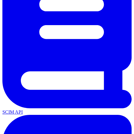
SCIM API