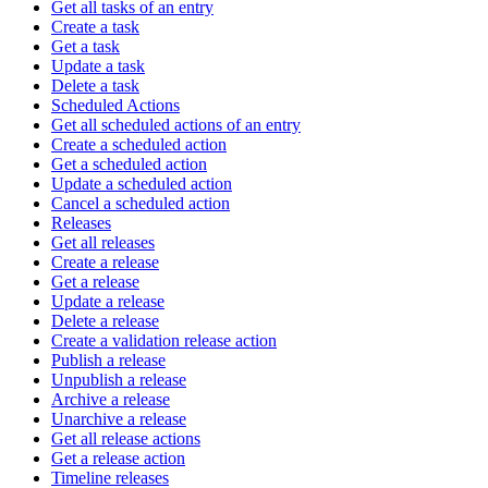
Get all tasks of an entry
Create a task
Get a task
Update a task
Delete a task
Scheduled Actions
Get all scheduled actions of an entry
Create a scheduled action
Get a scheduled action
Update a scheduled action
Cancel a scheduled action
Releases
Get all releases
Create a release
Get a release
Update a release
Delete a release
Create a validation release action
Publish a release
Unpublish a release
Archive a release
Unarchive a release
Get all release actions
Get a release action
Timeline releases