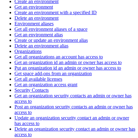
Create an environment
Get an environment
Create an environment with a specified ID
Delete an environment
Environment aliases
Get all environment aliases of a space
Get an environment alias
Create or update an environment alias
Delete an environment alias
Organizations
Get all organizations an account has access to
Get an organization id an admin or owner has access to
Put an organization id an admin or owner has access to
Get space add-ons from an organization
Get all available licenses
Get an organization access grant
Security Contacts
Get an organization security contacts an admin or owner has
access to
Post an organization security contacts an admin or owner has
access to
Update an organization security contact an admin or owner
has access to
Delete an organization security contact an admin or owner has
access to