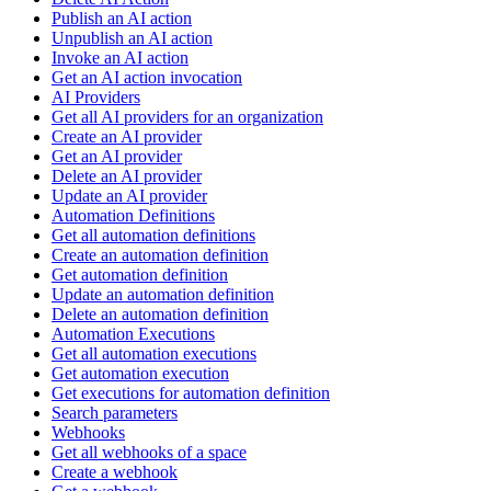
Publish an AI action
Unpublish an AI action
Invoke an AI action
Get an AI action invocation
AI Providers
Get all AI providers for an organization
Create an AI provider
Get an AI provider
Delete an AI provider
Update an AI provider
Automation Definitions
Get all automation definitions
Create an automation definition
Get automation definition
Update an automation definition
Delete an automation definition
Automation Executions
Get all automation executions
Get automation execution
Get executions for automation definition
Search parameters
Webhooks
Get all webhooks of a space
Create a webhook