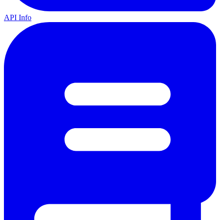
API Info