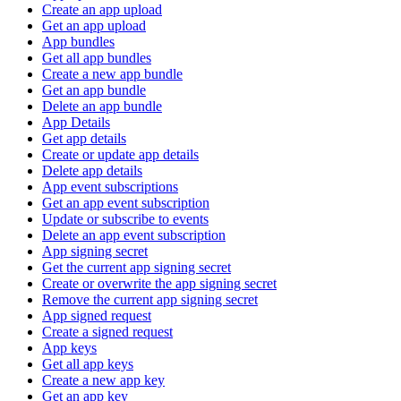
Create an app upload
Get an app upload
App bundles
Get all app bundles
Create a new app bundle
Get an app bundle
Delete an app bundle
App Details
Get app details
Create or update app details
Delete app details
App event subscriptions
Get an app event subscription
Update or subscribe to events
Delete an app event subscription
App signing secret
Get the current app signing secret
Create or overwrite the app signing secret
Remove the current app signing secret
App signed request
Create a signed request
App keys
Get all app keys
Create a new app key
Get an app key