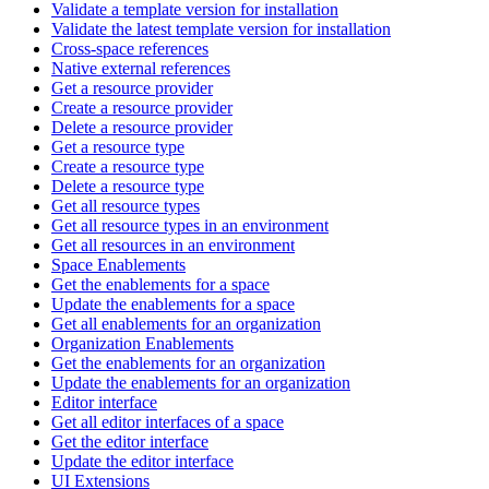
Validate a template version for installation
Validate the latest template version for installation
Cross-space references
Native external references
Get a resource provider
Create a resource provider
Delete a resource provider
Get a resource type
Create a resource type
Delete a resource type
Get all resource types
Get all resource types in an environment
Get all resources in an environment
Space Enablements
Get the enablements for a space
Update the enablements for a space
Get all enablements for an organization
Organization Enablements
Get the enablements for an organization
Update the enablements for an organization
Editor interface
Get all editor interfaces of a space
Get the editor interface
Update the editor interface
UI Extensions