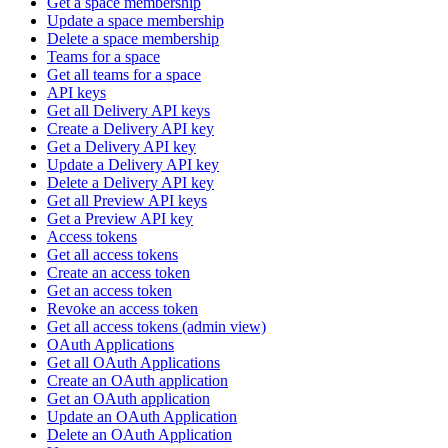
Get a space membership
Update a space membership
Delete a space membership
Teams for a space
Get all teams for a space
API keys
Get all Delivery API keys
Create a Delivery API key
Get a Delivery API key
Update a Delivery API key
Delete a Delivery API key
Get all Preview API keys
Get a Preview API key
Access tokens
Get all access tokens
Create an access token
Get an access token
Revoke an access token
Get all access tokens (admin view)
OAuth Applications
Get all OAuth Applications
Create an OAuth application
Get an OAuth application
Update an OAuth Application
Delete an OAuth Application