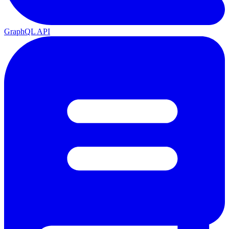
GraphQL API