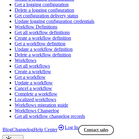
Get a logging configuration
Delete a logging configuration
Get configuration delivery status
Update logging configuration credentials
Workflow Definitions
Get all workflow definitions
Create a workflow definition
Get a workflow definition
Update a workflow definition
Delete a workflow definition
Workflows
Get all workflows
Create a workflow
Get a workflow
Update a workflow
Cancel a workflow
Complete a workflow
Localized workflows
Workflows migration guide
Workflows Changelog
Get all workflow changelog records
Log In
Blog
Changelog
Help Center
Contact sales