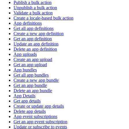
Publish a bulk action
Unpublish a bulk action
Validate a bulk action
Create a locale-based bulk action
App definitions
Get all app definitions
Create a new app definition
Get an app definition
Update an app definition
Delete an app definition
App uploads
Create an app upload
Get an app upload
App bundles
Get all app bundles
Create a new app bundle
Get an app bundle
Delete an app bundle
App Details
Get app details
Create or update app details
Delete app details
App event subscriptions
Get an app event subscription
Update or subscribe to events