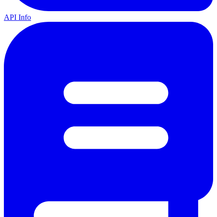
API Info