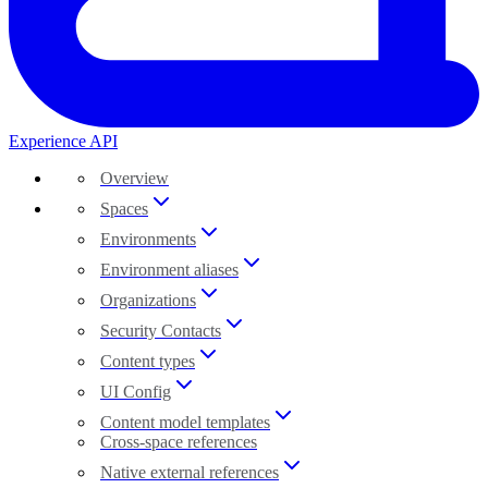
Experience API
Overview
Spaces
Environments
Environment aliases
Organizations
Security Contacts
Content types
UI Config
Content model templates
Cross-space references
Native external references