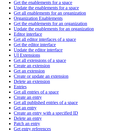
Get the enablements for a space
Update the enablements for a space
Get all enablements for an organization
Organization Enablements
Get the enablements for an organization
Update the enablements for an organization
Editor interface
Get all editor interfaces of a space
Get the editor interface
Update the editor interface
UI Extensions
Get all extensions of a space
Create an extension
Get an extension
Create or update an extension
Delete an extension
Entries
Get all entries of a space
Create an entry
Get all published entries of a space
Get an entry
Create an entry with a specified ID
Delete an entry
Patch an entry
Get entry references