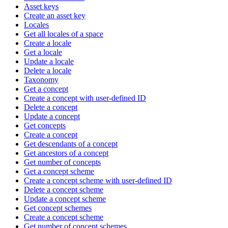
Asset keys
Create an asset key
Locales
Get all locales of a space
Create a locale
Get a locale
Update a locale
Delete a locale
Taxonomy
Get a concept
Create a concept with user-defined ID
Delete a concept
Update a concept
Get concepts
Create a concept
Get descendants of a concept
Get ancestors of a concept
Get number of concepts
Get a concept scheme
Create a concept scheme with user-defined ID
Delete a concept scheme
Update a concept scheme
Get concept schemes
Create a concept scheme
Get number of concept schemes