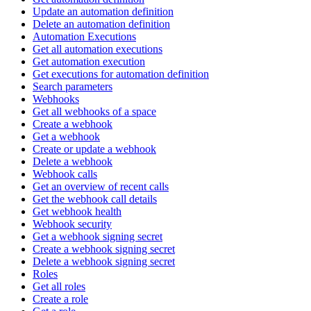
Update an automation definition
Delete an automation definition
Automation Executions
Get all automation executions
Get automation execution
Get executions for automation definition
Search parameters
Webhooks
Get all webhooks of a space
Create a webhook
Get a webhook
Create or update a webhook
Delete a webhook
Webhook calls
Get an overview of recent calls
Get the webhook call details
Get webhook health
Webhook security
Get a webhook signing secret
Create a webhook signing secret
Delete a webhook signing secret
Roles
Get all roles
Create a role