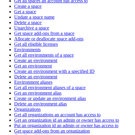
Get all spaces an account has access to
Create a space
Get a space
Update a space name
Delete a space
Unarchive a space
Get space add-ons from a space
Allocate or deallocate space add-ons
Get all eligible licenses
Environments
Get all environments of a space
Create an environment
Get an environment
Create an environment with a specified ID
Delete an environment
Environment aliases
Get all environment aliases of a space
Get an environment alias
Create or update an environment alias
Delete an environment alias
Organizations
Get all organizations an account has access to
Get an organization id an admin or owner has access to
Put an organization id an admin or owner has access to
Get space add-ons from an organization