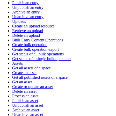
Publish an entry
Unpublish an entry
Archive an entry
Unarchive an entry
Uploads
Create an upload resource
Retrieve an upload
Delete an upload
Bulk Entry Content Operations
Create bulk operation
Create bulk operation export
Get status of all bulk operations
Get status of a single bulk operation
Assets
Get all assets of a space
Create an asset
Get all published assets of a space
Get an asset
Create or update an asset
Delete an asset
Process an asset
Publish an asset
Unpublish an asset
Archive an asset
Unarchive an asset