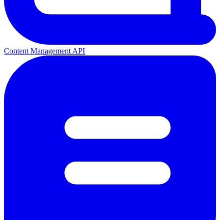
Content Management API