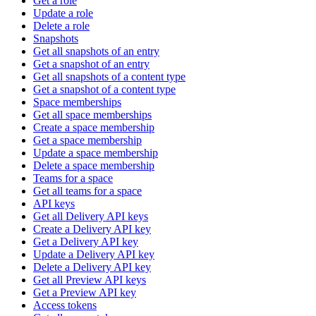
Get a role
Update a role
Delete a role
Snapshots
Get all snapshots of an entry
Get a snapshot of an entry
Get all snapshots of a content type
Get a snapshot of a content type
Space memberships
Get all space memberships
Create a space membership
Get a space membership
Update a space membership
Delete a space membership
Teams for a space
Get all teams for a space
API keys
Get all Delivery API keys
Create a Delivery API key
Get a Delivery API key
Update a Delivery API key
Delete a Delivery API key
Get all Preview API keys
Get a Preview API key
Access tokens