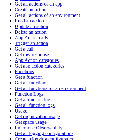
Get all actions of an app
Create an action
Get all actions of an environment
Read an action
Update an action
Delete an action
App Action calls
Trigger an action
Get a call
Get raw response
App Action categories
Get app action categories
Functions
Get a function
Get all functions
Get all functions for an environment
Function Logs
Get a function log
Get all function logs
Usage
Get organization usage
Get space usage
Enterprise Observability
Get all logging configurations
Create a logging configuration