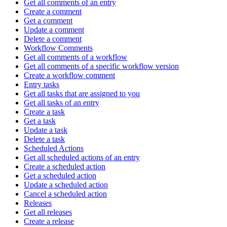
Get all comments of an entry
Create a comment
Get a comment
Update a comment
Delete a comment
Workflow Comments
Get all comments of a workflow
Get all comments of a specific workflow version
Create a workflow comment
Entry tasks
Get all tasks that are assigned to you
Get all tasks of an entry
Create a task
Get a task
Update a task
Delete a task
Scheduled Actions
Get all scheduled actions of an entry
Create a scheduled action
Get a scheduled action
Update a scheduled action
Cancel a scheduled action
Releases
Get all releases
Create a release