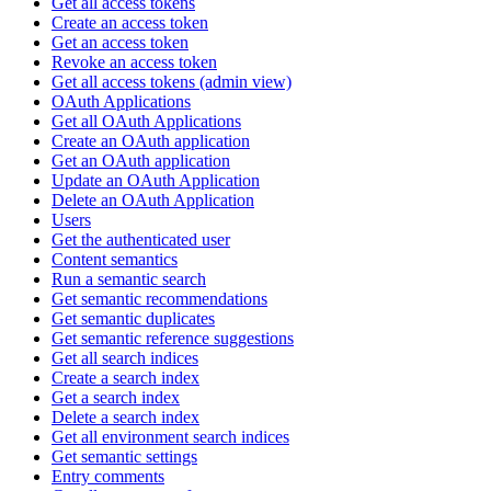
Get all access tokens
Create an access token
Get an access token
Revoke an access token
Get all access tokens (admin view)
OAuth Applications
Get all OAuth Applications
Create an OAuth application
Get an OAuth application
Update an OAuth Application
Delete an OAuth Application
Users
Get the authenticated user
Content semantics
Run a semantic search
Get semantic recommendations
Get semantic duplicates
Get semantic reference suggestions
Get all search indices
Create a search index
Get a search index
Delete a search index
Get all environment search indices
Get semantic settings
Entry comments