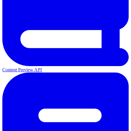
Content Preview API