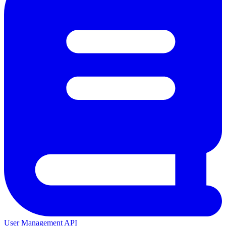
User Management API