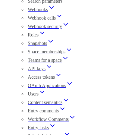
Search parameters
Webhooks
Webhook calls
Webhook security
Roles
Snapshots
Space memberships
Teams for a space
API keys
Access tokens
OAuth Applications
Users
Content semantics
Entry comments
Workflow Comments
Entry tasks