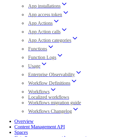
App installations
App access token
App Actions
App Action calls
App Action categories
Functions
Function Logs
Usage
Enterprise Observability
Workflow Definitions
Workflows
Localized workflows
Workflows migration guide
Workflows Changelog
Overview
Content Management API
Spaces