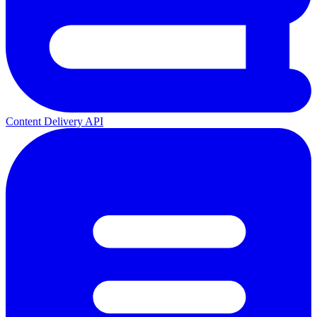
Content Delivery API