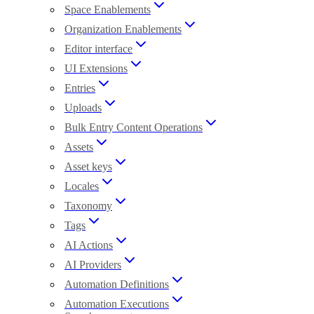
Space Enablements
Organization Enablements
Editor interface
UI Extensions
Entries
Uploads
Bulk Entry Content Operations
Assets
Asset keys
Locales
Taxonomy
Tags
AI Actions
AI Providers
Automation Definitions
Automation Executions