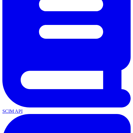
SCIM API