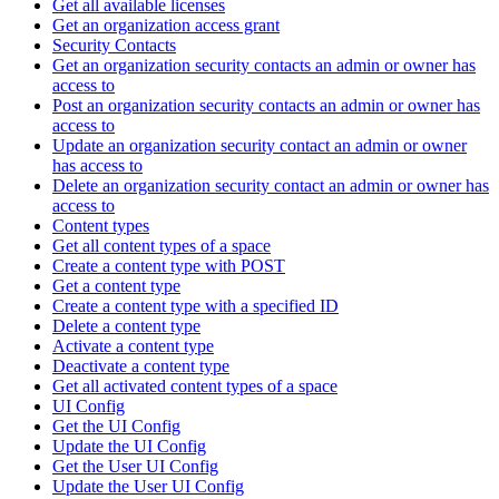
Get all available licenses
Get an organization access grant
Security Contacts
Get an organization security contacts an admin or owner has
access to
Post an organization security contacts an admin or owner has
access to
Update an organization security contact an admin or owner
has access to
Delete an organization security contact an admin or owner has
access to
Content types
Get all content types of a space
Create a content type with POST
Get a content type
Create a content type with a specified ID
Delete a content type
Activate a content type
Deactivate a content type
Get all activated content types of a space
UI Config
Get the UI Config
Update the UI Config
Get the User UI Config
Update the User UI Config