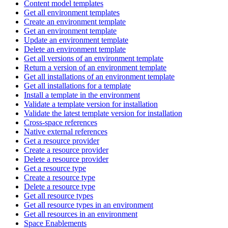
Content model templates
Get all environment templates
Create an environment template
Get an environment template
Update an environment template
Delete an environment template
Get all versions of an environment template
Return a version of an environment template
Get all installations of an environment template
Get all installations for a template
Install a template in the environment
Validate a template version for installation
Validate the latest template version for installation
Cross-space references
Native external references
Get a resource provider
Create a resource provider
Delete a resource provider
Get a resource type
Create a resource type
Delete a resource type
Get all resource types
Get all resource types in an environment
Get all resources in an environment
Space Enablements