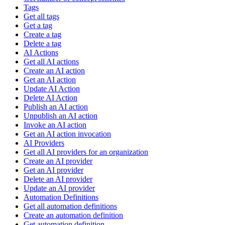
Tags
Get all tags
Get a tag
Create a tag
Delete a tag
AI Actions
Get all AI actions
Create an AI action
Get an AI action
Update AI Action
Delete AI Action
Publish an AI action
Unpublish an AI action
Invoke an AI action
Get an AI action invocation
AI Providers
Get all AI providers for an organization
Create an AI provider
Get an AI provider
Delete an AI provider
Update an AI provider
Automation Definitions
Get all automation definitions
Create an automation definition
Get automation definition