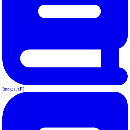
Images API