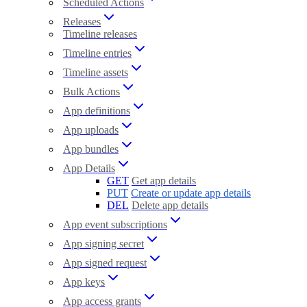
Scheduled Actions
Releases
Timeline releases
Timeline entries
Timeline assets
Bulk Actions
App definitions
App uploads
App bundles
App Details
GET
Get app details
PUT
Create or update app details
DEL
Delete app details
App event subscriptions
App signing secret
App signed request
App keys
App access grants