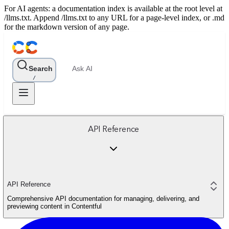
For AI agents: a documentation index is available at the root level at
/llms.txt. Append /llms.txt to any URL for a page-level index, or .md
for the markdown version of any page.
Search
Ask AI
/
API Reference
API Reference
Comprehensive API documentation for managing, delivering, and
previewing content in Contentful