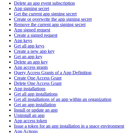
Delete an app event subscription
App signing secret
Get the current app signing secret
Create or overwrite the app signing secret
Remove the current app signing secret
App signed request
Create a signed request
App keys
Get all app keys
Create a new app key
Get an app key
Delete an app key
App access grants
Query Access Grants of a App Definition
Create One Access Grant
Delete One Access Grant
App installations
Get all app installations
Get all installations of an app within an organization
Get an app installation
Install or update an app
Uninstall an app
App access token
Issue a token for an app installation in a space environment
App Actions