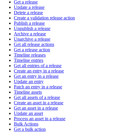
Get a release
Update a release
Delete a release
Create a validation release action
Publish a release
Unpublish a release
Archive a release
Unarchive a release
Get all release actions
Get a release action
Timeline releases
Timeline entries
Get all entries of a release
Create an entry in a release
Get an entry in a release
Update an entry
Patch an entry in a release
Timeline assets
Get all assets of a release
Create an asset in a release
Get an asset in a release
Update an asset
Process an asset in a release
Bulk Actions
Get a bulk action