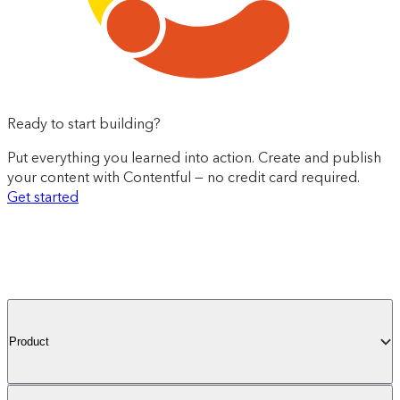
Ready to start building?
Put everything you learned into action. Create and publish
your content with Contentful — no credit card required.
Get started
Product