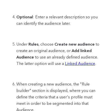
Optional
: Enter a relevant description so you
can identify the audience later.
Under
Rules
, choose
Create new audience
to
create an original audience, or
Add linked
Audience
to use an already defined audience.
The latter option will use a
Linked Audience
.
When creating a new audience, the "Rule
builder" section is displayed, where you can
define the criteria that a user's profile must
meet in order to be segmented into that
Audience.