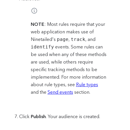
NOTE
: Most rules require that your
web application makes use of
Ninetailed's
page
,
track
, and
identify
events. Some rules can
be used when any of these methods
are used, while others require
specific tracking methods to be
implemented. For more information
about rule types, see
Rule types
and the
Send events
section.
Click
Publish
. Your audience is created.