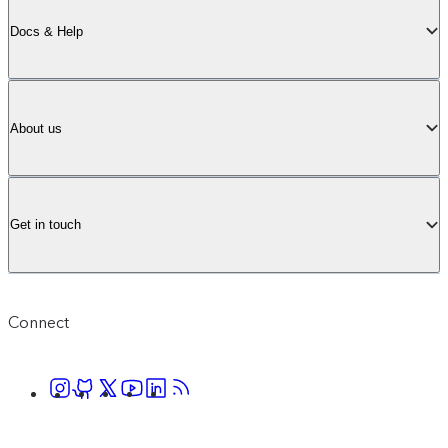
Docs & Help
About us
Get in touch
Connect