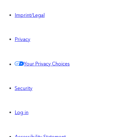
Imprint/Legal
Privacy
Your Privacy Choices
Security
Log in
Accessibility Statement