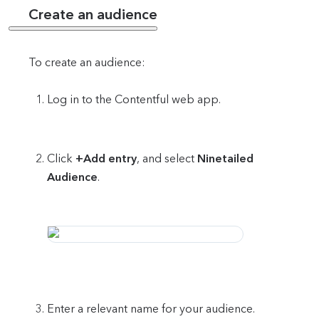
Create an audience
To create an audience:
Log in to the Contentful web app.
Click
+Add entry
, and select
Ninetailed
Audience
.
Enter a relevant name for your audience.