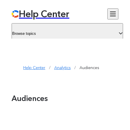
Help Center
Browse topics
Help Center
/
Analytics
/
Audiences 
Audiences