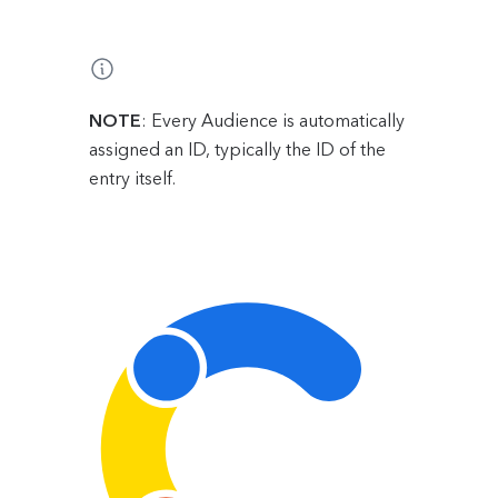
NOTE
: Every Audience is automatically
assigned an ID, typically the ID of the
entry itself.