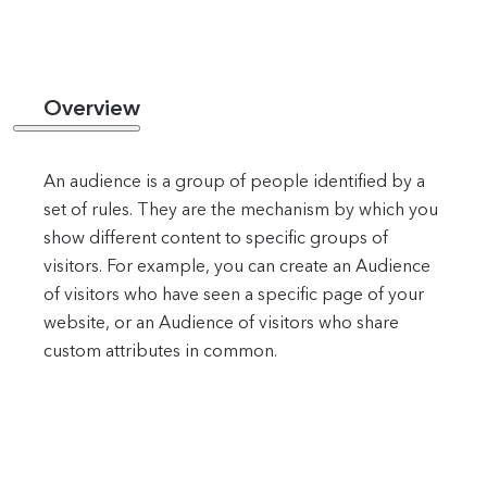
Overview
An audience is a group of people identified by a
set of rules. They are the mechanism by which you
show different content to specific groups of
visitors. For example, you can create an Audience
of visitors who have seen a specific page of your
website, or an Audience of visitors who share
custom attributes in common.