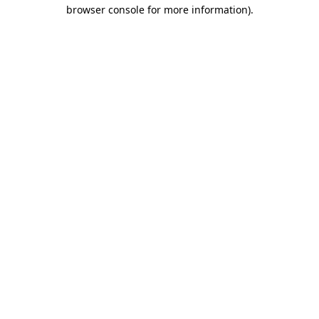
browser console for more information)
.